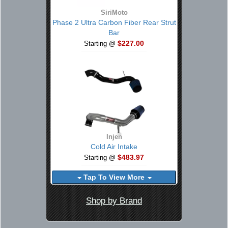
SiriMoto
Phase 2 Ultra Carbon Fiber Rear Strut
Bar
$227.00
Starting @
Injen
Cold Air Intake
$483.97
Starting @
Tap To View More
Shop by Brand