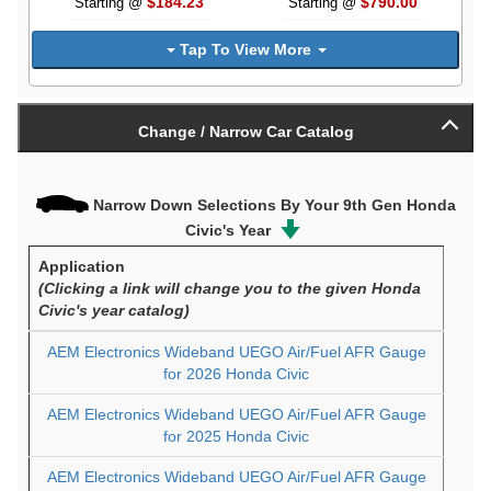
$184.23
$790.00
Starting @
Starting @
Tap To View More
Change / Narrow Car Catalog
Narrow Down Selections By Your 9th Gen Honda
Civic's Year
Application
(Clicking a link will change you to the given Honda
Civic's year catalog)
AEM Electronics Wideband UEGO Air/Fuel AFR Gauge
for 2026 Honda Civic
AEM Electronics Wideband UEGO Air/Fuel AFR Gauge
for 2025 Honda Civic
AEM Electronics Wideband UEGO Air/Fuel AFR Gauge