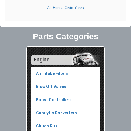
All Honda Civic Years
Parts Categories
Engine
Air Intake Filters
Blow Off Valves
Boost Controllers
Catalytic Converters
Clutch Kits