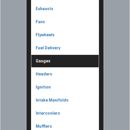
Exhausts
Fans
Flywheels
Fuel Delivery
Gauges
Headers
Ignition
Intake Manifolds
Intercoolers
Mufflers