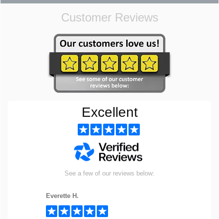
Customer Reviews
Excellent
See a few of our reviews below:
Everette H.