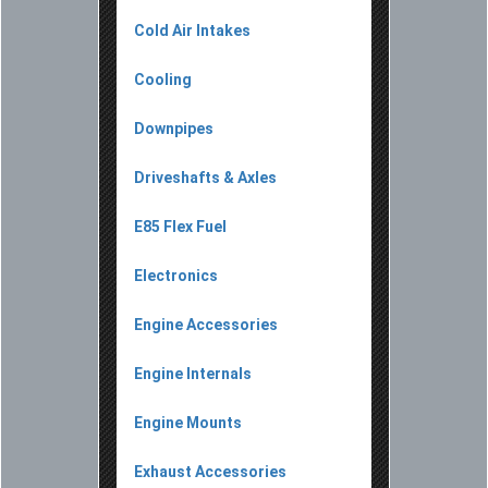
Cold Air Intakes
Cooling
Downpipes
Driveshafts & Axles
E85 Flex Fuel
Electronics
Engine Accessories
Engine Internals
Engine Mounts
Exhaust Accessories