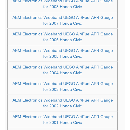
AEM Electronics Wideband UEGO Air/Fuel AFR Gauge
for 2008 Honda Civic
AEM Electronics Wideband UEGO Air/Fuel AFR Gauge
for 2007 Honda Civic
AEM Electronics Wideband UEGO Air/Fuel AFR Gauge
for 2006 Honda Civic
AEM Electronics Wideband UEGO Air/Fuel AFR Gauge
for 2005 Honda Civic
AEM Electronics Wideband UEGO Air/Fuel AFR Gauge
for 2004 Honda Civic
AEM Electronics Wideband UEGO Air/Fuel AFR Gauge
for 2003 Honda Civic
AEM Electronics Wideband UEGO Air/Fuel AFR Gauge
for 2002 Honda Civic
AEM Electronics Wideband UEGO Air/Fuel AFR Gauge
for 2001 Honda Civic