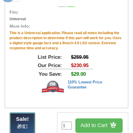
Fits:
Universal
More Info:
This is a Universal application. Please read all notes including the
product description to determine if this part will work for you. Uses
a digital style gauge face and a Bosch 4.9 LSU sensor. Extreme
response time and accuracy.
List Price:
$259.95
Our Price:
$230.95
You Save:
$29.00
110% Lowest Price
Guarantee
Sale!
Add to Cart
🎁💵