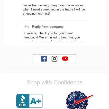
Super fast delivery! Very reasonable prices,
when I need something in the future I will be
shopping here first!
Reply from company
Everette, Thank you for your great
feedback! Were thrilled to hear that you
experienced super fast delivery and found
our prices reasonable. We look forward to
serving you again for your future car part
needs! Best Regards, Customer Care
Jaysen N.
Shop with Confidence
Very professional crew I ordered a fly wheel,
and stage 2 clutch kit. I didnt know they
were incompatible, and before shipping them
out I got a call from them telling me they
werent compatible. Very honest people, will
order again.