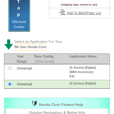
Tap
(shipping rates shown in cart)
Add To Wish/Parts List
Discount
Codes
Select an Application For Your
9th Gen Honda Civic
Year
Door Config
Application / Notes
Range
[Trim Level]
(X-Series) (Digital)
Universal
(With Accessory
Kit)
(X-Series) (Digital)
Universal
🔰
Honda Civic Fitment Help
Quicker Navigation & Better Info