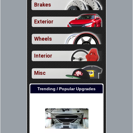
Brakes
Exterior
Wheels
Interior
Misc
Trending / Popular Upgrades