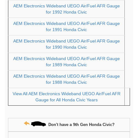
AEM Electronics Wideband UEGO Air/Fuel AFR Gauge
for 1992 Honda Civic
AEM Electronics Wideband UEGO Air/Fuel AFR Gauge
for 1991 Honda Civic
AEM Electronics Wideband UEGO Air/Fuel AFR Gauge
for 1990 Honda Civic
AEM Electronics Wideband UEGO Air/Fuel AFR Gauge
for 1989 Honda Civic
AEM Electronics Wideband UEGO Air/Fuel AFR Gauge
for 1988 Honda Civic
View All AEM Electronics Wideband UEGO Air/Fuel AFR
Gauge for All Honda Civic Years
Don't have a 9th Gen Honda Civic?