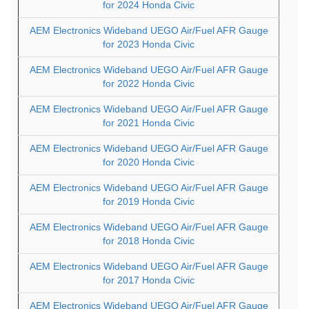
for 2024 Honda Civic
AEM Electronics Wideband UEGO Air/Fuel AFR Gauge
for 2023 Honda Civic
AEM Electronics Wideband UEGO Air/Fuel AFR Gauge
for 2022 Honda Civic
AEM Electronics Wideband UEGO Air/Fuel AFR Gauge
for 2021 Honda Civic
AEM Electronics Wideband UEGO Air/Fuel AFR Gauge
for 2020 Honda Civic
AEM Electronics Wideband UEGO Air/Fuel AFR Gauge
for 2019 Honda Civic
AEM Electronics Wideband UEGO Air/Fuel AFR Gauge
for 2018 Honda Civic
AEM Electronics Wideband UEGO Air/Fuel AFR Gauge
for 2017 Honda Civic
AEM Electronics Wideband UEGO Air/Fuel AFR Gauge