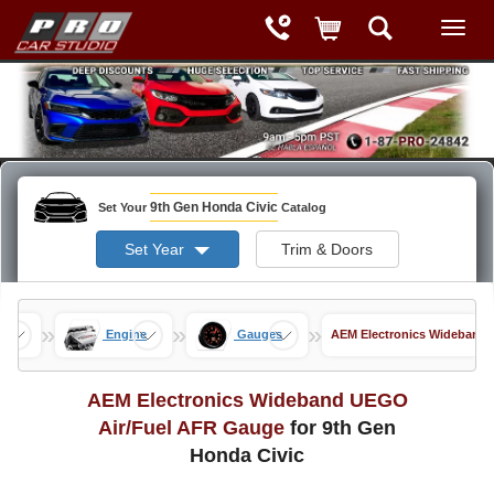
9th Gen Honda Civic
Set Your
Catalog
Set Year
Trim & Doors
»
»
»
nce
Engine
Gauges
AEM Electronics Wideband
AEM Electronics Wideband UEGO
Air/Fuel AFR Gauge
for 9th Gen
Honda Civic