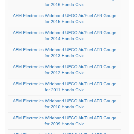
for 2016 Honda Civic
AEM Electronics Wideband UEGO Air/Fuel AFR Gauge
for 2015 Honda Civic
AEM Electronics Wideband UEGO Air/Fuel AFR Gauge
for 2014 Honda Civic
AEM Electronics Wideband UEGO Air/Fuel AFR Gauge
for 2013 Honda Civic
AEM Electronics Wideband UEGO Air/Fuel AFR Gauge
for 2012 Honda Civic
AEM Electronics Wideband UEGO Air/Fuel AFR Gauge
for 2011 Honda Civic
AEM Electronics Wideband UEGO Air/Fuel AFR Gauge
for 2010 Honda Civic
AEM Electronics Wideband UEGO Air/Fuel AFR Gauge
for 2009 Honda Civic