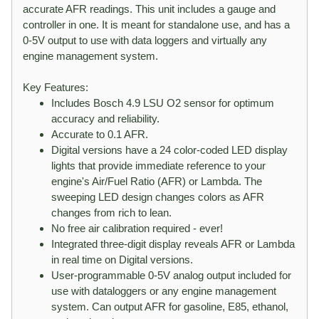
accurate AFR readings. This unit includes a gauge and
controller in one. It is meant for standalone use, and has a
0-5V output to use with data loggers and virtually any
engine management system.
Key Features:
Includes Bosch 4.9 LSU O2 sensor for optimum
accuracy and reliability.
Accurate to 0.1 AFR.
Digital versions have a 24 color-coded LED display
lights that provide immediate reference to your
engine's Air/Fuel Ratio (AFR) or Lambda. The
sweeping LED design changes colors as AFR
changes from rich to lean.
No free air calibration required - ever!
Integrated three-digit display reveals AFR or Lambda
in real time on Digital versions.
User-programmable 0-5V analog output included for
use with dataloggers or any engine management
system. Can output AFR for gasoline, E85, ethanol,