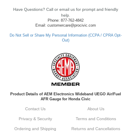
clutch so quickly. Our team works hard to
Have Questions? Call or email us for prompt and friendly
ensure fast shipping, and it's great to see it
made such a positive impression. If you
help.
have any questions or need further
Phone: 877-762-4842
assistance in the future, feel free to reach
Email: customercare@procivic.com
out. Best Regards, Customer Care
Do Not Sell or Share My Personal Information (CCPA / CPRA Opt-
Out)
Kyle M.
Always a pleasure doing business here. All
around great in all areas! Regular customer
here.
Reply from company
Product Details of AEM Electronics Wideband UEGO Air/Fuel
Kyle, Thank you for your kind words! We
AFR Gauge for Honda Civic
truly appreciate your loyalty as a regular
customer. It's our goal to provide you with
Contact Us
About Us
the best possible experience for all your
vehicle upgrades. If you ever have any
Privacy & Security
Terms and Conditions
questions or need assistance with anything,
dont hesitate to reach out. Best Regards,
Ordering and Shipping
Returns and Cancellations
Customer Care