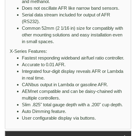
and methanol.
Does not oscillate AFR like narrow band sensors.
Serial data stream included for output of AFR
(RS232).
Common 52mm (2 1/16 in) size for compatibly with
other mounting solutions and easy installation even
in small spaces.
X-Series Features:
Fastest responding wideband air/fuel ratio controller.
Accurate to 0.01 AFR.
Integrated four-digit display reveals AFR or Lambda
in real time.
CANbus output in Lambda or gasoline AFR.
AEMnet compatible and can be daisy-chained with
multiple controllers.
Slim .825" total gauge depth with a .200" cup depth.
Auto Dimming feature.
User configurable display via buttons.