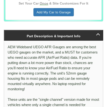
Set Your Car
Once
& Site Customizes For It
Add My Car to Garage
Part Description & Important Info
AEM Wideband UEGO AFR Gauges are among the best
UEGO gauges on the market, and a MUST for customers
who need accurate AFR (Air/Fuel Ratio) data. If you're
putting down a lot more power than stock, chances are
you'll need to know your Air/Fuel Ratio to ensure your
engine is running correctly. The unit's 52mm gauge
housing fits in most gauge pods and can be remotely
mounted virtually anywhere. No laptop required for
monitoring!
These units are the "single channel" version made for most
vehicles where only a single channel is needed for