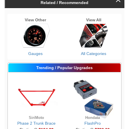
Related / Recommended
View Other
View All
Gauges
All Categories
Trending / Popular Upgrades
SiriMoto
Hondata
Phase 2 Trunk Brace
FlashPro