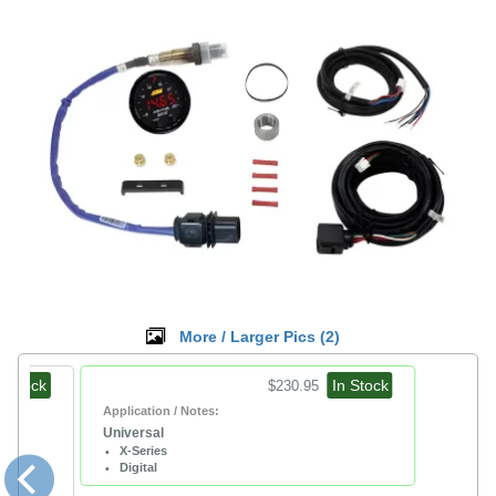
More / Larger Pics (
2
)
n Stock
In Stock
$230.95
Application / Notes:
Universal
X-Series
Digital