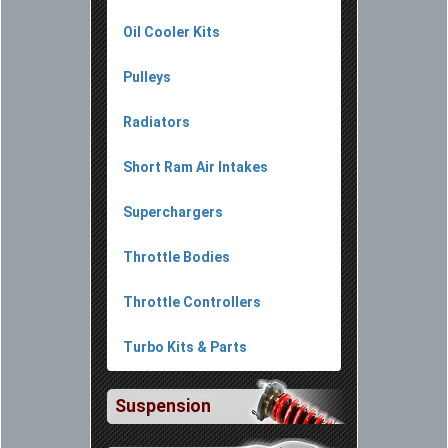
Oil Cooler Kits
Pulleys
Radiators
Short Ram Air Intakes
Superchargers
Throttle Bodies
Throttle Controllers
Turbo Kits & Parts
Suspension