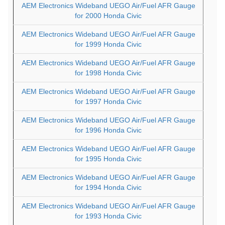
AEM Electronics Wideband UEGO Air/Fuel AFR Gauge
for 2000 Honda Civic
AEM Electronics Wideband UEGO Air/Fuel AFR Gauge
for 1999 Honda Civic
AEM Electronics Wideband UEGO Air/Fuel AFR Gauge
for 1998 Honda Civic
AEM Electronics Wideband UEGO Air/Fuel AFR Gauge
for 1997 Honda Civic
AEM Electronics Wideband UEGO Air/Fuel AFR Gauge
for 1996 Honda Civic
AEM Electronics Wideband UEGO Air/Fuel AFR Gauge
for 1995 Honda Civic
AEM Electronics Wideband UEGO Air/Fuel AFR Gauge
for 1994 Honda Civic
AEM Electronics Wideband UEGO Air/Fuel AFR Gauge
for 1993 Honda Civic