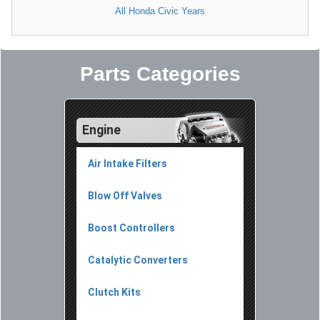
All Honda Civic Years
Parts Categories
Engine
Air Intake Filters
Blow Off Valves
Boost Controllers
Catalytic Converters
Clutch Kits