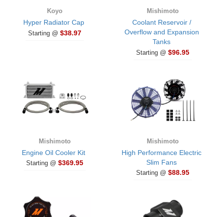
Koyo
Mishimoto
Hyper Radiator Cap
Coolant Reservoir /
Overflow and Expansion
$38.97
Starting @
Tanks
$96.95
Starting @
Mishimoto
Mishimoto
Engine Oil Cooler Kit
High Performance Electric
Slim Fans
$369.95
Starting @
$88.95
Starting @