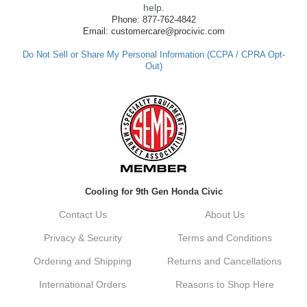
made such a positive impression. If you
help.
have any questions or need further
Phone: 877-762-4842
assistance in the future, feel free to reach
Email: customercare@procivic.com
out. Best Regards, Customer Care
Do Not Sell or Share My Personal Information (CCPA / CPRA Opt-
Out)
Kyle M.
Always a pleasure doing business here. All
around great in all areas! Regular customer
here.
Reply from company
Cooling for 9th Gen Honda Civic
Kyle, Thank you for your kind words! We
truly appreciate your loyalty as a regular
Contact Us
About Us
customer. It's our goal to provide you with
the best possible experience for all your
Privacy & Security
Terms and Conditions
vehicle upgrades. If you ever have any
questions or need assistance with anything,
Ordering and Shipping
Returns and Cancellations
dont hesitate to reach out. Best Regards,
Customer Care
International Orders
Reasons to Shop Here