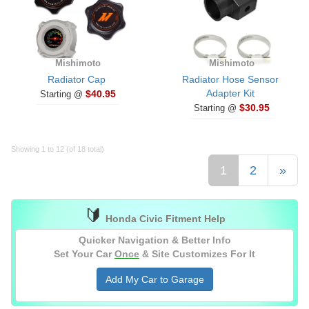
Mishimoto
Mishimoto
Radiator Cap
Radiator Hose Sensor
Adapter Kit
$40.95
Starting @
$30.95
Starting @
Showing 1 to 12 (of 18 total)
1
2
»
🔰
Honda Civic Fitment Help
Quicker Navigation & Better Info
Set Your Car
Once
& Site Customizes For It
Add My Car to Garage