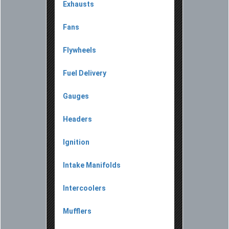
Exhausts
Fans
Flywheels
Fuel Delivery
Gauges
Headers
Ignition
Intake Manifolds
Intercoolers
Mufflers