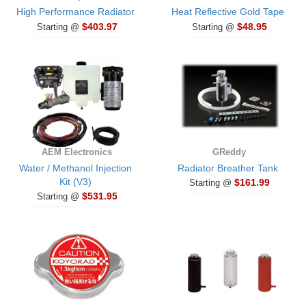
High Performance Radiator
Heat Reflective Gold Tape
$403.97
$48.95
Starting @
Starting @
AEM Electronics
GReddy
Water / Methanol Injection
Radiator Breather Tank
Kit (V3)
$161.99
Starting @
$531.95
Starting @