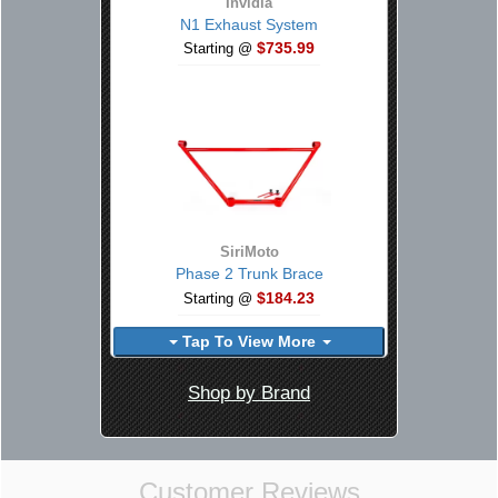
Invidia
N1 Exhaust System
$735.99
Starting @
SiriMoto
Phase 2 Trunk Brace
$184.23
Starting @
Tap To View More
Shop by Brand
Customer Reviews