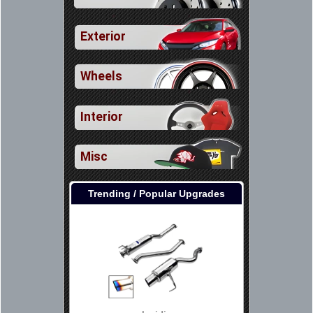
Exterior
Wheels
Interior
Misc
Trending / Popular Upgrades