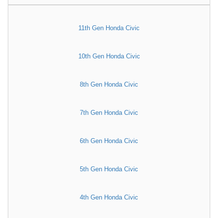
11th Gen Honda Civic
10th Gen Honda Civic
8th Gen Honda Civic
7th Gen Honda Civic
6th Gen Honda Civic
5th Gen Honda Civic
4th Gen Honda Civic