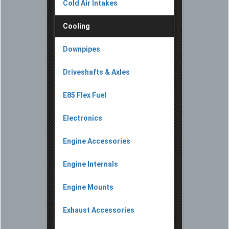
Cold Air Intakes
Cooling
Downpipes
Driveshafts & Axles
E85 Flex Fuel
Electronics
Engine Accessories
Engine Internals
Engine Mounts
Exhaust Accessories