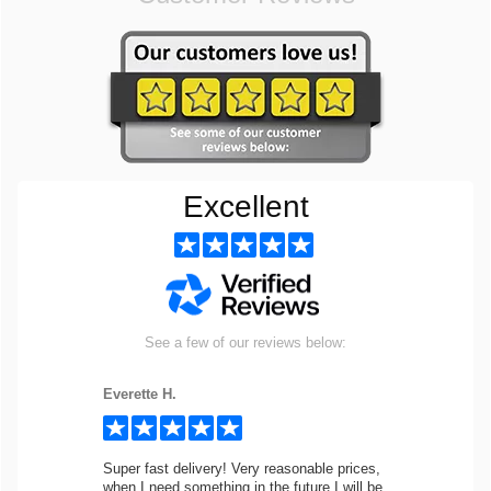
Excellent
See a few of our reviews below:
Everette H.
Super fast delivery! Very reasonable prices,
when I need something in the future I will be