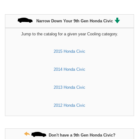
Narrow Down Your 9th Gen Honda Civic
Jump to the catalog for a given year Cooling category.
2015 Honda Civic
2014 Honda Civic
2013 Honda Civic
2012 Honda Civic
Don't have a 9th Gen Honda Civic?