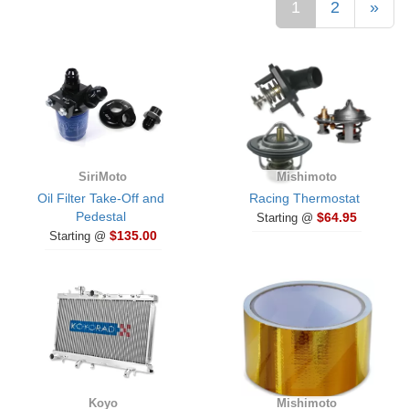
1
2
»
SiriMoto
Mishimoto
Oil Filter Take-Off and
Racing Thermostat
Pedestal
$64.95
Starting @
$135.00
Starting @
Koyo
Mishimoto