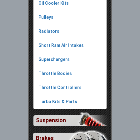
Oil Cooler Kits
Pulleys
Radiators
Short Ram Air Intakes
Superchargers
Throttle Bodies
Throttle Controllers
Turbo Kits & Parts
Suspension
Brakes