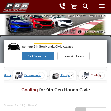
9th Gen Honda Civic
Set Your
Catalog
Set Year
Trim & Doors
»
»
»
vic Mods
Performance
Engine
Cooling
Cooling
for 9th Gen Honda Civic
Showing 1 to 12 (of 18 total)