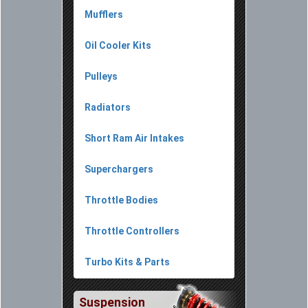
Mufflers
Oil Cooler Kits
Pulleys
Radiators
Short Ram Air Intakes
Superchargers
Throttle Bodies
Throttle Controllers
Turbo Kits & Parts
Suspension