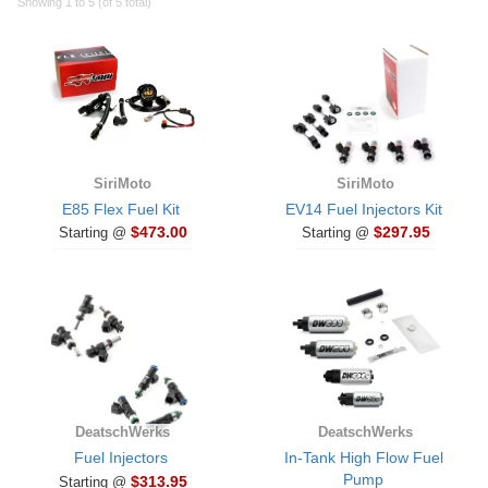
Showing 1 to 5 (of 5 total)
SiriMoto
SiriMoto
E85 Flex Fuel Kit
EV14 Fuel Injectors Kit
$473.00
$297.95
Starting @
Starting @
DeatschWerks
DeatschWerks
Fuel Injectors
In-Tank High Flow Fuel
Pump
$313.95
Starting @