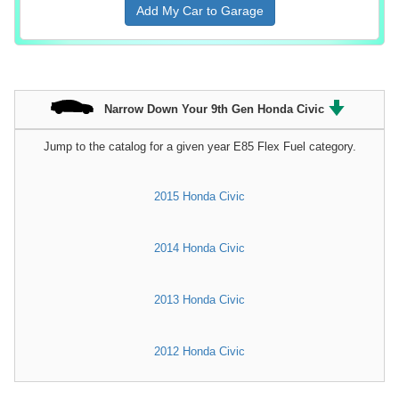
Add My Car to Garage
Narrow Down Your 9th Gen Honda Civic
Jump to the catalog for a given year E85 Flex Fuel category.
2015 Honda Civic
2014 Honda Civic
2013 Honda Civic
2012 Honda Civic