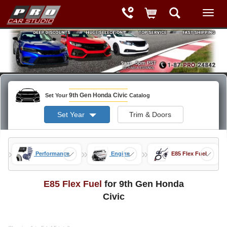
9th Gen Honda Civic
Set Your
Catalog
Set Year
Trim & Doors
»
»
»
ods
Performance
Engine
E85 Flex Fuel
E85 Flex Fuel
for 9th Gen Honda
Civic