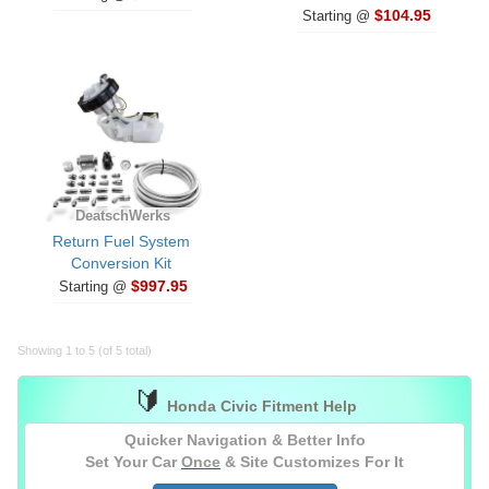
$104.95
Starting @
DeatschWerks
Return Fuel System
Conversion Kit
$997.95
Starting @
Showing 1 to 5 (of 5 total)
🔰
Honda Civic Fitment Help
Quicker Navigation & Better Info
Set Your Car
Once
& Site Customizes For It