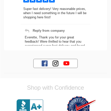
Super fast delivery! Very reasonable prices,
when I need something in the future I will be
shopping here first!
Reply from company
Everette, Thank you for your great
feedback! Were thrilled to hear that you
experienced super fast delivery and found
our prices reasonable. We look forward to
serving you again for your future car part
needs! Best Regards, Customer Care
Jaysen N.
Shop with Confidence
Very professional crew I ordered a fly wheel,
and stage 2 clutch kit. I didnt know they
were incompatible, and before shipping them
out I got a call from them telling me they
werent compatible. Very honest people, will
order again.