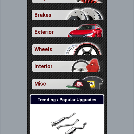
Brakes
Exterior
Wheels
Interior
Misc
Trending / Popular Upgrades