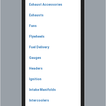
Exhaust Accessories
Exhausts
Fans
Flywheels
Fuel Delivery
Gauges
Headers
Ignition
Intake Manifolds
Intercoolers