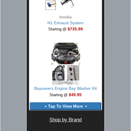
Invidia
N1 Exhaust System
$735.99
Starting @
SiriMoto
Baysavers Engine Bay Washer Kit
$49.95
Starting @
Tap To View More
Shop by Brand