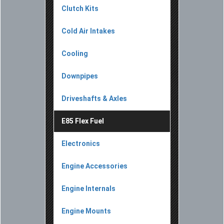
Clutch Kits
Cold Air Intakes
Cooling
Downpipes
Driveshafts & Axles
E85 Flex Fuel
Electronics
Engine Accessories
Engine Internals
Engine Mounts