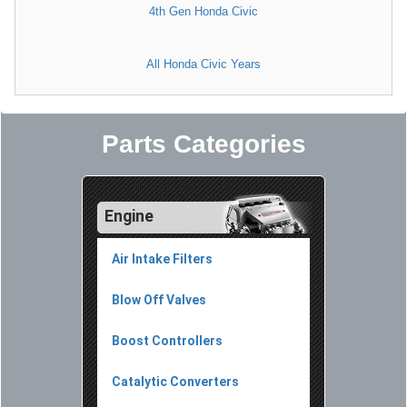
4th Gen Honda Civic
All Honda Civic Years
Parts Categories
Engine
Air Intake Filters
Blow Off Valves
Boost Controllers
Catalytic Converters