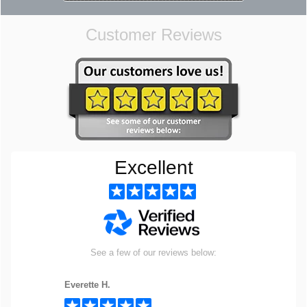
Customer Reviews
Excellent
See a few of our reviews below:
Everette H.