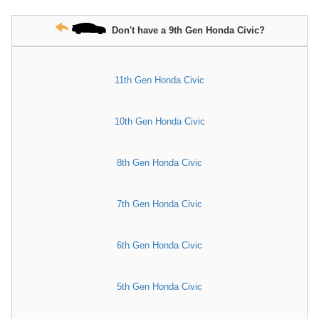
Don't have a 9th Gen Honda Civic?
11th Gen Honda Civic
10th Gen Honda Civic
8th Gen Honda Civic
7th Gen Honda Civic
6th Gen Honda Civic
5th Gen Honda Civic