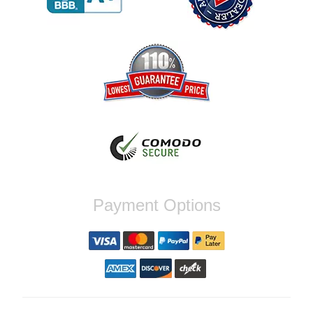
Reply from company
Jaysen, Thank you for your kind words!
We're glad our team was able to catch the
incompatibility between your flywheel and
stage 2 clutch kit before shipping. It's our
priority to ensure that you have a smooth
experience while upgrading your vehicle. If
you have any questions or need further
assistance with your next order, please
don't hesitate to reach out. Best Regards,
Customer Care
Nick C.
Payment Options
By far the quickest shipping Ive ever
experienced ordered on a Thursday night at
5pm clutch was at my door next day by 1pm
Reply from company