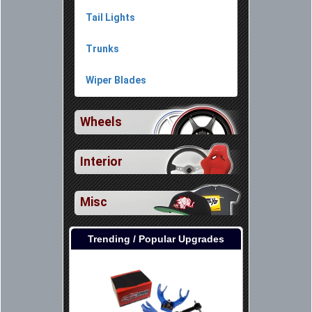
Tail Lights
Trunks
Wiper Blades
Wheels
Interior
Misc
Trending / Popular Upgrades