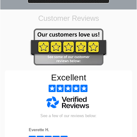
Customer Reviews
Excellent
See a few of our reviews below:
Everette H.