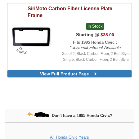
SiriMoto
Carbon Fiber License Plate
Frame
In Stock
Starting @
$38.00
Fits 1995 Honda Civic :
*Universal Fitment Available
Set of 2, Black Carbon Fiber, 2 Bolt Style
Single, Black Carbon Fiber, 2 Bolt Style
View Full Product Page
Don't have a 1995 Honda Civic?
All Honda Civic Years