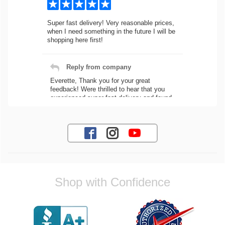
Super fast delivery! Very reasonable prices,
when I need something in the future I will be
shopping here first!
Reply from company
Everette, Thank you for your great
feedback! Were thrilled to hear that you
experienced super fast delivery and found
our prices reasonable. We look forward to
serving you again for your future car part
needs! Best Regards, Customer Care
Jaysen N.
Shop with Confidence
Very professional crew I ordered a fly wheel,
and stage 2 clutch kit. I didnt know they
were incompatible, and before shipping them
out I got a call from them telling me they
werent compatible. Very honest people, will
order again.