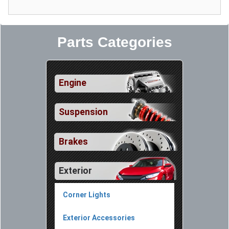
Parts Categories
Engine
Suspension
Brakes
Exterior
Corner Lights
Exterior Accessories