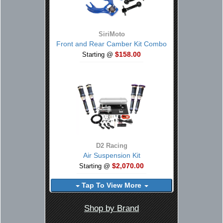
SiriMoto
Front and Rear Camber Kit Combo
$158.00
Starting @
D2 Racing
Air Suspension Kit
$2,070.00
Starting @
Tap To View More
Shop by Brand