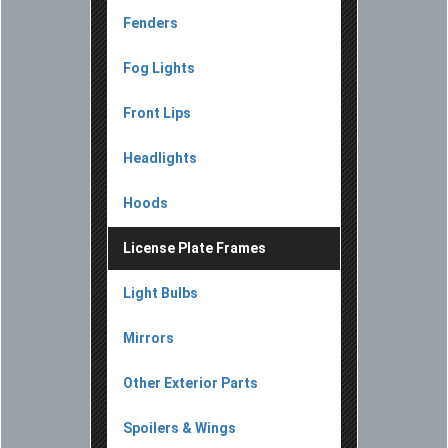
Fenders
Fog Lights
Front Lips
Headlights
Hoods
License Plate Frames
Light Bulbs
Mirrors
Other Exterior Parts
Spoilers & Wings