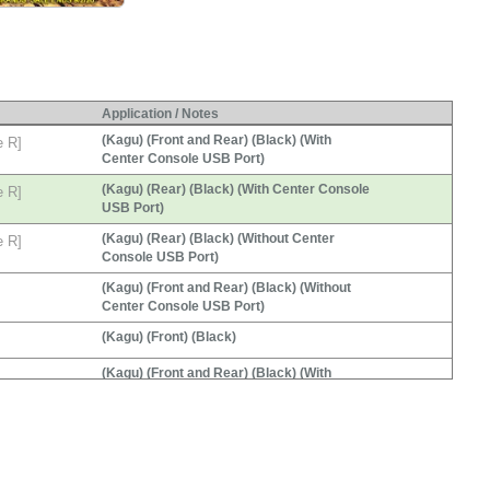
Application / Notes
(Kagu) (Front and Rear) (Black) (With
e R]
Center Console USB Port)
(Kagu) (Rear) (Black) (With Center Console
e R]
USB Port)
(Kagu) (Rear) (Black) (Without Center
e R]
Console USB Port)
(Kagu) (Front and Rear) (Black) (Without
Center Console USB Port)
(Kagu) (Front) (Black)
(Kagu) (Front and Rear) (Black) (With
Center Console USB Port)
(Kagu) (Front and Rear) (Black) (Without
Center Console USB Port)
(Kagu) (Front) (Black)