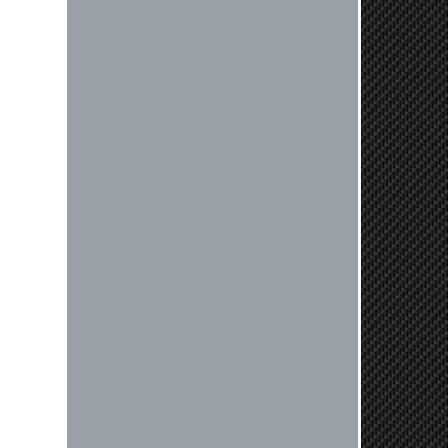
Nick C.
By far the quickest shipping Ive ever
experienced ordered on a Thursday
night at 5pm clutch was at my door
next day by 1pm
Reply from company
Nick, Thank you for your fantastic
review! We're thrilled to hear that
you received your clutch so quickly.
Our team works hard to ensure fast
shipping, and it's great to see it
made such a positive impression. If
you have any questions or need
further assistance in the future, feel
free to reach out. Best Regards,
Customer Care
Kyle M.