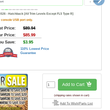
ort
Without Cent
2026 - Hatchback [All Trim Levels Except FL5 Type R]
 console USB port only.
st Price:
$89.94
r Price:
$85.99
ou Save:
$3.95
110% Lowest Price
Guarantee
Add to Cart
(shipping rates shown in cart)
Add To Wish/Parts List