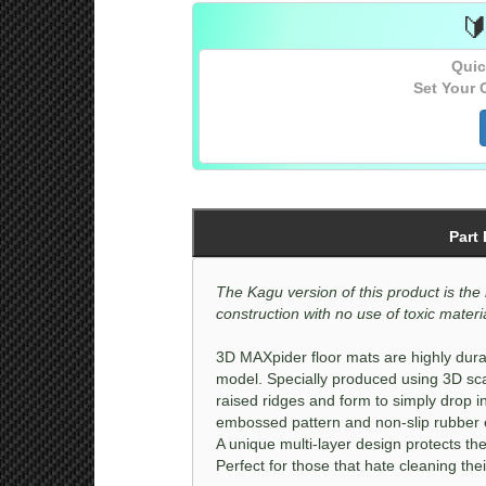
Sedan
[All]

Quic
Sedan
[All]
Set Your 
Part
The Kagu version of this product is the 
construction with no use of toxic material
3D MAXpider floor mats are highly durab
model. Specially produced using 3D sca
raised ridges and form to simply drop i
embossed pattern and non-slip rubber ef
A unique multi-layer design protects the
Perfect for those that hate cleaning thei