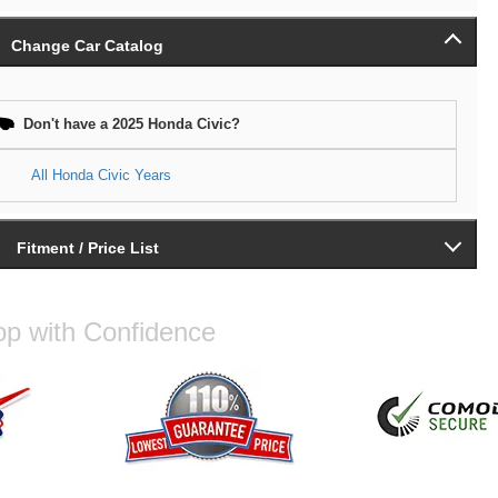
Change Car Catalog
Don't have a 2025 Honda Civic?
All Honda Civic Years
Fitment / Price List
p with Confidence