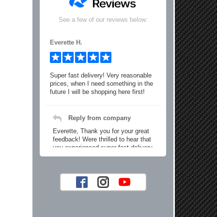
See a few of our reviews below:
Everette H.
Super fast delivery! Very reasonable
prices, when I need something in the
future I will be shopping here first!
Reply from company
Everette, Thank you for your great
feedback! Were thrilled to hear that
you experienced super fast delivery
and found our prices reasonable. We
look forward to serving you again for
your future car part needs! Best
Regards, Customer Care
Jaysen N.