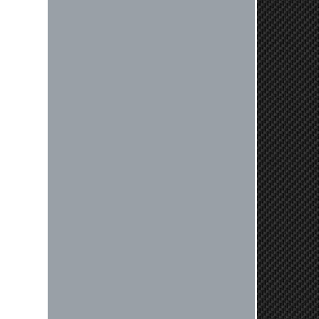
Very professional crew I ordered a fly
wheel, and stage 2 clutch kit. I didnt
know they were incompatible, and
before shipping them out I got a call
from them telling me they werent
compatible. Very honest people, will
order again.
Reply from company
Jaysen, Thank you for your kind
words! We're glad our team was able
to catch the incompatibility between
your flywheel and stage 2 clutch kit
before shipping. It's our priority to
ensure that you have a smooth
experience while upgrading your
vehicle. If you have any questions
or need further assistance with your
next order, please don't hesitate to
reach out. Best Regards, Customer
Care