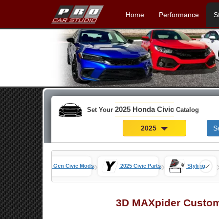
Home
Performance
S
2025 Honda Civic
Set Your
Catalog
2025
S
»
»
»
s Home
11th Gen Civic Mods
2025 Civic Parts
Styling
3D MAXpider Custom 