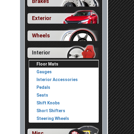
Brakes
Exterior
Wheels
Interior
Floor Mats
Gauges
Interior Accessories
Pedals
Seats
Shift Knobs
In Stock
F
$85.99
Short Shifters
 Trims Except FL5 Type R]
H
tes:
A
Steering Wheels
Misc