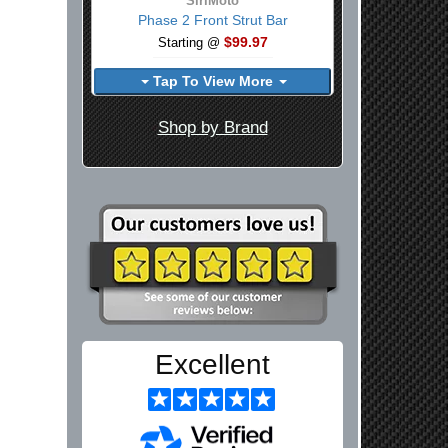
SiriMoto
Phase 2 Front Strut Bar
$99.97
Starting @
Tap To View More
Shop by Brand
Excellent