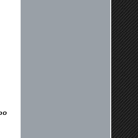
Always a pleasure doing business
here. All around great in all areas!
Regular customer here.
Reply from company
Kyle, Thank you for your kind words!
We truly appreciate your loyalty as a
regular customer. It's our goal to
provide you with the best possible
experience for all your vehicle
upgrades. If you ever have any
questions or need assistance with
anything, dont hesitate to reach out.
Best Regards, Customer Care
Netra C.
Delivery was quick and quality of the
brakes that I ordered was very good.
Satisfied customer here.