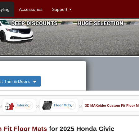
tyling
Accessories
Support
et Trim & Doors
»
»
»
Interior
Floor Mats
3D MAXpider Custom Fit Floor M
Fit Floor Mats
for 2025 Honda Civic