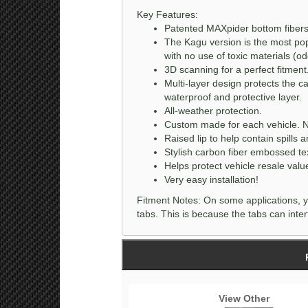
Key Features:
Patented MAXpider bottom fibers 
The Kagu version is the most popu
with no use of toxic materials (odo
3D scanning for a perfect fitment
Multi-layer design protects the c
waterproof and protective layer.
All-weather protection.
Custom made for each vehicle. N
Raised lip to help contain spills a
Stylish carbon fiber embossed te
Helps protect vehicle resale valu
Very easy installation!
Fitment Notes: On some applications, y
tabs. This is because the tabs can interf
View Other