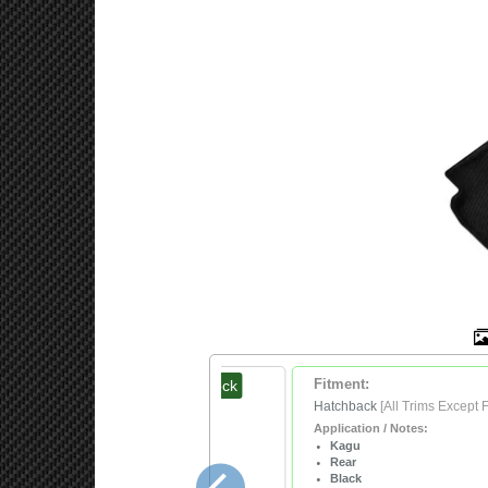
In Stock
Fitment:
$209.99
Hatchback
[All Trims Except 
Application / Notes:
Kagu
Rear
Black