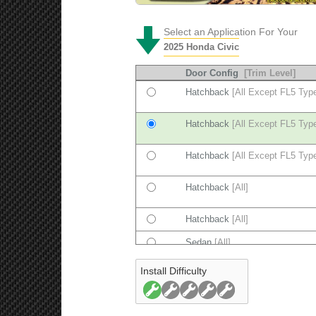
Select an Application For Your
2025 Honda Civic
Door Config
[Trim Level]
Hatchback
[All Except FL5 Typ
Hatchback
[All Except FL5 Typ
Hatchback
[All Except FL5 Typ
Hatchback
[All]
Hatchback
[All]
Sedan
[All]
Install Difficulty
Sedan
[All]
Sedan
[All]