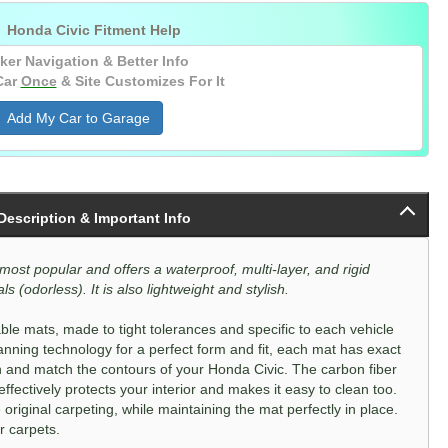
(Kagu) (Rear) (Black) (With Center Console

Honda Civic Fitment Help
USB Port)
ker Navigation & Better Info
(Kagu) (Rear) (Black) (Without Center
Console USB Port)
Car
Once
& Site Customizes For It
Add My Car to Garage
 Description & Important Info
most popular and offers a waterproof, multi-layer, and rigid
s (odorless). It is also lightweight and stylish.
le mats, made to tight tolerances and specific to each vehicle
nning technology for a perfect form and fit, each mat has exact
n and match the contours of your Honda Civic. The carbon fiber
fectively protects your interior and makes it easy to clean too.
 original carpeting, while maintaining the mat perfectly in place.
r carpets.