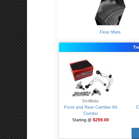
Floor Mats
Tr
SiriMoto
Front and Rear Camber Kit
C
Combo
$259.00
Starting @