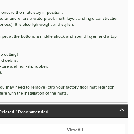
ensure the mats stay in position.
lar and offers a waterproof, multi-layer, and rigid construction
rless). It is also lightweight and stylish.
.
arpet at the bottom, a middle shock and sound layer, and a top
o cutting!
nd debris.
xture and non-slip rubber.
e.
ou may need to remove (cut) your factory floor mat retention
ere with the installation of the mats.
Related / Recommended
View All