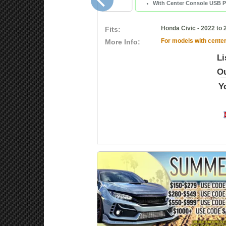
With Center Console USB P
Honda Civic - 2022 to 
Fits:
For models with center
More Info:
Li
Ou
Y