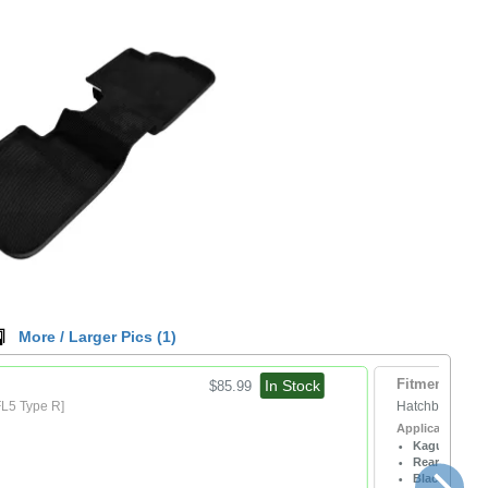
More / Larger Pics (
1
)
In Stock
Fitment:
$85.99
FL5 Type R]
Hatchback
[All
Application / No
Kagu
Rear
Black