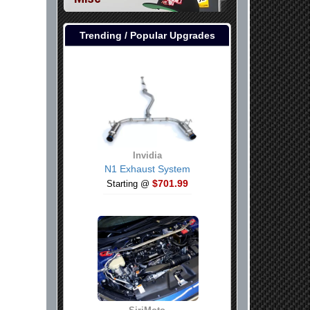
er Console USB Port
Trending / Popular Upgrades
Invidia
N1 Exhaust System
$701.99
Starting @