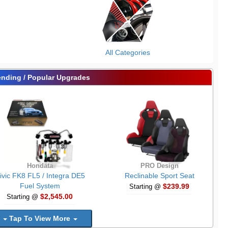
All Categories
ending / Popular Upgrades
Hondata
PRO Design
ivic FK8 FL5 / Integra DE5
Reclinable Sport Seat
Fuel System
$239.99
Starting @
$2,545.00
Starting @
Tap To View More