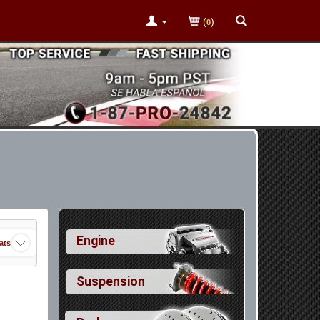
(
)
0
Engine
ats
Suspension