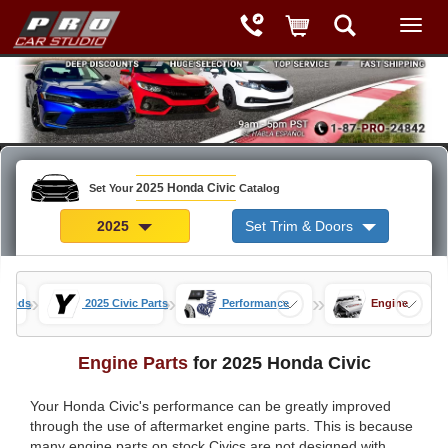
2025 Honda Civic
Set Your
Catalog
2025
Set Trim & Doors
»
»
»
c Mods
2025 Civic Parts
Performance
Engine
Engine Parts
for 2025 Honda Civic
Your Honda Civic's performance can be greatly improved
through the use of aftermarket engine parts. This is because
many engine parts on stock Civics are not designed with