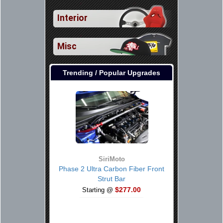
Interior
Misc
Trending / Popular Upgrades
SiriMoto
Phase 2 Ultra Carbon Fiber Front
Strut Bar
$277.00
Starting @