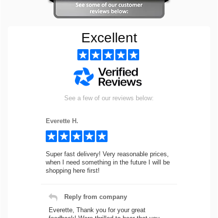
Excellent
See a few of our reviews below:
Everette H.
Super fast delivery! Very reasonable prices,
when I need something in the future I will be
shopping here first!
Reply from company
Everette, Thank you for your great