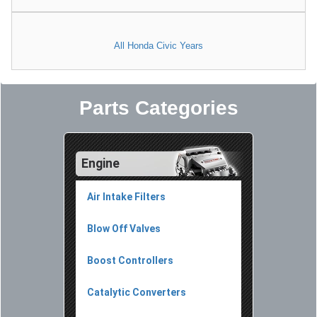
All Honda Civic Years
Parts Categories
Engine
Air Intake Filters
Blow Off Valves
Boost Controllers
Catalytic Converters