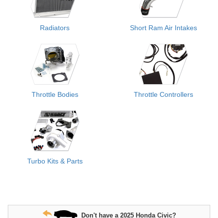
Radiators
Short Ram Air Intakes
Throttle Bodies
Throttle Controllers
Turbo Kits & Parts
Don't have a 2025 Honda Civic?