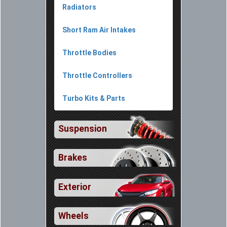
Radiators
Short Ram Air Intakes
Throttle Bodies
Throttle Controllers
Turbo Kits & Parts
Suspension
Brakes
Exterior
Wheels