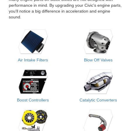
performance in mind. By upgrading your Civic's engine parts,
you'll notice a big difference in acceleration and engine
sound.
Air Intake Filters
Blow Off Valves
Boost Controllers
Catalytic Converters