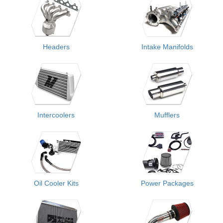
Headers
Intake Manifolds
Intercoolers
Mufflers
Oil Cooler Kits
Power Packages