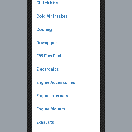
Clutch Kits
Cold Air Intakes
Cooling
Downpipes
E85 Flex Fuel
Electronics
Engine Accessories
Engine Internals
Engine Mounts
Exhausts