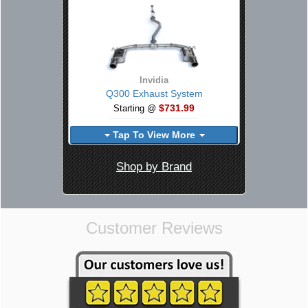
Invidia
Q300 Exhaust System
$731.99
Starting @
Tap To View More
Shop by Brand
Customer Reviews