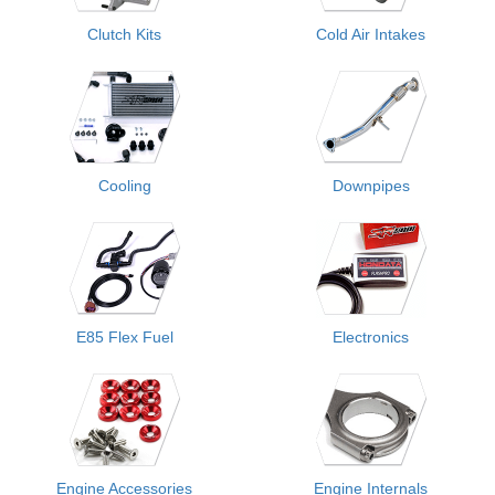
Clutch Kits
Cold Air Intakes
Cooling
Downpipes
E85 Flex Fuel
Electronics
Engine Accessories
Engine Internals