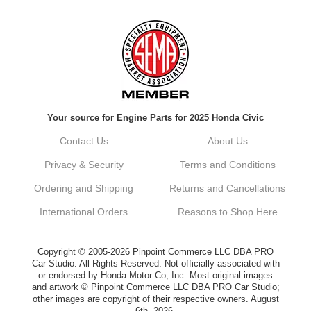
Always a pleasure doing business here. All
around great in all areas! Regular customer
here.
Reply from company
Your source for Engine Parts for 2025 Honda Civic
Kyle, Thank you for your kind words! We
truly appreciate your loyalty as a regular
Contact Us
About Us
customer. It's our goal to provide you with
the best possible experience for all your
Privacy & Security
Terms and Conditions
vehicle upgrades. If you ever have any
questions or need assistance with anything,
Ordering and Shipping
Returns and Cancellations
dont hesitate to reach out. Best Regards,
Customer Care
International Orders
Reasons to Shop Here
Netra C.
Copyright © 2005-2026 Pinpoint Commerce LLC DBA PRO
Car Studio. All Rights Reserved. Not officially associated with
or endorsed by Honda Motor Co, Inc. Most original images
Delivery was quick and quality of the brakes
and artwork © Pinpoint Commerce LLC DBA PRO Car Studio;
that I ordered was very good. Satisfied
other images are copyright of their respective owners. August
customer here.
6th, 2026.