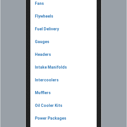
Fans
Flywheels
Fuel Delivery
Gauges
Headers
Intake Manifolds
Intercoolers
Mufflers
Oil Cooler Kits
Power Packages