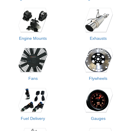
Engine Mounts
Exhausts
Fans
Flywheels
Fuel Delivery
Gauges