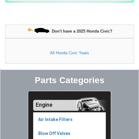
Don't have a 2025 Honda Civic?
All Honda Civic Years
Parts Categories
Engine
Air Intake Filters
Blow Off Valves