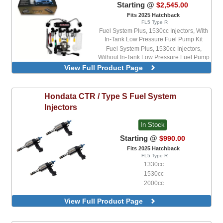
Starting @
$2,545.00
Fits 2025 Hatchback
FL5 Type R
Fuel System Plus, 1530cc Injectors, With
In-Tank Low Pressure Fuel Pump Kit
Fuel System Plus, 1530cc Injectors,
Without In-Tank Low Pressure Fuel Pump
Kit
View Full Product Page
Fuel System Plus, 2000cc Injectors, With
In-Tank Low Pressure Fuel Pump Kit
Fuel System Plus, 2000cc Injectors,
Hondata
CTR / Type S Fuel System
Without In-Tank Low Pressure Fuel Pump
Injectors
Kit
Fuel System Standard, 1330cc Injectors,
In Stock
With In-Tank Low Pressure Fuel Pump Kit
Fuel System Standard, 1330cc Injectors,
Starting @
$990.00
Without In-Tank Low Pressure Fuel Pump
Fits 2025 Hatchback
Kit
FL5 Type R
Fuel System Standard, 1530cc Injectors,
1330cc
With In-Tank Low Pressure Fuel Pump Kit
1530cc
Fuel System Standard, 1530cc Injectors,
2000cc
Without In-Tank Low Pressure Fuel Pump
Kit
View Full Product Page