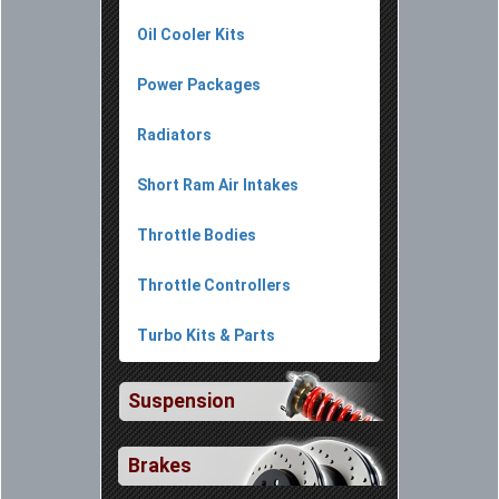
Oil Cooler Kits
Power Packages
Radiators
Short Ram Air Intakes
Throttle Bodies
Throttle Controllers
Turbo Kits & Parts
Suspension
Brakes