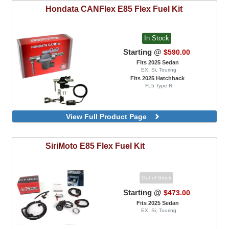
Hondata
CANFlex E85 Flex Fuel Kit
In Stock
Starting @
$590.00
Fits 2025 Sedan
EX, Si, Touring
Fits 2025 Hatchback
FL5 Type R
View Full Product Page
SiriMoto
E85 Flex Fuel Kit
Out of Stock
Starting @
$473.00
Fits 2025 Sedan
EX, Si, Touring