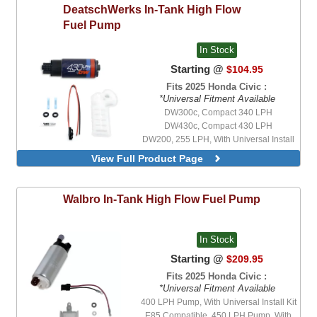
DeatschWerks
In-Tank High Flow
Fuel Pump
In Stock
Starting @
$104.95
Fits 2025 Honda Civic :
*Universal Fitment Available
DW300c, Compact 340 LPH
DW430c, Compact 430 LPH
DW200, 255 LPH, With Universal Install
Kit
View Full Product Page
DW300, V2, 340 LPH, With Universal
Install Kit
DW300c, Compact 340 LPH, With
Walbro
In-Tank High Flow Fuel Pump
Integrated Mounting Clips, With Universal
Install Kit
DW420, 420 LPH, With Universal Install
In Stock
Kit
DW430c, Compact 430 LPH, With
Starting @
$209.95
Integrated Mounting Clips, With Universal
Fits 2025 Honda Civic :
Install Kit
*Universal Fitment Available
DW65c, Compact 265 LPH, With
400 LPH Pump, With Universal Install Kit
Integrated Mounting Clips, With Universal
Install Kit
E85 Compatible, 450 LPH Pump, With