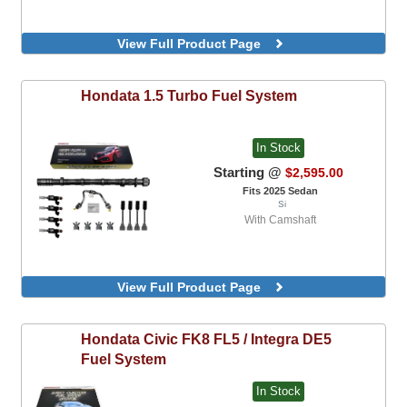
View Full Product Page
Hondata
1.5 Turbo Fuel System
In Stock
Starting @
$2,595.00
Fits 2025 Sedan
Si
With Camshaft
View Full Product Page
Hondata
Civic FK8 FL5 / Integra DE5
Fuel System
In Stock