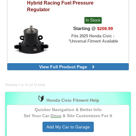
Hybrid Racing
Fuel Pressure
Regulator
In Stock
Starting @
$208.99
Fits 2025 Honda Civic :
*Universal Fitment Available
View Full Product Page
Showing 1 to 11 (of 11 total)
🔰
Honda Civic Fitment Help
Quicker Navigation & Better Info
Set Your Car
Once
& Site Customizes For It
Add My Car to Garage