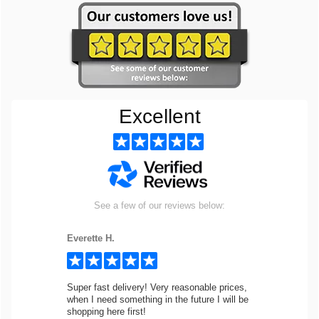
Excellent
See a few of our reviews below:
Everette H.
Super fast delivery! Very reasonable prices,
when I need something in the future I will be
shopping here first!