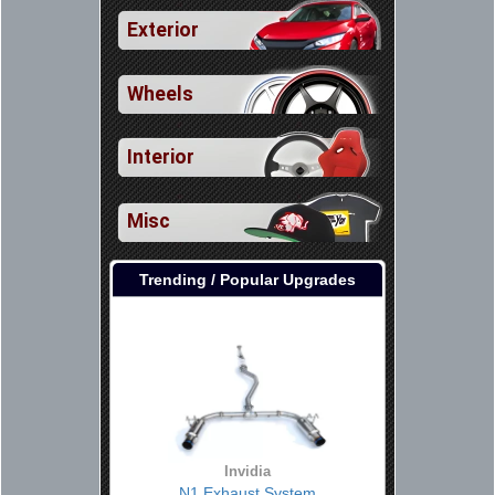
Exterior
Wheels
Interior
Misc
Trending / Popular Upgrades
Invidia
N1 Exhaust System