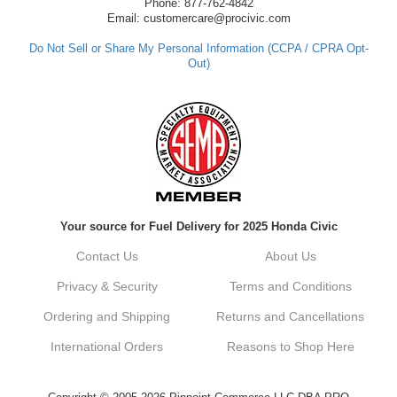
have any questions or need further
Phone: 877-762-4842
assistance in the future, feel free to reach
Email: customercare@procivic.com
out. Best Regards, Customer Care
Do Not Sell or Share My Personal Information (CCPA / CPRA Opt-
Out)
Kyle M.
Always a pleasure doing business here. All
around great in all areas! Regular customer
here.
Reply from company
Your source for Fuel Delivery for 2025 Honda Civic
Kyle, Thank you for your kind words! We
truly appreciate your loyalty as a regular
Contact Us
About Us
customer. It's our goal to provide you with
the best possible experience for all your
Privacy & Security
Terms and Conditions
vehicle upgrades. If you ever have any
questions or need assistance with anything,
Ordering and Shipping
Returns and Cancellations
dont hesitate to reach out. Best Regards,
Customer Care
International Orders
Reasons to Shop Here
Netra C.