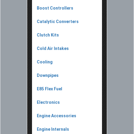
Boost Controllers
Catalytic Converters
Clutch Kits
Cold Air Intakes
Cooling
Downpipes
E85 Flex Fuel
Electronics
Engine Accessories
Engine Internals