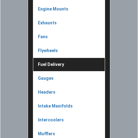
Engine Mounts
Exhausts
Fans
Flywheels
Fuel Delivery
Gauges
Headers
Intake Manifolds
Intercoolers
Mufflers