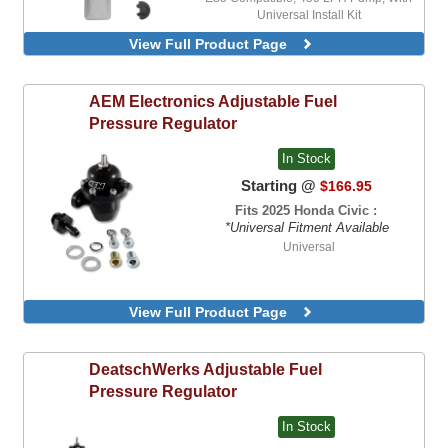
Universal Install Kit
E85 Compatible, 450 LPH-HP Pump, With
View Full Product Page
Universal Install Kit
AEM Electronics
Adjustable Fuel
Pressure Regulator
In Stock
Starting @
$166.95
Fits 2025 Honda Civic :
*Universal Fitment Available
Universal
View Full Product Page
DeatschWerks
Adjustable Fuel
Pressure Regulator
In Stock