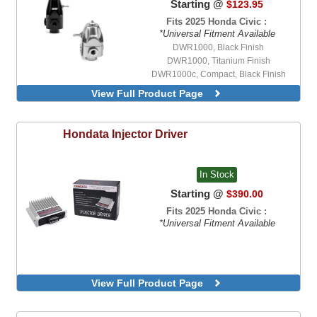
Starting @
$123.95
Fits 2025 Honda Civic :
*Universal Fitment Available
DWR1000, Black Finish
DWR1000, Titanium Finish
DWR1000c, Compact, Black Finish
View Full Product Page
Hondata
Injector Driver
In Stock
Starting @
$390.00
Fits 2025 Honda Civic :
*Universal Fitment Available
View Full Product Page