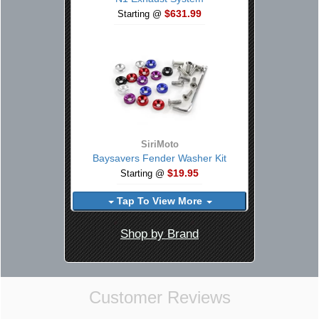
$631.99
Starting @
SiriMoto
Baysavers Fender Washer Kit
$19.95
Starting @
Tap To View More
Shop by Brand
Customer Reviews