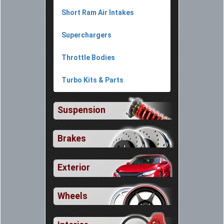
Short Ram Air Intakes
Superchargers
Throttle Bodies
Turbo Kits & Parts
Suspension
Brakes
Exterior
Wheels