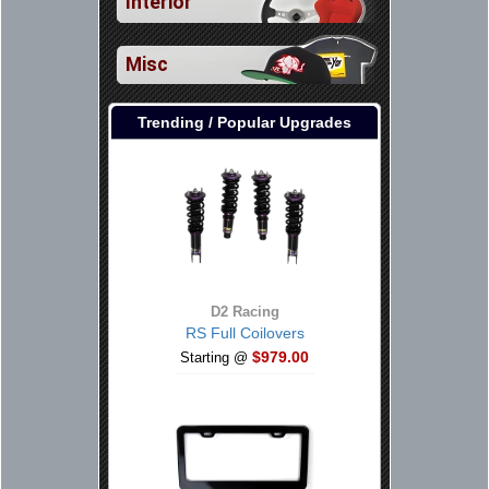
Interior
Misc
Trending / Popular Upgrades
D2 Racing
RS Full Coilovers
$979.00
Starting @