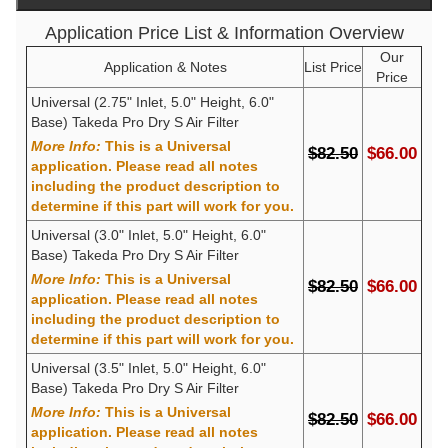
Application Price List & Information Overview
Our
Application & Notes
List Price
Price
Universal (2.75" Inlet, 5.0" Height, 6.0"
Base) Takeda Pro Dry S Air Filter
More Info:
This is a Universal
$82.50
$66.00
application. Please read all notes
including the product description to
determine if this part will work for you.
Universal (3.0" Inlet, 5.0" Height, 6.0"
Base) Takeda Pro Dry S Air Filter
More Info:
This is a Universal
$82.50
$66.00
application. Please read all notes
including the product description to
determine if this part will work for you.
Universal (3.5" Inlet, 5.0" Height, 6.0"
Base) Takeda Pro Dry S Air Filter
More Info:
This is a Universal
$82.50
$66.00
application. Please read all notes