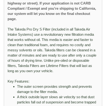
highway or street). If your application is not CARB
Compliant / Exempt and you're shipping to California,
our system will let you know on the final checkout
page.
The Takeda Pro Dry S Filter (included in all Takeda Air
Intake Systems) use a revolutionary new filtration media
that works without oil. This media is easier and faster to
clean than traditional foam, and requires no costly and
messy solvents or oils. Takeda filters can be cleaned in a
matter of minutes and are ready to use after only a couple
of hours of drying time. Unlike pre-oiled or disposable
filters, Takeda Filters are Lifetime Filters that will last as
long as you own your vehicle.
Key Features:
The outer screen provides strength and prevents
damage to the filter media.
A thick outside layer slows air velocity so that dust
particles fall out of suspension and become trapped