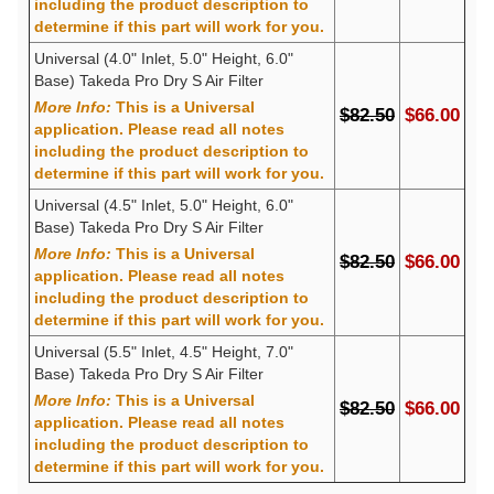
including the product description to
determine if this part will work for you.
Universal (4.0" Inlet, 5.0" Height, 6.0"
Base) Takeda Pro Dry S Air Filter
More Info:
This is a Universal
$82.50
$66.00
application. Please read all notes
including the product description to
determine if this part will work for you.
Universal (4.5" Inlet, 5.0" Height, 6.0"
Base) Takeda Pro Dry S Air Filter
More Info:
This is a Universal
$82.50
$66.00
application. Please read all notes
including the product description to
determine if this part will work for you.
Universal (5.5" Inlet, 4.5" Height, 7.0"
Base) Takeda Pro Dry S Air Filter
More Info:
This is a Universal
$82.50
$66.00
application. Please read all notes
including the product description to
determine if this part will work for you.