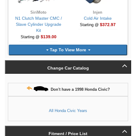
SiriMoto
Injen
N1 Clutch Master CMC /
Cold Air Intake
Slave Cylinder Upgrade
$372.97
Starting @
Kit
$139.00
Starting @
Tap To View More
Change Car Catalog
Don't have a 1998 Honda Civic?
All Honda Civic Years
Fitment / Price List