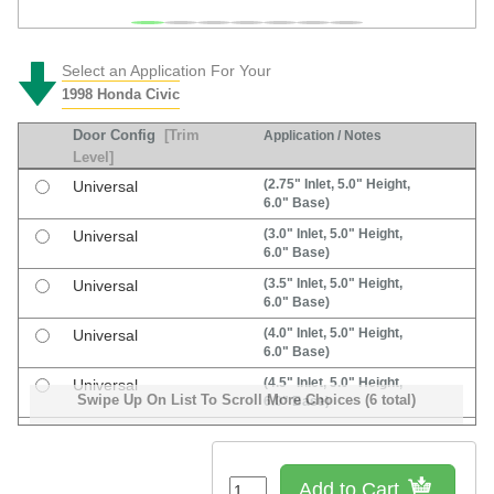
Select an Application For Your
1998 Honda Civic
Door Config
[Trim
Application / Notes
Level]
(2.75" Inlet, 5.0" Height,
Universal
6.0" Base)
(3.0" Inlet, 5.0" Height,
Universal
6.0" Base)
(3.5" Inlet, 5.0" Height,
Universal
6.0" Base)
(4.0" Inlet, 5.0" Height,
Universal
6.0" Base)
(4.5" Inlet, 5.0" Height,
Universal
Swipe Up On List To Scroll More Choices (6 total)
6.0" Base)
(5.5" Inlet, 4.5" Height,
Universal
7.0" Base)
Add to Cart