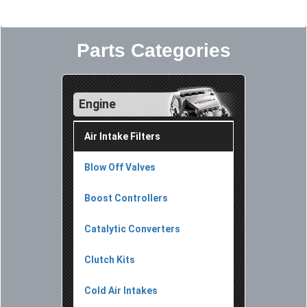
Parts Categories
Engine
Air Intake Filters
Blow Off Valves
Boost Controllers
Catalytic Converters
Clutch Kits
Cold Air Intakes