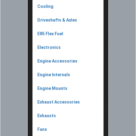
Cooling
Driveshafts & Axles
E85 Flex Fuel
Electronics
Engine Accessories
Engine Internals
Engine Mounts
Exhaust Accessories
Exhausts
Fans