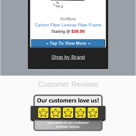
SiriMoto
Carbon Fiber License Plate Frame
$38.00
Starting @
Tap To View More
Shop by Brand
Customer Reviews