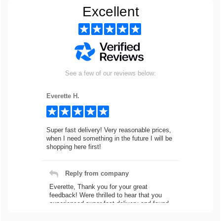
Excellent
See a few of our reviews below:
Everette H.
Super fast delivery! Very reasonable prices,
when I need something in the future I will be
shopping here first!
Reply from company
Everette, Thank you for your great
feedback! Were thrilled to hear that you
experienced super fast delivery and found
our prices reasonable. We look forward to
serving you again for your future car part