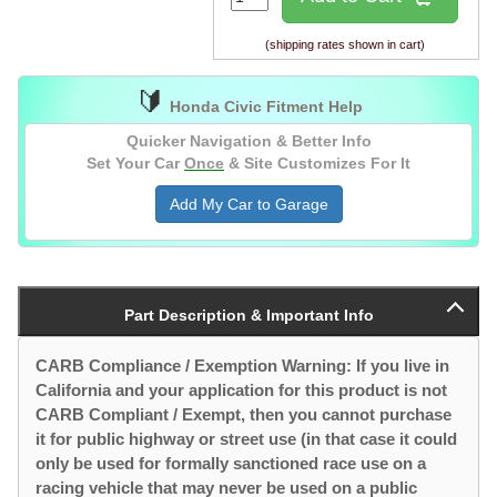
(shipping rates shown in cart)
🔰
Honda Civic Fitment Help
Quicker Navigation & Better Info
Set Your Car
Once
& Site Customizes For It
Add My Car to Garage
Part Description & Important Info
CARB Compliance / Exemption Warning: If you live in
California and your application for this product is not
CARB Compliant / Exempt, then you cannot purchase
it for public highway or street use (in that case it could
only be used for formally sanctioned race use on a
racing vehicle that may never be used on a public