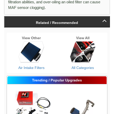
filtration abilities, and over-oiling an oiled filter can cause
MAF sensor clogging).
Related / Recommended
View Other
View All
Air Intake Filters
All Categories
Trending / Popular Upgrades