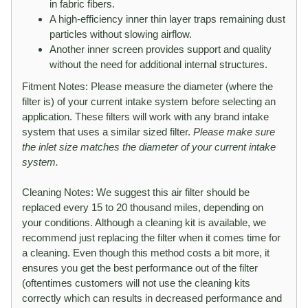
in fabric fibers.
A high-efficiency inner thin layer traps remaining dust
particles without slowing airflow.
Another inner screen provides support and quality
without the need for additional internal structures.
Fitment Notes: Please measure the diameter (where the
filter is) of your current intake system before selecting an
application. These filters will work with any brand intake
system that uses a similar sized filter.
Please make sure
the inlet size matches the diameter of your current intake
system.
Cleaning Notes: We suggest this air filter should be
replaced every 15 to 20 thousand miles, depending on
your conditions. Although a cleaning kit is available, we
recommend just replacing the filter when it comes time for
a cleaning. Even though this method costs a bit more, it
ensures you get the best performance out of the filter
(oftentimes customers will not use the cleaning kits
correctly which can results in decreased performance and