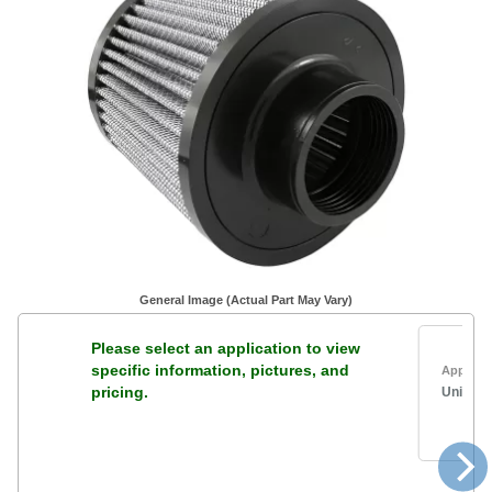
General Image (Actual Part May Vary)
Please select an application to view
specific information, pictures, and
Applicat
pricing.
Univers
2
5
6