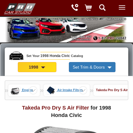
1998 Honda Civic
Set Your
Catalog
1998
Set Trim & Doors
»
»
»
Engine
Air Intake Filters
Takeda Pro Dry S Air Fil
Takeda Pro Dry S Air Filter
for 1998
Honda Civic