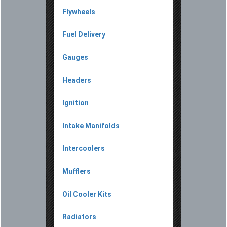
Flywheels
Fuel Delivery
Gauges
Headers
Ignition
Intake Manifolds
Intercoolers
Mufflers
Oil Cooler Kits
Radiators