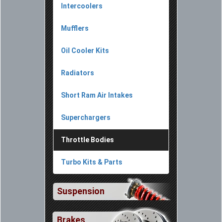
Intercoolers
Mufflers
Oil Cooler Kits
Radiators
Short Ram Air Intakes
Superchargers
Throttle Bodies
Turbo Kits & Parts
Suspension
Brakes