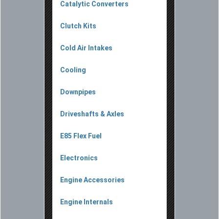
Catalytic Converters
Clutch Kits
Cold Air Intakes
Cooling
Downpipes
Driveshafts & Axles
E85 Flex Fuel
Electronics
Engine Accessories
Engine Internals