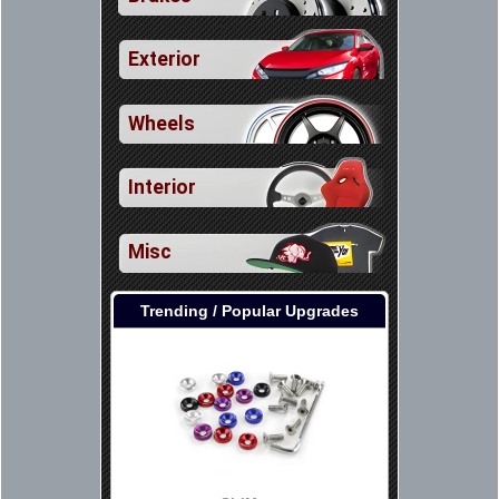
Exterior
Wheels
Interior
Misc
Trending / Popular Upgrades