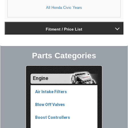
All Honda Civic Years
Fitment / Price List
Parts Categories
Engine
Air Intake Filters
Blow Off Valves
Boost Controllers