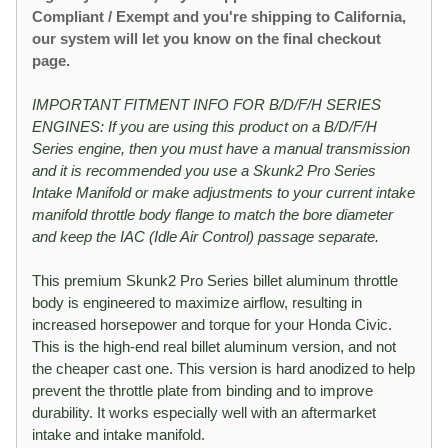
Compliant / Exempt and you're shipping to California,
our system will let you know on the final checkout
page.
IMPORTANT FITMENT INFO FOR B/D/F/H SERIES
ENGINES: If you are using this product on a B/D/F/H
Series engine, then you must have a manual transmission
and it is recommended you use a Skunk2 Pro Series
Intake Manifold or make adjustments to your current intake
manifold throttle body flange to match the bore diameter
and keep the IAC (Idle Air Control) passage separate.
This premium Skunk2 Pro Series billet aluminum throttle
body is engineered to maximize airflow, resulting in
increased horsepower and torque for your Honda Civic.
This is the high-end real billet aluminum version, and not
the cheaper cast one. This version is hard anodized to help
prevent the throttle plate from binding and to improve
durability. It works especially well with an aftermarket
intake and intake manifold.