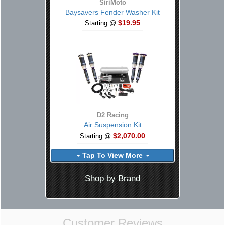
SiriMoto
Baysavers Fender Washer Kit
$19.95
Starting @
D2 Racing
Air Suspension Kit
$2,070.00
Starting @
Tap To View More
Shop by Brand
Customer Reviews