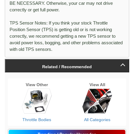
BE NECESSARY. Otherwise, your car may not drive
correctly or get full power.
TPS Sensor Notes: If you think your stock Throttle
Position Sensor (TPS) is getting old or is not working
correctly, we recommend getting a new TPS sensor to
avoid power loss, bogging, and other problems associated
with old TPS sensors.
Related / Recommended
View Other
View All
Throttle Bodies
All Categories