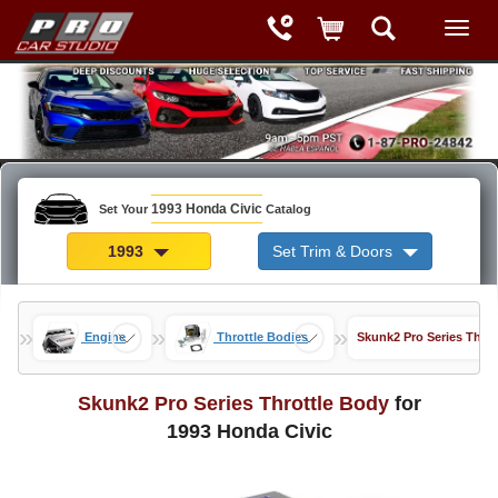
1993 Honda Civic
Set Your
Catalog
1993
Set Trim & Doors
»
»
»
Engine
Throttle Bodies
Skunk2 Pro Series Throt
Skunk2 Pro Series Throttle Body
for
1993 Honda Civic