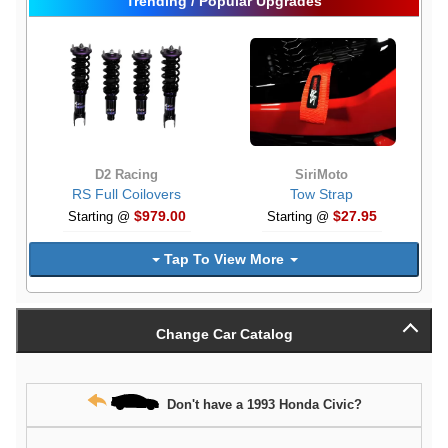
Trending / Popular Upgrades
D2 Racing
SiriMoto
RS Full Coilovers
Tow Strap
$979.00
$27.95
Starting @
Starting @
Tap To View More
Change Car Catalog
Don't have a 1993 Honda Civic?