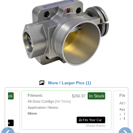
More / Larger Pics (
1
)
n Stock
Fitment:
In Stock
Fitment
$266.97
All Door Configs
[All Trims]
All Door
Application / Notes:
Applicat
68mm
70m
Black
👍 Fits Your Car
Your Car
(Read Notes)
ad Notes)