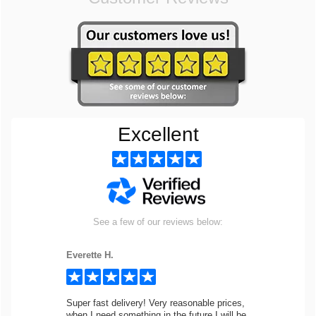
Excellent
See a few of our reviews below:
Everette H.
Super fast delivery! Very reasonable prices,
when I need something in the future I will be