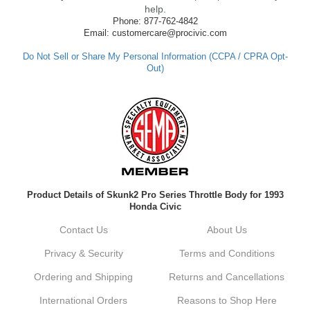
made such a positive impression. If you
help.
have any questions or need further
Phone: 877-762-4842
assistance in the future, feel free to reach
Email: customercare@procivic.com
out. Best Regards, Customer Care
Do Not Sell or Share My Personal Information (CCPA / CPRA Opt-
Out)
Kyle M.
Always a pleasure doing business here. All
around great in all areas! Regular customer
here.
Reply from company
Product Details of Skunk2 Pro Series Throttle Body for 1993
Kyle, Thank you for your kind words! We
Honda Civic
truly appreciate your loyalty as a regular
customer. It's our goal to provide you with
Contact Us
About Us
the best possible experience for all your
vehicle upgrades. If you ever have any
Privacy & Security
Terms and Conditions
questions or need assistance with anything,
dont hesitate to reach out. Best Regards,
Ordering and Shipping
Returns and Cancellations
Customer Care
International Orders
Reasons to Shop Here