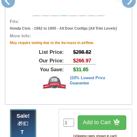
Fits:
Honda Civic - 1992 to 1995 - All Door Configs [All Trim Levels]
More Info:
May require tuning due to the increase in airflow.
List Price:
$298.82
Our Price:
$266.97
You Save:
$31.85
110% Lowest Price
Guarantee
Sale!
Add to Cart
🎁💵
(shipping rates shown in cart)