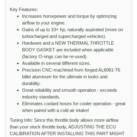
Key Features:
Increases horsepower and torque by optimizing
airflow to your engine.
Gains of up to 10+ hp, naturally aspirated (more on
turbocharged and supercharged vehicles).
Hardware and a NEW THERMAL THROTTLE
BODY GASKET are included when applicable
(factory O-rings can be re-used).
Available in several different sizes.
Precision CNC-machined from forged AL6061-T6
billet aluminum for the ultimate in looks and
durability.
Great reliability and smooth operation - exceeds
industry standards.
Eliminates coolant hoses for cooler operation - great
when paired with a cold air intake!
Tuning Info: Since this throttle body allows more airflow
than your stock throttle body, ADJUSTING THE ECU
CALIBRATION AFTER INSTALLING THIS PART MIGHT