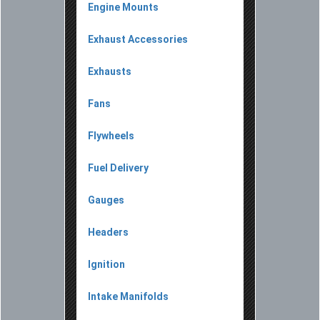
Engine Mounts
Exhaust Accessories
Exhausts
Fans
Flywheels
Fuel Delivery
Gauges
Headers
Ignition
Intake Manifolds