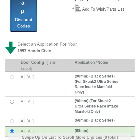
Tap
Add To Wish/Parts List
Discount
Codes
Select an Application For Your
1993 Honda Civic
Door Config
[Trim
Application / Notes
Level]
(90mm) (Black Series)
All
[All]
(For Skunk2 Ultra Series
Race Intake Manifold
Only)
(90mm) (For Skunk2
All
[All]
Ultra Series Race Intake
Manifold Only)
(68mm) (Black Series)
All
[All]
(68mm)
All
[All]
Swipe Up On List To Scroll More Choices (8 total)