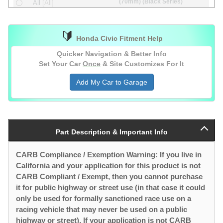
(70mm) (Black Series)
All
[All]
(70mm)
All
[All]
🔰
(74mm) (Black Series)
All
[All]
Honda Civic Fitment Help
(74mm)
All
[All]
Quicker Navigation & Better Info
Set Your Car
Once
& Site Customizes For It
Add My Car to Garage
Part Description & Important Info
CARB Compliance / Exemption Warning: If you live in
California and your application for this product is not
CARB Compliant / Exempt, then you cannot purchase
it for public highway or street use (in that case it could
only be used for formally sanctioned race use on a
racing vehicle that may never be used on a public
highway or street). If your application is not CARB