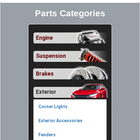
Parts Categories
Engine
Suspension
Brakes
Exterior
Corner Lights
Exterior Accessories
Fenders