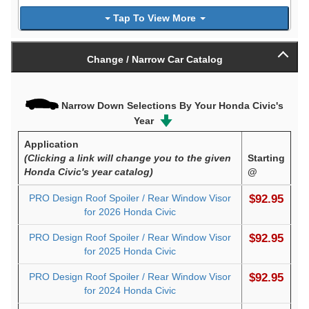
Tap To View More
Change / Narrow Car Catalog
Narrow Down Selections By Your Honda Civic's
Year
Application
(Clicking a link will change you to the given
Starting
Honda Civic's year catalog)
@
PRO Design Roof Spoiler / Rear Window Visor
$92.95
for 2026 Honda Civic
PRO Design Roof Spoiler / Rear Window Visor
$92.95
for 2025 Honda Civic
PRO Design Roof Spoiler / Rear Window Visor
$92.95
for 2024 Honda Civic