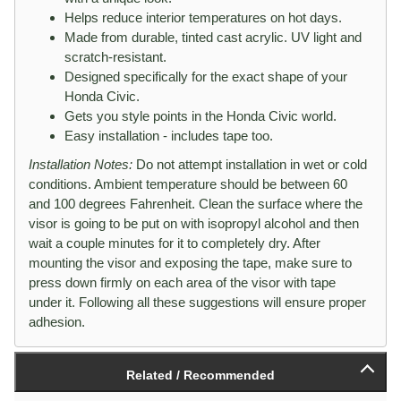
Helps reduce interior temperatures on hot days.
Made from durable, tinted cast acrylic. UV light and
scratch-resistant.
Designed specifically for the exact shape of your
Honda Civic.
Gets you style points in the Honda Civic world.
Easy installation - includes tape too.
Installation Notes:
Do not attempt installation in wet or cold
conditions. Ambient temperature should be between 60
and 100 degrees Fahrenheit. Clean the surface where the
visor is going to be put on with isopropyl alcohol and then
wait a couple minutes for it to completely dry. After
mounting the visor and exposing the tape, make sure to
press down firmly on each area of the visor with tape
under it. Following all these suggestions will ensure proper
adhesion.
Related / Recommended