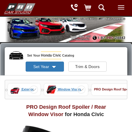
Honda Civic
Set Your
Catalog
Set Year
Trim & Doors
»
»
»
Exterior
Window Visors
PRO Design Roof Spoile
PRO Design Roof Spoiler / Rear
Window Visor
for Honda Civic