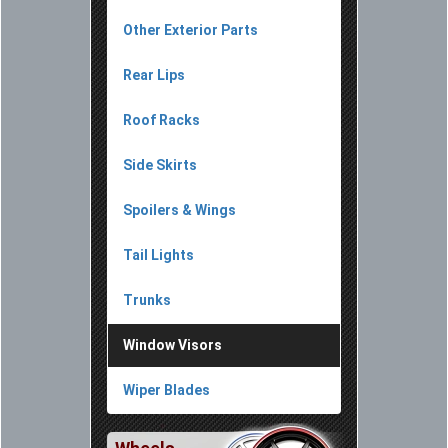
Other Exterior Parts
Rear Lips
Roof Racks
Side Skirts
Spoilers & Wings
Tail Lights
Trunks
Window Visors
Wiper Blades