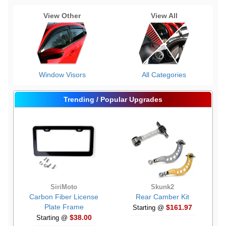
View Other
View All
Window Visors
All Categories
Trending / Popular Upgrades
SiriMoto
Skunk2
Carbon Fiber License
Rear Camber Kit
Plate Frame
$161.97
Starting @
$38.00
Starting @