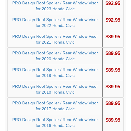
PRO Design Roof Spoiler / Rear Window Visor
$92.95
for 2023 Honda Civic
PRO Design Roof Spoiler / Rear Window Visor
$92.95
for 2022 Honda Civic
PRO Design Roof Spoiler / Rear Window Visor
$89.95
for 2021 Honda Civic
PRO Design Roof Spoiler / Rear Window Visor
$89.95
for 2020 Honda Civic
PRO Design Roof Spoiler / Rear Window Visor
$89.95
for 2019 Honda Civic
PRO Design Roof Spoiler / Rear Window Visor
$89.95
for 2018 Honda Civic
PRO Design Roof Spoiler / Rear Window Visor
$89.95
for 2017 Honda Civic
PRO Design Roof Spoiler / Rear Window Visor
$89.95
for 2016 Honda Civic