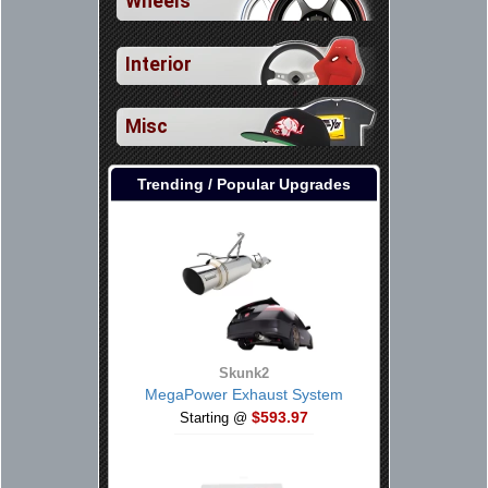
Wheels
Interior
Misc
Trending / Popular Upgrades
Skunk2
MegaPower Exhaust System
$593.97
Starting @