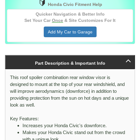
🔰
(Version 2)
2012
4 Door Sedan
[All]
Honda Civic Fitment Help
to
Quicker Navigation & Better Info
2015
Set Your Car
Once
& Site Customizes For It
2016
2 Door Coupe
[All]
Add My Car to Garage
to
2020
2016
4 Door Sedan
[All]
to
2021
Part Description & Important Info
2022
Sedan
[All]
to
This roof spoiler combination rear window visor is
2026
designed to mount at the top of your rear windshield, and
will improve aerodynamics (downforce) in addition to
providing protection from the sun on hot days and a unique
look as well.
Key Features:
Increases your Honda Civic's downforce.
Makes your Honda Civic stand out from the crowd
with a unique look.