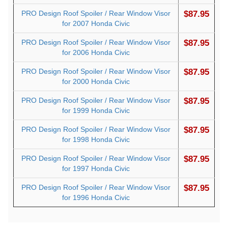
PRO Design Roof Spoiler / Rear Window Visor
$87.95
for 2007 Honda Civic
PRO Design Roof Spoiler / Rear Window Visor
$87.95
for 2006 Honda Civic
PRO Design Roof Spoiler / Rear Window Visor
$87.95
for 2000 Honda Civic
PRO Design Roof Spoiler / Rear Window Visor
$87.95
for 1999 Honda Civic
PRO Design Roof Spoiler / Rear Window Visor
$87.95
for 1998 Honda Civic
PRO Design Roof Spoiler / Rear Window Visor
$87.95
for 1997 Honda Civic
PRO Design Roof Spoiler / Rear Window Visor
$87.95
for 1996 Honda Civic