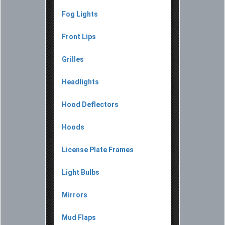
Fog Lights
Front Lips
Grilles
Headlights
Hood Deflectors
Hoods
License Plate Frames
Light Bulbs
Mirrors
Mud Flaps