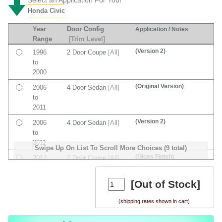
Honda Civic
Year
Door Config
Application / Notes
Range
[Trim Level]
(Version 2)
1996
2 Door Coupe
[All]
to
2000
(Original Version)
2006
4 Door Sedan
[All]
to
2011
(Version 2)
2006
4 Door Sedan
[All]
to
2011
Swipe Up On List To Scroll More Choices (9 total)
(Gloss Finish)
2012
2 Door Coupe
[All]
to
2015
[Out of Stock]
(Original Version)
2012
4 Door Sedan
[All]
(shipping rates shown in cart)
to
2015