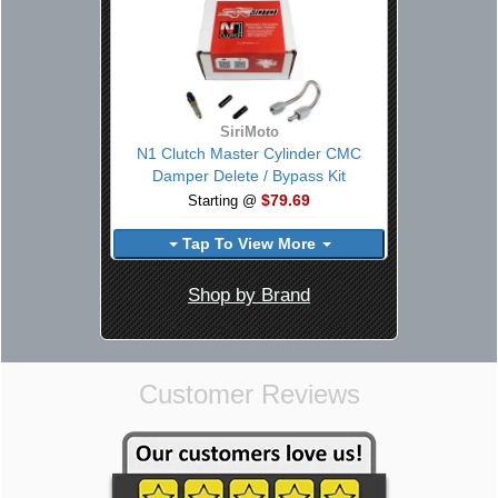
SiriMoto
N1 Clutch Master Cylinder CMC
Damper Delete / Bypass Kit
$79.69
Starting @
Tap To View More
Shop by Brand
Customer Reviews