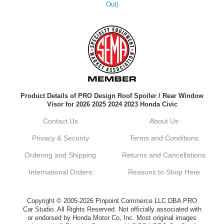
Out)
Kyle M.
Always a pleasure doing business here. All
around great in all areas! Regular customer
here.
Reply from company
Product Details of PRO Design Roof Spoiler / Rear Window
Kyle, Thank you for your kind words! We
Visor for 2026 2025 2024 2023 Honda Civic
truly appreciate your loyalty as a regular
customer. It's our goal to provide you with
Contact Us
About Us
the best possible experience for all your
vehicle upgrades. If you ever have any
Privacy & Security
Terms and Conditions
questions or need assistance with anything,
dont hesitate to reach out. Best Regards,
Ordering and Shipping
Returns and Cancellations
Customer Care
International Orders
Reasons to Shop Here
Netra C.
Copyright © 2005-2026 Pinpoint Commerce LLC DBA PRO
Car Studio. All Rights Reserved. Not officially associated with
Delivery was quick and quality of the brakes
or endorsed by Honda Motor Co, Inc. Most original images
that I ordered was very good. Satisfied