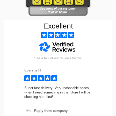
Excellent
See a few of our reviews below:
Everette H.
Super fast delivery! Very reasonable prices,
when I need something in the future I will be
shopping here first!
Reply from company