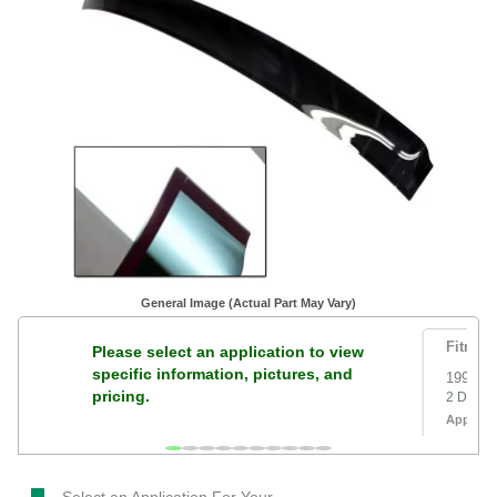
General Image (Actual Part May Vary)
Fitment
Please select an application to view
specific information, pictures, and
1996 to
pricing.
2 Door
Applicat
Version 
Select an Application For Your