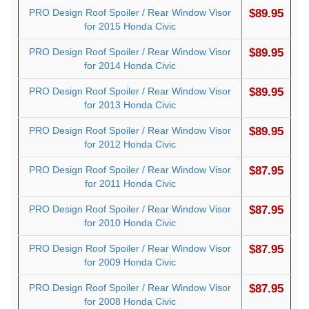
PRO Design Roof Spoiler / Rear Window Visor
$89.95
for 2015 Honda Civic
PRO Design Roof Spoiler / Rear Window Visor
$89.95
for 2014 Honda Civic
PRO Design Roof Spoiler / Rear Window Visor
$89.95
for 2013 Honda Civic
PRO Design Roof Spoiler / Rear Window Visor
$89.95
for 2012 Honda Civic
PRO Design Roof Spoiler / Rear Window Visor
$87.95
for 2011 Honda Civic
PRO Design Roof Spoiler / Rear Window Visor
$87.95
for 2010 Honda Civic
PRO Design Roof Spoiler / Rear Window Visor
$87.95
for 2009 Honda Civic
PRO Design Roof Spoiler / Rear Window Visor
$87.95
for 2008 Honda Civic