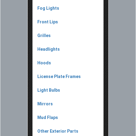
Fog Lights
Front Lips
Grilles
Headlights
Hoods
License Plate Frames
Light Bulbs
Mirrors
Mud Flaps
Other Exterior Parts