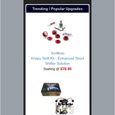
Trending / Popular Upgrades
SiriMoto
Krispy Shift Kit - Enhanced Short
Shifter Solution
$78.95
Starting @