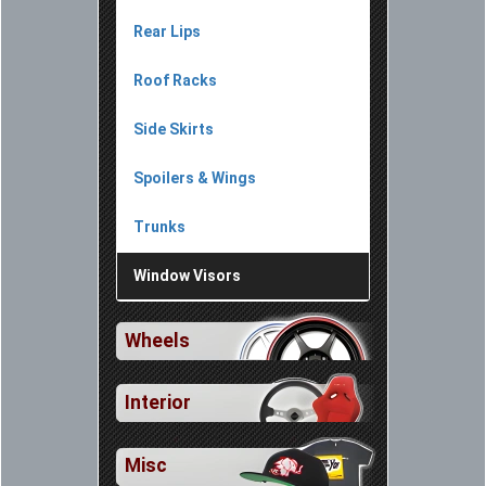
Rear Lips
Roof Racks
Side Skirts
Spoilers & Wings
Trunks
Window Visors
Wheels
Interior
Misc