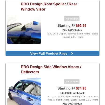
PRO Design
Roof Spoiler / Rear
Window Visor
Out of Stock
Starting @
$92.95
Fits 2023 Sedan
EX, LX, Si, Sport, Touring, Sport Hybrid, Sport
Touring 2.0L Hybrid
View Full Product Page
PRO Design
Side Window Visors /
Deflectors
Out of Stock
Starting @
$74.95
Fits 2023 Hatchback
EXL, LX, Sport, Sport Touring 1.5L Turbo, FL5
Type R, Sport Hybrid, Sport Touring 2.0L Hybrid
Fits 2023 Sedan