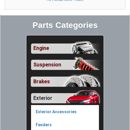
Parts Categories
Engine
Suspension
Brakes
Exterior
Exterior Accessories
Fenders