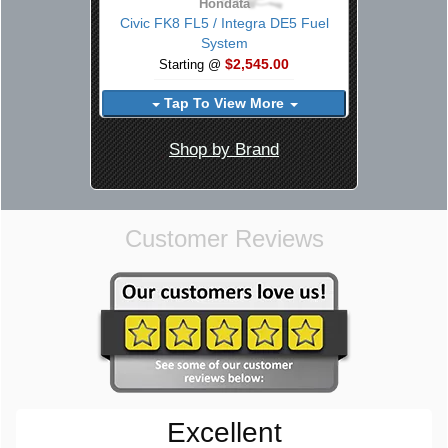
Hondata
Civic FK8 FL5 / Integra DE5 Fuel
System
$2,545.00
Starting @
Tap To View More
Shop by Brand
Customer Reviews
Excellent