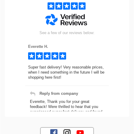
See a few of our reviews below:
Everette H.
Super fast delivery! Very reasonable prices,
when I need something in the future I will be
shopping here first!
Reply from company
Everette, Thank you for your great
feedback! Were thrilled to hear that you
experienced super fast delivery and found
our prices reasonable. We look forward to
serving you again for your future car part
needs! Best Regards, Customer Care