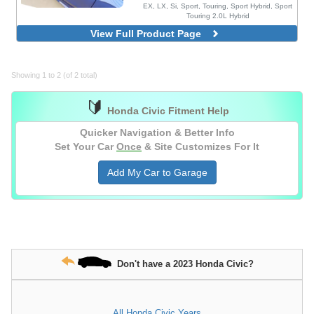
EX, LX, Si, Sport, Touring, Sport Hybrid, Sport
Touring 2.0L Hybrid
MG Style, Blacked Out, 4 Piece Set,
View Full Product Page
Injection Mold Version
Blacked Out, 4 Piece Set, Injection Mold
Version
Showing 1 to 2 (of 2 total)
Blacked Out, 4 Piece Set, With Chrome
Delete Vinyl Wrap, Injection Mold Version
🔰
Honda Civic Fitment Help
Quicker Navigation & Better Info
Set Your Car
Once
& Site Customizes For It
Add My Car to Garage
Don't have a 2023 Honda Civic?
All Honda Civic Years