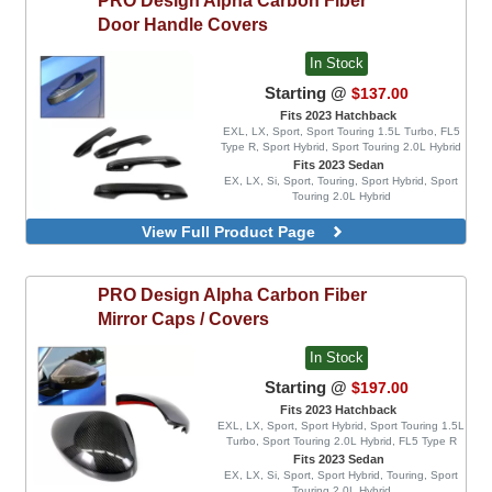
Green
Door Handle Covers
Orange
Red
In Stock
Starting @
$137.00
Fits 2023 Hatchback
EXL, LX, Sport, Sport Touring 1.5L Turbo, FL5
Type R, Sport Hybrid, Sport Touring 2.0L Hybrid
Fits 2023 Sedan
EX, LX, Si, Sport, Touring, Sport Hybrid, Sport
Touring 2.0L Hybrid
View Full Product Page
PRO Design
Alpha Carbon Fiber
Mirror Caps / Covers
In Stock
Starting @
$197.00
Fits 2023 Hatchback
EXL, LX, Sport, Sport Hybrid, Sport Touring 1.5L
Turbo, Sport Touring 2.0L Hybrid, FL5 Type R
Fits 2023 Sedan
EX, LX, Si, Sport, Sport Hybrid, Touring, Sport
Touring 2.0L Hybrid