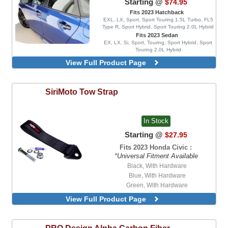
Starting @
$74.95
Fits 2023 Hatchback
EXL, LX, Sport, Sport Touring 1.5L Turbo, FL5
Type R, Sport Hybrid, Sport Touring 2.0L Hybrid
Fits 2023 Sedan
EX, LX, Si, Sport, Touring, Sport Hybrid, Sport
Touring 2.0L Hybrid
MG Style, Blacked Out, 4 Piece Set,
View Full Product Page
Injection Mold Version
Blacked Out, 4 Piece Set, Injection Mold
Version
SiriMoto
Tow Strap
Blacked Out, 4 Piece Set, With Chrome
Delete Vinyl Wrap, Injection Mold Version
In Stock
Starting @
$27.95
Fits 2023 Honda Civic :
*Universal Fitment Available
Black, With Hardware
Blue, With Hardware
Green, With Hardware
Orange, With Hardware
View Full Product Page
Red, With Hardware
Black
Blue
PRO Design
Alpha Carbon Fiber