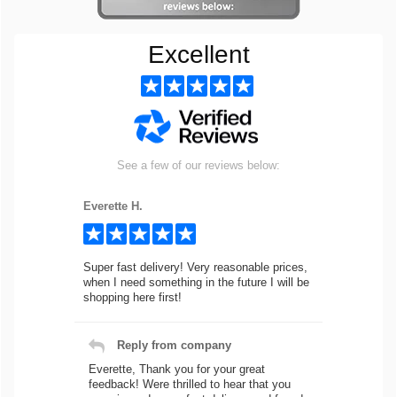
Excellent
See a few of our reviews below:
Everette H.
Super fast delivery! Very reasonable prices,
when I need something in the future I will be
shopping here first!
Reply from company
Everette, Thank you for your great
feedback! Were thrilled to hear that you