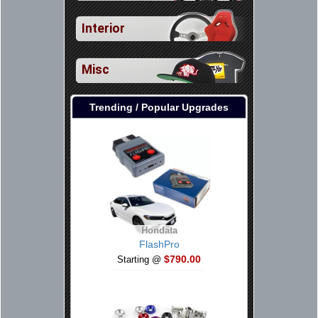
Interior
Misc
Trending / Popular Upgrades
Hondata
FlashPro
$790.00
Starting @