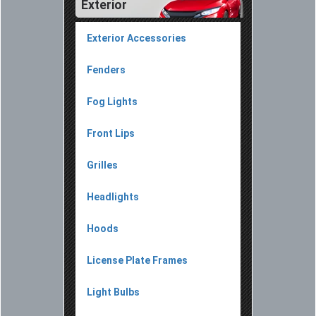
Exterior
Exterior Accessories
Fenders
Fog Lights
Front Lips
Grilles
Headlights
Hoods
License Plate Frames
Light Bulbs