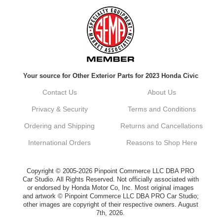
Always a pleasure doing business here. All
around great in all areas! Regular customer
here.
Reply from company
Your source for Other Exterior Parts for 2023 Honda Civic
Kyle, Thank you for your kind words! We
truly appreciate your loyalty as a regular
Contact Us
About Us
customer. It's our goal to provide you with
the best possible experience for all your
Privacy & Security
Terms and Conditions
vehicle upgrades. If you ever have any
questions or need assistance with anything,
Ordering and Shipping
Returns and Cancellations
dont hesitate to reach out. Best Regards,
Customer Care
International Orders
Reasons to Shop Here
Netra C.
Copyright © 2005-2026 Pinpoint Commerce LLC DBA PRO
Car Studio. All Rights Reserved. Not officially associated with
or endorsed by Honda Motor Co, Inc. Most original images
Delivery was quick and quality of the brakes
and artwork © Pinpoint Commerce LLC DBA PRO Car Studio;
that I ordered was very good. Satisfied
other images are copyright of their respective owners. August
customer here.
7th, 2026.