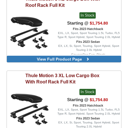
Roof Rack Full Kit
In Stock
Starting @
$1,754.80
Fits 2023 Hatchback
EXL, LX, Sport, Sport Touring 1.5L Turbo, FL5
Type R, Sport Hybrid, Sport Touring 2.0L Hybrid
Fits 2023 Sedan
EX, LX, Si, Sport, Touring, Sport Hybrid, Sport
Touring 2.0L Hybrid
SquareBar Evo, Black
View Full Product Page
WingBar Edge, Aluminum
WingBar Edge, Black
WingBar Evo, Aluminum
Thule
Motion 3 XL Low Cargo Box
WingBar Evo, Black
With Roof Rack Full Kit
In Stock
Starting @
$1,754.80
Fits 2023 Hatchback
EXL, LX, Sport, Sport Touring 1.5L Turbo, FL5
Type R, Sport Hybrid, Sport Touring 2.0L Hybrid
Fits 2023 Sedan
EX, LX, Si, Sport, Touring, Sport Hybrid, Sport
Touring 2.0L Hybrid