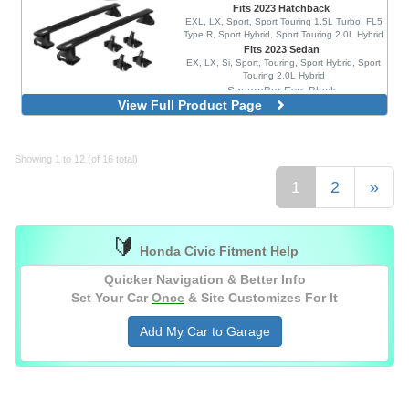
Fits 2023 Hatchback
EXL, LX, Sport, Sport Touring 1.5L Turbo, FL5
Type R, Sport Hybrid, Sport Touring 2.0L Hybrid
Fits 2023 Sedan
EX, LX, Si, Sport, Touring, Sport Hybrid, Sport
Touring 2.0L Hybrid
SquareBar Evo, Black
View Full Product Page
WingBar Edge, Aluminum
WingBar Edge, Black
WingBar Evo, Aluminum
Showing 1 to 12 (of 16 total)
WingBar Evo, Black
1
2
»
🔰
Honda Civic Fitment Help
Quicker Navigation & Better Info
Set Your Car
Once
& Site Customizes For It
Add My Car to Garage