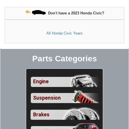
Don't have a 2023 Honda Civic?
All Honda Civic Years
Parts Categories
Engine
Suspension
Brakes