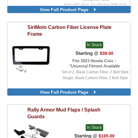
Alpha MG Style, For Models With Side
View Full Product Page
Mirror Turn Signal Indicators
Alpha MG Style, For Models Without Side
Mirror Turn Signal Indicators
SiriMoto
Carbon Fiber License Plate
Alpha OEM Style, For Models With Side
Mirror Turn Signal Indicators
Frame
Alpha OEM Style, For Models Without
Side Mirror Turn Signal Indicators
In Stock
Alpha MG Style
Starting @
$38.00
Alpha OEM Style
Fits 2023 Honda Civic :
*Universal Fitment Available
Set of 2, Black Carbon Fiber, 2 Bolt Style
Single, Black Carbon Fiber, 2 Bolt Style
View Full Product Page
Rally Armor
Mud Flaps / Splash
Guards
In Stock
Starting @
$165.00