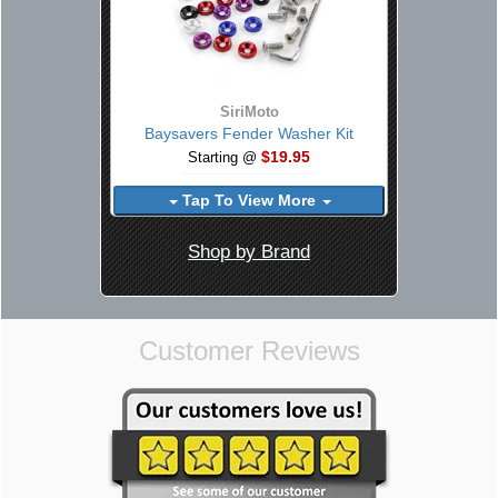
SiriMoto
Baysavers Fender Washer Kit
$19.95
Starting @
Tap To View More
Shop by Brand
Customer Reviews