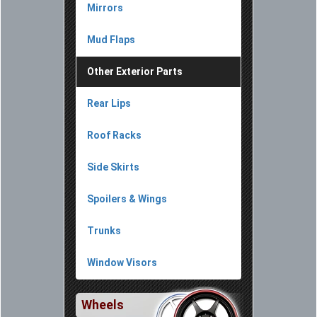
Mirrors
Mud Flaps
Other Exterior Parts
Rear Lips
Roof Racks
Side Skirts
Spoilers & Wings
Trunks
Window Visors
Wheels