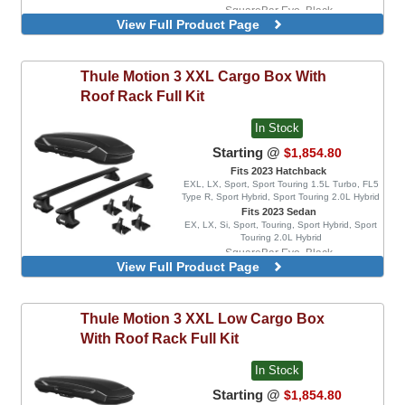
SquareBar Evo, Black
View Full Product Page
WingBar Edge, Aluminum
WingBar Edge, Black
WingBar Evo, Aluminum
Thule
Motion 3 XXL Cargo Box With
WingBar Evo, Black
Roof Rack Full Kit
In Stock
Starting @
$1,854.80
Fits 2023 Hatchback
EXL, LX, Sport, Sport Touring 1.5L Turbo, FL5
Type R, Sport Hybrid, Sport Touring 2.0L Hybrid
Fits 2023 Sedan
EX, LX, Si, Sport, Touring, Sport Hybrid, Sport
Touring 2.0L Hybrid
SquareBar Evo, Black
View Full Product Page
WingBar Edge, Aluminum
WingBar Edge, Black
WingBar Evo, Aluminum
Thule
Motion 3 XXL Low Cargo Box
WingBar Evo, Black
With Roof Rack Full Kit
In Stock
Starting @
$1,854.80