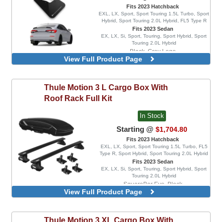
Fits 2023 Hatchback
EXL, LX, Sport, Sport Touring 1.5L Turbo, Sport
Hybrid, Sport Touring 2.0L Hybrid, FL5 Type R
Fits 2023 Sedan
EX, LX, Si, Sport, Touring, Sport Hybrid, Sport
Touring 2.0L Hybrid
Black, Gray Logo
View Full Product Page
Black, Red Logo
Black, White Logo
Red, White Logo
Thule
Motion 3 L Cargo Box With
Black, Light Blue Logo
Roof Rack Full Kit
Red, Black Logo
In Stock
Starting @
$1,704.80
Fits 2023 Hatchback
EXL, LX, Sport, Sport Touring 1.5L Turbo, FL5
Type R, Sport Hybrid, Sport Touring 2.0L Hybrid
Fits 2023 Sedan
EX, LX, Si, Sport, Touring, Sport Hybrid, Sport
Touring 2.0L Hybrid
SquareBar Evo, Black
View Full Product Page
WingBar Edge, Aluminum
WingBar Edge, Black
WingBar Evo, Aluminum
Thule
Motion 3 XL Cargo Box With
WingBar Evo, Black