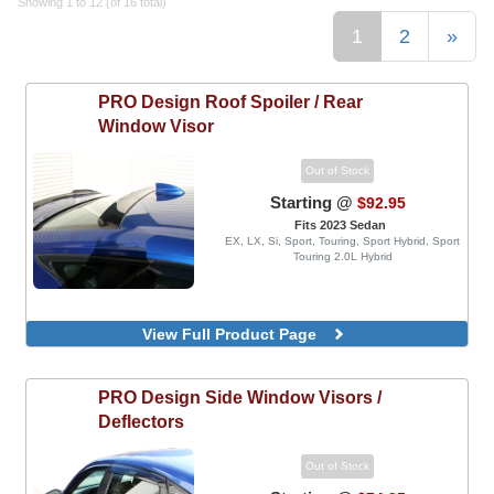
Showing 1 to 12 (of 16 total)
1
2
»
PRO Design
Roof Spoiler / Rear
Window Visor
Out of Stock
Starting @
$92.95
Fits 2023 Sedan
EX, LX, Si, Sport, Touring, Sport Hybrid, Sport
Touring 2.0L Hybrid
View Full Product Page
PRO Design
Side Window Visors /
Deflectors
Out of Stock