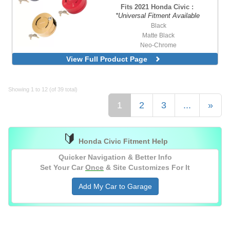
Purple Body with Heart Cutout Purple
Fits 2021 Honda Civic :
Ring
*Universal Fitment Available
Purple Body with Purple Ring
Black
Red Body with Heart Cutout Red Ring
Matte Black
Red Body with Red Ring
Neo-Chrome
Silver Body with Heart Cutout Silver Ring
Orange
View Full Product Page
Purple
Red
Silver
Showing 1 to 12 (of 39 total)
1
2
3
...
»
🔰
Honda Civic Fitment Help
Quicker Navigation & Better Info
Set Your Car
Once
& Site Customizes For It
Add My Car to Garage