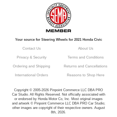
Always a pleasure doing business here. All
around great in all areas! Regular customer
here.
Reply from company
Your source for Steering Wheels for 2021 Honda Civic
Kyle, Thank you for your kind words! We
truly appreciate your loyalty as a regular
Contact Us
About Us
customer. It's our goal to provide you with
the best possible experience for all your
Privacy & Security
Terms and Conditions
vehicle upgrades. If you ever have any
questions or need assistance with anything,
Ordering and Shipping
Returns and Cancellations
dont hesitate to reach out. Best Regards,
Customer Care
International Orders
Reasons to Shop Here
Netra C.
Copyright © 2005-2026 Pinpoint Commerce LLC DBA PRO
Car Studio. All Rights Reserved. Not officially associated with
or endorsed by Honda Motor Co, Inc. Most original images
Delivery was quick and quality of the brakes
and artwork © Pinpoint Commerce LLC DBA PRO Car Studio;
that I ordered was very good. Satisfied
other images are copyright of their respective owners. August
customer here.
8th, 2026.