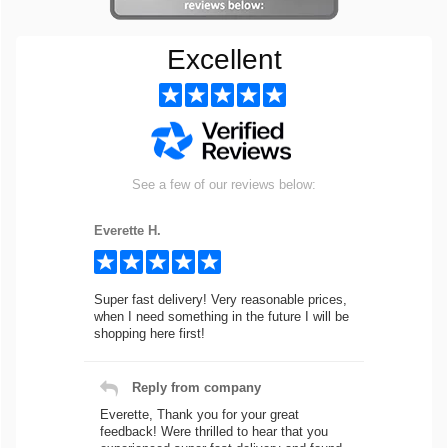
Excellent
See a few of our reviews below:
Everette H.
Super fast delivery! Very reasonable prices,
when I need something in the future I will be
shopping here first!
Reply from company
Everette, Thank you for your great
feedback! Were thrilled to hear that you