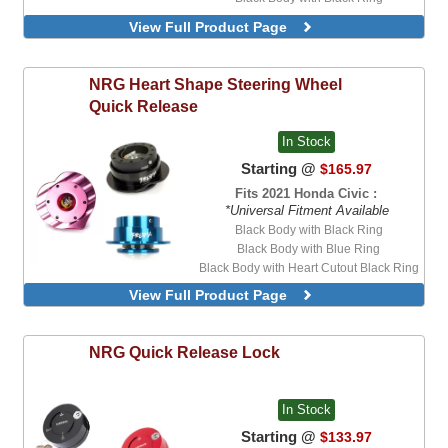
Black Body with White Ring
View Full Product Page
Blue Body with Blue Ring
Purple Body with Purple Ring
Red Body with Red Ring
NRG
Heart Shape Steering Wheel
Quick Release
In Stock
Starting @
$165.97
Fits 2021 Honda Civic :
*Universal Fitment Available
Black Body with Black Ring
Black Body with Blue Ring
Black Body with Heart Cutout Black Ring
Black Body with Mint Ring
View Full Product Page
Black Body with Pink Ring
Black Body with Purple Ring
Black Body with Red Ring
NRG
Quick Release Lock
Black Body with White Ring
Blue Body with Blue Ring
Minty Fresh Body with Minty Fresh Ring
In Stock
Pink Body with Heart Cutout Pink Ring
Starting @
$133.97
Pink Body with Pink Ring