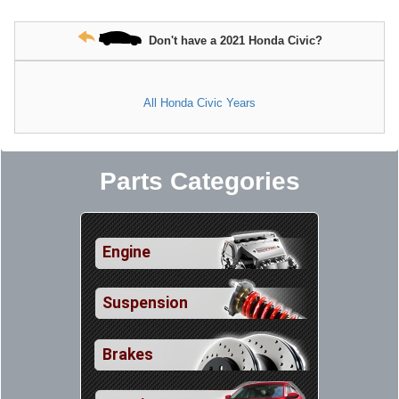
Don't have a 2021 Honda Civic?
All Honda Civic Years
Parts Categories
Engine
Suspension
Brakes