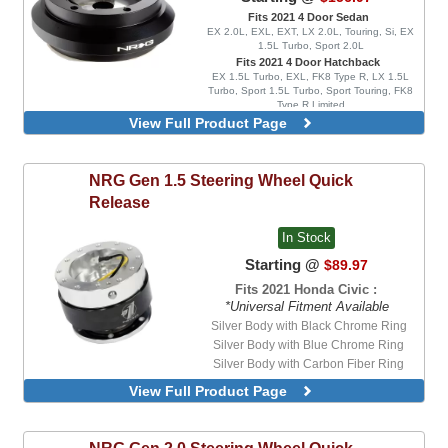
Fits 2021 4 Door Sedan
EX 2.0L, EXL, EXT, LX 2.0L, Touring, Si, EX
1.5L Turbo, Sport 2.0L
Fits 2021 4 Door Hatchback
EX 1.5L Turbo, EXL, FK8 Type R, LX 1.5L
Turbo, Sport 1.5L Turbo, Sport Touring, FK8
Type R Limited
View Full Product Page
NRG
Gen 1.5 Steering Wheel Quick
Release
In Stock
Starting @
$89.97
Fits 2021 Honda Civic :
*Universal Fitment Available
Silver Body with Black Chrome Ring
Silver Body with Blue Chrome Ring
Silver Body with Carbon Fiber Ring
Silver Body with Red Chrome Ring
View Full Product Page
Silver Body with Titanium Chrome Ring
NRG
Gen 2.0 Steering Wheel Quick