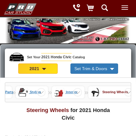
2021 Honda Civic
Set Your
Catalog
2021
Set Trim & Doors
»
»
»
vic Parts
Styling
Interior
Steering Wheels
Steering Wheels
for 2021 Honda
Civic