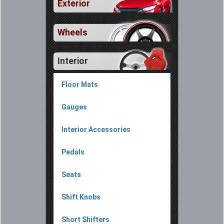
Exterior
Wheels
Interior
Floor Mats
Gauges
Interior Accessories
Pedals
Seats
Shift Knobs
Short Shifters