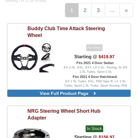
Showing 1 to 12 (of 39 total)
1
2
3
...
»
Buddy Club
Time Attack Steering
Wheel
Pre-Order
Starting @
$419.97
Fits 2021 4 Door Sedan
EX 2.0L, EXL, EXT, LX 2.0L, Touring, Si, EX
1.5L Turbo, Sport 2.0L
Fits 2021 4 Door Hatchback
EX 1.5L Turbo, EXL, FK8 Type R, LX 1.5L
Turbo, Sport 1.5L Turbo, Sport Touring, FK8
Type R Limited
View Full Product Page
Carbon Fiber Look
Carbon Fiber Look, With Red Inserts
Leather
NRG
Steering Wheel Short Hub
Leather, With Red Inserts
Adapter
In Stock
Starting @
$156.97