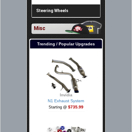
Steering Wheels
Misc
Trending / Popular Upgrades
Invidia
N1 Exhaust System
$735.99
Starting @