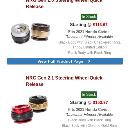
Release
In Stock
Starting @
$116.97
Fits 2021 Honda Civic :
*Universal Fitment Available
Black Body with Black Checkered Ring,
Trippy Limited Edition
Black Body with Black Ring
Black Body with Black Shreddy Ring,
View Full Product Page
Limited Edition
Black Body with Carbon Fiber Ring
Black Body with Chrome Gold Ring
NRG
Gen 2.1 Steering Wheel Quick
Black Body with Custom Printed Ring,
Release
MadMike Limited Edition
Black Body with Custom Printed Ring,
In Stock
Shreddy Limited Edition, SFI Approved
Black Body with Green Ring, 20th
Starting @
$153.97
Anniversary Edition
Fits 2021 Honda Civic :
Black Body with Mexicali Ring, Limited
*Universal Fitment Available
Edition
Black Body with Black Ring
Black Body with Neo-Chrome Ring
Black Body with Chrome Gold Ring
Black Body with Pink and Teal Checkered