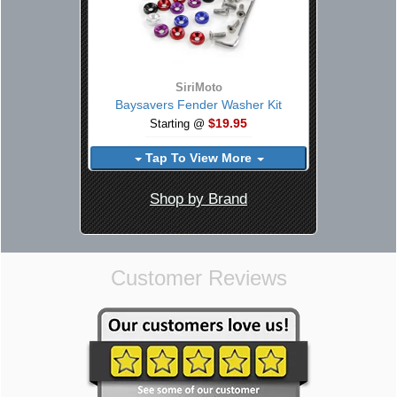
SiriMoto
Baysavers Fender Washer Kit
$19.95
Starting @
Tap To View More
Shop by Brand
Customer Reviews