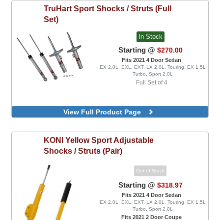
TruHart
Sport Shocks / Struts (Full
Set)
In Stock
Starting @
$270.00
Fits 2021 4 Door Sedan
EX 2.0L, EXL, EXT, LX 2.0L, Touring, EX 1.5L
Turbo, Sport 2.0L
Full Set of 4
View Full Product Page
KONI
Yellow Sport Adjustable
Shocks / Struts (Pair)
Out of Stock
Starting @
$318.97
Fits 2021 4 Door Sedan
EX 2.0L, EXL, EXT, LX 2.0L, Touring, EX 1.5L
Turbo, Sport 2.0L
Fits 2021 2 Door Coupe