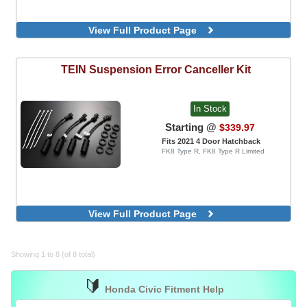
View Full Product Page
TEIN
Suspension Error Canceller Kit
In Stock
Starting @
$339.97
Fits 2021 4 Door Hatchback
FK8 Type R, FK8 Type R Limited
View Full Product Page
Showing 1 to 8 (of 8 total)
🔰
Honda Civic Fitment Help