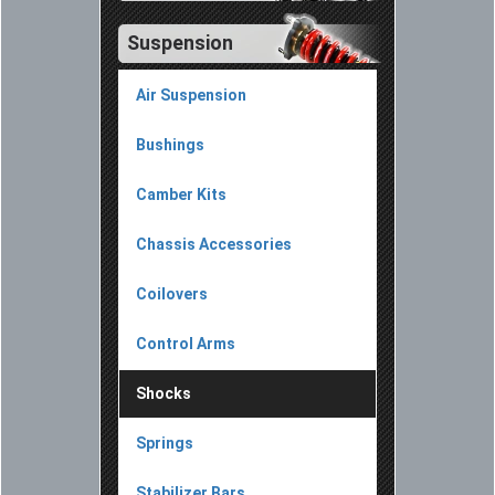
Suspension
Air Suspension
Bushings
Camber Kits
Chassis Accessories
Coilovers
Control Arms
Shocks
Springs
Stabilizer Bars