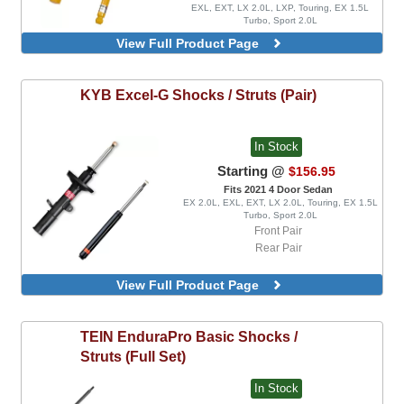
EXL, EXT, LX 2.0L, LXP, Touring, EX 1.5L
Turbo, Sport 2.0L
Fits 2021 4 Door Hatchback
View Full Product Page
EX 1.5L Turbo, EXL, LX 1.5L Turbo, Sport 1.5L
Turbo, Sport Touring
Front Pair
KYB
Excel-G Shocks / Struts (Pair)
Rear Pair
In Stock
Starting @
$156.95
Fits 2021 4 Door Sedan
EX 2.0L, EXL, EXT, LX 2.0L, Touring, EX 1.5L
Turbo, Sport 2.0L
Front Pair
Rear Pair
View Full Product Page
TEIN
EnduraPro Basic Shocks /
Struts (Full Set)
In Stock