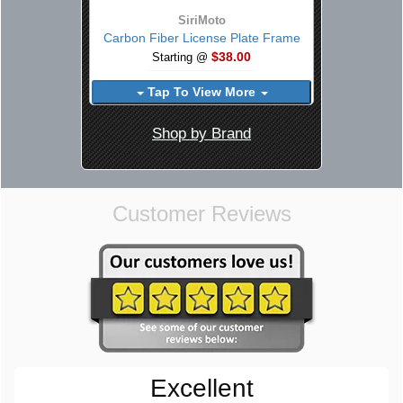
SiriMoto
Carbon Fiber License Plate Frame
$38.00
Starting @
Tap To View More
Shop by Brand
Customer Reviews
Excellent