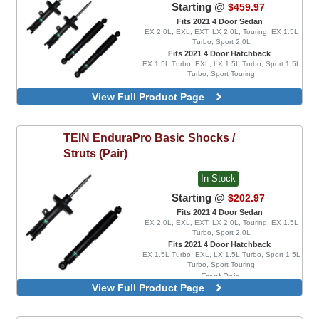
Starting @
$459.97
Fits 2021 4 Door Sedan
EX 2.0L, EXL, EXT, LX 2.0L, Touring, EX 1.5L
Turbo, Sport 2.0L
Fits 2021 4 Door Hatchback
EX 1.5L Turbo, EXL, LX 1.5L Turbo, Sport 1.5L
Turbo, Sport Touring
View Full Product Page
TEIN
EnduraPro Basic Shocks /
Struts (Pair)
In Stock
Starting @
$202.97
Fits 2021 4 Door Sedan
EX 2.0L, EXL, EXT, LX 2.0L, Touring, EX 1.5L
Turbo, Sport 2.0L
Fits 2021 4 Door Hatchback
EX 1.5L Turbo, EXL, LX 1.5L Turbo, Sport 1.5L
Turbo, Sport Touring
Front Pair
View Full Product Page
Rear Pair