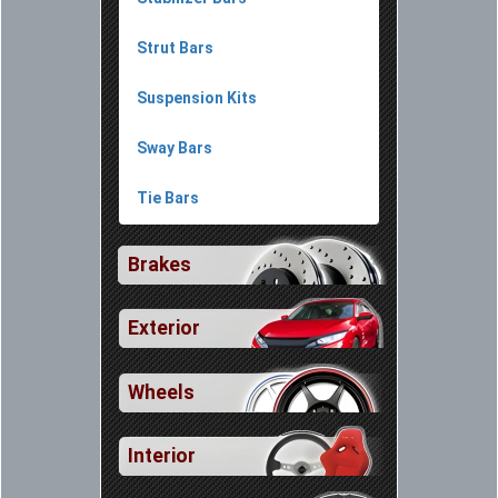
Strut Bars
Suspension Kits
Sway Bars
Tie Bars
Brakes
Exterior
Wheels
Interior