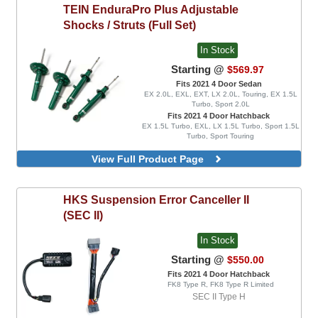
TEIN
EnduraPro Plus Adjustable
Shocks / Struts (Full Set)
In Stock
Starting @
$569.97
Fits 2021 4 Door Sedan
EX 2.0L, EXL, EXT, LX 2.0L, Touring, EX 1.5L
Turbo, Sport 2.0L
Fits 2021 4 Door Hatchback
EX 1.5L Turbo, EXL, LX 1.5L Turbo, Sport 1.5L
Turbo, Sport Touring
View Full Product Page
HKS
Suspension Error Canceller II
(SEC II)
In Stock
Starting @
$550.00
Fits 2021 4 Door Hatchback
FK8 Type R, FK8 Type R Limited
SEC II Type H