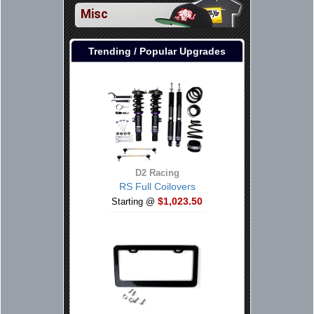
Misc
Trending / Popular Upgrades
D2 Racing
RS Full Coilovers
$1,023.50
Starting @