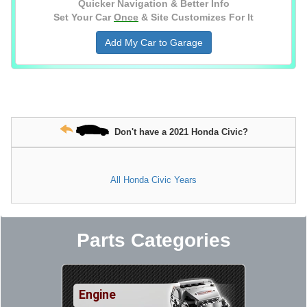
Quicker Navigation & Better Info
Set Your Car
Once
& Site Customizes For It
Add My Car to Garage
Don't have a 2021 Honda Civic?
All Honda Civic Years
Parts Categories
Engine