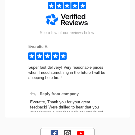
See a few of our reviews below:
Everette H.
Super fast delivery! Very reasonable prices,
when I need something in the future I will be
shopping here first!
Reply from company
Everette, Thank you for your great
feedback! Were thrilled to hear that you
experienced super fast delivery and found
our prices reasonable. We look forward to
serving you again for your future car part
needs! Best Regards, Customer Care