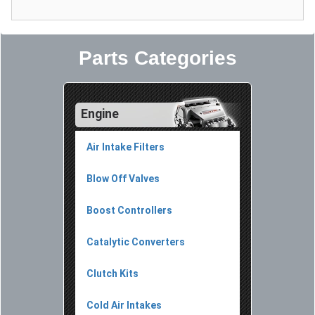
Parts Categories
Engine
Air Intake Filters
Blow Off Valves
Boost Controllers
Catalytic Converters
Clutch Kits
Cold Air Intakes