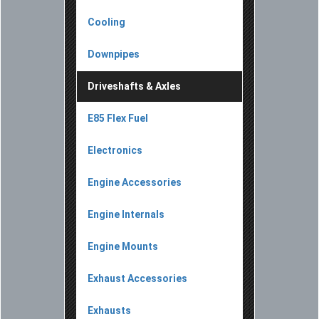
Cooling
Downpipes
Driveshafts & Axles
E85 Flex Fuel
Electronics
Engine Accessories
Engine Internals
Engine Mounts
Exhaust Accessories
Exhausts