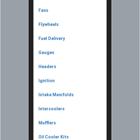
Fans
Flywheels
Fuel Delivery
Gauges
Headers
Ignition
Intake Manifolds
Intercoolers
Mufflers
Oil Cooler Kits