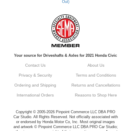
Out)
Kyle M.
Always a pleasure doing business here. All
around great in all areas! Regular customer
here.
Reply from company
Your source for Driveshafts & Axles for 2021 Honda Civic
Kyle, Thank you for your kind words! We
truly appreciate your loyalty as a regular
Contact Us
About Us
customer. It's our goal to provide you with
the best possible experience for all your
Privacy & Security
Terms and Conditions
vehicle upgrades. If you ever have any
questions or need assistance with anything,
Ordering and Shipping
Returns and Cancellations
dont hesitate to reach out. Best Regards,
Customer Care
International Orders
Reasons to Shop Here
Netra C.
Copyright © 2005-2026 Pinpoint Commerce LLC DBA PRO
Car Studio. All Rights Reserved. Not officially associated with
or endorsed by Honda Motor Co, Inc. Most original images
Delivery was quick and quality of the brakes
and artwork © Pinpoint Commerce LLC DBA PRO Car Studio;
that I ordered was very good. Satisfied