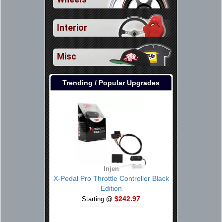
Interior
Misc
Trending / Popular Upgrades
Injen
X-Pedal Pro Throttle Controller Black
Edition
$242.97
Starting @