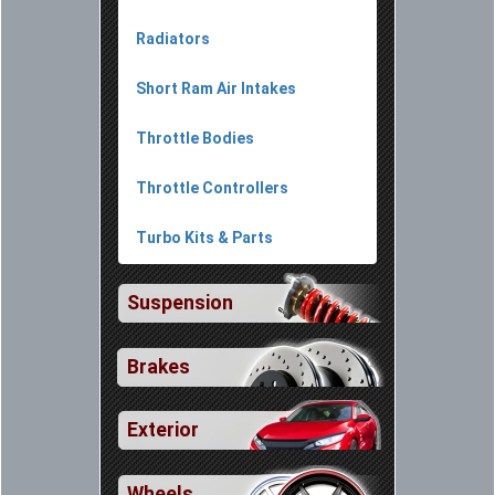
Radiators
Short Ram Air Intakes
Throttle Bodies
Throttle Controllers
Turbo Kits & Parts
Suspension
Brakes
Exterior
Wheels