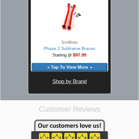
SiriMoto
Phase 2 Subframe Braces
$97.95
Starting @
Tap To View More
Shop by Brand
Customer Reviews