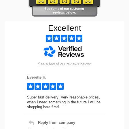
Excellent
See a few of our reviews below:
Everette H.
Super fast delivery! Very reasonable prices,
when I need something in the future I will be
shopping here first!
Reply from company