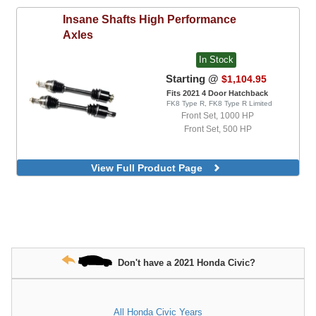
Insane Shafts
High Performance
Axles
In Stock
Starting @
$1,104.95
Fits 2021 4 Door Hatchback
FK8 Type R, FK8 Type R Limited
Front Set, 1000 HP
Front Set, 500 HP
View Full Product Page
Don't have a 2021 Honda Civic?
All Honda Civic Years