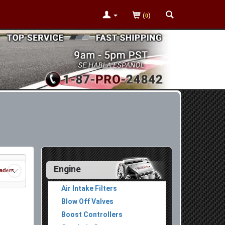
(
)
0
Engine
aders
Air Intake Filters
Blow Off Valves
Boost Controllers