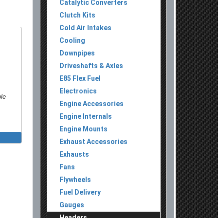
Catalytic Converters
Clutch Kits
Cold Air Intakes
Cooling
Downpipes
Driveshafts & Axles
E85 Flex Fuel
Electronics
ble
Engine Accessories
Engine Internals
Engine Mounts
Exhaust Accessories
Exhausts
Fans
Flywheels
Fuel Delivery
Gauges
Headers