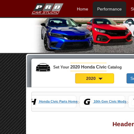
Home
Performance
S
2020 Honda Civic
Set Your
Catalog
2020
S
»
»
Honda Civic Parts Home
10th Gen Civic Mods
Header