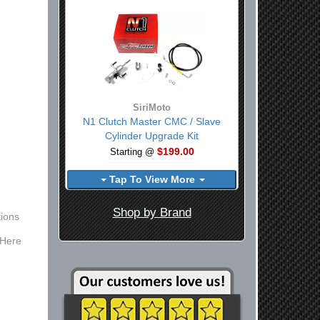
SiriMoto
N1 Clutch Master CMC / Slave
Cylinder Upgrade Kit
$199.00
Starting @
Tap To View More
Shop by Brand
ions
 Here