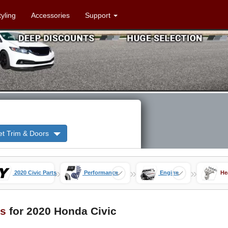
tyling
Accessories
Support
et Trim & Doors
»
»
»
2020 Civic Parts
Performance
Engine
He
s
for 2020 Honda Civic