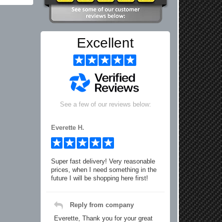
Excellent
See a few of our reviews below:
Everette H.
Super fast delivery! Very reasonable
prices, when I need something in the
future I will be shopping here first!
Reply from company
Everette, Thank you for your great