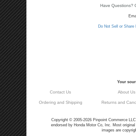
Have Questions? Ca
Ema
Do Not Sell or Share
Your sour
Contact Us
About Us
Ordering and Shipping
Returns and Cance
Copyright © 2005-2026 Pinpoint Commerce LLC DB
endorsed by Honda Motor Co, Inc. Most origin
images are copyrigh