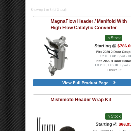
Showing 1 to 3 (of 3 total)
MagnaFlow
Header / Manifold With
High Flow Catalytic Converter
In Stock
Starting @
$786.0
Fits 2020 2 Door Coup
LX 2.0L, LXP, Sport 2.0
Fits 2020 4 Door Seda
EX 2.0L, LX 2.0L, Sport 2
Direct Fit
View Full Product Page
Mishimoto
Header Wrap Kit
In Stock
Starting @
$66.9