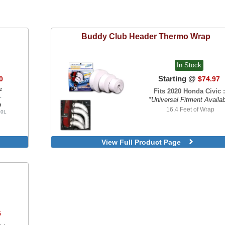
Buddy Club
Header Thermo Wrap
In Stock
Starting @
0
$74.97
e
Fits 2020 Honda Civic :
L
*Universal Fitment Availa
n
16.4 Feet of Wrap
.0L
View Full Product Page
5