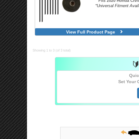
Fits 2020 Honda Civic
*Universal Fitment Avail
View Full Product Page
Showing 1 to 3 (of 3 total)

Quic
Set Your 