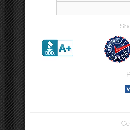
Sho
P
Co