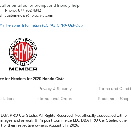
ll or email us for prompt and friendly help.
Phone: 877-762-4842
il: customercare@procivic.com
 My Personal Information (CCPA / CPRA Opt-Out)
ce for Headers for 2020 Honda Civic
Privacy & Security
Terms and Condit
llations
International Orders
Reasons to Shop
A PRO Car Studio. All Rights Reserved. Not officially associated with or
al images and artwork © Pinpoint Commerce LLC DBA PRO Car Studio; other
t of their respective owners. August 5th, 2026.