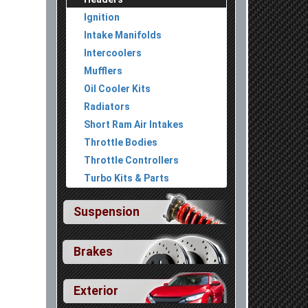
Ignition
Intake Manifolds
Intercoolers
Mufflers
Oil Cooler Kits
Radiators
Short Ram Air Intakes
Throttle Bodies
Throttle Controllers
Turbo Kits & Parts
Suspension
Brakes
Exterior