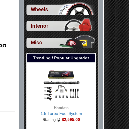
Wheels
Interior
Misc
Trending / Popular Upgrades
Hondata
1.5 Turbo Fuel System
$2,595.00
Starting @