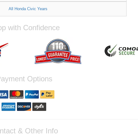
All Honda Civic Years
p with Confidence
ayment Options
ntact & Other Info