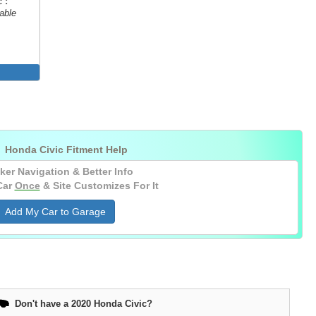
 :
able

Honda Civic Fitment Help
ker Navigation & Better Info
Car
Once
& Site Customizes For It
Add My Car to Garage
Don't have a 2020 Honda Civic?