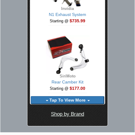
Invidia
N1 Exhaust System
$735.99
Starting @
SiriMoto
Rear Camber Kit
$177.00
Starting @
Tap To View More
Shop by Brand