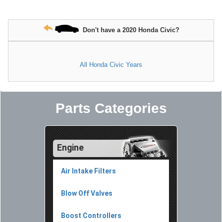
Don't have a 2020 Honda Civic?
All Honda Civic Years
Parts Categories
Engine
Air Intake Filters
Blow Off Valves
Boost Controllers