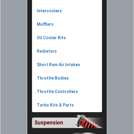
Intercoolers
Mufflers
Oil Cooler Kits
Radiators
Short Ram Air Intakes
Throttle Bodies
Throttle Controllers
Turbo Kits & Parts
Suspension