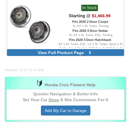
In Stock
Starting @
$1,466.99
Fits 2020 2 Door Coupe
Si, EX 1.5L Turbo, Touring
Fits 2020 4 Door Sedan
Si, EX 1.5L Turbo, EXL, Touring
Fits 2020 4 Door Hatchback
EX 1.5L Turbo, EXL, LX 1.5L Turbo, Sport 1.5L
Turbo, Sport Touring, FK8 Type R, FK8 Type R
View Full Product Page
Limited
725 Series, Race and Street, With
Aluminum Flywheel
725 Series, Race, With Aluminum
Showing 1 to 12 (of 12 total)
Flywheel
725 Series, Race and Street, With Steel
🔰
Flywheel
Honda Civic Fitment Help
725 Series, Race, With Steel Flywheel
Quicker Navigation & Better Info
Set Your Car
Once
& Site Customizes For It
Add My Car to Garage