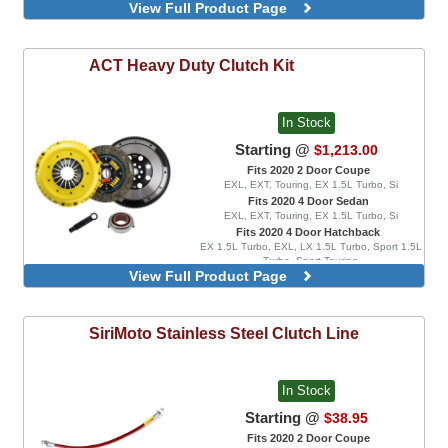
View Full Product Page
Combo Kit, Includes Lightweight Flywheel
Combo Kit, Includes Ultra Lightweight
Flywheel
ACT
Heavy Duty Clutch Kit
In Stock
Starting @
$1,213.00
Fits 2020 2 Door Coupe
EXL, EXT, Touring, EX 1.5L Turbo, Si
Fits 2020 4 Door Sedan
EXL, EXT, Touring, EX 1.5L Turbo, Si
Fits 2020 4 Door Hatchback
EX 1.5L Turbo, EXL, LX 1.5L Turbo, Sport 1.5L
Turbo, Sport Touring
View Full Product Page
6 Pad Rigid Race Disc, Combo Kit,
Includes StreetLite Flywheel
6 Pad Spring Race Disc, Combo Kit,
SiriMoto
Stainless Steel Clutch Line
Includes StreetLite Flywheel
Performance Street Disc, Combo Kit,
Includes StreetLite Flywheel
In Stock
Starting @
$38.95
Fits 2020 2 Door Coupe