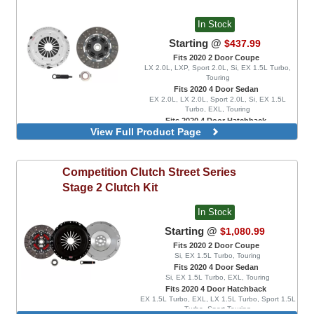
In Stock
Starting @
$437.99
Fits 2020 2 Door Coupe
LX 2.0L, LXP, Sport 2.0L, Si, EX 1.5L Turbo,
Touring
Fits 2020 4 Door Sedan
EX 2.0L, LX 2.0L, Sport 2.0L, Si, EX 1.5L
Turbo, EXL, Touring
Fits 2020 4 Door Hatchback
View Full Product Page
EX 1.5L Turbo, EXL, LX 1.5L Turbo, Sport 1.5L
Turbo, Sport Touring, FK8 Type R, FK8 Type R
Limited
Rigid Disc
Competition Clutch
Street Series
Spring Disc
Stage 2 Clutch Kit
In Stock
Starting @
$1,080.99
Fits 2020 2 Door Coupe
Si, EX 1.5L Turbo, Touring
Fits 2020 4 Door Sedan
Si, EX 1.5L Turbo, EXL, Touring
Fits 2020 4 Door Hatchback
EX 1.5L Turbo, EXL, LX 1.5L Turbo, Sport 1.5L
Turbo, Sport Touring