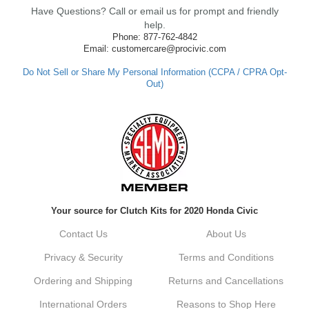
clutch so quickly. Our team works hard to
Have Questions? Call or email us for prompt and friendly
ensure fast shipping, and it's great to see it
made such a positive impression. If you
help.
have any questions or need further
Phone: 877-762-4842
assistance in the future, feel free to reach
Email: customercare@procivic.com
out. Best Regards, Customer Care
Do Not Sell or Share My Personal Information (CCPA / CPRA Opt-
Out)
Kyle M.
Always a pleasure doing business here. All
around great in all areas! Regular customer
here.
Reply from company
Your source for Clutch Kits for 2020 Honda Civic
Kyle, Thank you for your kind words! We
truly appreciate your loyalty as a regular
Contact Us
About Us
customer. It's our goal to provide you with
the best possible experience for all your
Privacy & Security
Terms and Conditions
vehicle upgrades. If you ever have any
questions or need assistance with anything,
Ordering and Shipping
Returns and Cancellations
dont hesitate to reach out. Best Regards,
Customer Care
International Orders
Reasons to Shop Here