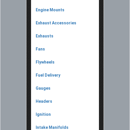
Engine Mounts
Exhaust Accessories
Exhausts
Fans
Flywheels
Fuel Delivery
Gauges
Headers
Ignition
Intake Manifolds