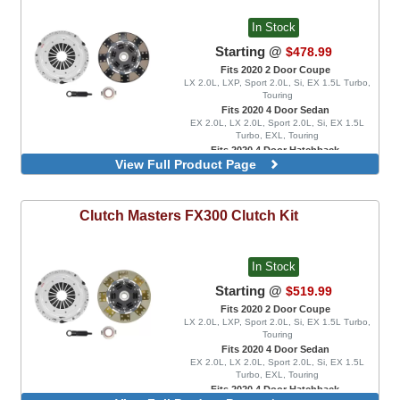
In Stock
Starting @
$478.99
Fits 2020 2 Door Coupe
LX 2.0L, LXP, Sport 2.0L, Si, EX 1.5L Turbo,
Touring
Fits 2020 4 Door Sedan
EX 2.0L, LX 2.0L, Sport 2.0L, Si, EX 1.5L
Turbo, EXL, Touring
Fits 2020 4 Door Hatchback
View Full Product Page
EX 1.5L Turbo, EXL, LX 1.5L Turbo, Sport 1.5L
Turbo, Sport Touring, FK8 Type R, FK8 Type R
Limited
Rigid Disc
Clutch Masters
FX300 Clutch Kit
Spring Disc
In Stock
Starting @
$519.99
Fits 2020 2 Door Coupe
LX 2.0L, LXP, Sport 2.0L, Si, EX 1.5L Turbo,
Touring
Fits 2020 4 Door Sedan
EX 2.0L, LX 2.0L, Sport 2.0L, Si, EX 1.5L
Turbo, EXL, Touring
Fits 2020 4 Door Hatchback