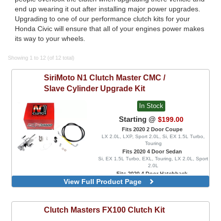
end up wearing it out after installing major power upgrades.
Upgrading to one of our performance clutch kits for your
Honda Civic will ensure that all of your engines power makes
its way to your wheels.
Showing 1 to 12 (of 12 total)
SiriMoto
N1 Clutch Master CMC /
Slave Cylinder Upgrade Kit
In Stock
Starting @
$199.00
Fits 2020 2 Door Coupe
LX 2.0L, LXP, Sport 2.0L, Si, EX 1.5L Turbo,
Touring
Fits 2020 4 Door Sedan
Si, EX 1.5L Turbo, EXL, Touring, LX 2.0L, Sport
2.0L
Fits 2020 4 Door Hatchback
View Full Product Page
EX 1.5L Turbo, EXL, LX 1.5L Turbo, Sport 1.5L
Turbo, Sport Touring, FK8 Type R, FK8 Type R
Limited
Clutch Masters
FX100 Clutch Kit