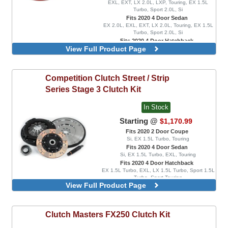
EXL, EXT, LX 2.0L, LXP, Touring, EX 1.5L
Turbo, Sport 2.0L, Si
Fits 2020 4 Door Sedan
EX 2.0L, EXL, EXT, LX 2.0L, Touring, EX 1.5L
Turbo, Sport 2.0L, Si
Fits 2020 4 Door Hatchback
View Full Product Page
EX 1.5L Turbo, EXL, LX 1.5L Turbo, Sport 1.5L
Turbo, Sport Touring
Competition Clutch
Street / Strip
Series Stage 3 Clutch Kit
In Stock
Starting @
$1,170.99
Fits 2020 2 Door Coupe
Si, EX 1.5L Turbo, Touring
Fits 2020 4 Door Sedan
Si, EX 1.5L Turbo, EXL, Touring
Fits 2020 4 Door Hatchback
EX 1.5L Turbo, EXL, LX 1.5L Turbo, Sport 1.5L
Turbo, Sport Touring
View Full Product Page
Combo Kit, Includes Lightweight Flywheel
Combo Kit, Includes Ultra Lightweight
Flywheel
Clutch Masters
FX250 Clutch Kit