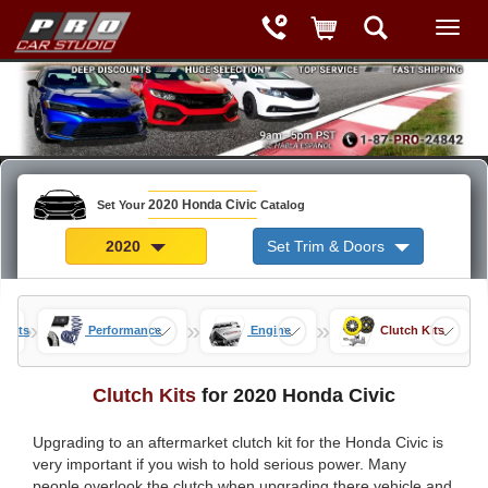
2020 Honda Civic
Set Your
Catalog
2020
Set Trim & Doors
»
»
»
 Parts
Performance
Engine
Clutch Kits
Clutch Kits
for 2020 Honda Civic
Upgrading to an aftermarket clutch kit for the Honda Civic is
very important if you wish to hold serious power. Many
people overlook the clutch when upgrading there vehicle and