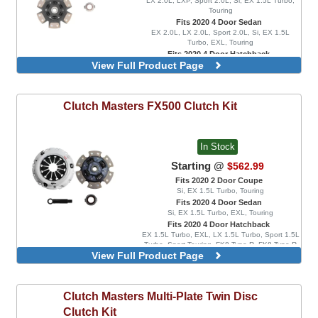
LX 2.0L, LXP, Sport 2.0L, Si, EX 1.5L Turbo,
Touring
Fits 2020 4 Door Sedan
EX 2.0L, LX 2.0L, Sport 2.0L, Si, EX 1.5L
Turbo, EXL, Touring
Fits 2020 4 Door Hatchback
View Full Product Page
EX 1.5L Turbo, EXL, LX 1.5L Turbo, Sport 1.5L
Turbo, Sport Touring, FK8 Type R, FK8 Type R
Limited
6 Pad Spring Disc
Clutch Masters
FX500 Clutch Kit
8 Pad Spring Disc
In Stock
Starting @
$562.99
Fits 2020 2 Door Coupe
Si, EX 1.5L Turbo, Touring
Fits 2020 4 Door Sedan
Si, EX 1.5L Turbo, EXL, Touring
Fits 2020 4 Door Hatchback
EX 1.5L Turbo, EXL, LX 1.5L Turbo, Sport 1.5L
Turbo, Sport Touring, FK8 Type R, FK8 Type R
View Full Product Page
Limited
6 Pad Rigid Disc
8 Pad Rigid Disc
Clutch Masters
Multi-Plate Twin Disc
Clutch Kit