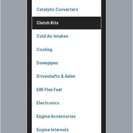
Catalytic Converters
Clutch Kits
Cold Air Intakes
Cooling
Downpipes
Driveshafts & Axles
E85 Flex Fuel
Electronics
Engine Accessories
Engine Internals