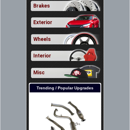
Brakes
Exterior
Wheels
Interior
Misc
Trending / Popular Upgrades