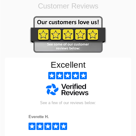
Customer Reviews
Excellent
See a few of our reviews below:
Everette H.