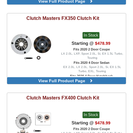
View Full Product Page
EX 1.5L Turbo, EXL, LX 1.5L Turbo, Sport 1.5L
Turbo, Sport Touring, FK8 Type R, FK8 Type R
Limited
Rigid Disc
Clutch Masters
FX350 Clutch Kit
Spring Disc
In Stock
Starting @
$478.99
Fits 2020 2 Door Coupe
LX 2.0L, LXP, Sport 2.0L, Si, EX 1.5L Turbo,
Touring
Fits 2020 4 Door Sedan
EX 2.0L, LX 2.0L, Sport 2.0L, Si, EX 1.5L
Turbo, EXL, Touring
Fits 2020 4 Door Hatchback
View Full Product Page
EX 1.5L Turbo, EXL, LX 1.5L Turbo, Sport 1.5L
Turbo, Sport Touring, FK8 Type R, FK8 Type R
Limited
Rigid Disc
Clutch Masters
FX400 Clutch Kit
Spring Disc
In Stock
Starting @
$478.99
Fits 2020 2 Door Coupe