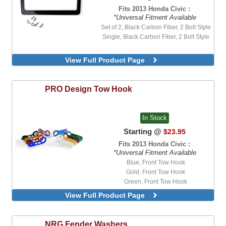
Fits 2013 Honda Civic :
*Universal Fitment Available
Set of 2, Black Carbon Fiber, 2 Bolt Style
Single, Black Carbon Fiber, 2 Bolt Style
View Full Product Page
PRO Design
Tow Hook
In Stock
Starting @
$23.95
Fits 2013 Honda Civic :
*Universal Fitment Available
Blue, Front Tow Hook
Gold, Front Tow Hook
Green, Front Tow Hook
Neo-Chrome, Front Tow Hook
View Full Product Page
NRG
Fender Washers