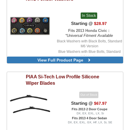
In Stock
Starting @
$28.97
Fits 2013 Honda Civic :
*Universal Fitment Available
Black Washers with Black Bolts, Standard
M6 Version
Blue Washers with Blue Bolts, Standard
M6 Version
View Full Product Page
Blue Washers with Stainless Steel Bolts,
Standard M6 Version
Purple Washers with Stainless Steel Bolts,
PIAA
Si-Tech Low Profile Silicone
Standard M6 Version
Wiper Blades
Red Washers with Stainless Steel Bolts,
Standard M6 Version
Out of Stock
Starting @
$67.97
Fits 2013 2 Door Coupe
DX, EX, EXL, LX, Si
Fits 2013 4 Door Sedan
DX, EX, EXL, GX, HF, LX, Si, SE