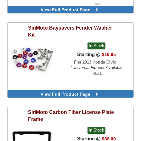
Red
View Full Product Page
SiriMoto
Baysavers Fender Washer
Kit
In Stock
Starting @
$19.95
Fits 2013 Honda Civic :
*Universal Fitment Available
Black
View Full Product Page
SiriMoto
Carbon Fiber License Plate
Frame
In Stock
Starting @
$38.00