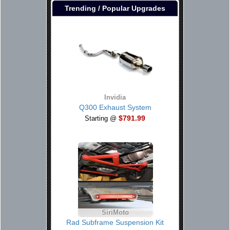
Trending / Popular Upgrades
Invidia
Q300 Exhaust System
$791.99
Starting @
SiriMoto
Rad Subframe Suspension Kit