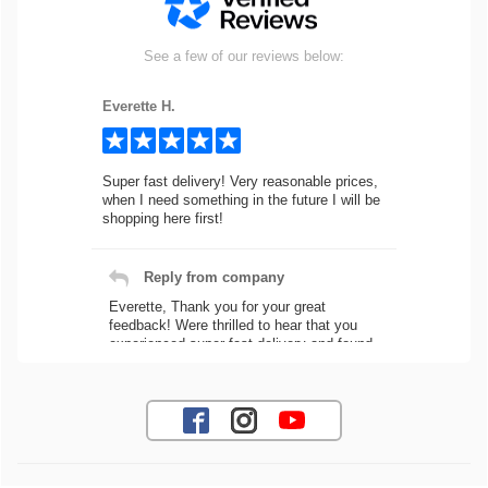
See a few of our reviews below:
Everette H.
Super fast delivery! Very reasonable prices,
when I need something in the future I will be
shopping here first!
Reply from company
Everette, Thank you for your great
feedback! Were thrilled to hear that you
experienced super fast delivery and found
our prices reasonable. We look forward to
serving you again for your future car part
needs! Best Regards, Customer Care
Jaysen N.