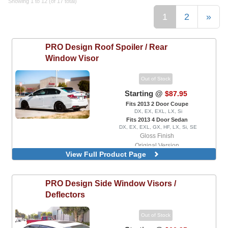
Showing 1 to 12 (of 17 total)
1
2
»
PRO Design
Roof Spoiler / Rear
Window Visor
Out of Stock
Starting @
$87.95
Fits 2013 2 Door Coupe
DX, EX, EXL, LX, Si
Fits 2013 4 Door Sedan
DX, EX, EXL, GX, HF, LX, Si, SE
Gloss Finish
Original Version
View Full Product Page
Version 2
PRO Design
Side Window Visors /
Deflectors
Out of Stock