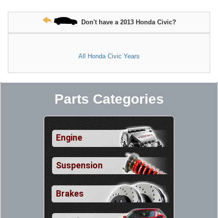
Don't have a 2013 Honda Civic?
All Honda Civic Years
Parts Categories
Engine
Suspension
Brakes