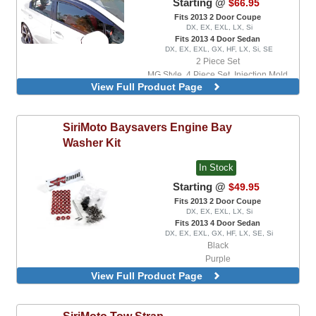
Starting @
$66.95
Fits 2013 2 Door Coupe
DX, EX, EXL, LX, Si
Fits 2013 4 Door Sedan
DX, EX, EXL, GX, HF, LX, Si, SE
2 Piece Set
MG Style, 4 Piece Set, Injection Mold
View Full Product Page
Version
SiriMoto
Baysavers Engine Bay
Washer Kit
In Stock
Starting @
$49.95
Fits 2013 2 Door Coupe
DX, EX, EXL, LX, Si
Fits 2013 4 Door Sedan
DX, EX, EXL, GX, HF, LX, SE, Si
Black
Purple
Red
View Full Product Page
SiriMoto
Tow Strap