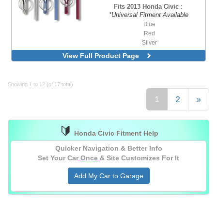
Fits 2013 Honda Civic :
*Universal Fitment Available
Blue
Red
Silver
View Full Product Page
Showing 1 to 12 (of 17 total)
1
2
»
🔰
Honda Civic Fitment Help
Quicker Navigation & Better Info
Set Your Car
Once
& Site Customizes For It
Add My Car to Garage