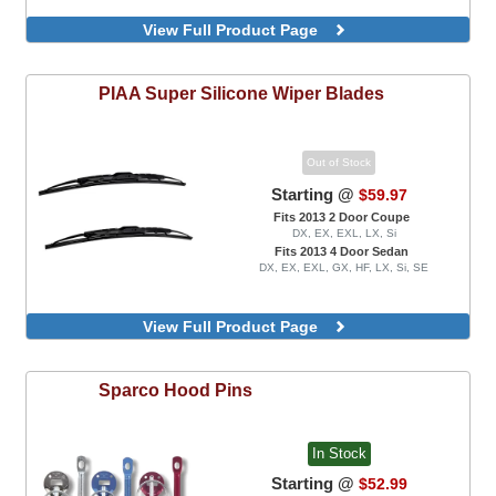
View Full Product Page
PIAA
Super Silicone Wiper Blades
Out of Stock
Starting @
$59.97
Fits 2013 2 Door Coupe
DX, EX, EXL, LX, Si
Fits 2013 4 Door Sedan
DX, EX, EXL, GX, HF, LX, Si, SE
View Full Product Page
Sparco
Hood Pins
In Stock
Starting @
$52.99