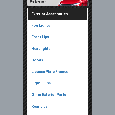
Exterior
Exterior Accessories
Fog Lights
Front Lips
Headlights
Hoods
License Plate Frames
Light Bulbs
Other Exterior Parts
Rear Lips