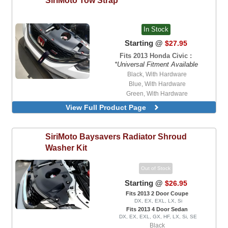
In Stock
Starting @
$27.95
Fits 2013 Honda Civic :
*Universal Fitment Available
Black, With Hardware
Blue, With Hardware
Green, With Hardware
Orange, With Hardware
View Full Product Page
Red, With Hardware
Black
Blue
SiriMoto
Baysavers Radiator Shroud
Green
Washer Kit
Orange
Red
Out of Stock
Starting @
$26.95
Fits 2013 2 Door Coupe
DX, EX, EXL, LX, Si
Fits 2013 4 Door Sedan
DX, EX, EXL, GX, HF, LX, Si, SE
Black