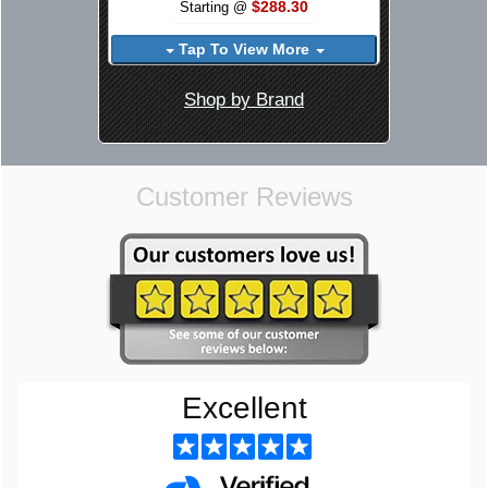
$288.30
Starting @
Tap To View More
Shop by Brand
Customer Reviews
Excellent