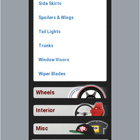
Side Skirts
Spoilers & Wings
Tail Lights
Trunks
Window Visors
Wiper Blades
Wheels
Interior
Misc