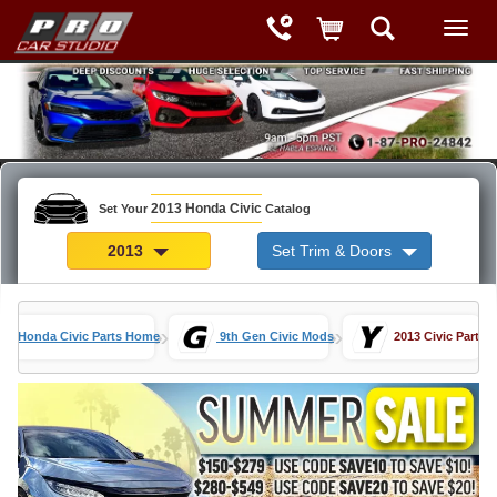
2013 Honda Civic
Set Your
Catalog
2013
Set Trim & Doors
»
»
Honda Civic Parts Home
9th Gen Civic Mods
2013 Civic Parts