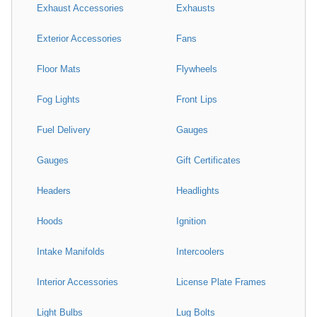
Exhaust Accessories
Exhausts
Exterior Accessories
Fans
Floor Mats
Flywheels
Fog Lights
Front Lips
Fuel Delivery
Gauges
Gauges
Gift Certificates
Headers
Headlights
Hoods
Ignition
Intake Manifolds
Intercoolers
Interior Accessories
License Plate Frames
Light Bulbs
Lug Bolts