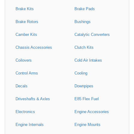
Brake Kits
Brake Pads
Brake Rotors
Bushings
Camber Kits
Catalytic Converters
Chassis Accessories
Clutch Kits
Coilovers
Cold Air Intakes
Control Arms
Cooling
Decals
Downpipes
Driveshafts & Axles
E85 Flex Fuel
Electronics
Engine Accessories
Engine Internals
Engine Mounts