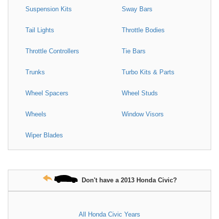
Suspension Kits
Sway Bars
Tail Lights
Throttle Bodies
Throttle Controllers
Tie Bars
Trunks
Turbo Kits & Parts
Wheel Spacers
Wheel Studs
Wheels
Window Visors
Wiper Blades
Don't have a 2013 Honda Civic?
All Honda Civic Years