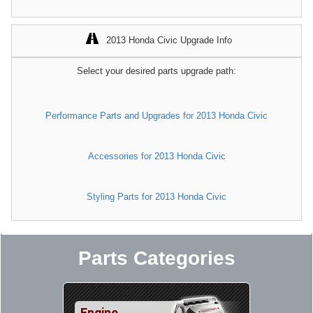
2013 Honda Civic Upgrade Info
Select your desired parts upgrade path:
Performance Parts and Upgrades for 2013 Honda Civic
Accessories for 2013 Honda Civic
Styling Parts for 2013 Honda Civic
Parts Categories