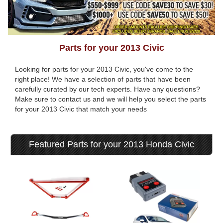
Parts for your 2013 Civic
Looking for parts for your 2013 Civic, you've come to the
right place! We have a selection of parts that have been
carefully curated by our tech experts. Have any questions?
Make sure to contact us and we will help you select the parts
for your 2013 Civic that match your needs
Featured Parts for your 2013 Honda Civic