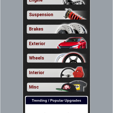
Engine
Suspension
Brakes
Exterior
Wheels
Interior
Misc
Trending / Popular Upgrades