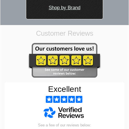
Shop by Brand
Customer Reviews
Excellent
See a few of our reviews below: