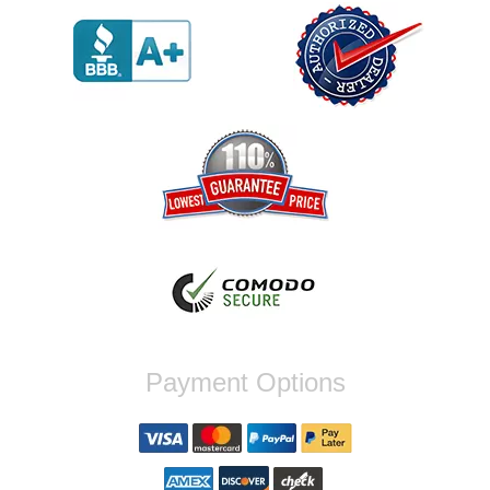
out I got a call from them telling me they
werent compatible. Very honest people, will
order again.
Reply from company
Jaysen, Thank you for your kind words!
We're glad our team was able to catch the
incompatibility between your flywheel and
stage 2 clutch kit before shipping. It's our
priority to ensure that you have a smooth
experience while upgrading your vehicle. If
you have any questions or need further
assistance with your next order, please
don't hesitate to reach out. Best Regards,
Customer Care
Nick C.
Payment Options
By far the quickest shipping Ive ever
experienced ordered on a Thursday night at
5pm clutch was at my door next day by 1pm