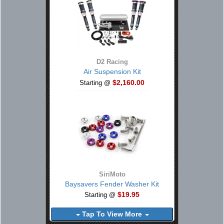
D2 Racing
Air Suspension Kit
$2,160.00
Starting @
SiriMoto
Baysavers Fender Washer Kit
$19.95
Starting @
Tap To View More