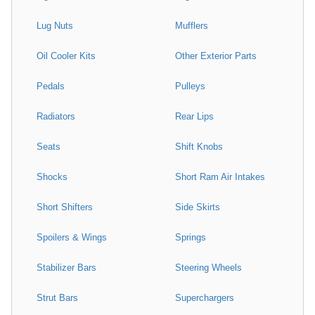
Lug Nuts
Mufflers
Oil Cooler Kits
Other Exterior Parts
Pedals
Pulleys
Radiators
Rear Lips
Seats
Shift Knobs
Shocks
Short Ram Air Intakes
Short Shifters
Side Skirts
Spoilers & Wings
Springs
Stabilizer Bars
Steering Wheels
Strut Bars
Superchargers