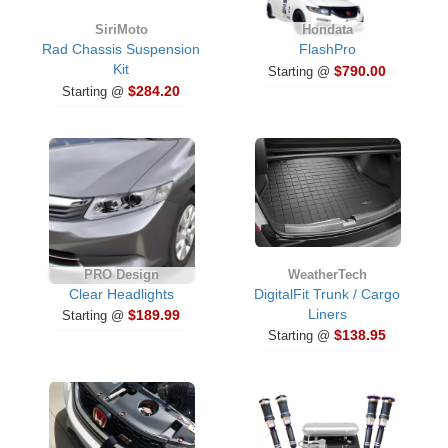
SiriMoto
Hondata
Rad Chassis Suspension
FlashPro
Kit
$790.00
Starting @
$284.20
Starting @
PRO Design
WeatherTech
Clear Headlights
DigitalFit Trunk / Cargo
Liners
$189.99
Starting @
$138.95
Starting @