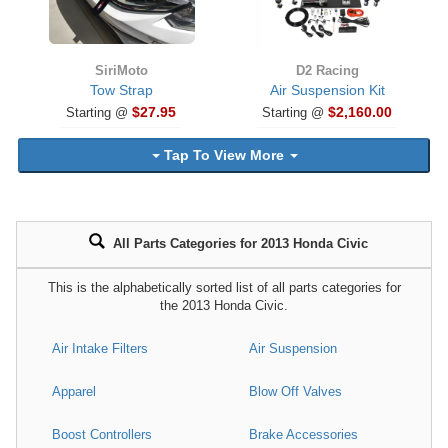
SiriMoto
D2 Racing
Tow Strap
Air Suspension Kit
$27.95
$2,160.00
Starting @
Starting @
Tap To View More
All Parts Categories for 2013 Honda Civic
This is the alphabetically sorted list of all parts categories for
the 2013 Honda Civic.
Air Intake Filters
Air Suspension
Apparel
Blow Off Valves
Boost Controllers
Brake Accessories