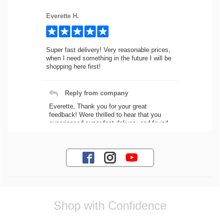
Everette H.
Super fast delivery! Very reasonable prices,
when I need something in the future I will be
shopping here first!
Reply from company
Everette, Thank you for your great
feedback! Were thrilled to hear that you
experienced super fast delivery and found
our prices reasonable. We look forward to
serving you again for your future car part
needs! Best Regards, Customer Care
Jaysen N.
Shop with Confidence
Very professional crew I ordered a fly wheel,
and stage 2 clutch kit. I didnt know they
were incompatible, and before shipping them