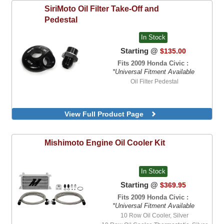
SiriMoto
Oil Filter Take-Off and
Pedestal
In Stock
Starting @
$135.00
Fits 2009 Honda Civic :
*Universal Fitment Available
Oil Filter Pedestal
View Full Product Page
Mishimoto
Engine Oil Cooler Kit
In Stock
Starting @
$369.95
Fits 2009 Honda Civic :
*Universal Fitment Available
10 Row Oil Cooler, Silver