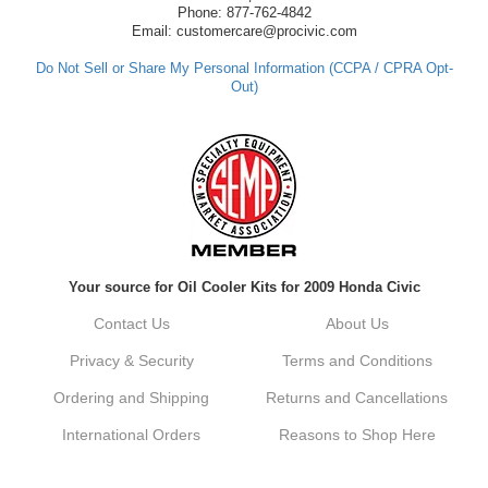
have any questions or need further
Phone: 877-762-4842
assistance in the future, feel free to reach
Email: customercare@procivic.com
out. Best Regards, Customer Care
Do Not Sell or Share My Personal Information (CCPA / CPRA Opt-
Out)
Kyle M.
Always a pleasure doing business here. All
around great in all areas! Regular customer
here.
Reply from company
Your source for Oil Cooler Kits for 2009 Honda Civic
Kyle, Thank you for your kind words! We
truly appreciate your loyalty as a regular
Contact Us
About Us
customer. It's our goal to provide you with
the best possible experience for all your
Privacy & Security
Terms and Conditions
vehicle upgrades. If you ever have any
questions or need assistance with anything,
Ordering and Shipping
Returns and Cancellations
dont hesitate to reach out. Best Regards,
Customer Care
International Orders
Reasons to Shop Here
Netra C.