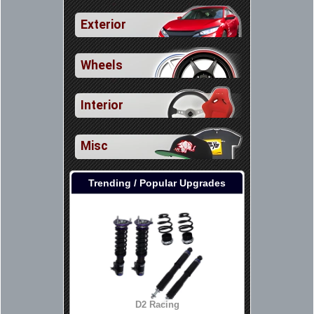
Exterior
Wheels
Interior
Misc
Trending / Popular Upgrades
D2 Racing