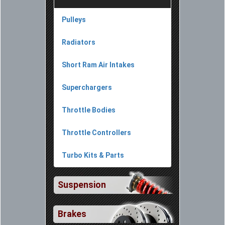
Pulleys
Radiators
Short Ram Air Intakes
Superchargers
Throttle Bodies
Throttle Controllers
Turbo Kits & Parts
Suspension
Brakes