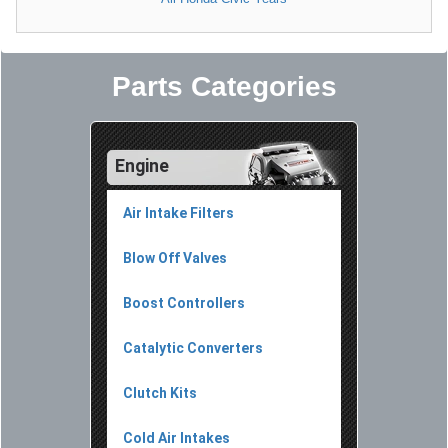
Parts Categories
Engine
Air Intake Filters
Blow Off Valves
Boost Controllers
Catalytic Converters
Clutch Kits
Cold Air Intakes