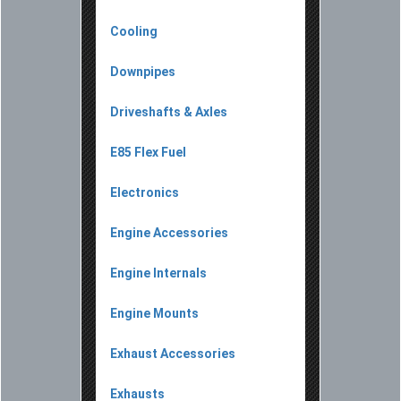
Cooling
Downpipes
Driveshafts & Axles
E85 Flex Fuel
Electronics
Engine Accessories
Engine Internals
Engine Mounts
Exhaust Accessories
Exhausts