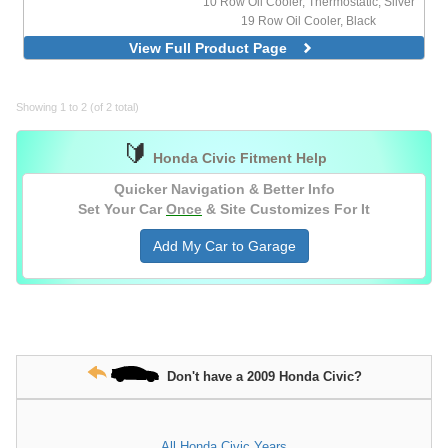
10 Row Oil Cooler, Thermostatic, Silver
19 Row Oil Cooler, Black
19 Row Oil Cooler, Silver
View Full Product Page
19 Row Oil Cooler, Thermostatic, Black
19 Row Oil Cooler, Thermostatic, Silver
25 Row Oil Cooler, Silver
Showing 1 to 2 (of 2 total)
🔰
Honda Civic Fitment Help
Quicker Navigation & Better Info
Set Your Car
Once
& Site Customizes For It
Add My Car to Garage
Don't have a 2009 Honda Civic?
All Honda Civic Years