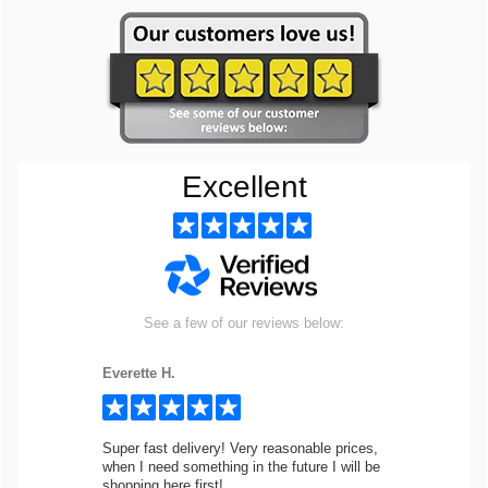
Excellent
See a few of our reviews below:
Everette H.
Super fast delivery! Very reasonable prices,
when I need something in the future I will be
shopping here first!