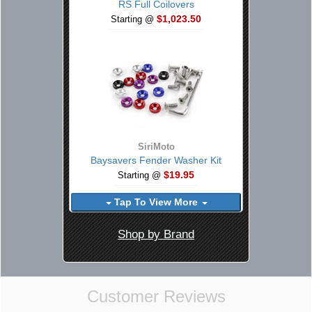
RS Full Coilovers
$1,023.50
Starting @
SiriMoto
Baysavers Fender Washer Kit
$19.95
Starting @
Tap To View More
Shop by Brand
Customer Reviews