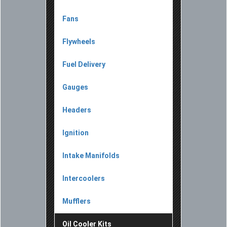
Fans
Flywheels
Fuel Delivery
Gauges
Headers
Ignition
Intake Manifolds
Intercoolers
Mufflers
Oil Cooler Kits