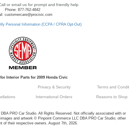
ll or email us for prompt and friendly help.
Phone: 877-762-4842
il: customercare@procivic.com
 My Personal Information (CCPA / CPRA Opt-Out)
for Interior Parts for 2009 Honda Civic
Privacy & Security
Terms and Condit
llations
International Orders
Reasons to Shop
A PRO Car Studio. All Rights Reserved. Not officially associated with or
al images and artwork © Pinpoint Commerce LLC DBA PRO Car Studio; other
t of their respective owners. August 7th, 2026.