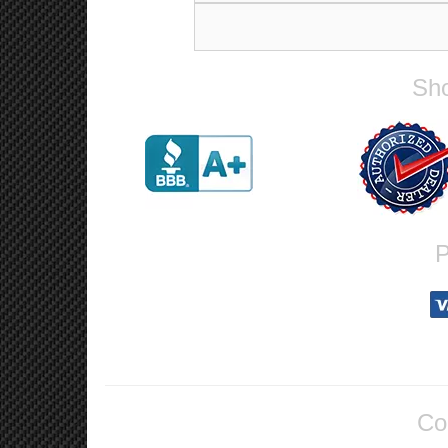
Sho
P
Co