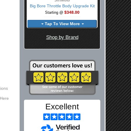
SiriMoto
Big Bore Throttle Body Upgrade Kit
$348.00
Starting @
Tap To View More
Shop by Brand
ions
 Here
Excellent