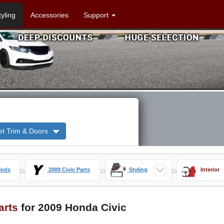
tyling
Accessories
Support
et Trim & Doors
»
»
»
Mods
2009 Civic Parts
Styling
Interior
Parts
for 2009 Honda Civic