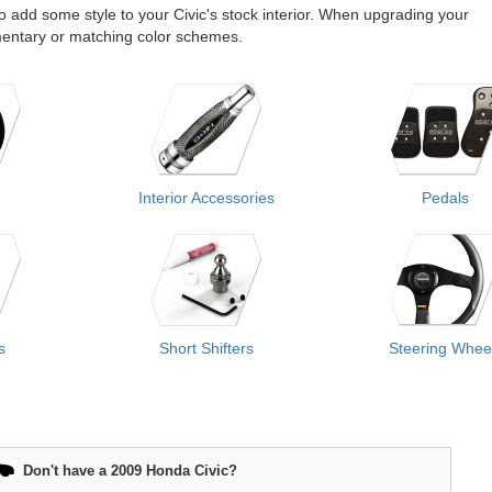
 to add some style to your Civic's stock interior. When upgrading your
lementary or matching color schemes.
Interior Accessories
Pedals
s
Short Shifters
Steering Whee
Don't have a 2009 Honda Civic?