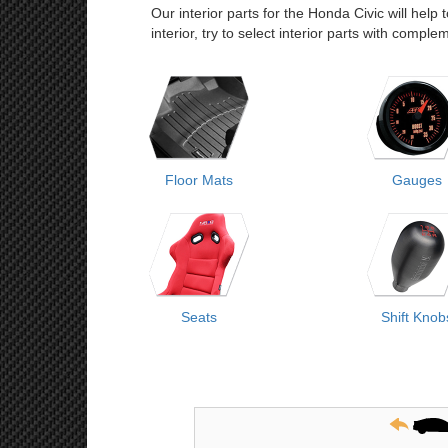
Our interior parts for the Honda Civic will help
interior, try to select interior parts with comp
Floor Mats
Gauges
Seats
Shift Knob