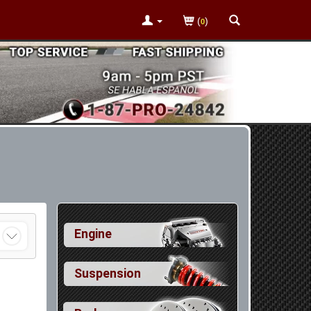
(
)
0
Engine
Suspension