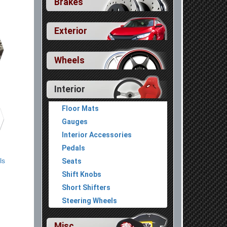
Brakes
Exterior
Wheels
Interior
Floor Mats
Gauges
Interior Accessories
Pedals
ls
Seats
Shift Knobs
Short Shifters
Steering Wheels
Misc