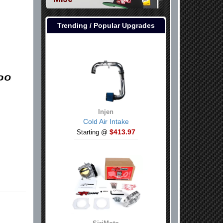
Trending / Popular Upgrades
Injen
Cold Air Intake
$413.97
Starting @