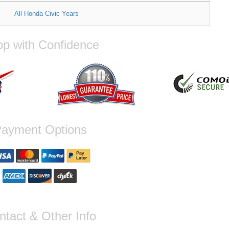
All Honda Civic Years
p with Confidence
ayment Options
ntact & Other Info