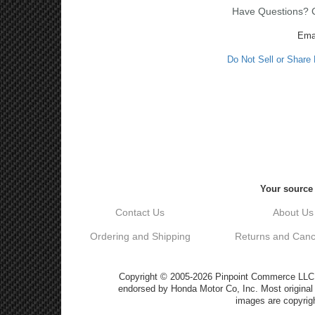
Have Questions? Ca
Ema
Do Not Sell or Share
Your source 
Contact Us
About Us
Ordering and Shipping
Returns and Cance
Copyright © 2005-2026 Pinpoint Commerce LLC DB
endorsed by Honda Motor Co, Inc. Most origin
images are copyrigh