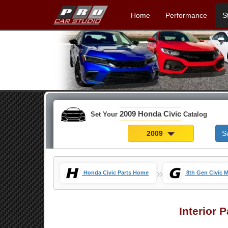
Home
Performance
S
2009 Honda Civic
Set Your
Catalog
2009
S
»
Honda Civic Parts Home
8th Gen Civic 
Interior 