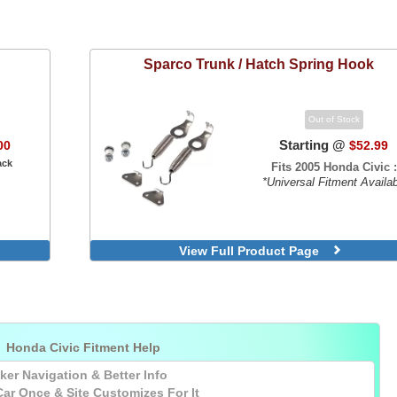
Sparco
Trunk / Hatch Spring Hook
Out of Stock
Starting @
00
$52.99
ack
Fits 2005 Honda Civic :
*Universal Fitment Availa
View Full Product Page

Honda Civic Fitment Help
ker Navigation & Better Info
Car
Once
& Site Customizes For It