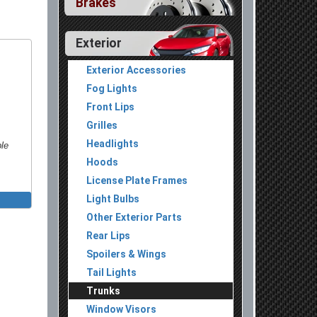
Brakes
Exterior
Exterior Accessories
Fog Lights
Front Lips
Grilles
Headlights
ble
Hoods
License Plate Frames
Light Bulbs
Other Exterior Parts
Rear Lips
Spoilers & Wings
Tail Lights
Trunks
Window Visors