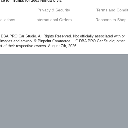
ce for Trunks for 2005 Honda Civic
Privacy & Security
Terms and Condit
llations
International Orders
Reasons to Shop
A PRO Car Studio. All Rights Reserved. Not officially associated with or
al images and artwork © Pinpoint Commerce LLC DBA PRO Car Studio; other
t of their respective owners. August 7th, 2026.