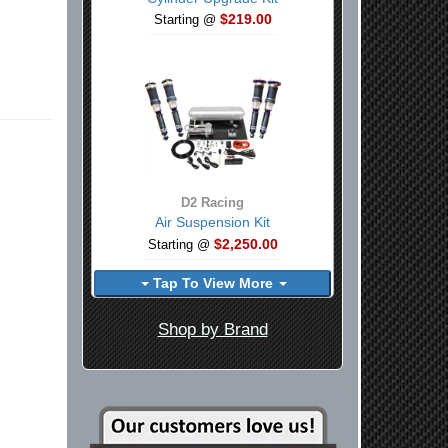
$219.00
Starting @
D2 Racing
Air Suspension Kit
$2,250.00
Starting @
Tap To View More
Shop by Brand