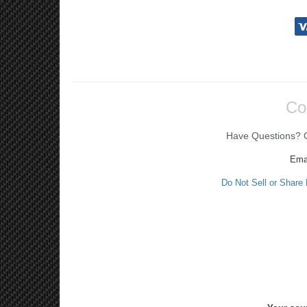
Co
Have Questions? Ca
Ema
Do Not Sell or Share