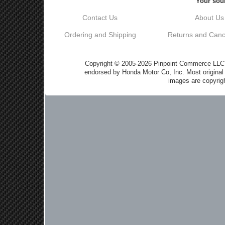
Your sour
Contact Us
About Us
Ordering and Shipping
Returns and Cance
Copyright © 2005-2026 Pinpoint Commerce LLC DB
endorsed by Honda Motor Co, Inc. Most origin
images are copyrigh