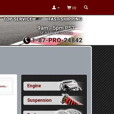
(
)
0
Engine
unks
Suspension