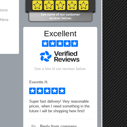
ions
 Here
Excellent
See a few of our reviews below:
Everette H.
Super fast delivery! Very reasonable
prices, when I need something in the
future I will be shopping here first!
Reply from company