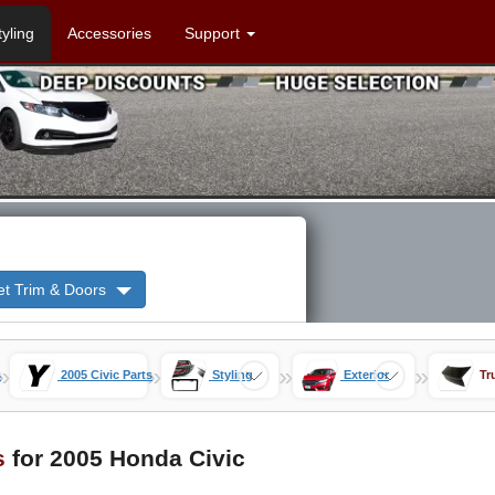
tyling
Accessories
Support
et Trim & Doors
»
»
»
»
s
2005 Civic Parts
Styling
Exterior
Tr
s
for 2005 Honda Civic