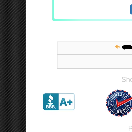
Sho
P