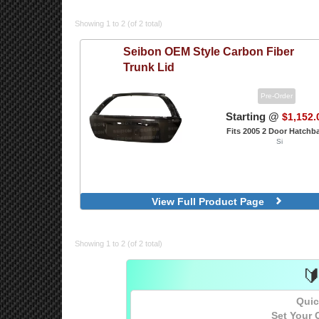
Showing 1 to 2 (of 2 total)
Seibon
OEM Style Carbon Fiber
Trunk Lid
Pre-Order
Starting @
$1,152.
Fits 2005 2 Door Hatchb
Si
View Full Product Page
Showing 1 to 2 (of 2 total)

Quic
Set Your 