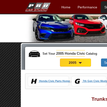
Home
Performance
S
2005 Honda Civic
Set Your
Catalog
2005
S
»
Honda Civic Parts Home
7th Gen Civic Mod
Trunk