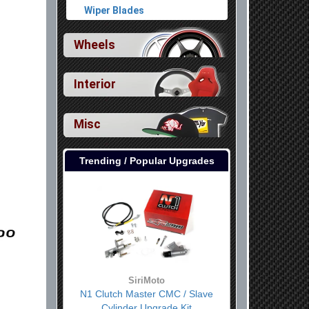
Wiper Blades
Wheels
Interior
Misc
Trending / Popular Upgrades
SiriMoto
N1 Clutch Master CMC / Slave
Cylinder Upgrade Kit