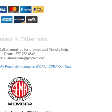
ntact & Other Info
ll or email us for prompt and friendly help.
Phone: 877-762-4842
il: customercare@procivic.com
 My Personal Information (CCPA / CPRA Opt-Out)