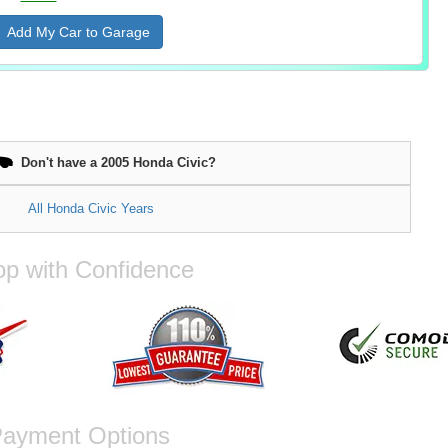
Add My Car to Garage
Don't have a 2005 Honda Civic?
All Honda Civic Years
p with Confidence
ayment Options