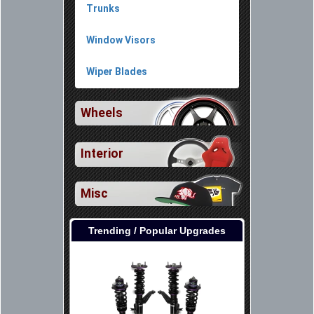
Trunks
Window Visors
Wiper Blades
Wheels
Interior
Misc
Trending / Popular Upgrades