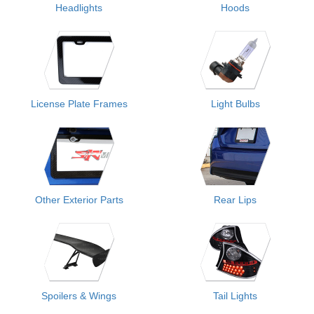
Headlights
Hoods
License Plate Frames
Light Bulbs
Other Exterior Parts
Rear Lips
Spoilers & Wings
Tail Lights