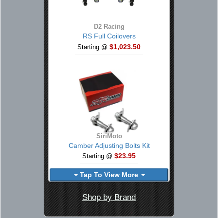
D2 Racing
RS Full Coilovers
$1,023.50
Starting @
SiriMoto
Camber Adjusting Bolts Kit
$23.95
Starting @
Tap To View More
Shop by Brand