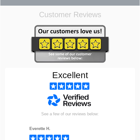
Customer Reviews
Excellent
See a few of our reviews below:
Everette H.