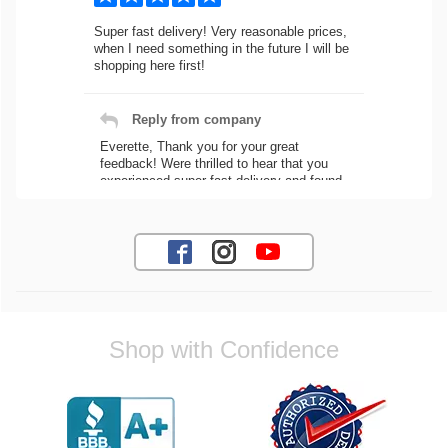
Super fast delivery! Very reasonable prices,
when I need something in the future I will be
shopping here first!
Reply from company
Everette, Thank you for your great
feedback! Were thrilled to hear that you
experienced super fast delivery and found
our prices reasonable. We look forward to
serving you again for your future car part
needs! Best Regards, Customer Care
Jaysen N.
Shop with Confidence
Very professional crew I ordered a fly wheel,
and stage 2 clutch kit. I didnt know they
were incompatible, and before shipping them
out I got a call from them telling me they
werent compatible. Very honest people, will
order again.