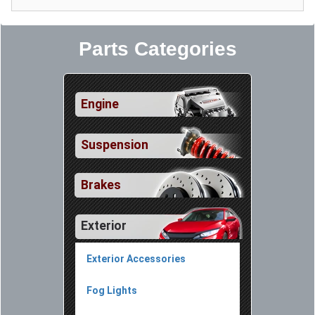
Parts Categories
Engine
Suspension
Brakes
Exterior
Exterior Accessories
Fog Lights