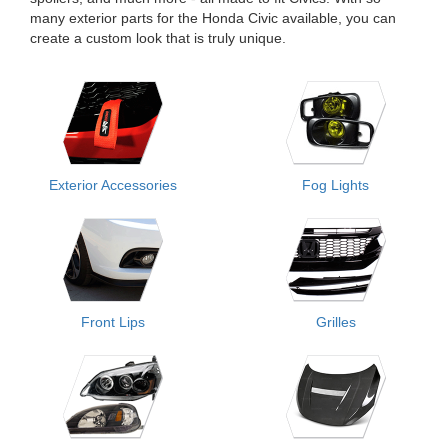
many exterior parts for the Honda Civic available, you can
create a custom look that is truly unique.
Exterior Accessories
Fog Lights
Front Lips
Grilles