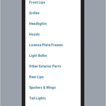
Front Lips
Grilles
Headlights
Hoods
License Plate Frames
Light Bulbs
Other Exterior Parts
Rear Lips
Spoilers & Wings
Tail Lights