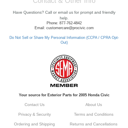
Contact & Other Info
We're thrilled to hear that you received your
clutch so quickly. Our team works hard to
Have Questions? Call or email us for prompt and friendly
ensure fast shipping, and it's great to see it
made such a positive impression. If you
help.
have any questions or need further
Phone: 877-762-4842
assistance in the future, feel free to reach
Email: customercare@procivic.com
out. Best Regards, Customer Care
Do Not Sell or Share My Personal Information (CCPA / CPRA Opt-
Out)
Kyle M.
Always a pleasure doing business here. All
around great in all areas! Regular customer
here.
Reply from company
Your source for Exterior Parts for 2005 Honda Civic
Kyle, Thank you for your kind words! We
truly appreciate your loyalty as a regular
Contact Us
About Us
customer. It's our goal to provide you with
the best possible experience for all your
Privacy & Security
Terms and Conditions
vehicle upgrades. If you ever have any
questions or need assistance with anything,
Ordering and Shipping
Returns and Cancellations
dont hesitate to reach out. Best Regards,