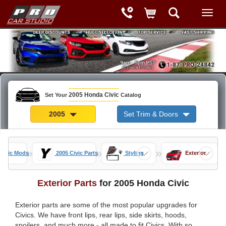
2005 Honda Civic
Set Your
Catalog
2005
Set Trim & Doors
»
»
»
Civic Mods
2005 Civic Parts
Styling
Exterior
Exterior Parts
for 2005 Honda Civic
Exterior parts are some of the most popular upgrades for
Civics. We have front lips, rear lips, side skirts, hoods,
spoilers, and much more - all made to fit Civics. With so