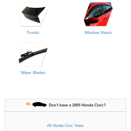
Trunks
Window Visors
Wiper Blades
Don't have a 2005 Honda Civic?
All Honda Civic Years