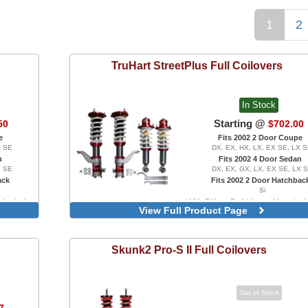
1
2
TruHart
StreetPlus Full Coilovers
In Stock
Starting @
50
$702.00
e
Fits 2002 2 Door Coupe
X SE
DX, EX, HX, LX, EX SE, LX 
n
Fits 2002 4 Door Sedan
X SE
DX, EX, GX, LX, EX SE, LX 
ack
Fits 2002 2 Door Hatchbac
Si
, Includes
With Pillow-Ball Upper Mounts, 
View Full Product Page
Front Camber Plates
Skunk2
Pro-S II Full Coilovers
Out of Stock