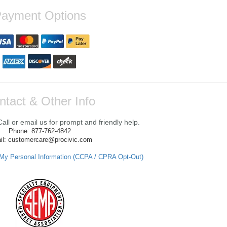
ayment Options
ntact & Other Info
ll or email us for prompt and friendly help.
Phone: 877-762-4842
il: customercare@procivic.com
 My Personal Information (CCPA / CPRA Opt-Out)