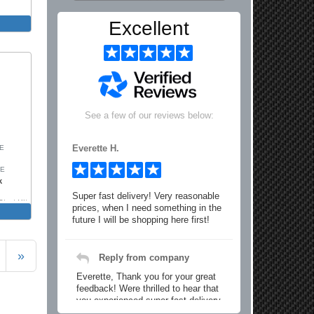
Excellent
See a few of our reviews below:
Everette H.
SE
SE
k
Super fast delivery! Very reasonable
trut Kit
prices, when I need something in the
future I will be shopping here first!
»
Reply from company
Everette, Thank you for your great
feedback! Were thrilled to hear that
you experienced super fast delivery
and found our prices reasonable. We