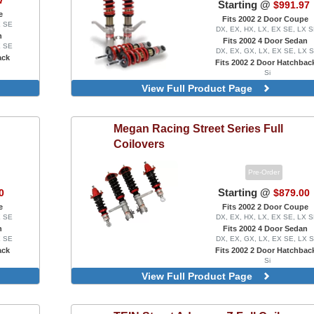
7
Starting @
$991.97
e
Fits 2002 2 Door Coupe
X SE
DX, EX, HX, LX, EX SE, LX 
n
Fits 2002 4 Door Sedan
X SE
DX, EX, GX, LX, EX SE, LX 
ack
Fits 2002 2 Door Hatchbac
Si
Version 2
View Full Product Page
Megan Racing
Street Series Full
Coilovers
Pre-Order
Starting @
0
$879.00
e
Fits 2002 2 Door Coupe
X SE
DX, EX, HX, LX, EX SE, LX 
n
Fits 2002 4 Door Sedan
X SE
DX, EX, GX, LX, EX SE, LX 
ack
Fits 2002 2 Door Hatchbac
Si
With Pillow-Ball Upper Mounts, 
View Full Product Page
Front Camber Plates