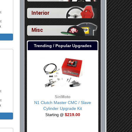
Interior
SE
SE
k
Misc
Trending / Popular Upgrades
SE
SiriMoto
SE
N1 Clutch Master CMC / Slave
k
Cylinder Upgrade Kit
$219.00
Includes
Starting @