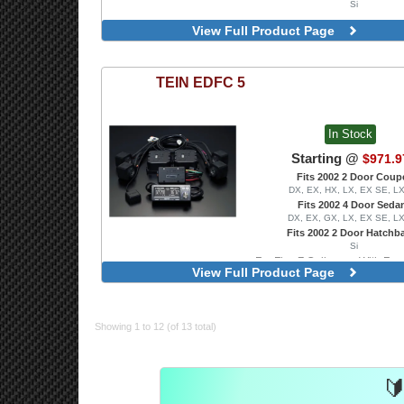
Si
View Full Product Page
TEIN
EDFC 5
In Stock
Starting @
$971.9
Fits 2002 2 Door Coup
DX, EX, HX, LX, EX SE, L
Fits 2002 4 Door Seda
DX, EX, GX, LX, EX SE, L
Fits 2002 2 Door Hatchb
Si
For Flex Z Coilovers, With Front
View Full Product Page
Showing 1 to 12 (of 13 total)
