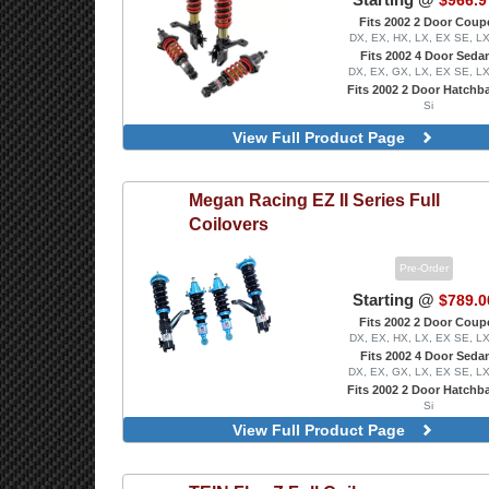
$966.9
Fits 2002 2 Door Coup
DX, EX, HX, LX, EX SE, L
Fits 2002 4 Door Seda
DX, EX, GX, LX, EX SE, L
Fits 2002 2 Door Hatchb
Si
View Full Product Page
Megan Racing
EZ II Series Full
Coilovers
Pre-Order
Starting @
$789.0
Fits 2002 2 Door Coup
DX, EX, HX, LX, EX SE, L
Fits 2002 4 Door Seda
DX, EX, GX, LX, EX SE, L
Fits 2002 2 Door Hatchb
Si
View Full Product Page