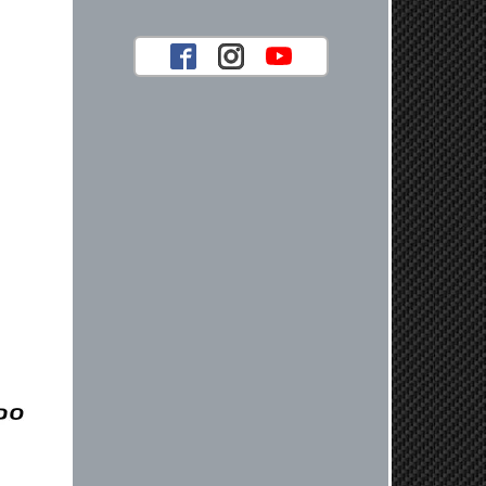
look forward to serving you again for
your future car part needs! Best
Regards, Customer Care
Jaysen N.
Very professional crew I ordered a fly
wheel, and stage 2 clutch kit. I didnt
know they were incompatible, and
before shipping them out I got a call
from them telling me they werent
compatible. Very honest people, will
order again.
Reply from company
Jaysen, Thank you for your kind
words! We're glad our team was able
to catch the incompatibility between
your flywheel and stage 2 clutch kit
before shipping. It's our priority to
ensure that you have a smooth
experience while upgrading your