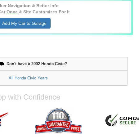
ker Navigation & Better Info
Car
Once
& Site Customizes For It
Add My Car to Garage
Don't have a 2002 Honda Civic?
All Honda Civic Years
p with Confidence