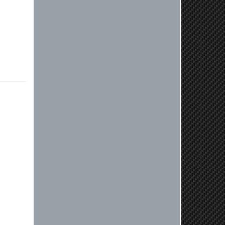
vehicle. If you have any questions
or need further assistance with your
next order, please don't hesitate to
reach out. Best Regards, Customer
Care
Nick C.
By far the quickest shipping Ive ever
experienced ordered on a Thursday
night at 5pm clutch was at my door
next day by 1pm
Reply from company
Nick, Thank you for your fantastic
review! We're thrilled to hear that
you received your clutch so quickly.
Our team works hard to ensure fast
shipping, and it's great to see it
made such a positive impression. If
you have any questions or need
further assistance in the future, feel