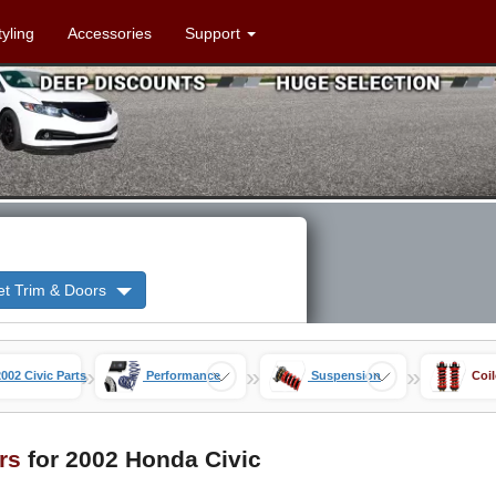
tyling
Accessories
Support
et Trim & Doors
»
»
»
2002 Civic Parts
Performance
Suspension
Coi
rs
for 2002 Honda Civic