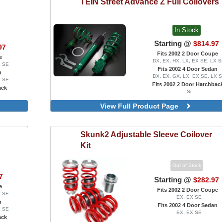
TEIN
Street Advance Z Full Coilovers
In Stock
Starting @
$814.97
97
Fits 2002 2 Door Coupe
e
DX, EX, HX, LX, EX SE, LX 
X SE
Fits 2002 4 Door Sedan
n
DX, EX, GX, LX, EX SE, LX 
X SE
Fits 2002 2 Door Hatchbac
ack
Si
 Mounts,
View Full Product Page
lates
Skunk2
Adjustable Sleeve Coilover
Kit
Out of Stock
7
Starting @
$282.97
e
Fits 2002 2 Door Coupe
X SE
EX, EX SE
n
Fits 2002 4 Door Sedan
X SE
EX, EX SE
ack