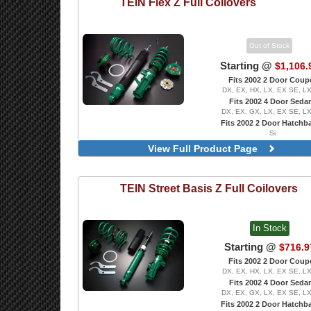
TEIN
Flex Z Full Coilovers
Out of Stock
Starting @
$1,106.
Fits 2002 2 Door Coup
DX, EX, HX, LX, EX SE, L
Fits 2002 4 Door Seda
DX, EX, GX, LX, EX SE, L
Fits 2002 2 Door Hatchb
Si
With Front Pillow-Ball Upper
View Full Product Page
Includes Front Camber P
TEIN
Street Basis Z Full Coilovers
In Stock
Starting @
$716.9
Fits 2002 2 Door Coup
DX, EX, HX, LX, EX SE, L
Fits 2002 4 Door Seda
DX, EX, GX, LX, EX SE, L
Fits 2002 2 Door Hatchb