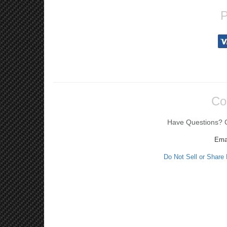
P
Co
Have Questions? Ca
Ema
Do Not Sell or Share