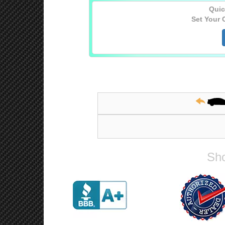
Quic
Set Your 
Sho