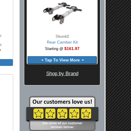
SE
Skunk2
Rear Camber Kit
SE
$161.97
Starting @
k
Tap To View More
Shop by Brand