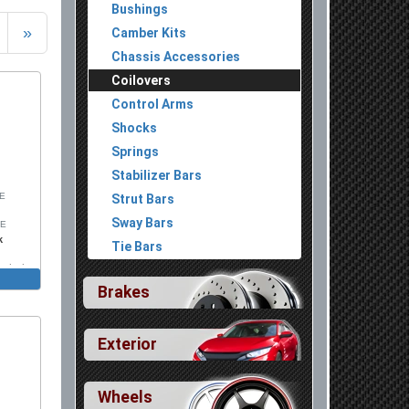
Bushings
»
Camber Kits
Chassis Accessories
Coilovers
Control Arms
Shocks
Springs
Stabilizer Bars
SE
Strut Bars
Sway Bars
SE
k
Tie Bars
Includes
Brakes
Exterior
Wheels