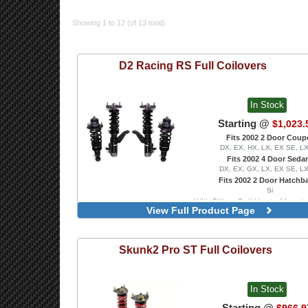
Showing 1 to 12 (of 13 total)
D2 Racing
RS Full Coilovers
In Stock
Starting @
$1,023.
Fits 2002 2 Door Coup
DX, EX, HX, LX, EX SE, L
Fits 2002 4 Door Seda
DX, EX, GX, LX, EX SE, L
Fits 2002 2 Door Hatchb
Si
With Pillow-Ball Upper Mounts
View Full Product Page
Front Camber Plates
Skunk2
Pro ST Full Coilovers
In Stock
Starting @