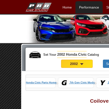
Home
Performance
S
2002 Honda Civic
Set Your
Catalog
2002
S
»
»
Honda Civic Parts Home
7th Gen Civic Mods
Coilove