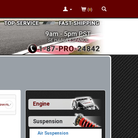
(
)
0
Engine
lovers
Suspension
Air Suspension