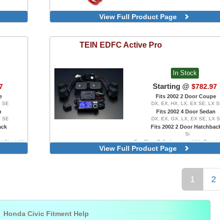
View Full Product Page
TEIN
EDFC Active Pro
In Stock
Starting @
7
$782.97
e
Fits 2002 2 Door Coupe
X SE
DX, EX, HX, LX, EX SE, LX 
n
Fits 2002 4 Door Sedan
X SE
DX, EX, GX, LX, EX SE, LX 
ack
Fits 2002 2 Door Hatchbac
Si
 Strut Kit
For Flex Z Coilovers, With Front S
View Full Product Page
1
2

Honda Civic Fitment Help