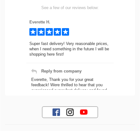
See a few of our reviews below:
Everette H.
Super fast delivery! Very reasonable prices,
when I need something in the future I will be
shopping here first!
Reply from company
Everette, Thank you for your great
feedback! Were thrilled to hear that you
experienced super fast delivery and found
our prices reasonable. We look forward to
serving you again for your future car part
needs! Best Regards, Customer Care
Jaysen N.