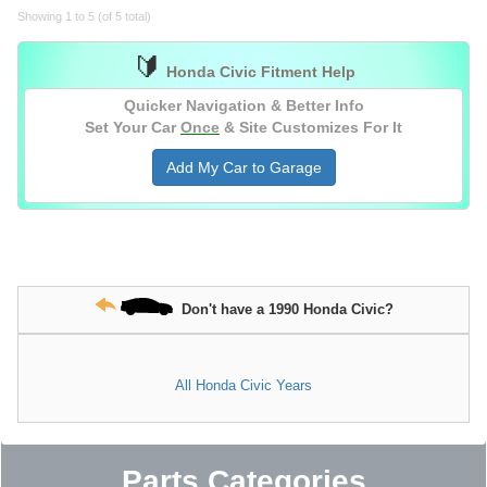
Showing 1 to 5 (of 5 total)
🔰
Honda Civic Fitment Help
Quicker Navigation & Better Info
Set Your Car
Once
& Site Customizes For It
Add My Car to Garage
Don't have a 1990 Honda Civic?
All Honda Civic Years
Parts Categories