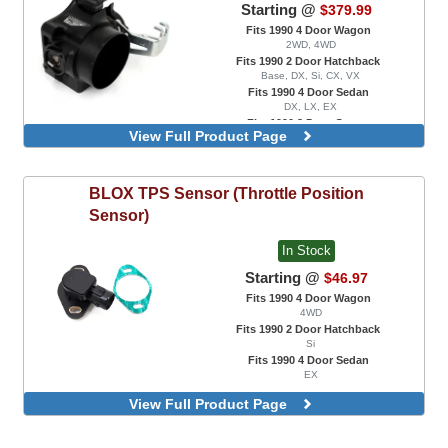
Starting @
$379.99
Fits 1990 4 Door Wagon
2WD, 4WD
Fits 1990 2 Door Hatchback
Base, DX, Si, CX, VX
Fits 1990 4 Door Sedan
DX, LX, EX
Fits 1990 2 Door Coupe
View Full Product Page
DX, EX, HX, Si
75mm, For K Series Engine Swaps Only,
For PRB / PRC Intake Manifolds
BLOX
TPS Sensor (Throttle Position
75mm, For K Series Engine Swaps Only,
For RBC / RRB / RRC / RBB Intake
Sensor)
Manifolds
In Stock
Starting @
$46.97
Fits 1990 4 Door Wagon
4WD
Fits 1990 2 Door Hatchback
Si
Fits 1990 4 Door Sedan
EX
View Full Product Page