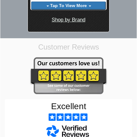
Tap To View More
Shop by Brand
Customer Reviews
Excellent