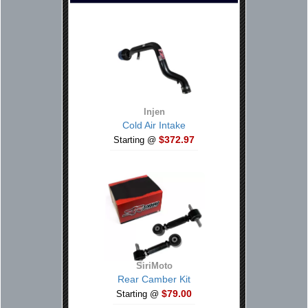
Injen
Cold Air Intake
$372.97
Starting @
SiriMoto
Rear Camber Kit
$79.00
Starting @