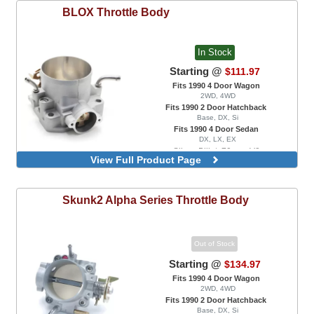
BLOX
Throttle Body
In Stock
Starting @
$111.97
Fits 1990 4 Door Wagon
2WD, 4WD
Fits 1990 2 Door Hatchback
Base, DX, Si
Fits 1990 4 Door Sedan
DX, LX, EX
Silver, Billet, 70mm, V2
View Full Product Page
Silver, Tuner Series, 68mm
Silver, Tuner Series, 70mm
Skunk2
Alpha Series Throttle Body
Out of Stock
Starting @
$134.97
Fits 1990 4 Door Wagon
2WD, 4WD
Fits 1990 2 Door Hatchback
Base, DX, Si