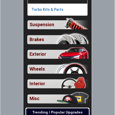
Turbo Kits & Parts
Suspension
Brakes
Exterior
Wheels
Interior
Misc
Trending / Popular Upgrades