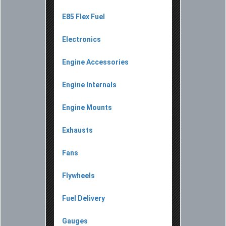
E85 Flex Fuel
Electronics
Engine Accessories
Engine Internals
Engine Mounts
Exhausts
Fans
Flywheels
Fuel Delivery
Gauges