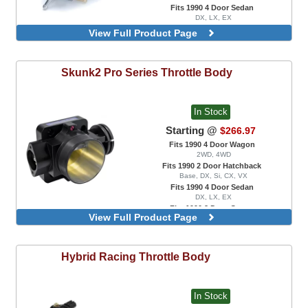
Fits 1990 4 Door Sedan
DX, LX, EX
66mm
View Full Product Page
70mm
Skunk2
Pro Series Throttle Body
In Stock
Starting @
$266.97
Fits 1990 4 Door Wagon
2WD, 4WD
Fits 1990 2 Door Hatchback
Base, DX, Si, CX, VX
Fits 1990 4 Door Sedan
DX, LX, EX
Fits 1990 2 Door Coupe
View Full Product Page
DX, EX, HX, Si
68mm
68mm, Black Series
Hybrid Racing
Throttle Body
70mm
74mm
90mm, For Skunk2 Ultra Series Race
Intake Manifold Only
In Stock