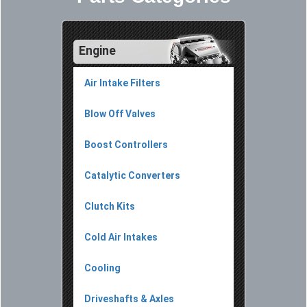
Engine
Air Intake Filters
Blow Off Valves
Boost Controllers
Catalytic Converters
Clutch Kits
Cold Air Intakes
Cooling
Driveshafts & Axles