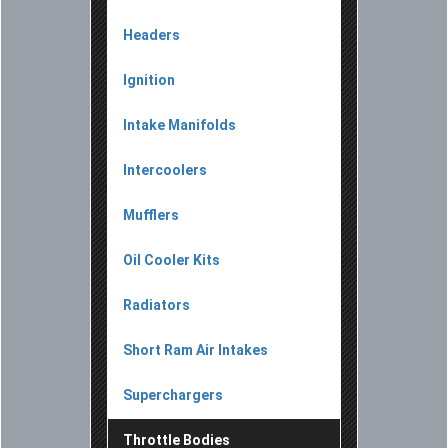
Headers
Ignition
Intake Manifolds
Intercoolers
Mufflers
Oil Cooler Kits
Radiators
Short Ram Air Intakes
Superchargers
Throttle Bodies