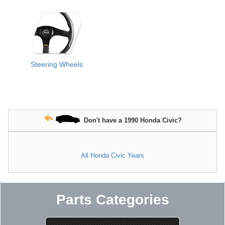
Steering Wheels
Don't have a 1990 Honda Civic?
All Honda Civic Years
Parts Categories