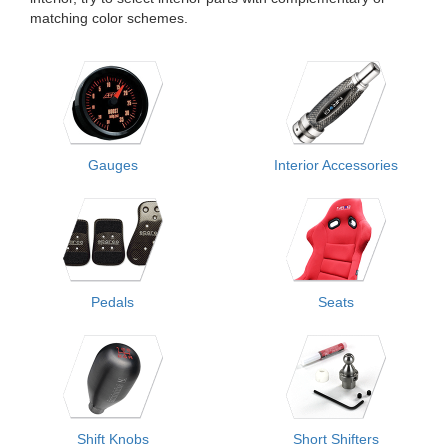
matching color schemes.
Gauges
Interior Accessories
Pedals
Seats
Shift Knobs
Short Shifters