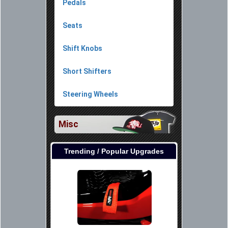
Pedals
Seats
Shift Knobs
Short Shifters
Steering Wheels
Misc
Trending / Popular Upgrades