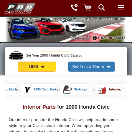
1990 Honda Civic
Set Your
Catalog
1990
Set Trim & Doors
»
»
»
 Civic Mods
1990 Civic Parts
Styling
Interior
Interior Parts
for 1990 Honda Civic
Our interior parts for the Honda Civic will help to add some
style to your Civic's stock interior. When upgrading your
interior, try to select interior parts with complementary or