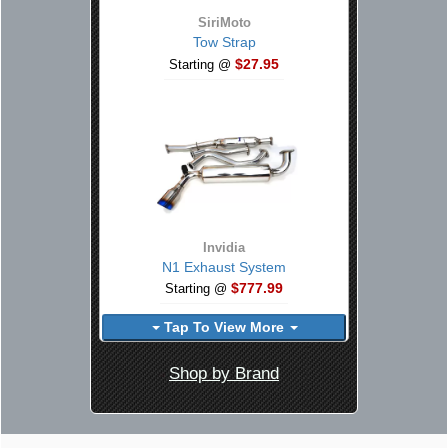
SiriMoto
Tow Strap
$27.95
Starting @
Invidia
N1 Exhaust System
$777.99
Starting @
Tap To View More
Shop by Brand