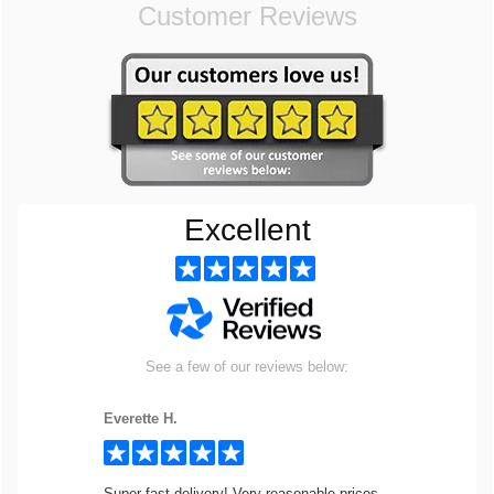
Customer Reviews
Excellent
See a few of our reviews below:
Everette H.