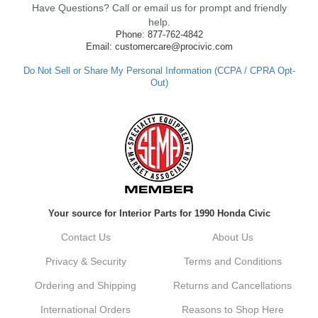
Have Questions? Call or email us for prompt and friendly
ensure fast shipping, and it's great to see it
made such a positive impression. If you
help.
have any questions or need further
Phone: 877-762-4842
assistance in the future, feel free to reach
Email: customercare@procivic.com
out. Best Regards, Customer Care
Do Not Sell or Share My Personal Information (CCPA / CPRA Opt-
Out)
Kyle M.
Always a pleasure doing business here. All
around great in all areas! Regular customer
here.
Reply from company
Your source for Interior Parts for 1990 Honda Civic
Kyle, Thank you for your kind words! We
truly appreciate your loyalty as a regular
Contact Us
About Us
customer. It's our goal to provide you with
the best possible experience for all your
Privacy & Security
Terms and Conditions
vehicle upgrades. If you ever have any
questions or need assistance with anything,
Ordering and Shipping
Returns and Cancellations
dont hesitate to reach out. Best Regards,
Customer Care
International Orders
Reasons to Shop Here