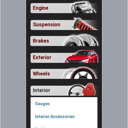
Engine
Suspension
Brakes
Exterior
Wheels
Interior
Gauges
Interior Accessories