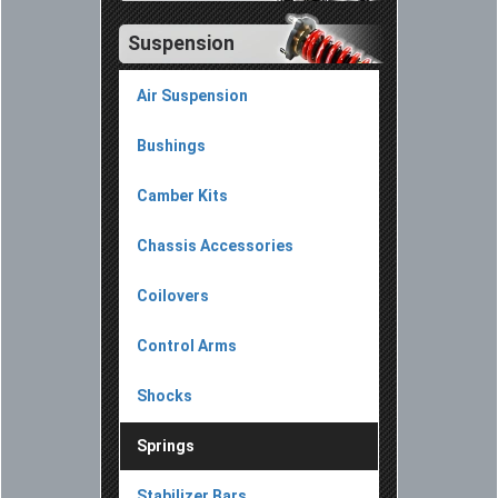
Suspension
Air Suspension
Bushings
Camber Kits
Chassis Accessories
Coilovers
Control Arms
Shocks
Springs
Stabilizer Bars