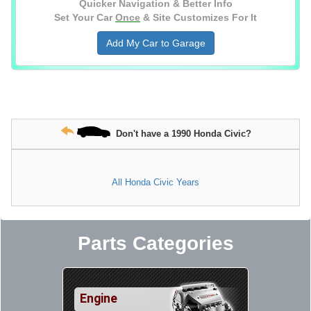
Quicker Navigation & Better Info
Set Your Car
Once
& Site Customizes For It
Add My Car to Garage
Don't have a 1990 Honda Civic?
All Honda Civic Years
Parts Categories
Engine