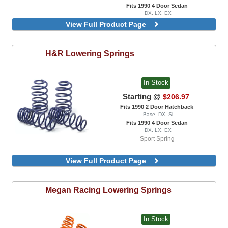
Fits 1990 4 Door Sedan
DX, LX, EX
View Full Product Page
H&R
Lowering Springs
In Stock
Starting @
$206.97
Fits 1990 2 Door Hatchback
Base, DX, Si
Fits 1990 4 Door Sedan
DX, LX, EX
Sport Spring
View Full Product Page
Megan Racing
Lowering Springs
In Stock