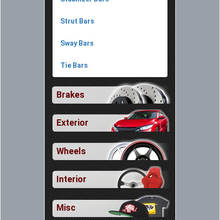
Strut Bars
Sway Bars
Tie Bars
Brakes
Exterior
Wheels
Interior
Misc