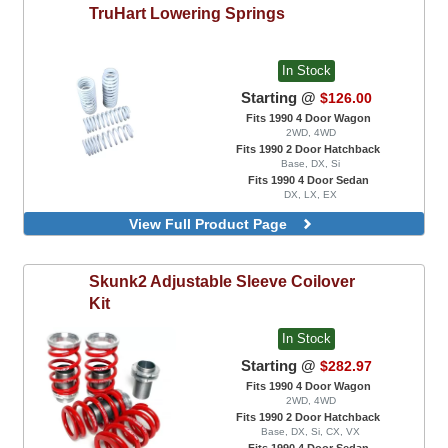
TruHart
Lowering Springs
In Stock
Starting @
$126.00
Fits 1990 4 Door Wagon
2WD, 4WD
Fits 1990 2 Door Hatchback
Base, DX, Si
Fits 1990 4 Door Sedan
DX, LX, EX
View Full Product Page
Skunk2
Adjustable Sleeve Coilover
Kit
In Stock
Starting @
$282.97
Fits 1990 4 Door Wagon
2WD, 4WD
Fits 1990 2 Door Hatchback
Base, DX, Si, CX, VX
Fits 1990 4 Door Sedan