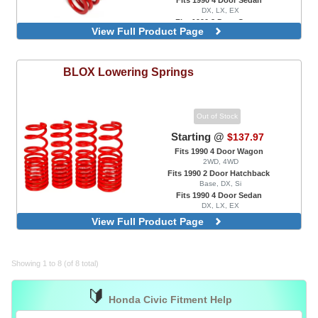
DX, LX, EX
Fits 1990 2 Door Coupe
View Full Product Page
DX, EX, HX, Si
BLOX
Lowering Springs
Out of Stock
Starting @
$137.97
Fits 1990 4 Door Wagon
2WD, 4WD
Fits 1990 2 Door Hatchback
Base, DX, Si
Fits 1990 4 Door Sedan
DX, LX, EX
View Full Product Page
Showing 1 to 8 (of 8 total)
🔰
Honda Civic Fitment Help