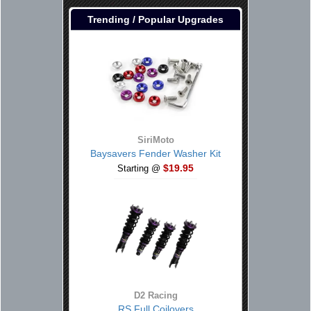
Trending / Popular Upgrades
SiriMoto
Baysavers Fender Washer Kit
$19.95
Starting @
D2 Racing
RS Full Coilovers