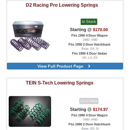
D2 Racing
Pro Lowering Springs
In Stock
Starting @
$170.00
Fits 1990 4 Door Wagon
2WD, 4WD
Fits 1990 2 Door Hatchback
Base, DX, Si
Fits 1990 4 Door Sedan
DX, LX, EX
View Full Product Page
TEIN
S-Tech Lowering Springs
Out of Stock
Starting @
$174.97
Fits 1990 4 Door Wagon
2WD, 4WD
Fits 1990 2 Door Hatchback
Base, DX, Si