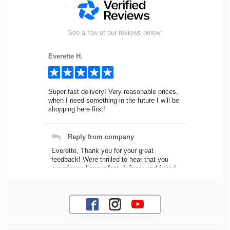
See a few of our reviews below:
Everette H.
Super fast delivery! Very reasonable prices,
when I need something in the future I will be
shopping here first!
Reply from company
Everette, Thank you for your great
feedback! Were thrilled to hear that you
experienced super fast delivery and found
our prices reasonable. We look forward to
serving you again for your future car part
needs! Best Regards, Customer Care
Jaysen N.