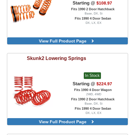
Starting @
$108.97
Fits 1990 2 Door Hatchback
Base, DX, Si
Fits 1990 4 Door Sedan
DX, LX, EX
View Full Product Page
Skunk2
Lowering Springs
In Stock
Starting @
$224.97
Fits 1990 4 Door Wagon
2WD, 4WD
Fits 1990 2 Door Hatchback
Base, DX, Si
Fits 1990 4 Door Sedan
DX, LX, EX
View Full Product Page