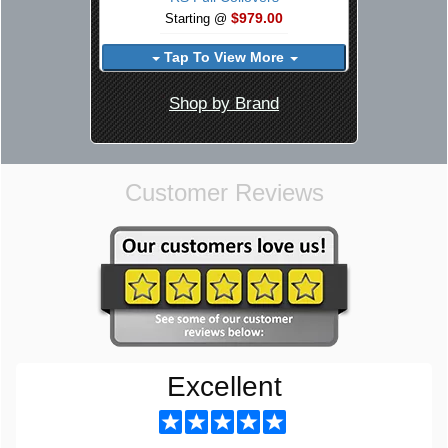
$979.00
Starting @
Tap To View More
Shop by Brand
Customer Reviews
Excellent