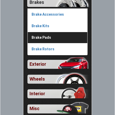
Brakes
Brake Accessories
Brake Kits
Brake Pads
Brake Rotors
Exterior
Wheels
Interior
Misc