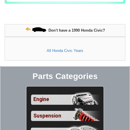
Don't have a 1990 Honda Civic?
All Honda Civic Years
Parts Categories
Engine
Suspension