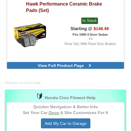
Hawk
Performance Ceramic Brake
Pads (Set)
In Stock
Starting @
$148.49
Fits 1990 4 Door Sedan
EX
Rear Set, With Rear Disc Brakes
View Full Product Page
Showing 1 to 6 (of 6 total)
🔰
Honda Civic Fitment Help
Quicker Navigation & Better Info
Set Your Car
Once
& Site Customizes For It
Add My Car to Garage