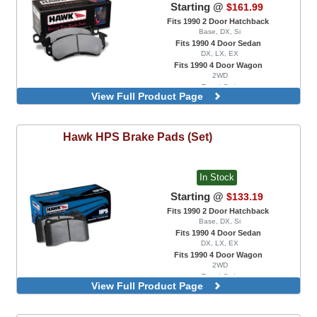
Starting @
$161.99
Fits 1990 2 Door Hatchback
Base, DX, Si
Fits 1990 4 Door Sedan
DX, LX, EX
Fits 1990 4 Door Wagon
2WD
Front Set
View Full Product Page
Rear Set, With Rear Disc Brakes
Hawk
HPS Brake Pads (Set)
In Stock
Starting @
$133.19
Fits 1990 2 Door Hatchback
Base, DX, Si
Fits 1990 4 Door Sedan
DX, LX, EX
Fits 1990 4 Door Wagon
2WD
Front Set
View Full Product Page
Rear Set, With Rear Disc Brakes