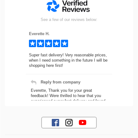
See a few of our reviews below:
Everette H.
Super fast delivery! Very reasonable prices,
when I need something in the future I will be
shopping here first!
Reply from company
Everette, Thank you for your great
feedback! Were thrilled to hear that you
experienced super fast delivery and found
our prices reasonable. We look forward to
serving you again for your future car part
needs! Best Regards, Customer Care
Jaysen N.