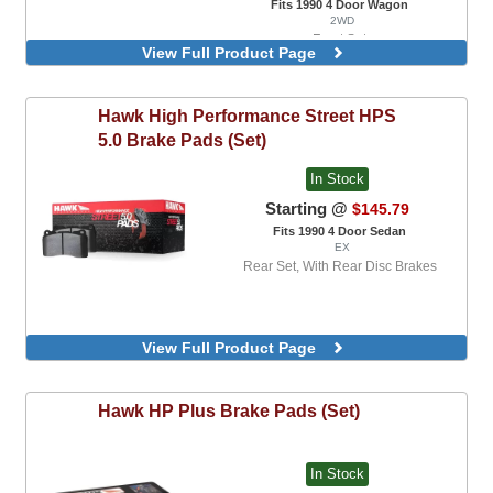
Fits 1990 4 Door Wagon
2WD
Front Set
View Full Product Page
Rear, With Rear Disc Brakes
Hawk
High Performance Street HPS
5.0 Brake Pads (Set)
In Stock
Starting @
$145.79
Fits 1990 4 Door Sedan
EX
Rear Set, With Rear Disc Brakes
View Full Product Page
Hawk
HP Plus Brake Pads (Set)
In Stock