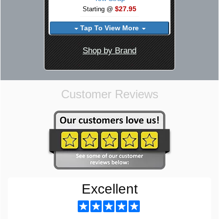
$27.95
Starting @
Tap To View More
Shop by Brand
Customer Reviews
Excellent