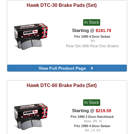
Hawk
DTC-30 Brake Pads (Set)
In Stock
Starting @
$181.79
Fits 1990 4 Door Sedan
EX
Rear Set, With Rear Disc Brakes
View Full Product Page
Hawk
DTC-60 Brake Pads (Set)
In Stock
Starting @
$219.59
Fits 1990 2 Door Hatchback
Base, DX, Si
Fits 1990 4 Door Sedan
DX, LX, EX