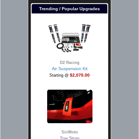
Trending / Popular Upgrades
D2 Racing
Air Suspension Kit
$2,070.00
Starting @
SiriMoto
Tow Strap