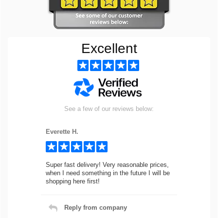
Excellent
See a few of our reviews below:
Everette H.
Super fast delivery! Very reasonable prices,
when I need something in the future I will be
shopping here first!
Reply from company