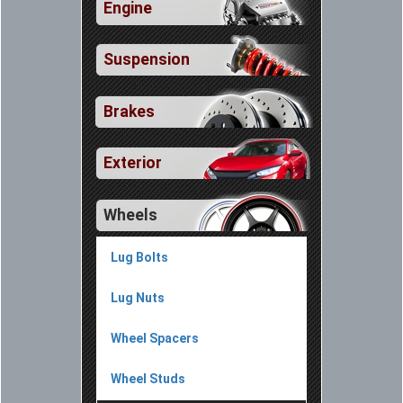
Engine
Suspension
Brakes
Exterior
Wheels
Lug Bolts
Lug Nuts
Wheel Spacers
Wheel Studs