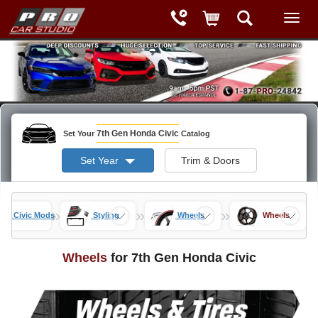
7th Gen Honda Civic
Set Your
Catalog
Set Year
Trim & Doors
»
»
»
Gen Civic Mods
Styling
Wheels
Wheels
Wheels
for 7th Gen Honda Civic