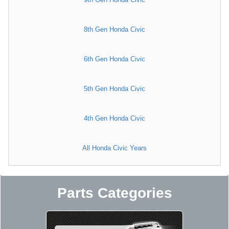
8th Gen Honda Civic
6th Gen Honda Civic
5th Gen Honda Civic
4th Gen Honda Civic
All Honda Civic Years
Parts Categories