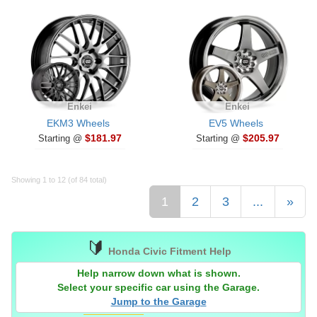
Enkei
Enkei
EKM3 Wheels
EV5 Wheels
$181.97
$205.97
Starting @
Starting @
Showing 1 to 12 (of 84 total)
1
2
3
...
»
🔰
Honda Civic Fitment Help
Help narrow down what is shown.
Select your specific car using the Garage.
Jump to the Garage