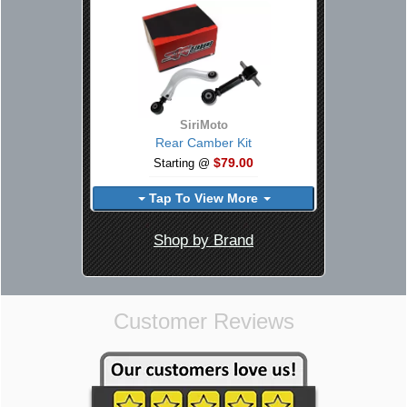
SiriMoto
Rear Camber Kit
$79.00
Starting @
Tap To View More
Shop by Brand
Customer Reviews