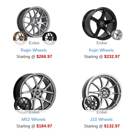
Enkei
Enkei
Raijin Wheels
Kojin Wheels
$266.97
$232.97
Starting @
Starting @
Enkei
Enkei
M52 Wheels
J10 Wheels
$184.97
$132.97
Starting @
Starting @