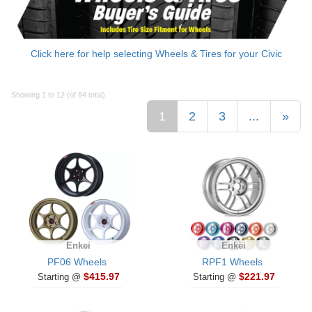
Click here for help selecting Wheels & Tires for your Civic
Showing 1 to 12 (of 84 total)
1
2
3
...
»
Enkei
Enkei
PF06 Wheels
RPF1 Wheels
$415.97
$221.97
Starting @
Starting @