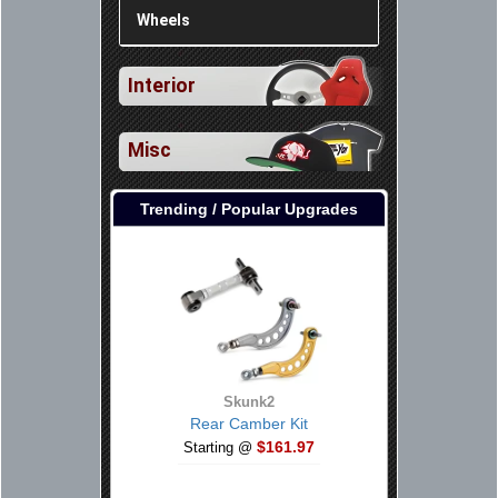
Wheels
Interior
Misc
Trending / Popular Upgrades
Skunk2
Rear Camber Kit
$161.97
Starting @