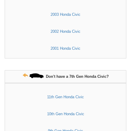
2003 Honda Civic
2002 Honda Civic
2001 Honda Civic
Don't have a 7th Gen Honda Civic?
11th Gen Honda Civic
10th Gen Honda Civic
9th Gen Honda Civic