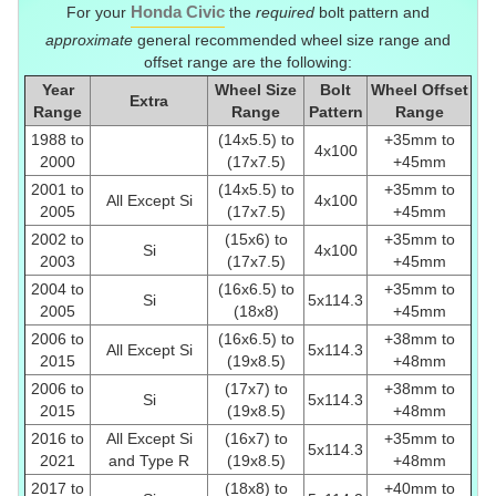
Honda Civic
For your
the
required
bolt pattern and
approximate
general recommended wheel size range and
offset range are the following:
Year
Wheel Size
Bolt
Wheel Offset
Extra
Range
Range
Pattern
Range
1988 to
(14x5.5) to
+35mm to
4x100
2000
(17x7.5)
+45mm
2001 to
(14x5.5) to
+35mm to
All Except Si
4x100
2005
(17x7.5)
+45mm
2002 to
(15x6) to
+35mm to
Si
4x100
2003
(17x7.5)
+45mm
2004 to
(16x6.5) to
+35mm to
Si
5x114.3
2005
(18x8)
+45mm
2006 to
(16x6.5) to
+38mm to
All Except Si
5x114.3
2015
(19x8.5)
+48mm
2006 to
(17x7) to
+38mm to
Si
5x114.3
2015
(19x8.5)
+48mm
2016 to
All Except Si
(16x7) to
+35mm to
5x114.3
2021
and Type R
(19x8.5)
+48mm
2017 to
(18x8) to
+40mm to