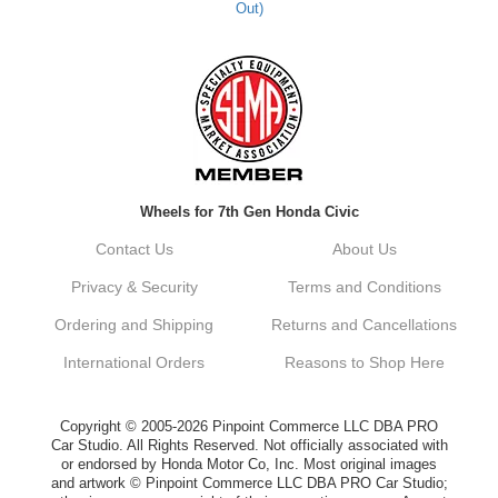
Out)
Kyle M.
Always a pleasure doing business here. All
around great in all areas! Regular customer
here.
Reply from company
Wheels for 7th Gen Honda Civic
Kyle, Thank you for your kind words! We
truly appreciate your loyalty as a regular
Contact Us
About Us
customer. It's our goal to provide you with
the best possible experience for all your
Privacy & Security
Terms and Conditions
vehicle upgrades. If you ever have any
questions or need assistance with anything,
Ordering and Shipping
Returns and Cancellations
dont hesitate to reach out. Best Regards,
Customer Care
International Orders
Reasons to Shop Here
Netra C.
Copyright © 2005-2026 Pinpoint Commerce LLC DBA PRO
Car Studio. All Rights Reserved. Not officially associated with
or endorsed by Honda Motor Co, Inc. Most original images
Delivery was quick and quality of the brakes
and artwork © Pinpoint Commerce LLC DBA PRO Car Studio;
that I ordered was very good. Satisfied