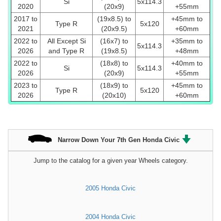
Si
5x114.3
2020
(20x9)
+55mm
2017 to
(19x8.5) to
+45mm to
Type R
5x120
2021
(20x9.5)
+60mm
2022 to
All Except Si
(16x7) to
+35mm to
5x114.3
2026
and Type R
(19x8.5)
+48mm
2022 to
(18x8) to
+40mm to
Si
5x114.3
2026
(20x9)
+55mm
2023 to
(18x9) to
+45mm to
Type R
5x120
2026
(20x10)
+60mm
Narrow Down Your 7th Gen Honda Civic
Jump to the catalog for a given year Wheels category.
2005 Honda Civic
2004 Honda Civic