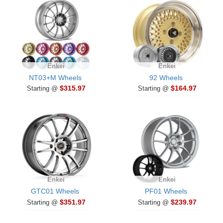
Enkei
Enkei
NT03+M Wheels
92 Wheels
$315.97
$164.97
Starting @
Starting @
Enkei
Enkei
GTC01 Wheels
PF01 Wheels
$351.97
$239.97
Starting @
Starting @