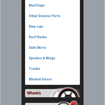
Mud Flaps
Other Exterior Parts
Rear Lips
Roof Racks
Side Skirts
Spoilers & Wings
Trunks
Window Visors
Wheels