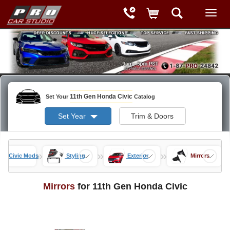
11th Gen Honda Civic
Set Your
Catalog
Set Year
Trim & Doors
»
»
»
Gen Civic Mods
Styling
Exterior
Mirrors
Mirrors
for 11th Gen Honda Civic