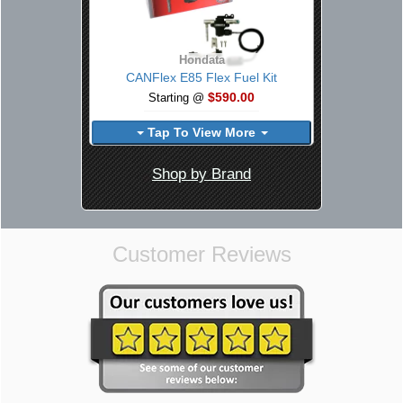
Hondata
CANFlex E85 Flex Fuel Kit
$590.00
Starting @
Tap To View More
Shop by Brand
Customer Reviews