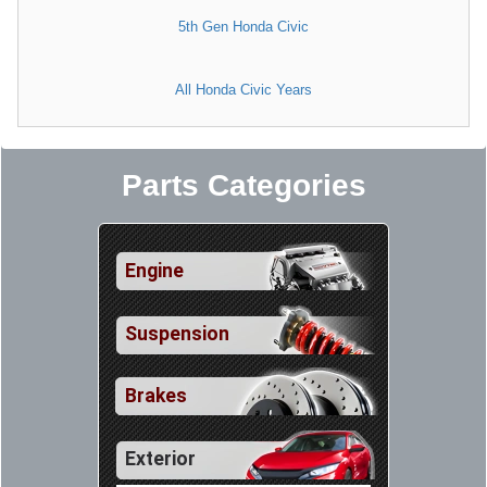
5th Gen Honda Civic
All Honda Civic Years
Parts Categories
Engine
Suspension
Brakes
Exterior