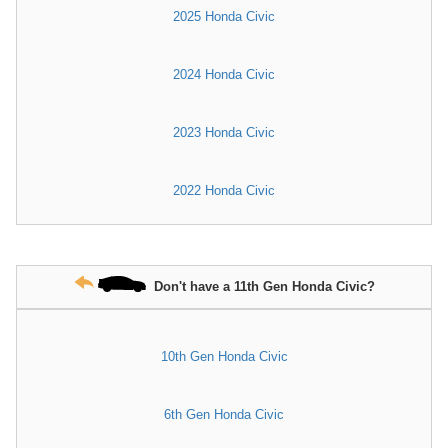
2025 Honda Civic
2024 Honda Civic
2023 Honda Civic
2022 Honda Civic
Don't have a 11th Gen Honda Civic?
10th Gen Honda Civic
6th Gen Honda Civic