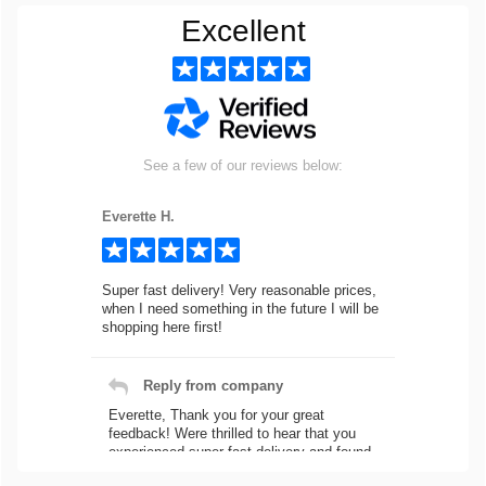
Excellent
See a few of our reviews below:
Everette H.
Super fast delivery! Very reasonable prices,
when I need something in the future I will be
shopping here first!
Reply from company
Everette, Thank you for your great
feedback! Were thrilled to hear that you
experienced super fast delivery and found
our prices reasonable. We look forward to