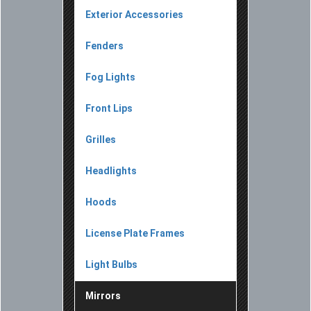
Exterior Accessories
Fenders
Fog Lights
Front Lips
Grilles
Headlights
Hoods
License Plate Frames
Light Bulbs
Mirrors