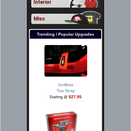
Interior
Misc
Trending / Popular Upgrades
SiriMoto
Tow Strap
$27.95
Starting @