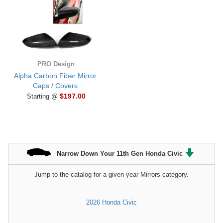
PRO Design
Alpha Carbon Fiber Mirror
Caps / Covers
$197.00
Starting @
Narrow Down Your 11th Gen Honda Civic
Jump to the catalog for a given year Mirrors category.
2026 Honda Civic