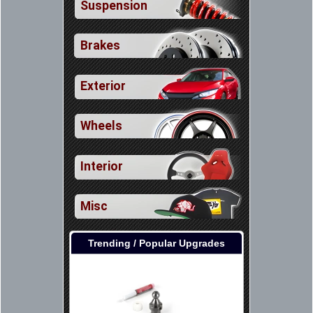
Suspension
Brakes
Exterior
Wheels
Interior
Misc
Trending / Popular Upgrades