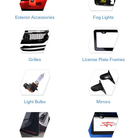
Exterior Accessories
Fog Lights
Grilles
License Plate Frames
Light Bulbs
Mirrors