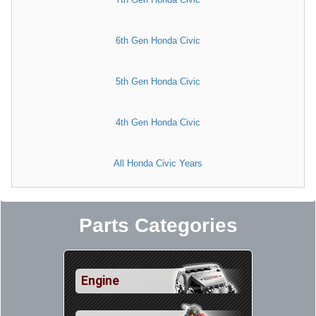
6th Gen Honda Civic
5th Gen Honda Civic
4th Gen Honda Civic
All Honda Civic Years
Parts Categories
Engine