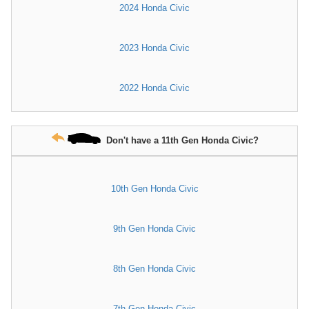
2024 Honda Civic
2023 Honda Civic
2022 Honda Civic
Don't have a 11th Gen Honda Civic?
10th Gen Honda Civic
9th Gen Honda Civic
8th Gen Honda Civic
7th Gen Honda Civic