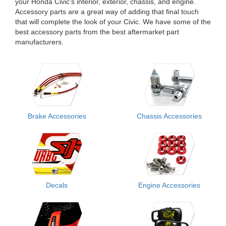
your Honda Civic's interior, exterior, chassis, and engine.
Accessory parts are a great way of adding that final touch
that will complete the look of your Civic. We have some of the
best accessory parts from the best aftermarket part
manufacturers.
Brake Accessories
Chassis Accessories
Decals
Engine Accessories