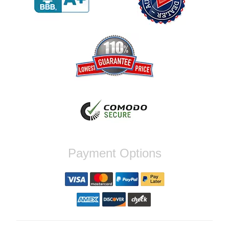
Reply from company
Jaysen, Thank you for your kind words!
We're glad our team was able to catch the
incompatibility between your flywheel and
stage 2 clutch kit before shipping. It's our
priority to ensure that you have a smooth
experience while upgrading your vehicle. If
you have any questions or need further
assistance with your next order, please
don't hesitate to reach out. Best Regards,
Customer Care
Nick C.
Payment Options
By far the quickest shipping Ive ever
experienced ordered on a Thursday night at
5pm clutch was at my door next day by 1pm
Reply from company