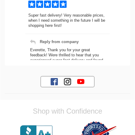
Super fast delivery! Very reasonable prices,
when I need something in the future I will be
shopping here first!
Reply from company
Everette, Thank you for your great
feedback! Were thrilled to hear that you
experienced super fast delivery and found
our prices reasonable. We look forward to
serving you again for your future car part
needs! Best Regards, Customer Care
Jaysen N.
Shop with Confidence
Very professional crew I ordered a fly wheel,
and stage 2 clutch kit. I didnt know they
were incompatible, and before shipping them
out I got a call from them telling me they
werent compatible. Very honest people, will
order again.