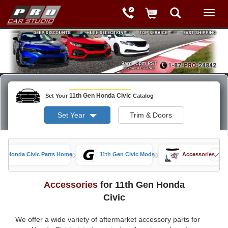
11th Gen Honda Civic
Set Your
Catalog
Set Year
Trim & Doors
»
»
Honda Civic Parts Home
11th Gen Civic Mods
Accessories
Accessories
for 11th Gen Honda
Civic
We offer a wide variety of aftermarket accessory parts for