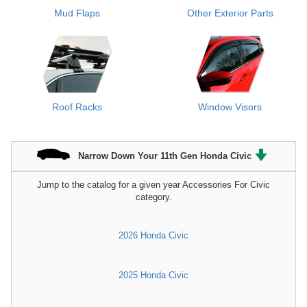
Mud Flaps
Other Exterior Parts
Roof Racks
Window Visors
Narrow Down Your 11th Gen Honda Civic
Jump to the catalog for a given year Accessories For Civic
category.
2026 Honda Civic
2025 Honda Civic