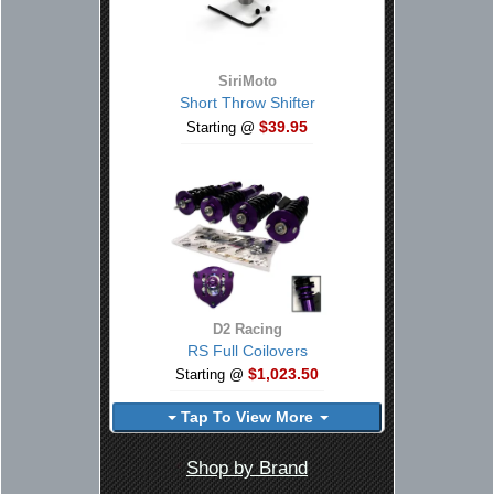
SiriMoto
Short Throw Shifter
$39.95
Starting @
D2 Racing
RS Full Coilovers
$1,023.50
Starting @
Tap To View More
Shop by Brand