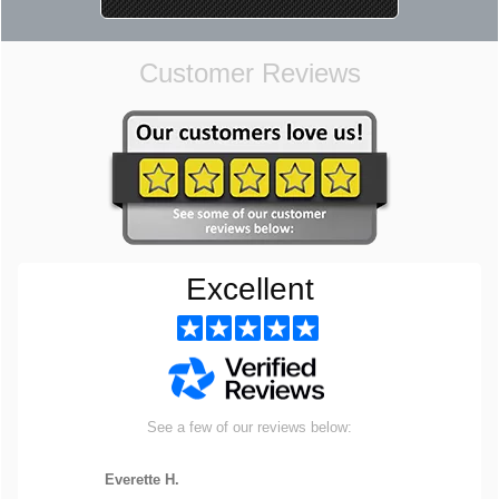
Customer Reviews
Excellent
See a few of our reviews below:
Everette H.