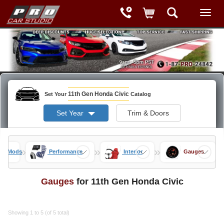
11th Gen Honda Civic
Set Your
Catalog
Set Year
Trim & Doors
»
»
»
vic Mods
Performance
Interior
Gauges
Gauges
for 11th Gen Honda Civic
Showing 1 to 5 (of 5 total)