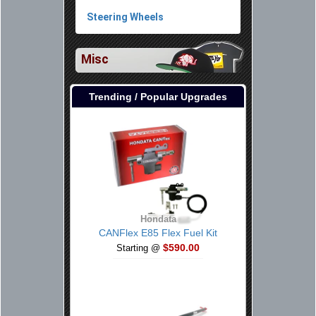
Steering Wheels
Misc
Trending / Popular Upgrades
Hondata
CANFlex E85 Flex Fuel Kit
$590.00
Starting @