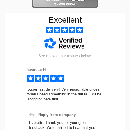
Excellent
See a few of our reviews below:
Everette H.
Super fast delivery! Very reasonable prices,
when I need something in the future I will be
shopping here first!
Reply from company
Everette, Thank you for your great
feedback! Were thrilled to hear that you