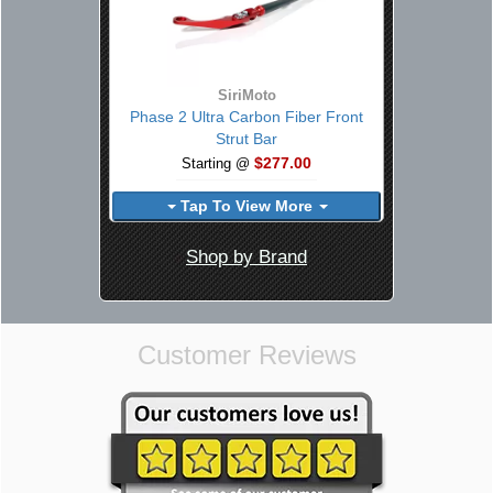
SiriMoto
Phase 2 Ultra Carbon Fiber Front
Strut Bar
$277.00
Starting @
Tap To View More
Shop by Brand
Customer Reviews