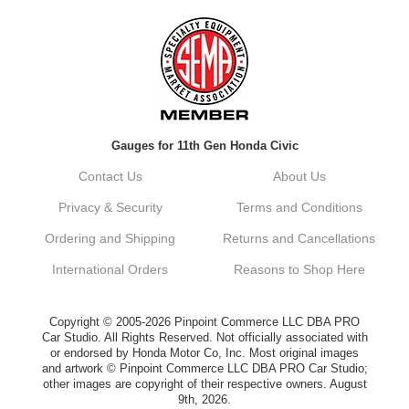
Always a pleasure doing business here. All
around great in all areas! Regular customer
here.
Reply from company
Gauges for 11th Gen Honda Civic
Kyle, Thank you for your kind words! We
truly appreciate your loyalty as a regular
Contact Us
About Us
customer. It's our goal to provide you with
the best possible experience for all your
Privacy & Security
Terms and Conditions
vehicle upgrades. If you ever have any
questions or need assistance with anything,
Ordering and Shipping
Returns and Cancellations
dont hesitate to reach out. Best Regards,
Customer Care
International Orders
Reasons to Shop Here
Netra C.
Copyright © 2005-2026 Pinpoint Commerce LLC DBA PRO
Car Studio. All Rights Reserved. Not officially associated with
or endorsed by Honda Motor Co, Inc. Most original images
Delivery was quick and quality of the brakes
and artwork © Pinpoint Commerce LLC DBA PRO Car Studio;
that I ordered was very good. Satisfied
other images are copyright of their respective owners. August
customer here.
9th, 2026.