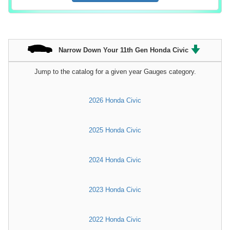
Narrow Down Your 11th Gen Honda Civic
Jump to the catalog for a given year Gauges category.
2026 Honda Civic
2025 Honda Civic
2024 Honda Civic
2023 Honda Civic
2022 Honda Civic