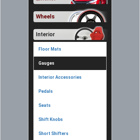
Wheels
Interior
Floor Mats
Gauges
Interior Accessories
Pedals
Seats
Shift Knobs
Short Shifters