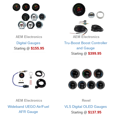
AEM Electronics
AEM Electronics
Digital Gauges
Tru-Boost Boost Controller
and Gauge
$155.95
Starting @
$399.95
Starting @
AEM Electronics
Revel
Wideband UEGO Air/Fuel
VLS Digital OLED Gauges
AFR Gauge
$137.95
Starting @