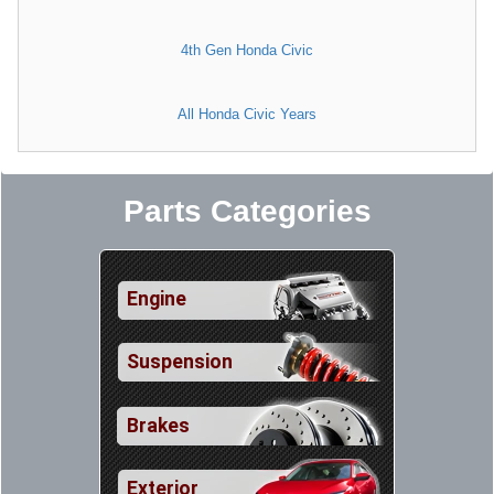
4th Gen Honda Civic
All Honda Civic Years
Parts Categories
Engine
Suspension
Brakes
Exterior