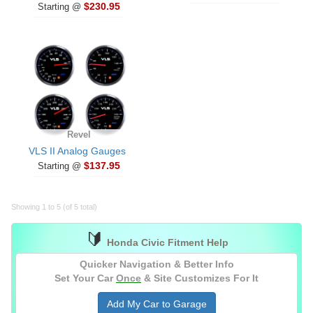
$230.95
Starting @
Revel
VLS II Analog Gauges
$137.95
Starting @
Showing 1 to 5 (of 5 total)
🔰
Honda Civic Fitment Help
Quicker Navigation & Better Info
Set Your Car
Once
& Site Customizes For It
Add My Car to Garage