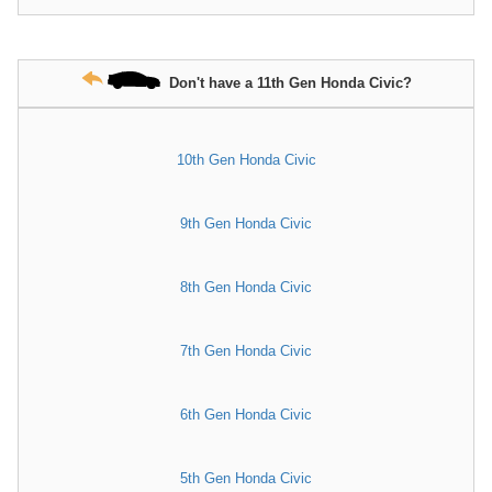
Don't have a 11th Gen Honda Civic?
10th Gen Honda Civic
9th Gen Honda Civic
8th Gen Honda Civic
7th Gen Honda Civic
6th Gen Honda Civic
5th Gen Honda Civic