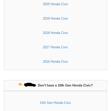
2020 Honda Civic
2019 Honda Civic
2018 Honda Civic
2017 Honda Civic
2016 Honda Civic
Don't have a 10th Gen Honda Civic?
11th Gen Honda Civic