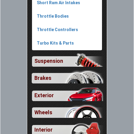
Short Ram Air Intakes
Throttle Bodies
Throttle Controllers
Turbo Kits & Parts
Suspension
Brakes
Exterior
Wheels
Interior