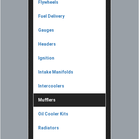
Flywheels
Fuel Delivery
Gauges
Headers
Ignition
Intake Manifolds
Intercoolers
Mufflers
Oil Cooler Kits
Radiators