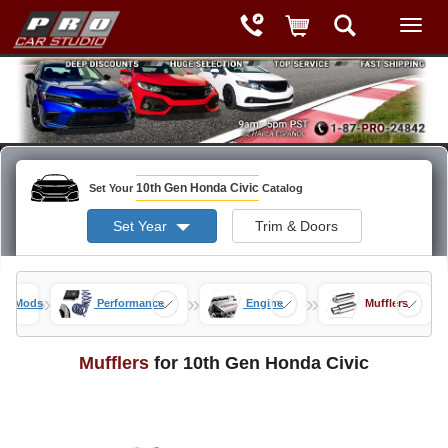
10th Gen Honda Civic
Set Your
Catalog
Set Year
Trim & Doors
»
»
»
vic Mods
Performance
Engine
Mufflers
Mufflers
for 10th Gen Honda Civic