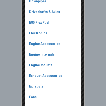
Downpipes
Driveshafts & Axles
E85 Flex Fuel
Electronics
Engine Accessories
Engine Internals
Engine Mounts
Exhaust Accessories
Exhausts
Fans