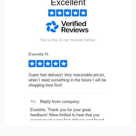
Excellent
See a few of our reviews below:
Everette H.
Super fast delivery! Very reasonable prices,
when I need something in the future I will be
shopping here first!
Reply from company
Everette, Thank you for your great
feedback! Were thrilled to hear that you
experienced super fast delivery and found
our prices reasonable. We look forward to
serving you again for your future car part
needs! Best Regards, Customer Care