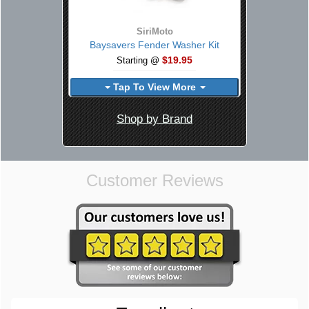
SiriMoto
Baysavers Fender Washer Kit
$19.95
Starting @
Tap To View More
Shop by Brand
Customer Reviews