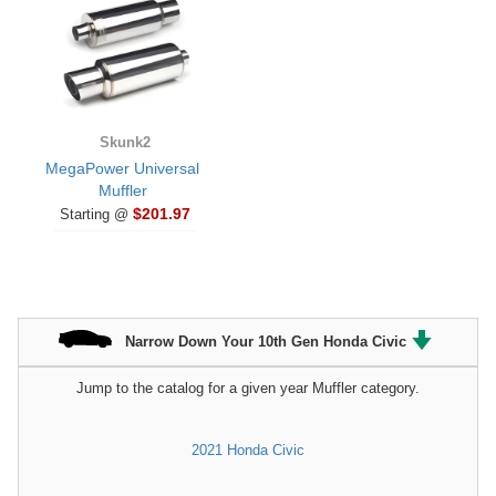
Skunk2
MegaPower Universal
Muffler
$201.97
Starting @
Narrow Down Your 10th Gen Honda Civic
Jump to the catalog for a given year Muffler category.
2021 Honda Civic