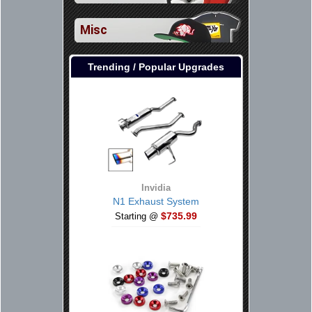
Misc
Trending / Popular Upgrades
Invidia
N1 Exhaust System
$735.99
Starting @