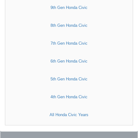
9th Gen Honda Civic
8th Gen Honda Civic
7th Gen Honda Civic
6th Gen Honda Civic
5th Gen Honda Civic
4th Gen Honda Civic
All Honda Civic Years