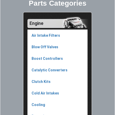
Parts Categories
Engine
Air Intake Filters
Blow Off Valves
Boost Controllers
Catalytic Converters
Clutch Kits
Cold Air Intakes
Cooling