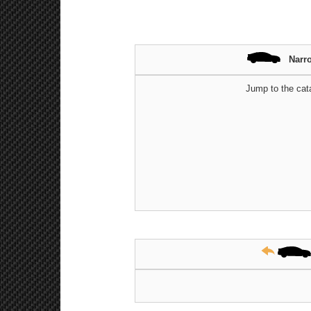
Narr
Jump to the cat