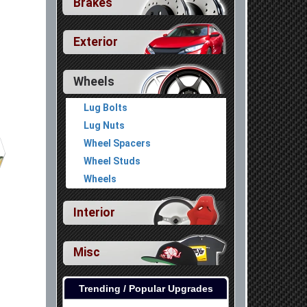
Brakes
Exterior
Wheels
Lug Bolts
Lug Nuts
Wheel Spacers
Wheel Studs
Wheels
Interior
Misc
Trending / Popular Upgrades