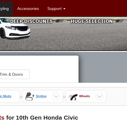
tyling
Accessories
Support
Trim & Doors
»
»
ic Mods
Styling
Wheels
ts
for 10th Gen Honda Civic