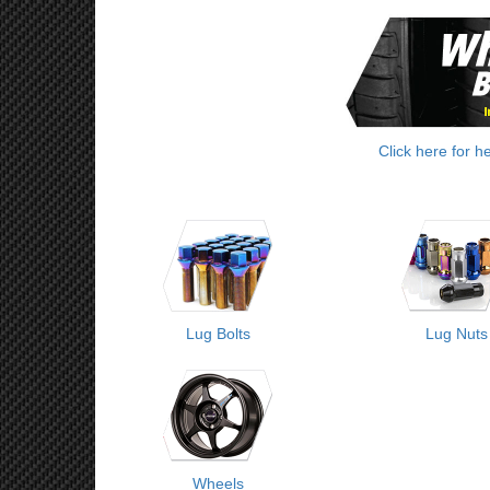
Click here for h
Lug Bolts
Lug Nuts
Wheels