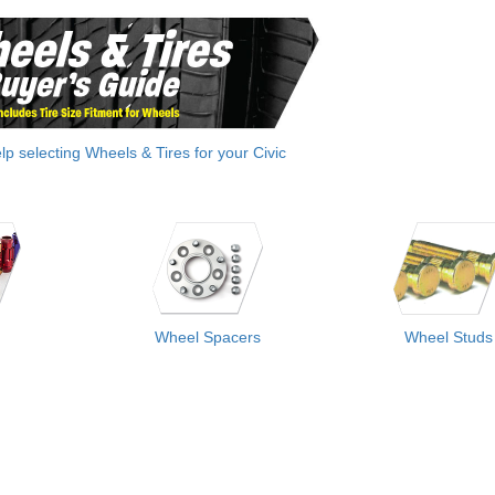
elp selecting Wheels & Tires for your Civic
Wheel Spacers
Wheel Studs