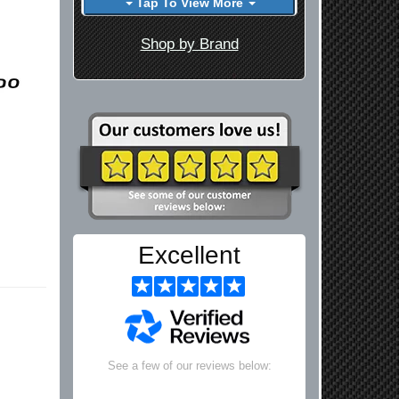
Tap To View More
Shop by Brand
Excellent
See a few of our reviews below: