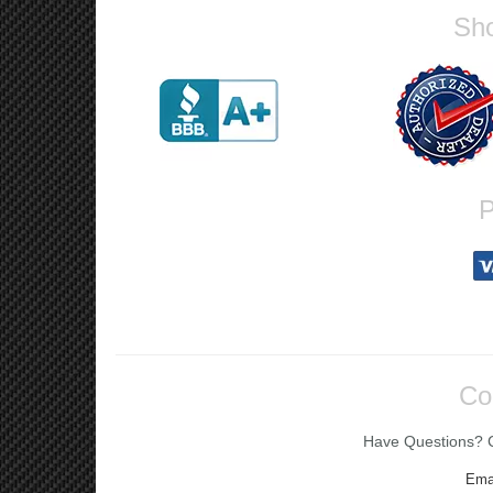
Sho
P
Co
Have Questions? Ca
Ema