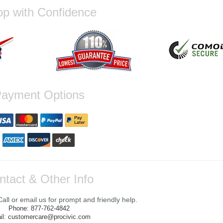
p with Confidence
ayment Options
ntact & Other Info
ll or email us for prompt and friendly help.
Phone: 877-762-4842
il: customercare@procivic.com