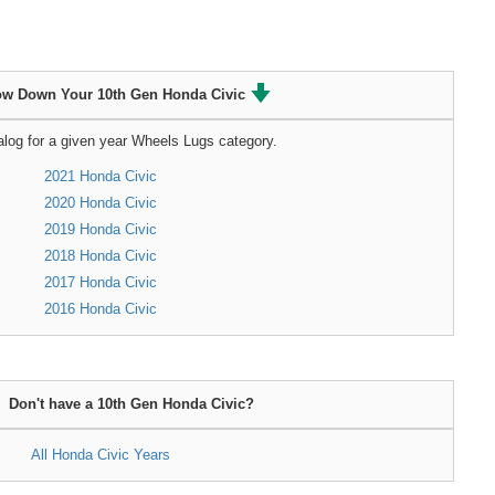
ow Down Your 10th Gen Honda Civic
alog for a given year Wheels Lugs category.
2021 Honda Civic
2020 Honda Civic
2019 Honda Civic
2018 Honda Civic
2017 Honda Civic
2016 Honda Civic
Don't have a 10th Gen Honda Civic?
All Honda Civic Years