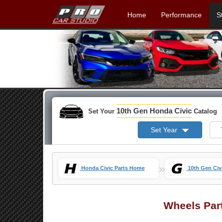
Home
Performance
S
10th Gen Honda Civic
Set Your
Catalog
Set Year
»
Honda Civic Parts Home
10th Gen Civ
Wheels Par