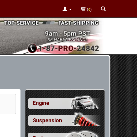
(
)
0
Engine
Suspension