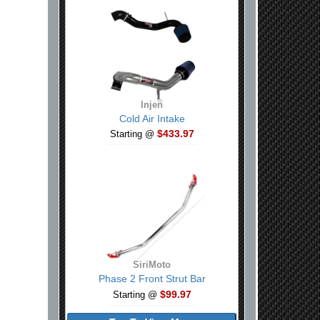
Injen
Cold Air Intake
$433.97
Starting @
SiriMoto
Phase 2 Front Strut Bar
$99.97
Starting @