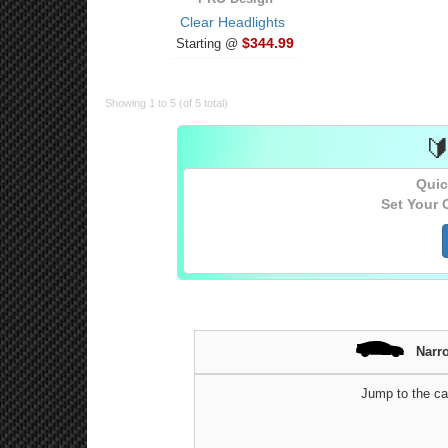
Clear Headlights
$344.99
Starting @
Showing 1 to 5 (of 5 total)

Quic
Set Your 
Narr
Jump to the ca