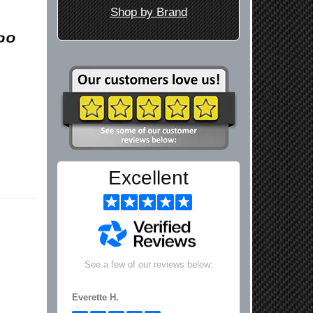
Shop by Brand
Excellent
See a few of our reviews below:
Everette H.