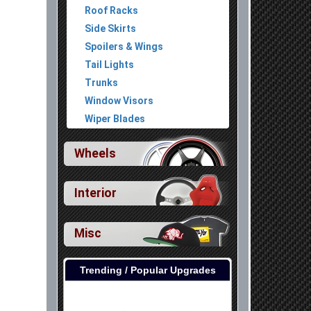
Roof Racks
Side Skirts
Spoilers & Wings
Tail Lights
Trunks
Window Visors
Wiper Blades
Wheels
Interior
Misc
Trending / Popular Upgrades