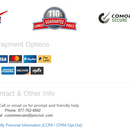
ayment Options
ntact & Other Info
ll or email us for prompt and friendly help.
Phone: 877-762-4842
il: customercare@procivic.com
 My Personal Information (CCPA / CPRA Opt-Out)