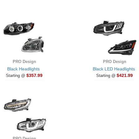
PRO Design
PRO Design
Black Headlights
Black LED Headlights
$357.99
$421.99
Starting @
Starting @
PRO Design