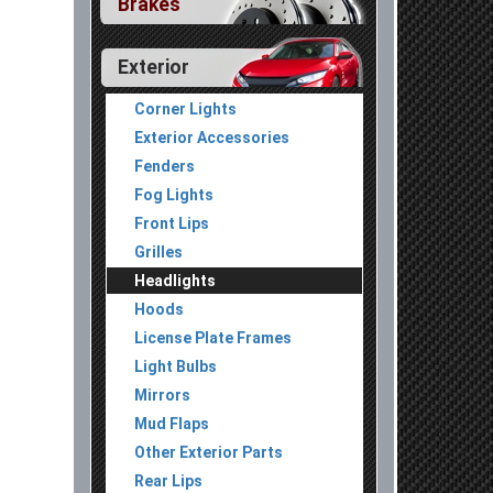
Brakes
Exterior
Corner Lights
Exterior Accessories
Fenders
Fog Lights
Front Lips
Grilles
Headlights
Hoods
License Plate Frames
Light Bulbs
Mirrors
Mud Flaps
Other Exterior Parts
Rear Lips