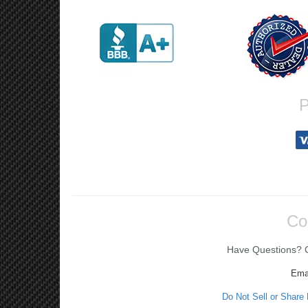
P
Co
Have Questions? Ca
Ema
Do Not Sell or Share