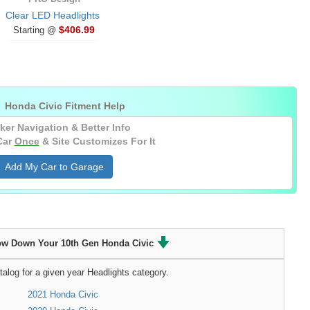
Clear LED Headlights
$406.99
Starting @

Honda Civic Fitment Help
ker Navigation & Better Info
Car
Once
& Site Customizes For It
Add My Car to Garage
ow Down Your 10th Gen Honda Civic
talog for a given year Headlights category.
2021 Honda Civic