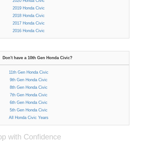
2020 Honda Civic
2019 Honda Civic
2018 Honda Civic
2017 Honda Civic
2016 Honda Civic
Don't have a 10th Gen Honda Civic?
11th Gen Honda Civic
9th Gen Honda Civic
8th Gen Honda Civic
7th Gen Honda Civic
6th Gen Honda Civic
5th Gen Honda Civic
All Honda Civic Years
p with Confidence