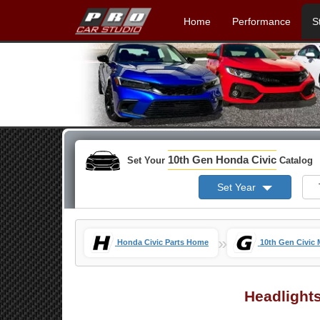
Home
Performance
S
10th Gen Honda Civic
Set Your
Catalog
Set Year
»
Honda Civic Parts Home
10th Gen Civic
Headlight