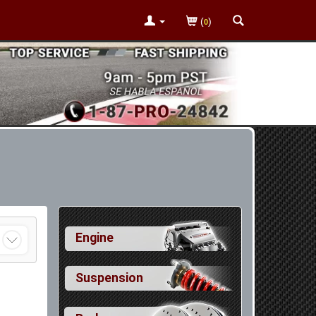
(
)
0
Engine
Suspension