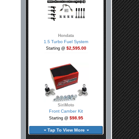
Hondata
1.5 Turbo Fuel System
$2,595.00
Starting @
SiriMoto
Front Camber Kit
$98.95
Starting @
Tap To View More