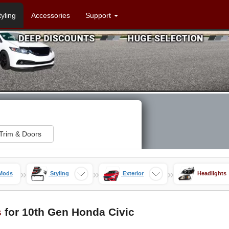
tyling
Accessories
Support
Trim & Doors
»
»
»
 Mods
Styling
Exterior
Headlights
s
for 10th Gen Honda Civic