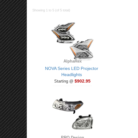
Showing 1 to 5 (of 5 total)
AlphaRex
NOVA Series LED Projector
Headlights
$902.95
Starting @
PRO Design