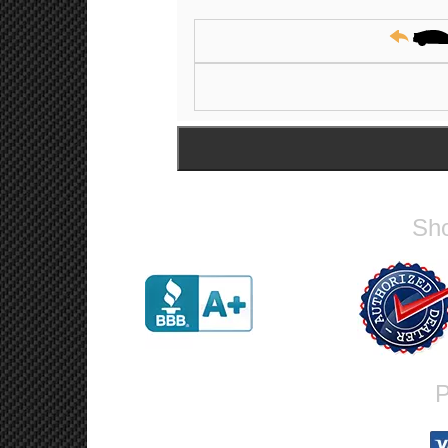
Sho
P