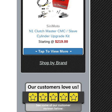
SiriMoto
N1 Clutch Master CMC / Slave
Cylinder Upgrade Kit
$219.00
Starting @
Tap To View More
Shop by Brand