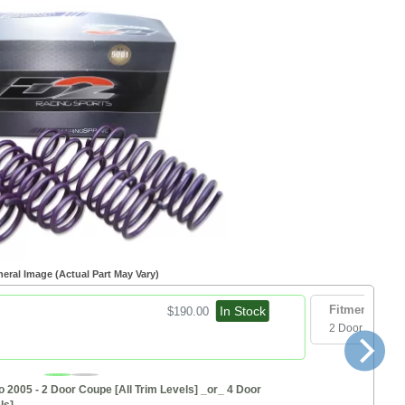
eral Image (Actual Part May Vary)
In Stock
Fitment:
$190.00
2 Door Hatchb
o 2005 - 2 Door Coupe [All Trim Levels] _or_ 4 Door