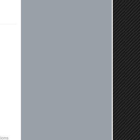
free to reach out. Best Regards,
Customer Care
Kyle M.
Always a pleasure doing business
here. All around great in all areas!
Regular customer here.
Reply from company
Kyle, Thank you for your kind words!
We truly appreciate your loyalty as a
regular customer. It's our goal to
provide you with the best possible
experience for all your vehicle
upgrades. If you ever have any
questions or need assistance with
anything, dont hesitate to reach out.
Best Regards, Customer Care
Netra C.
ions