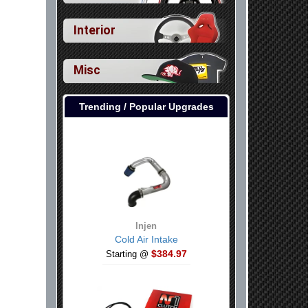
Interior
Misc
Trending / Popular Upgrades
Injen
Cold Air Intake
$384.97
Starting @