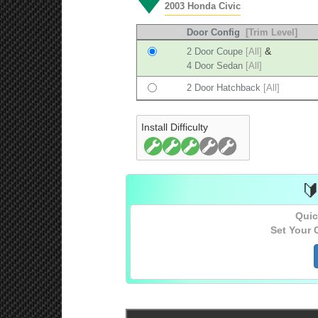
2003 Honda Civic
Door Config
[Trim Level]
&
2 Door Coupe
[All]
4 Door Sedan
[All]
2 Door Hatchback
[All]
Install Difficulty

Quic
Set Your 