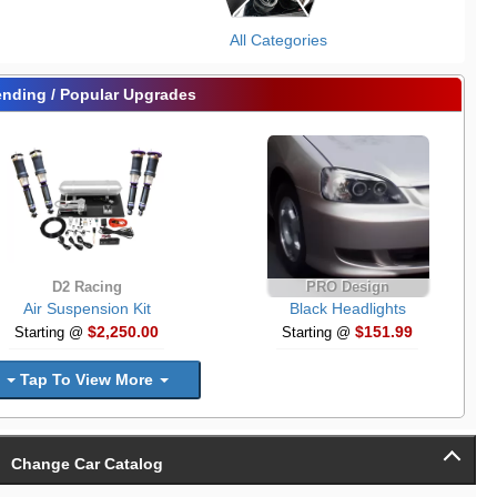
All Categories
ending / Popular Upgrades
D2 Racing
PRO Design
Air Suspension Kit
Black Headlights
$2,250.00
$151.99
Starting @
Starting @
Tap To View More
Change Car Catalog