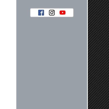
look forward to serving you again for
your future car part needs! Best
Regards, Customer Care
Jaysen N.
Very professional crew I ordered a fly
wheel, and stage 2 clutch kit. I didnt
know they were incompatible, and
before shipping them out I got a call
from them telling me they werent
compatible. Very honest people, will
order again.
Reply from company
Jaysen, Thank you for your kind
words! We're glad our team was able
to catch the incompatibility between
your flywheel and stage 2 clutch kit
before shipping. It's our priority to
ensure that you have a smooth
experience while upgrading your