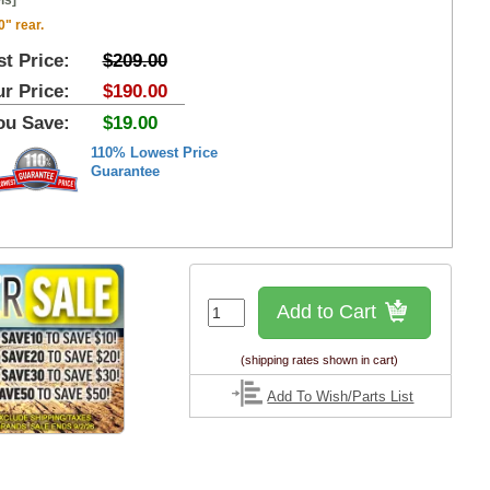
ls]
0" rear.
st Price:
$209.00
r Price:
$190.00
ou Save:
$19.00
110% Lowest Price
Guarantee
Add to Cart
(shipping rates shown in cart)
Add To Wish/Parts List