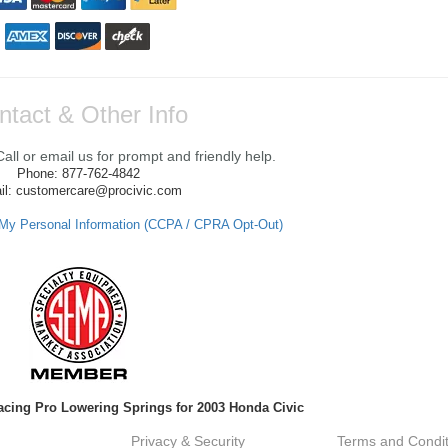
ntact & Other Info
ll or email us for prompt and friendly help.
Phone: 877-762-4842
il: customercare@procivic.com
 My Personal Information (CCPA / CPRA Opt-Out)
Racing Pro Lowering Springs for 2003 Honda Civic
Privacy & Security
Terms and Condit