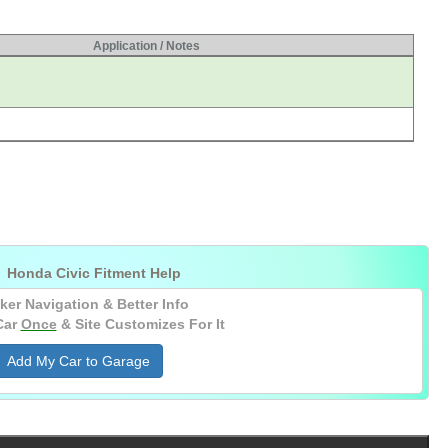
Application / Notes

Honda Civic Fitment Help
ker Navigation & Better Info
Car
Once
& Site Customizes For It
Add My Car to Garage