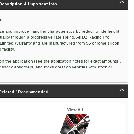
 Description & Important Info
e.
e and improve handling characteristics by reducing ride height
 quality through a progressive rate spring. All D2 Racing Pro
 Limited Warranty and are manufactured from 55 chrome silicon
acility.
n the application (see the application notes for exact amounts).
 shock absorbers, and looks great on vehicles with stock or
Related / Recommended
View All