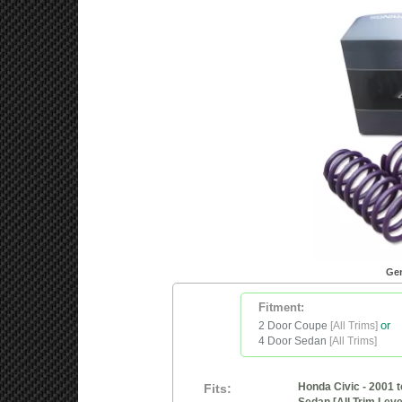
Gen
Fitment:
2 Door Coupe
[All Trims]
or
4 Door Sedan
[All Trims]
Honda Civic - 2001 t
Fits: