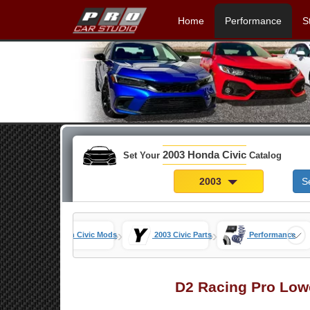
Home
Performance
S
2003 Honda Civic
Set Your
Catalog
2003
S
»
»
»
ome
7th Gen Civic Mods
2003 Civic Parts
Performance
D2 Racing Pro Low