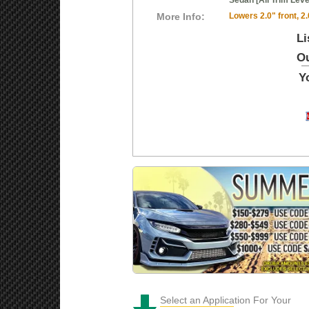
Sedan [All Trim Leve
More Info:
Lowers 2.0" front, 2.
Li
Ou
Y
Select an Application For Your