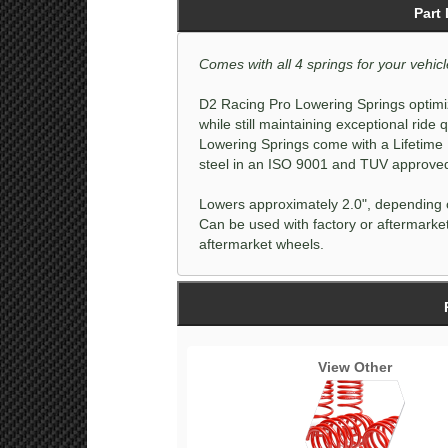
Part
Comes with all 4 springs for your vehicl
D2 Racing Pro Lowering Springs optimiz
while still maintaining exceptional ride
Lowering Springs come with a Lifetime
steel in an ISO 9001 and TUV approved f
Lowers approximately 2.0", depending o
Can be used with factory or aftermarket
aftermarket wheels.
View Other