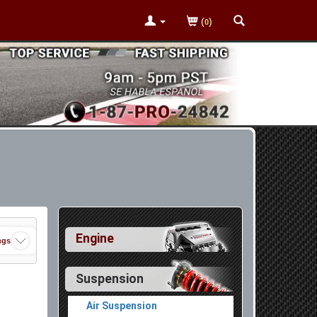
(
)
0
Engine
ngs
Suspension
Air Suspension