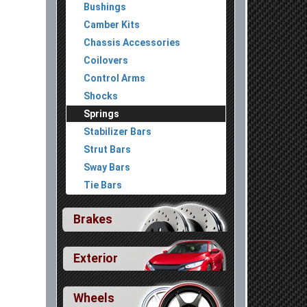
Bushings
Camber Kits
Chassis Accessories
Coilovers
Control Arms
Shocks
Springs
Stabilizer Bars
Strut Bars
Sway Bars
Tie Bars
Brakes
In Stock
$190.00
ack
[All Trims]
Exterior
Wheels