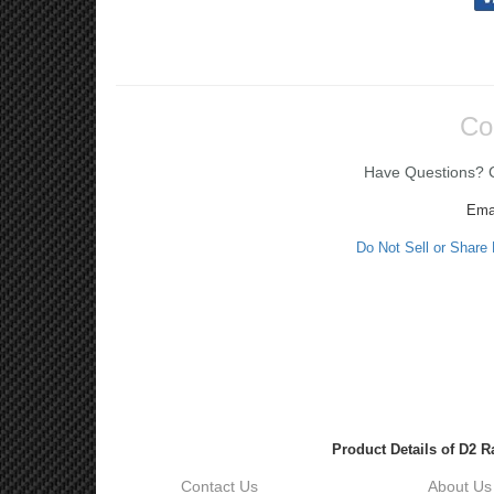
Co
Have Questions? Ca
Ema
Do Not Sell or Share
Product Details of D2 
Contact Us
About Us