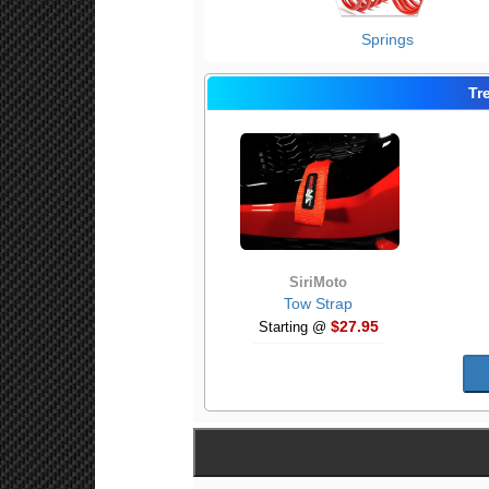
Springs
Tr
SiriMoto
Tow Strap
$27.95
Starting @