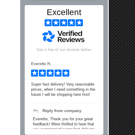
Excellent
See a few of our reviews below:
Everette H.
Super fast delivery! Very reasonable
prices, when I need something in the
future I will be shopping here first!
Reply from company
Everette, Thank you for your great
feedback! Were thrilled to hear that
you experienced super fast delivery
and found our prices reasonable. We