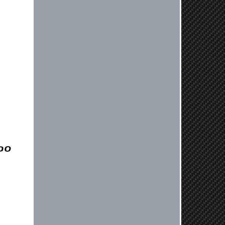
vehicle. If you have any questions
or need further assistance with your
next order, please don't hesitate to
reach out. Best Regards, Customer
Care
Nick C.
By far the quickest shipping Ive ever
experienced ordered on a Thursday
night at 5pm clutch was at my door
next day by 1pm
Reply from company
Nick, Thank you for your fantastic
review! We're thrilled to hear that
you received your clutch so quickly.
Our team works hard to ensure fast
shipping, and it's great to see it
made such a positive impression. If
you have any questions or need
further assistance in the future, feel