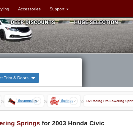
tyling
Accessories
Support
et Trim & Doors
»
»
»
Suspension
Springs
D2 Racing Pro Lowering Spri
ering Springs
for 2003 Honda Civic