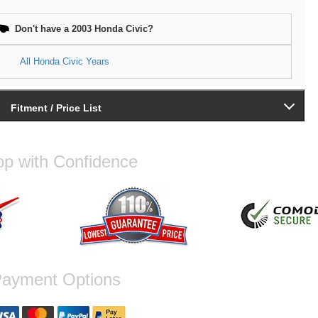
Don't have a 2003 Honda Civic?
All Honda Civic Years
Fitment / Price List
p with Confidence
ayment Options