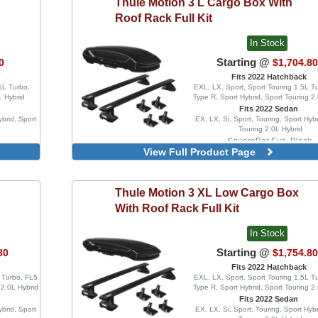
Thule
Motion 3 L Cargo Box With
With Side
tors
Roof Rack Full Kit
 Without
icators
In Stock
Starting @
0
$1,704.8
Fits 2022 Hatchback
5L Turbo,
EXL, LX, Sport, Sport Touring 1.5L T
L Hybrid
Type R, Sport Hybrid, Sport Touring 2
Fits 2022 Sedan
ybrid, Sport
EX, LX, Si, Sport, Touring, Sport Hybr
Touring 2.0L Hybrid
SquareBar Evo, Black
View Full Product Page
WingBar Edge, Aluminu
WingBar Edge, Black
WingBar Evo, Aluminum
Thule
Motion 3 XL Low Cargo Box
WingBar Evo, Black
With Roof Rack Full Kit
In Stock
Starting @
80
$1,754.8
Fits 2022 Hatchback
L Turbo, FL5
EXL, LX, Sport, Sport Touring 1.5L T
 2.0L Hybrid
Type R, Sport Hybrid, Sport Touring 2
Fits 2022 Sedan
ybrid, Sport
EX, LX, Si, Sport, Touring, Sport Hybr