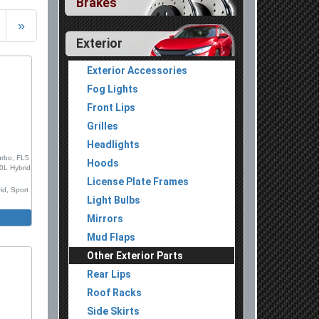
Brakes
»
Exterior
Exterior Accessories
Fog Lights
Front Lips
Grilles
Headlights
urbo, FL5
Hoods
.0L Hybrid
License Plate Frames
id, Sport
Light Bulbs
 Set,
Mirrors
Mud Flaps
ion Mold
Other Exterior Parts
 Chrome
Rear Lips
 Version
Roof Racks
Side Skirts