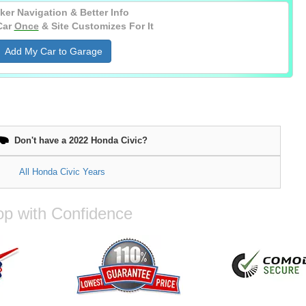
ker Navigation & Better Info
Car
Once
& Site Customizes For It
Add My Car to Garage
Don't have a 2022 Honda Civic?
All Honda Civic Years
p with Confidence