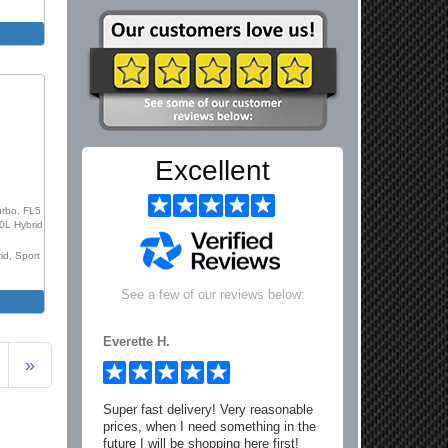
m
Excellent
0
urbo, FL5
.0L Hybrid
id, Sport
See a few of our reviews below:
m
Everette H.
»
Super fast delivery! Very reasonable
prices, when I need something in the
future I will be shopping here first!