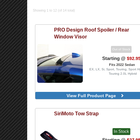
Showing 1 to 12 (of 14 total)
PRO Design
Roof Spoiler / Rear
Window Visor
Out of Stock
Starting @
$92.9
Fits 2022 Sedan
EX, LX, Si, Sport, Touring, Sport H
Touring 2.0L Hybrid
View Full Product Page
SiriMoto
Tow Strap
In Stock
Starting @