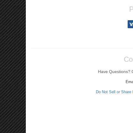
P
Co
Have Questions? Ca
Ema
Do Not Sell or Share