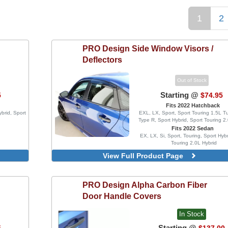
1
2
PRO Design
Side Window Visors /
Deflectors
Out of Stock
Starting @
5
$74.95
Fits 2022 Hatchback
ybrid, Sport
EXL, LX, Sport, Sport Touring 1.5L T
Type R, Sport Hybrid, Sport Touring 2
Fits 2022 Sedan
EX, LX, Si, Sport, Touring, Sport Hybr
Touring 2.0L Hybrid
MG Style, Blacked Out, 4 Piece
View Full Product Page
Injection Mold Version
Blacked Out, 4 Piece Set, Inject
Version
PRO Design
Alpha Carbon Fiber
Blacked Out, 4 Piece Set, With
Door Handle Covers
Delete Vinyl Wrap, Injection Mold
In Stock
Starting @