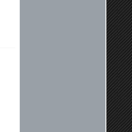
Jaysen, Thank you for your kind
words! We're glad our team was able
to catch the incompatibility between
your flywheel and stage 2 clutch kit
before shipping. It's our priority to
ensure that you have a smooth
experience while upgrading your
vehicle. If you have any questions
or need further assistance with your
next order, please don't hesitate to
reach out. Best Regards, Customer
Care
Nick C.
By far the quickest shipping Ive ever
experienced ordered on a Thursday
night at 5pm clutch was at my door
next day by 1pm
Reply from company