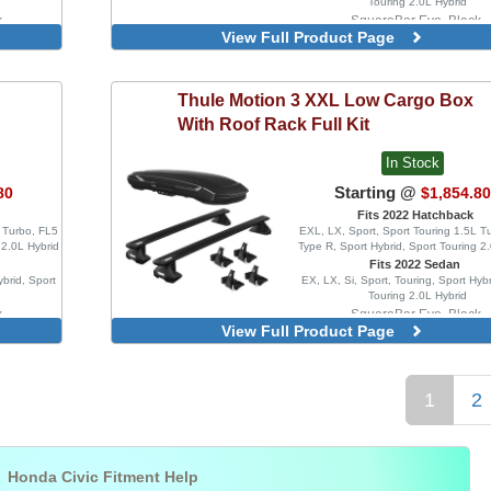
Touring 2.0L Hybrid
k
SquareBar Evo, Black
View Full Product Page
um
WingBar Edge, Aluminu
k
WingBar Edge, Black
um
WingBar Evo, Aluminum
Thule
Motion 3 XXL Low Cargo Box
WingBar Evo, Black
With Roof Rack Full Kit
In Stock
Starting @
80
$1,854.8
Fits 2022 Hatchback
L Turbo, FL5
EXL, LX, Sport, Sport Touring 1.5L T
 2.0L Hybrid
Type R, Sport Hybrid, Sport Touring 2
Fits 2022 Sedan
ybrid, Sport
EX, LX, Si, Sport, Touring, Sport Hybr
Touring 2.0L Hybrid
k
SquareBar Evo, Black
View Full Product Page
um
WingBar Edge, Aluminu
k
WingBar Edge, Black
um
WingBar Evo, Aluminum
1
2
WingBar Evo, Black

Honda Civic Fitment Help