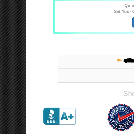
Quic
Set Your 
Sho