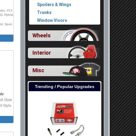
Spoilers & Wings
urbo, FL5
Trunks
.0L Hybrid
Window Visors
id, Sport
Wheels
Interior
Misc
Trending / Popular Upgrades
ble
lt Style
lt Style