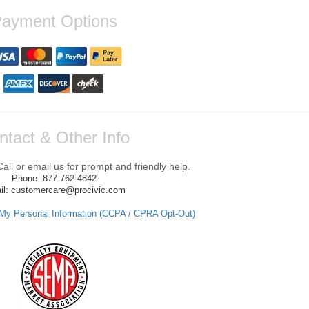
ayment Options
ntact & Other Info
ll or email us for prompt and friendly help.
Phone: 877-762-4842
il: customercare@procivic.com
 My Personal Information (CCPA / CPRA Opt-Out)