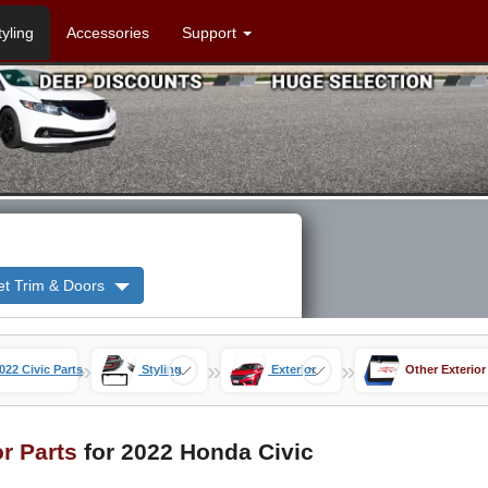
tyling
Accessories
Support
et Trim & Doors
»
»
»
022 Civic Parts
Styling
Exterior
Other Exterior
or Parts
for 2022 Honda Civic