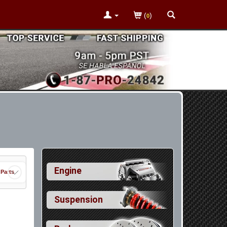
(
)
0
Engine
 Parts
Suspension