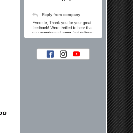
Reply from company
Everette, Thank you for your great
feedback! Were thrilled to hear that
you experienced super fast delivery
and found our prices reasonable. We
look forward to serving you again for
your future car part needs! Best
Regards, Customer Care
Jaysen N.
Very professional crew I ordered a fly
wheel, and stage 2 clutch kit. I didnt
know they were incompatible, and
before shipping them out I got a call
from them telling me they werent
compatible. Very honest people, will
order again.
Reply from company