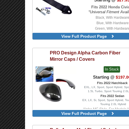
$27.9
Fits 2022 Honda Civic
*Universal Fitment Avail
Black, With Hardwar
Blue, With Hardware
Green, With Hardwar
Orange, With Hardwa
View Full Product Page
Red, With Hardware
Black
Blue
PRO Design
Alpha Carbon Fiber
Green
Mirror Caps / Covers
Orange
Red
In Stock
Starting @
$197.0
Fits 2022 Hatchback
EXL, LX, Sport, Sport Hybrid, Spo
1.5L Turbo, Sport Touring 2.0L
Fits 2022 Sedan
EX, LX, Si, Sport, Sport Hybrid, To
Touring 2.0L Hybrid
Alpha MG Style, For Models 
View Full Product Page
Mirror Turn Signal Indica
Alpha MG Style, For Models Wi
Mirror Turn Signal Indica