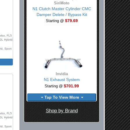
SiriMoto
N1 Clutch Master Cylinder CMC
Damper Delete / Bypass Kit
$79.69
Starting @
0
urbo, FL5
.0L Hybrid
id, Sport
m
Invidia
N1 Exhaust System
$701.99
Starting @
Tap To View More
0
Shop by Brand
urbo, FL5
.0L Hybrid
id, Sport