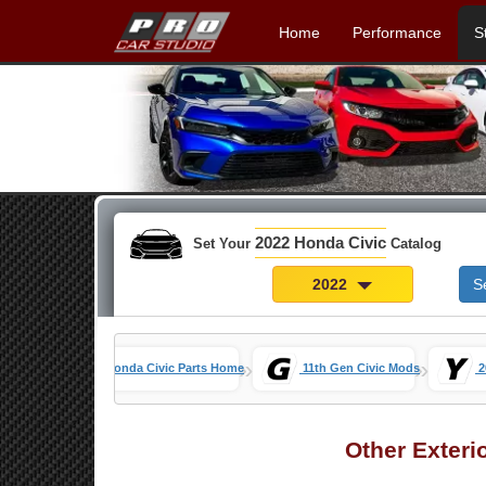
Home
Performance
S
2022 Honda Civic
Set Your
Catalog
2022
S
»
»
Honda Civic Parts Home
11th Gen Civic Mods
2
Other Exteri