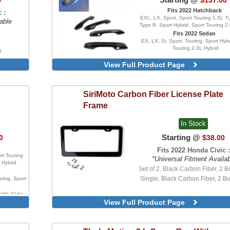
5
$137.00
Fits 2022 Hatchback
 :
EXL, LX, Sport, Sport Touring 1.5L T
able
Type R, Sport Hybrid, Sport Touring 2
e
Fits 2022 Sedan
EX, LX, Si, Sport, Touring, Sport Hybr
Touring 2.0L Hybrid
e
re
View Full Product Page
SiriMoto
Carbon Fiber License Plate
Frame
In Stock
Starting @
0
$38.00
Fits 2022 Honda Civic :
rt Touring
*Universal Fitment Availa
 Hybrid
Set of 2, Black Carbon Fiber, 2 Bo
Single, Black Carbon Fiber, 2 Bo
uring, Sport
With Side
View Full Product Page
tors
thout Side
tors