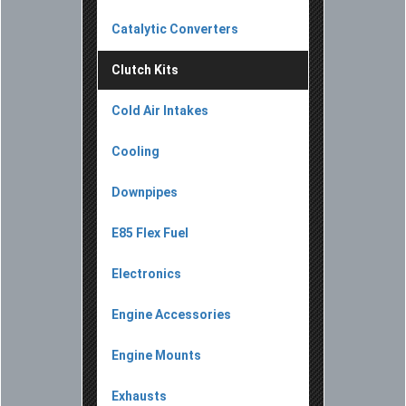
Catalytic Converters
Clutch Kits
Cold Air Intakes
Cooling
Downpipes
E85 Flex Fuel
Electronics
Engine Accessories
Engine Mounts
Exhausts