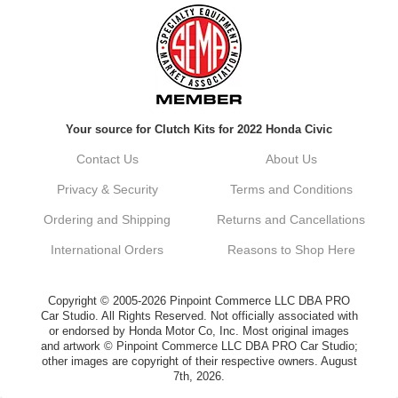
Always a pleasure doing business here. All
around great in all areas! Regular customer
here.
Reply from company
Your source for Clutch Kits for 2022 Honda Civic
Kyle, Thank you for your kind words! We
truly appreciate your loyalty as a regular
Contact Us
About Us
customer. It's our goal to provide you with
the best possible experience for all your
Privacy & Security
Terms and Conditions
vehicle upgrades. If you ever have any
questions or need assistance with anything,
Ordering and Shipping
Returns and Cancellations
dont hesitate to reach out. Best Regards,
Customer Care
International Orders
Reasons to Shop Here
Netra C.
Copyright © 2005-2026 Pinpoint Commerce LLC DBA PRO
Car Studio. All Rights Reserved. Not officially associated with
or endorsed by Honda Motor Co, Inc. Most original images
Delivery was quick and quality of the brakes
and artwork © Pinpoint Commerce LLC DBA PRO Car Studio;
that I ordered was very good. Satisfied
other images are copyright of their respective owners. August
customer here.
7th, 2026.