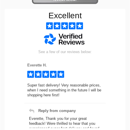
Excellent
See a few of our reviews below:
Everette H.
Super fast delivery! Very reasonable prices,
when I need something in the future I will be
shopping here first!
Reply from company
Everette, Thank you for your great
feedback! Were thrilled to hear that you
experienced super fast delivery and found