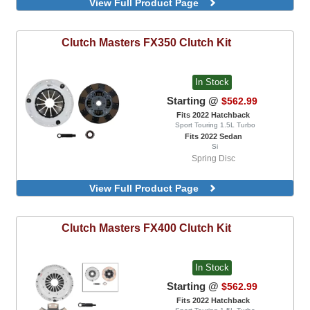
View Full Product Page
Clutch Masters
FX350 Clutch Kit
In Stock
Starting @
$562.99
Fits 2022 Hatchback
Sport Touring 1.5L Turbo
Fits 2022 Sedan
Si
Spring Disc
View Full Product Page
Clutch Masters
FX400 Clutch Kit
In Stock
Starting @
$562.99
Fits 2022 Hatchback