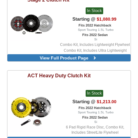
In Stock
Starting @
$1,080.99
Fits 2022 Hatchback
Sport Touring 1.5L Turbo
Fits 2022 Sedan
Si
Combo Kit, Includes Lightweight Flywheel
Combo Kit, Includes Ultra Lightweight
Flywheel
View Full Product Page
ACT
Heavy Duty Clutch Kit
In Stock
Starting @
$1,213.00
Fits 2022 Hatchback
Sport Touring 1.5L Turbo
Fits 2022 Sedan
Si
6 Pad Rigid Race Disc, Combo Kit,
Includes StreetLite Flywheel