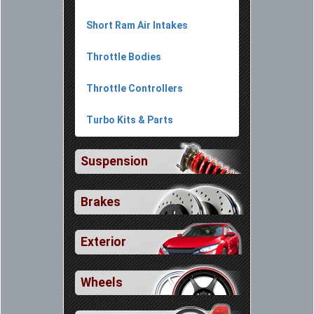
Short Ram Air Intakes
Throttle Bodies
Throttle Controllers
Turbo Kits & Parts
Suspension
Brakes
Exterior
Wheels