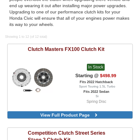
end up wearing it out after installing major power upgrades.
Upgrading to one of our performance clutch kits for your
Honda Civic will ensure that all of your engines power makes
its way to your wheels.
Showing 1 to 12 (of 12 total)
Clutch Masters
FX100 Clutch Kit
In Stock
Starting @
$498.99
Fits 2022 Hatchback
Sport Touring 1.5L Turbo
Fits 2022 Sedan
Si
Spring Disc
View Full Product Page
Competition Clutch
Street Series
Stage 2 Clutch Kit