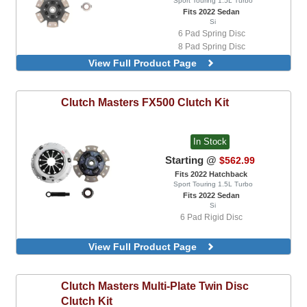
Sport Touring 1.5L Turbo
Fits 2022 Sedan
Si
6 Pad Spring Disc
8 Pad Spring Disc
View Full Product Page
Clutch Masters
FX500 Clutch Kit
In Stock
Starting @
$562.99
Fits 2022 Hatchback
Sport Touring 1.5L Turbo
Fits 2022 Sedan
Si
6 Pad Rigid Disc
View Full Product Page
Clutch Masters
Multi-Plate Twin Disc
Clutch Kit