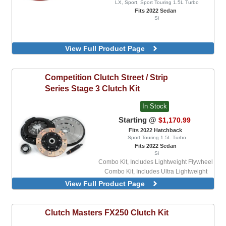
LX, Sport, Sport Touring 1.5L Turbo
Fits 2022 Sedan
Si
View Full Product Page
Competition Clutch
Street / Strip
Series Stage 3 Clutch Kit
In Stock
Starting @
$1,170.99
Fits 2022 Hatchback
Sport Touring 1.5L Turbo
Fits 2022 Sedan
Si
Combo Kit, Includes Lightweight Flywheel
Combo Kit, Includes Ultra Lightweight
Flywheel
View Full Product Page
Clutch Masters
FX250 Clutch Kit