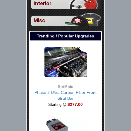
Interior
Misc
Trending / Popular Upgrades
SiriMoto
Phase 2 Ultra Carbon Fiber Front
Strut Bar
$277.00
Starting @