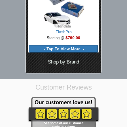
Hondata
FlashPro
$790.00
Starting @
Tap To View More
Shop by Brand
Customer Reviews