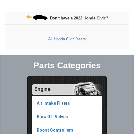
Don't have a 2022 Honda Civic?
All Honda Civic Years
Parts Categories
Engine
Air Intake Filters
Blow Off Valves
Boost Controllers