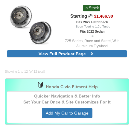
In Stock
Starting @
$1,466.99
Fits 2022 Hatchback
Sport Touring 1.5L Turbo
Fits 2022 Sedan
Si
725 Series, Race and Street, With
Aluminum Flywheel
725 Series, Race, With Aluminum
View Full Product Page
Flywheel
Showing 1 to 12 (of 12 total)
🔰
Honda Civic Fitment Help
Quicker Navigation & Better Info
Set Your Car
Once
& Site Customizes For It
Add My Car to Garage