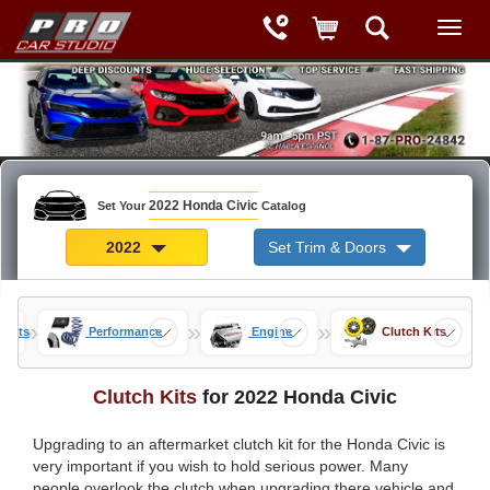
2022 Honda Civic
Set Your
Catalog
2022
Set Trim & Doors
»
»
»
 Parts
Performance
Engine
Clutch Kits
Clutch Kits
for 2022 Honda Civic
Upgrading to an aftermarket clutch kit for the Honda Civic is
very important if you wish to hold serious power. Many
people overlook the clutch when upgrading there vehicle and