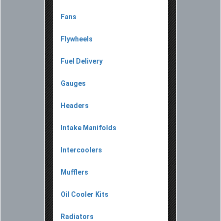
Fans
Flywheels
Fuel Delivery
Gauges
Headers
Intake Manifolds
Intercoolers
Mufflers
Oil Cooler Kits
Radiators