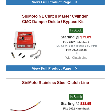
6 Pad Spring Race Disc, Combo Kit,
View Full Product Page
Includes StreetLite Flywheel
Performance Street Disc, Combo Kit,
Includes StreetLite Flywheel
SiriMoto
N1 Clutch Master Cylinder
CMC Damper Delete / Bypass Kit
In Stock
Starting @
$79.69
Fits 2022 Hatchback
LX, Sport, Sport Touring 1.5L Turbo
Fits 2022 Sedan
Si
With Clutch Line
View Full Product Page
SiriMoto
Stainless Steel Clutch Line
In Stock
Starting @
$38.95
Fits 2022 Hatchback