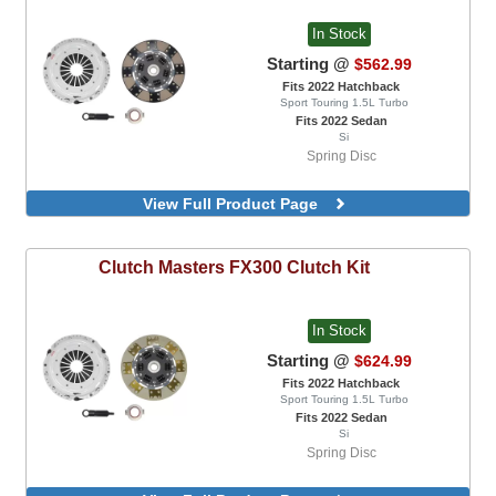
In Stock
Starting @
$562.99
Fits 2022 Hatchback
Sport Touring 1.5L Turbo
Fits 2022 Sedan
Si
Spring Disc
View Full Product Page
Clutch Masters
FX300 Clutch Kit
In Stock
Starting @
$624.99
Fits 2022 Hatchback
Sport Touring 1.5L Turbo
Fits 2022 Sedan
Si
Spring Disc