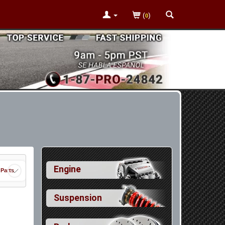
(
)
0
Engine
 Parts
Suspension