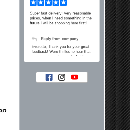
Super fast delivery! Very reasonable
prices, when I need something in the
future I will be shopping here first!
Reply from company
Everette, Thank you for your great
feedback! Were thrilled to hear that
you experienced super fast delivery
and found our prices reasonable. We
look forward to serving you again for
your future car part needs! Best
Regards, Customer Care
Jaysen N.
Very professional crew I ordered a fly
wheel, and stage 2 clutch kit. I didnt
know they were incompatible, and
before shipping them out I got a call
from them telling me they werent