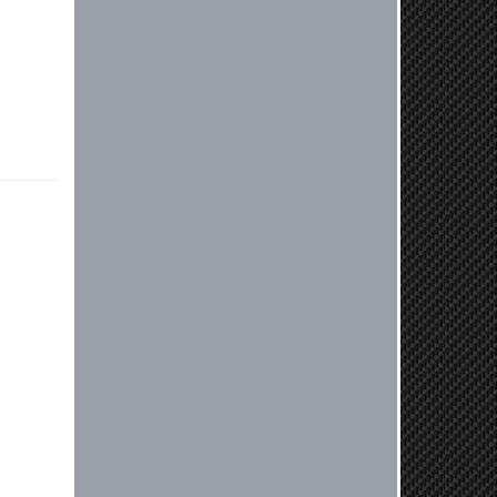
compatible. Very honest people, will
order again.
Reply from company
Jaysen, Thank you for your kind
words! We're glad our team was able
to catch the incompatibility between
your flywheel and stage 2 clutch kit
before shipping. It's our priority to
ensure that you have a smooth
experience while upgrading your
vehicle. If you have any questions
or need further assistance with your
next order, please don't hesitate to
reach out. Best Regards, Customer
Care
Nick C.
By far the quickest shipping Ive ever
experienced ordered on a Thursday
night at 5pm clutch was at my door