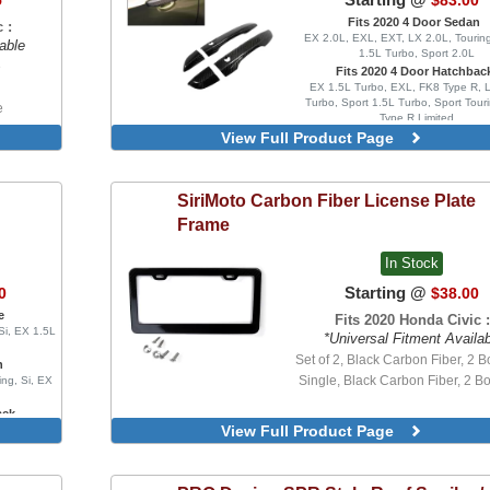
5
$83.00
Version, With Clips
Fits 2020 4 Door Sedan
 :
Blacked Out, With Chrome Delet
EX 2.0L, EXL, EXT, LX 2.0L, Touring
able
Wrap, 4 Piece Set, Injection 
1.5L Turbo, Sport 2.0L
Version, With Clips
e
Fits 2020 4 Door Hatchbac
EX 1.5L Turbo, EXL, FK8 Type R, 
Turbo, Sport 1.5L Turbo, Sport Tour
e
Type R Limited
re
View Full Product Page
SiriMoto
Carbon Fiber License Plate
Frame
In Stock
Starting @
0
$38.00
e
Fits 2020 Honda Civic :
Si, EX 1.5L
*Universal Fitment Availa
Set of 2, Black Carbon Fiber, 2 Bo
n
Single, Black Carbon Fiber, 2 Bo
ing, Si, EX
ack
View Full Product Page
, LX 1.5L
uring, FK8