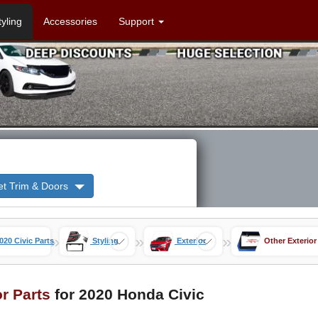
tyling
Accessories
Support
et Trim & Doors
»
»
»
020 Civic Parts
Styling
Exterior
Other Exterior
or Parts
for 2020 Honda Civic