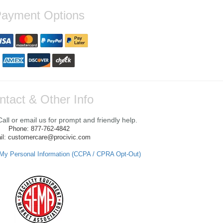
ayment Options
ntact & Other Info
ll or email us for prompt and friendly help.
Phone: 877-762-4842
il: customercare@procivic.com
 My Personal Information (CCPA / CPRA Opt-Out)