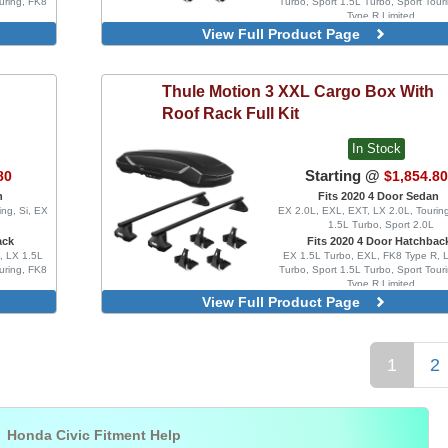
uring, FK8
Turbo, Sport 1.5L Turbo, Sport Tour
Type R Limited
k
View Full Product Page
SquareBar Evo, Black
um
WingBar Edge, Aluminu
k
WingBar Edge, Black
Thule
Motion 3 XXL Cargo Box With
um
WingBar Evo, Aluminum
WingBar Evo, Black
Roof Rack Full Kit
In Stock
Starting @
80
$1,854.8
n
Fits 2020 4 Door Sedan
ing, Si, EX
EX 2.0L, EXL, EXT, LX 2.0L, Touring
1.5L Turbo, Sport 2.0L
ack
Fits 2020 4 Door Hatchbac
, LX 1.5L
EX 1.5L Turbo, EXL, FK8 Type R, 
uring, FK8
Turbo, Sport 1.5L Turbo, Sport Tour
Type R Limited
k
View Full Product Page
SquareBar Evo, Black
um
WingBar Edge, Aluminu
k
WingBar Edge, Black
um
WingBar Evo, Aluminum
1
2
WingBar Evo, Black

Honda Civic Fitment Help