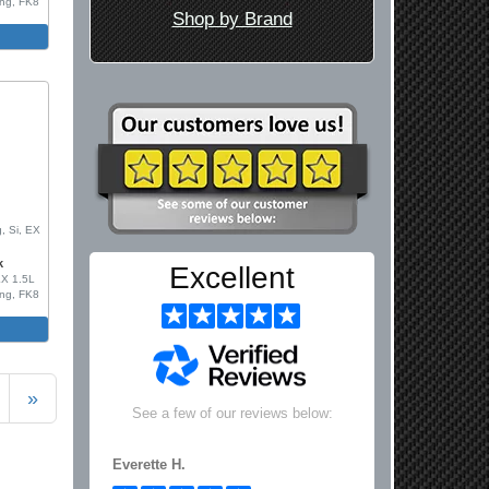
ing, FK8
Shop by Brand
m
0
, Si, EX
k
Excellent
LX 1.5L
ing, FK8
m
»
See a few of our reviews below:
Everette H.