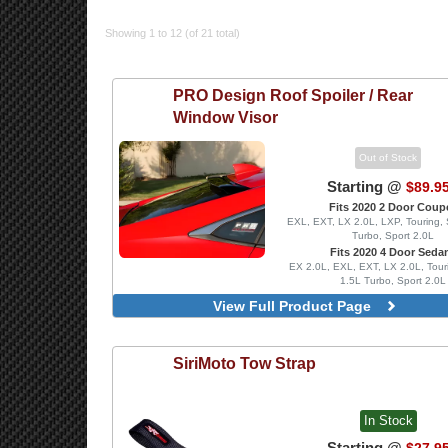
Showing 1 to 12 (of 21 total)
PRO Design
Roof Spoiler / Rear
Window Visor
Out of Stock
Starting @
$89.9
Fits 2020 2 Door Coup
EXL, EXT, LX 2.0L, LXP, Touring, 
Turbo, Sport 2.0L
Fits 2020 4 Door Seda
EX 2.0L, EXL, EXT, LX 2.0L, Tour
1.5L Turbo, Sport 2.0L
View Full Product Page
SiriMoto
Tow Strap
In Stock
Starting @