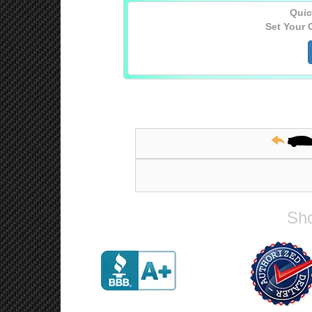
Quic
Set Your 
Sho