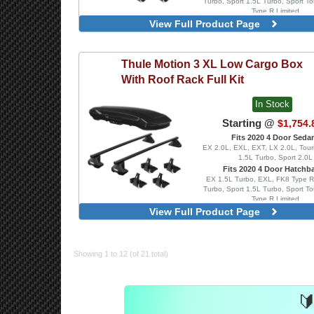
Turbo, Sport 1.5L Turbo, Sport To
Type R Limited
View Full Product Page
SquareBar Evo, Blac
WingBar Edge, Alumin
WingBar Edge, Blac
Thule
Motion 3 XL Low Cargo Box
WingBar Evo, Alumin
WingBar Evo, Black
With Roof Rack Full Kit
In Stock
Starting @
$1,754.
Fits 2020 4 Door Seda
EX 2.0L, EXL, EXT, LX 2.0L, Tour
1.5L Turbo, Sport 2.0L
Fits 2020 4 Door Hatchb
EX 1.5L Turbo, EXL, FK8 Type R
Turbo, Sport 1.5L Turbo, Sport To
Type R Limited
View Full Product Page
SquareBar Evo, Blac
WingBar Edge, Alumin
WingBar Edge, Blac
WingBar Evo, Alumin
Showing 1 to 12 (of 21 total)
WingBar Evo, Black
