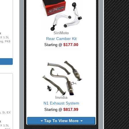
SiriMoto
k
LX 1.5L
Rear Camber Kit
ing, FK8
$177.00
Starting @
Invidia
0
N1 Exhaust System
$817.99
Starting @
, Si, EX
Tap To View More
k
LX 1.5L