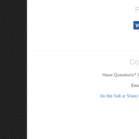
P
Co
Have Questions? Ca
Ema
Do Not Sell or Share