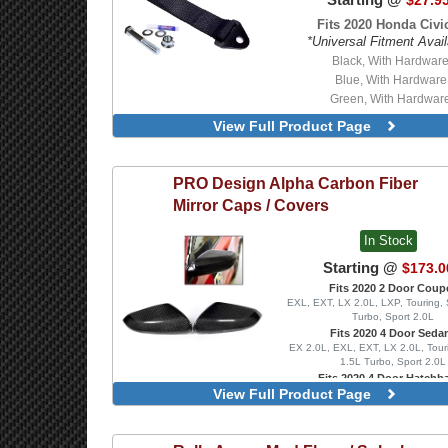
$27.9
Fits 2020 Honda Civic
*Universal Fitment Avail
Black, With Hardwar
Blue, With Hardware
Green, With Hardwar
Orange, With Hardwa
View Full Product Page
Red, With Hardware
Black
Blue
PRO Design
Alpha Carbon Fiber
Green
Mirror Caps / Covers
Orange
Red
In Stock
Starting @
$173.0
Fits 2020 2 Door Coup
EXL, EXT, LX 2.0L, LXP, Touring, 
Turbo, Sport 2.0L
Fits 2020 4 Door Seda
EX 2.0L, EXL, EXT, LX 2.0L, Tour
1.5L Turbo, Sport 2.0L
Fits 2020 4 Door Hatchb
View Full Product Page
EX 1.5L Turbo, EXL, FK8 Type R
Turbo, Sport 1.5L Turbo, Sport To
Type R Limited