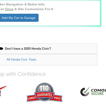
ker Navigation & Better Info
Car
Once
& Site Customizes For It
Add My Car to Garage
Don't have a 2020 Honda Civic?
All Honda Civic Years
p with Confidence