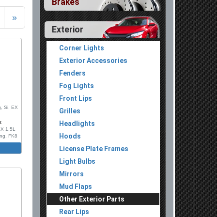
Brakes
»
Exterior
Corner Lights
Exterior Accessories
Fenders
Fog Lights
Front Lips
, Si, EX
Grilles
k
Headlights
LX 1.5L
Hoods
ing, FK8
License Plate Frames
on, With
Light Bulbs
 Set,
Mirrors
Chrome
Mud Flaps
njection
Other Exterior Parts
Rear Lips
ion Mold