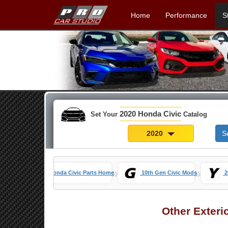
Home
Performance
S
2020 Honda Civic
Set Your
Catalog
2020
S
»
»
Honda Civic Parts Home
10th Gen Civic Mods
2
Other Exteri