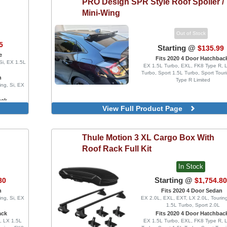
PRO Design
SPR Style Roof Spoiler /
Mini-Wing
Out of Stock
5
Starting @
$135.99
e
Fits 2020 4 Door Hatchbac
Si, EX 1.5L
EX 1.5L Turbo, EXL, FK8 Type R, 
Turbo, Sport 1.5L Turbo, Sport Tour
n
Type R Limited
ing, Si, EX
ack
View Full Product Page
o, FK8 Type
Turbo, Sport
Thule
Motion 3 XL Cargo Box With
Roof Rack Full Kit
In Stock
o
Starting @
80
$1,754.8
n
Fits 2020 4 Door Sedan
ing, Si, EX
EX 2.0L, EXL, EXT, LX 2.0L, Touring
1.5L Turbo, Sport 2.0L
ack
Fits 2020 4 Door Hatchbac
, LX 1.5L
EX 1.5L Turbo, EXL, FK8 Type R, 