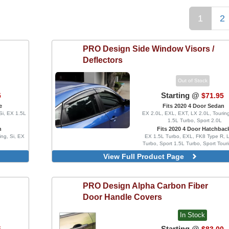
1
2
PRO Design
Side Window Visors /
Deflectors
Out of Stock
Starting @
5
$71.95
e
Fits 2020 4 Door Sedan
Si, EX 1.5L
EX 2.0L, EXL, EXT, LX 2.0L, Touring
1.5L Turbo, Sport 2.0L
n
Fits 2020 4 Door Hatchbac
ing, Si, EX
EX 1.5L Turbo, EXL, FK8 Type R, 
Turbo, Sport 1.5L Turbo, Sport Tour
Type R Limited
View Full Product Page
4 Piece Set, Injection Mold Versi
Clips
MG Style, Blacked Out, 4 Piece
PRO Design
Alpha Carbon Fiber
Injection Mold Version
Door Handle Covers
MG Style, Blacked Out, With 
Delete Vinyl Wrap, 4 Piece Set, I
Mold Version
In Stock
Blacked Out, 4 Piece Set, Inject
Starting @