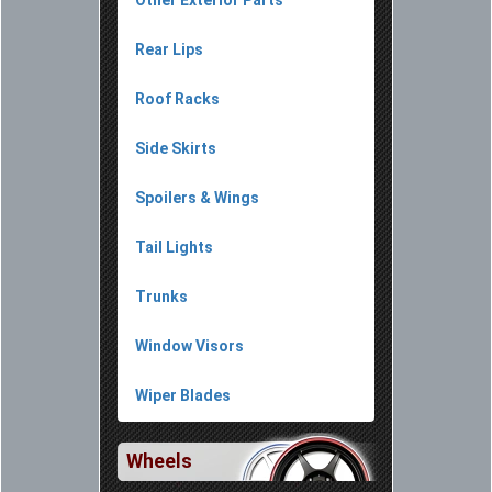
Other Exterior Parts
Rear Lips
Roof Racks
Side Skirts
Spoilers & Wings
Tail Lights
Trunks
Window Visors
Wiper Blades
Wheels