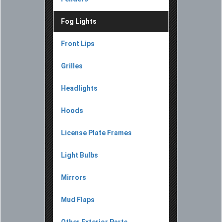
Fog Lights
Front Lips
Grilles
Headlights
Hoods
License Plate Frames
Light Bulbs
Mirrors
Mud Flaps