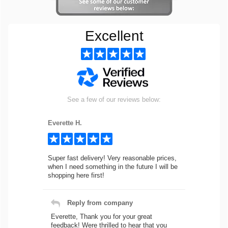
Excellent
See a few of our reviews below:
Everette H.
Super fast delivery! Very reasonable prices,
when I need something in the future I will be
shopping here first!
Reply from company
Everette, Thank you for your great
feedback! Were thrilled to hear that you