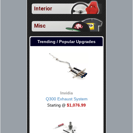
Interior
Misc
Trending / Popular Upgrades
Invidia
Q300 Exhaust System
$1,076.99
Starting @