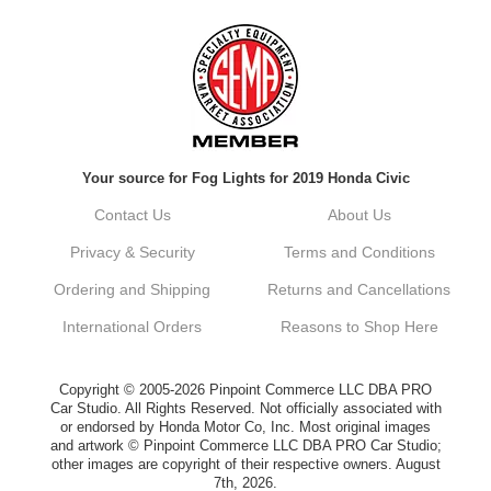
Always a pleasure doing business here. All
around great in all areas! Regular customer
here.
Reply from company
Your source for Fog Lights for 2019 Honda Civic
Kyle, Thank you for your kind words! We
truly appreciate your loyalty as a regular
Contact Us
About Us
customer. It's our goal to provide you with
the best possible experience for all your
Privacy & Security
Terms and Conditions
vehicle upgrades. If you ever have any
questions or need assistance with anything,
Ordering and Shipping
Returns and Cancellations
dont hesitate to reach out. Best Regards,
Customer Care
International Orders
Reasons to Shop Here
Netra C.
Copyright © 2005-2026 Pinpoint Commerce LLC DBA PRO
Car Studio. All Rights Reserved. Not officially associated with
or endorsed by Honda Motor Co, Inc. Most original images
Delivery was quick and quality of the brakes
and artwork © Pinpoint Commerce LLC DBA PRO Car Studio;
that I ordered was very good. Satisfied
other images are copyright of their respective owners. August
customer here.
7th, 2026.