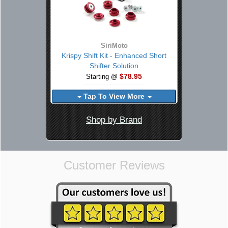
SiriMoto
Krispy Shift Kit - Enhanced Short
Shifter Solution
$78.95
Starting @
Tap To View More
Shop by Brand
Customer Reviews