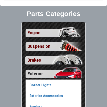
Parts Categories
Engine
Suspension
Brakes
Exterior
Corner Lights
Exterior Accessories
Fenders