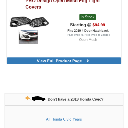
PRO Design
Open Mesh Fog Light
Covers
In Stock
Starting @
$94.99
Fits 2019 4 Door Hatchback
FK8 Type R, FK8 Type R Limited
Open Mesh
View Full Product Page
Don't have a 2019 Honda Civic?
All Honda Civic Years