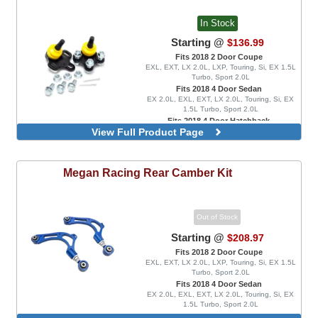
In Stock
Starting @
$136.99
Fits 2018 2 Door Coupe
EXL, EXT, LX 2.0L, LXP, Touring, Si, EX 1.5L
Turbo, Sport 2.0L
Fits 2018 4 Door Sedan
EX 2.0L, EXL, EXT, LX 2.0L, Touring, Si, EX
1.5L Turbo, Sport 2.0L
Fits 2018 4 Door Hatchback
View Full Product Page
Sport 1.5L Turbo, Sport Touring
Front Lower Ball Joints, Positive
Adjustment Range Only
Megan Racing
Rear Camber Kit
Out of Stock
Starting @
$208.97
Fits 2018 2 Door Coupe
EXL, EXT, LX 2.0L, LXP, Touring, Si, EX 1.5L
Turbo, Sport 2.0L
Fits 2018 4 Door Sedan
EX 2.0L, EXL, EXT, LX 2.0L, Touring, Si, EX
1.5L Turbo, Sport 2.0L
Fits 2018 4 Door Hatchback