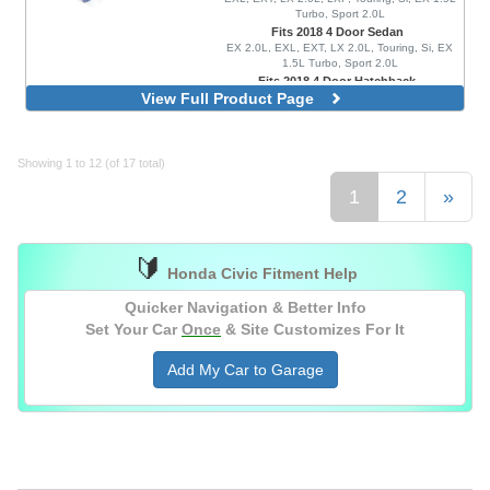
Turbo, Sport 2.0L
Fits 2018 4 Door Sedan
EX 2.0L, EXL, EXT, LX 2.0L, Touring, Si, EX
1.5L Turbo, Sport 2.0L
Fits 2018 4 Door Hatchback
View Full Product Page
EX 1.5L Turbo, EXL, FK8 Type R, LX 1.5L
Turbo, Sport 1.5L Turbo, Sport Touring, FK8
Type R Limited
Showing 1 to 12 (of 17 total)
1
2
»
🔰
Honda Civic Fitment Help
Quicker Navigation & Better Info
Set Your Car
Once
& Site Customizes For It
Add My Car to Garage