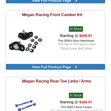
View Full Product Page
EX 1.5L Turbo, EXL, LX 1.5L Turbo, Sport 1.5L
Turbo, Sport Touring, FK8 Type R, FK8 Type R
Limited
Megan Racing
Front Camber Kit
In Stock
Starting @
$206.97
Fits 2018 4 Door Hatchback
FK8 Type R, FK8 Type R Limited
Front Lower Ball Joints
View Full Product Page
Megan Racing
Rear Toe Links / Arms
In Stock
Starting @
$166.97
Fits 2018 2 Door Coupe
EXL, EXT, LX 2.0L, LXP, Touring, Si, EX 1.5L