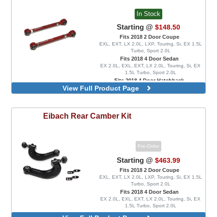
In Stock
Starting @
$148.50
Fits 2018 2 Door Coupe
EXL, EXT, LX 2.0L, LXP, Touring, Si, EX 1.5L
Turbo, Sport 2.0L
Fits 2018 4 Door Sedan
EX 2.0L, EXL, EXT, LX 2.0L, Touring, Si, EX
1.5L Turbo, Sport 2.0L
Fits 2018 4 Door Hatchback
View Full Product Page
EX 1.5L Turbo, EXL, FK8 Type R, LX 1.5L
Turbo, Sport 1.5L Turbo, Sport Touring, FK8
Type R Limited
Eibach
Rear Camber Kit
Pre-Order
Starting @
$463.99
Fits 2018 2 Door Coupe
EXL, EXT, LX 2.0L, LXP, Touring, Si, EX 1.5L
Turbo, Sport 2.0L
Fits 2018 4 Door Sedan
EX 2.0L, EXL, EXT, LX 2.0L, Touring, Si, EX
1.5L Turbo, Sport 2.0L
Fits 2018 4 Door Hatchback