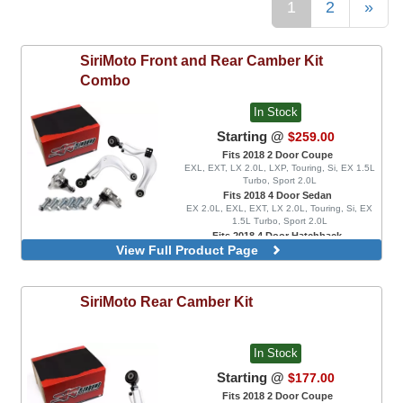
1
2
»
SiriMoto
Front and Rear Camber Kit
Combo
In Stock
Starting @
$259.00
Fits 2018 2 Door Coupe
EXL, EXT, LX 2.0L, LXP, Touring, Si, EX 1.5L
Turbo, Sport 2.0L
Fits 2018 4 Door Sedan
EX 2.0L, EXL, EXT, LX 2.0L, Touring, Si, EX
1.5L Turbo, Sport 2.0L
Fits 2018 4 Door Hatchback
View Full Product Page
EX 1.5L Turbo, EXL, LX 1.5L Turbo, Sport 1.5L
Turbo, Sport Touring
SiriMoto
Rear Camber Kit
In Stock
Starting @
$177.00
Fits 2018 2 Door Coupe