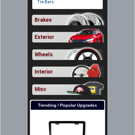
Tie Bars
Brakes
Exterior
Wheels
Interior
Misc
Trending / Popular Upgrades