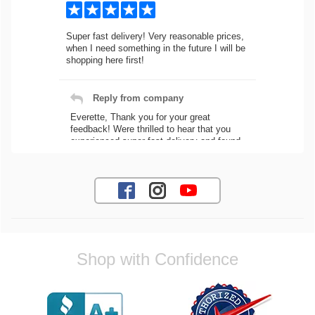
Super fast delivery! Very reasonable prices,
when I need something in the future I will be
shopping here first!
Reply from company
Everette, Thank you for your great
feedback! Were thrilled to hear that you
experienced super fast delivery and found
our prices reasonable. We look forward to
serving you again for your future car part
needs! Best Regards, Customer Care
Jaysen N.
Shop with Confidence
Very professional crew I ordered a fly wheel,
and stage 2 clutch kit. I didnt know they
were incompatible, and before shipping them
out I got a call from them telling me they
werent compatible. Very honest people, will