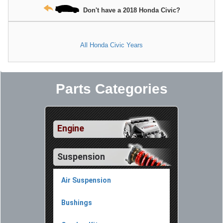
Don't have a 2018 Honda Civic?
All Honda Civic Years
Parts Categories
Engine
Suspension
Air Suspension
Bushings