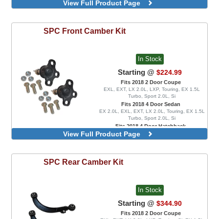
View Full Product Page
EX 1.5L Turbo, EXL, LX 1.5L Turbo, Sport 1.5L
Turbo, Sport Touring, FK8 Type R, FK8 Type R
Limited
Rear Camber Kit
SPC
Front Camber Kit
In Stock
Starting @
$224.99
Fits 2018 2 Door Coupe
EXL, EXT, LX 2.0L, LXP, Touring, EX 1.5L
Turbo, Sport 2.0L, Si
Fits 2018 4 Door Sedan
EX 2.0L, EXL, EXT, LX 2.0L, Touring, EX 1.5L
Turbo, Sport 2.0L, Si
Fits 2018 4 Door Hatchback
View Full Product Page
Sport 1.5L Turbo, Sport Touring
Ball Joints, Negative Adjustment Range
Ball Joints, Positive Adjustment Range
SPC
Rear Camber Kit
In Stock
Starting @
$344.90
Fits 2018 2 Door Coupe