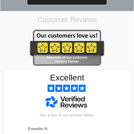
Customer Reviews
Excellent
See a few of our reviews below:
Everette H.