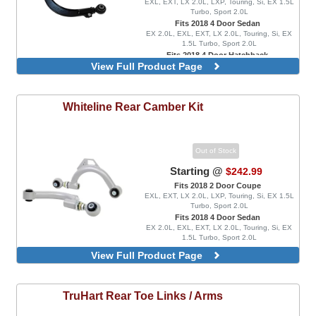
EXL, EXT, LX 2.0L, LXP, Touring, Si, EX 1.5L
Turbo, Sport 2.0L
Fits 2018 4 Door Sedan
EX 2.0L, EXL, EXT, LX 2.0L, Touring, Si, EX
1.5L Turbo, Sport 2.0L
Fits 2018 4 Door Hatchback
View Full Product Page
EX 1.5L Turbo, EXL, LX 1.5L Turbo, Sport 1.5L
Turbo, Sport Touring, FK8 Type R, FK8 Type R
Limited
Whiteline
Rear Camber Kit
Out of Stock
Starting @
$242.99
Fits 2018 2 Door Coupe
EXL, EXT, LX 2.0L, LXP, Touring, Si, EX 1.5L
Turbo, Sport 2.0L
Fits 2018 4 Door Sedan
EX 2.0L, EXL, EXT, LX 2.0L, Touring, Si, EX
1.5L Turbo, Sport 2.0L
Fits 2018 4 Door Hatchback
View Full Product Page
EX 1.5L Turbo, EXL, LX 1.5L Turbo, Sport 1.5L
Turbo, Sport Touring, FK8 Type R, FK8 Type R
Limited
Adjustable, Rear Upper Control Arms
TruHart
Rear Toe Links / Arms