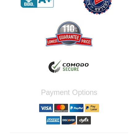
order again.
Reply from company
Jaysen, Thank you for your kind words!
We're glad our team was able to catch the
incompatibility between your flywheel and
stage 2 clutch kit before shipping. It's our
priority to ensure that you have a smooth
experience while upgrading your vehicle. If
you have any questions or need further
assistance with your next order, please
don't hesitate to reach out. Best Regards,
Customer Care
Nick C.
Payment Options
By far the quickest shipping Ive ever
experienced ordered on a Thursday night at
5pm clutch was at my door next day by 1pm
Reply from company