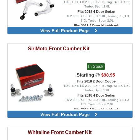
EXL, EXT, LX 2.0L, LXP, Touring, Si, EX 1.5L
Turbo, Sport 2.0L
Fits 2018 4 Door Sedan
EX 2.0L, EXL, EXT, LX 2.0L, Touring, Si, EX
1.5L Turbo, Sport 2.0L
Fits 2018 4 Door Hatchback
View Full Product Page
EX 1.5L Turbo, EXL, LX 1.5L Turbo, Sport 1.5L
Turbo, Sport Touring, FK8 Type R, FK8 Type R
Limited
SiriMoto
Front Camber Kit
In Stock
Starting @
$98.95
Fits 2018 2 Door Coupe
EXL, EXT, LX 2.0L, LXP, Touring, Si, EX 1.5L
Turbo, Sport 2.0L
Fits 2018 4 Door Sedan
EX 2.0L, EXL, EXT, LX 2.0L, Touring, Si, EX
1.5L Turbo, Sport 2.0L
Fits 2018 4 Door Hatchback
View Full Product Page
EX 1.5L Turbo, EXL, LX 1.5L Turbo, Sport 1.5L
Turbo, Sport Touring
Adjustable Lower Ball Joints
Whiteline
Front Camber Kit