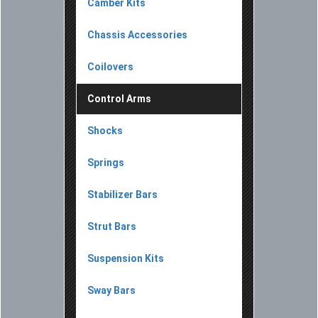
Camber Kits
Chassis Accessories
Coilovers
Control Arms
Shocks
Springs
Stabilizer Bars
Strut Bars
Suspension Kits
Sway Bars