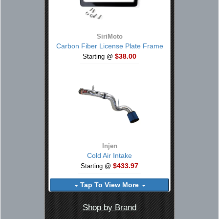
SiriMoto
Carbon Fiber License Plate Frame
$38.00
Starting @
Injen
Cold Air Intake
$433.97
Starting @
Tap To View More
Shop by Brand