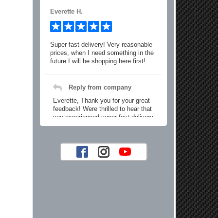
Everette H.
Super fast delivery! Very reasonable
prices, when I need something in the
future I will be shopping here first!
Reply from company
Everette, Thank you for your great
feedback! Were thrilled to hear that
you experienced super fast delivery
and found our prices reasonable. We
look forward to serving you again for
your future car part needs! Best
Regards, Customer Care
Jaysen N.
Very professional crew I ordered a fly
wheel, and stage 2 clutch kit. I didnt