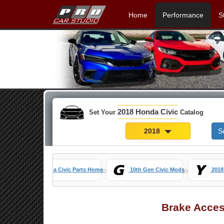
Home
Performance
S
2018 Honda Civic
Set Your
Catalog
2018
S
»
»
Honda Civic Parts Home
10th Gen Civic Mods
2018
Brake Acces