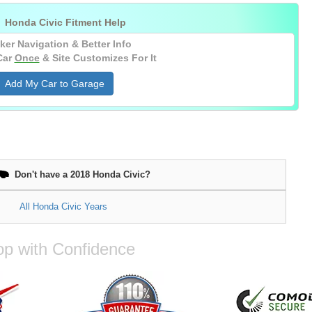

Honda Civic Fitment Help
ker Navigation & Better Info
Car
Once
& Site Customizes For It
Add My Car to Garage
Don't have a 2018 Honda Civic?
All Honda Civic Years
p with Confidence