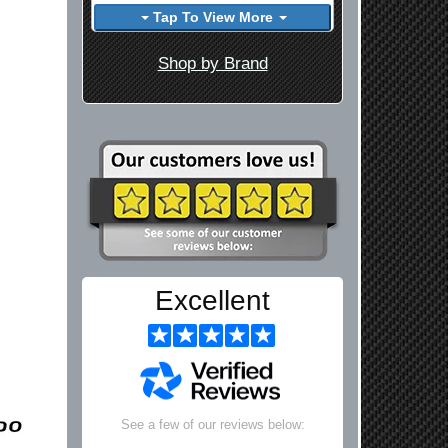
Tap To View More
Shop by Brand
Excellent
See a few of our reviews below: