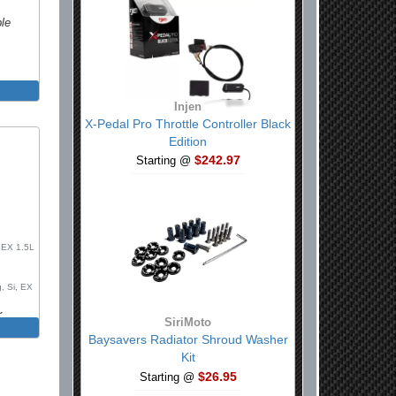
ble
Injen
X-Pedal Pro Throttle Controller Black
Edition
$242.97
Starting @
, EX 1.5L
, Si, EX
k
SiriMoto
, Sport
Baysavers Radiator Shroud Washer
e R, FK8
Kit
$26.95
Starting @
h