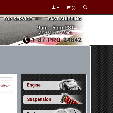
(
)
0
Engine
ories
Suspension