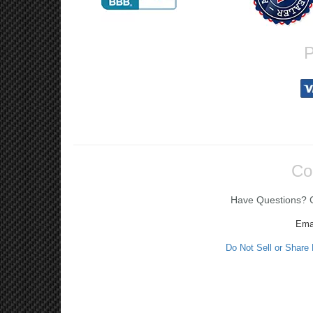
P
Co
Have Questions? Ca
Ema
Do Not Sell or Share