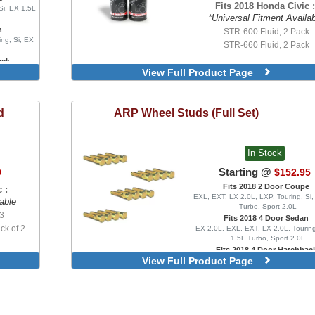
Fits 2018 Honda Civic :
Si, EX 1.5L
*Universal Fitment Availa
n
STR-600 Fluid, 2 Pack
ing, Si, EX
STR-660 Fluid, 2 Pack
ack
View Full Product Page
bo, Sport
ype R, FK8
 Pair
d
ARP
Wheel Studs (Full Set)
 Pair
 Pair
 Pair
In Stock
 Pair
 Pair
Starting @
9
$152.95
 Pair
Fits 2018 2 Door Coupe
 :
 Pair
EXL, EXT, LX 2.0L, LXP, Touring, Si
able
Turbo, Sport 2.0L
 3
Fits 2018 4 Door Sedan
k of 2
EX 2.0L, EXL, EXT, LX 2.0L, Touring
1.5L Turbo, Sport 2.0L
Fits 2018 4 Door Hatchbac
View Full Product Page
EX 1.5L Turbo, EXL, LX 1.5L Turbo
1.5L Turbo, Sport Touring, FK8 Typ
Type R Limited
Set of 20, Stock Length
Set of 20, Extended Lengt