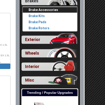
Brakes
Brake Accessories
Brake Kits
Brake Pads
Brake Rotors
Exterior
EX 1.5L
Wheels
, EX 1.5L
k
Interior
, Sport
e R, FK8
leeve
Misc
Trending / Popular Upgrades