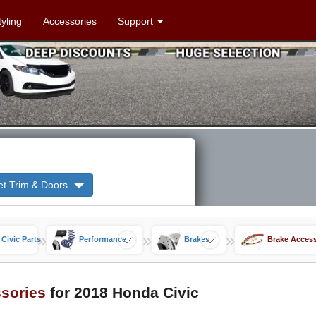
tyling
Accessories
Support
et Trim & Doors
»
»
»
 Civic Parts
Performance
Brakes
Brake Access
sories
for 2018 Honda Civic