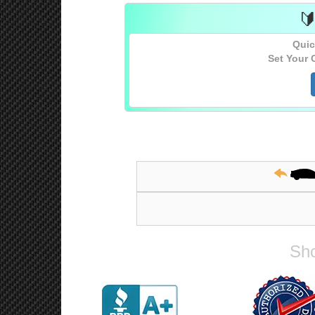

Quic
Set Your 
Sho