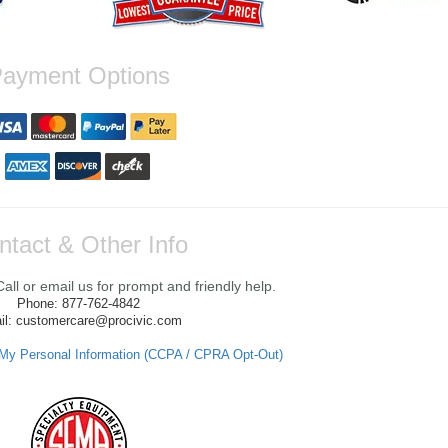
ayment Options
ntact & Other Info
ll or email us for prompt and friendly help.
Phone: 877-762-4842
il: customercare@procivic.com
 My Personal Information (CCPA / CPRA Opt-Out)