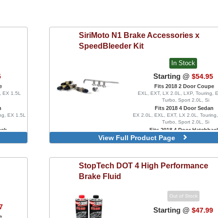
SiriMoto
N1 Brake Accessories x
SpeedBleeder Kit
In Stock
Starting @
5
$54.95
e
Fits 2018 2 Door Coupe
, EX 1.5L
EXL, EXT, LX 2.0L, LXP, Touring, 
Turbo, Sport 2.0L, Si
n
Fits 2018 4 Door Sedan
ng, EX 1.5L
EX 2.0L, EXL, EXT, LX 2.0L, Touring
Turbo, Sport 2.0L, Si
ack
Fits 2018 4 Door Hatchbac
View Full Product Page
bo, Sport
EX 1.5L Turbo, EXL, LX 1.5L Turbo
ype R, FK8
1.5L Turbo, Sport Touring, FK8 Typ
Type R Limited
Speed Bleeder Set with Fire S
StopTech
DOT 4 High Performance
Speed Bleeder Set
Brake Fluid
Out of Stock
7
Starting @
$47.99
e