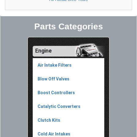
Parts Categories
Engine
Air Intake Filters
Blow Off Valves
Boost Controllers
Catalytic Converters
Clutch Kits
Cold Air Intakes