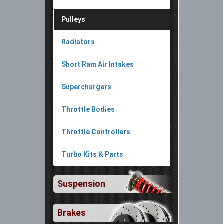
Pulleys
Radiators
Short Ram Air Intakes
Superchargers
Throttle Bodies
Throttle Controllers
Turbo Kits & Parts
Suspension
Brakes