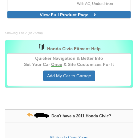
With AC, Underdriven
View Full Product Page
Showing 1 to 2 (of 2 total)
🔰
Honda Civic Fitment Help
Quicker Navigation & Better Info
Set Your Car
Once
& Site Customizes For It
Add My Car to Garage
Don't have a 2011 Honda Civic?
All Honda Civic Years