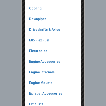
Cooling
Downpipes
Driveshafts & Axles
E85 Flex Fuel
Electronics
Engine Accessories
Engine Internals
Engine Mounts
Exhaust Accessories
Exhausts