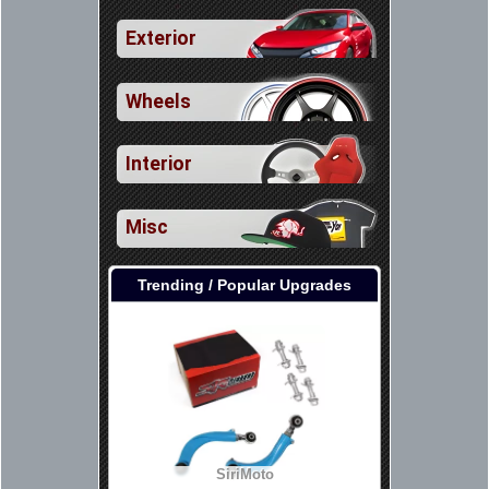
Exterior
Wheels
Interior
Misc
Trending / Popular Upgrades
SiriMoto