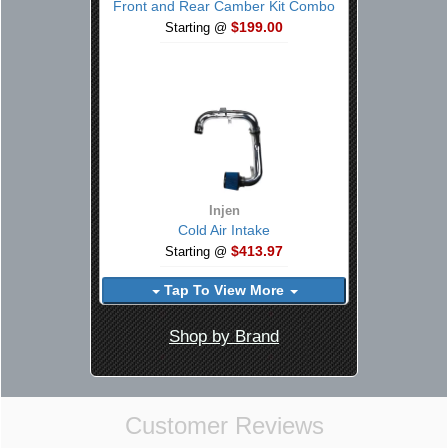
Front and Rear Camber Kit Combo
$199.00
Starting @
Injen
Cold Air Intake
$413.97
Starting @
Tap To View More
Shop by Brand
Customer Reviews