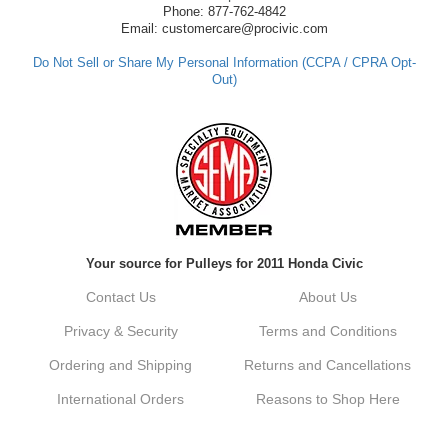
have any questions or need further
Phone: 877-762-4842
assistance in the future, feel free to reach
Email: customercare@procivic.com
out. Best Regards, Customer Care
Do Not Sell or Share My Personal Information (CCPA / CPRA Opt-
Out)
Kyle M.
Always a pleasure doing business here. All
around great in all areas! Regular customer
here.
Reply from company
Your source for Pulleys for 2011 Honda Civic
Kyle, Thank you for your kind words! We
truly appreciate your loyalty as a regular
Contact Us
About Us
customer. It's our goal to provide you with
the best possible experience for all your
Privacy & Security
Terms and Conditions
vehicle upgrades. If you ever have any
questions or need assistance with anything,
Ordering and Shipping
Returns and Cancellations
dont hesitate to reach out. Best Regards,
Customer Care
International Orders
Reasons to Shop Here
Netra C.