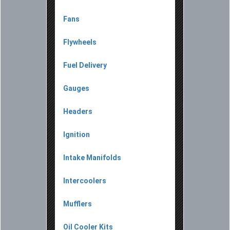
Fans
Flywheels
Fuel Delivery
Gauges
Headers
Ignition
Intake Manifolds
Intercoolers
Mufflers
Oil Cooler Kits