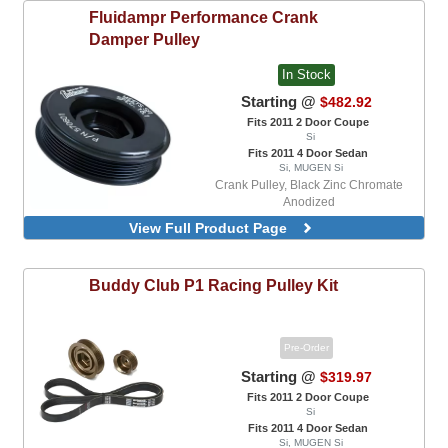
Fluidampr
Performance Crank
Damper Pulley
In Stock
Starting @
$482.92
Fits 2011 2 Door Coupe
Si
Fits 2011 4 Door Sedan
Si, MUGEN Si
Crank Pulley, Black Zinc Chromate
Anodized
View Full Product Page
Buddy Club
P1 Racing Pulley Kit
Pre-Order
Starting @
$319.97
Fits 2011 2 Door Coupe
Si
Fits 2011 4 Door Sedan
Si, MUGEN Si