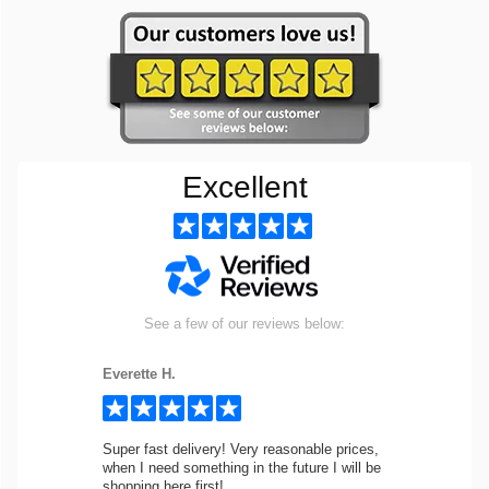
Excellent
See a few of our reviews below:
Everette H.
Super fast delivery! Very reasonable prices,
when I need something in the future I will be
shopping here first!