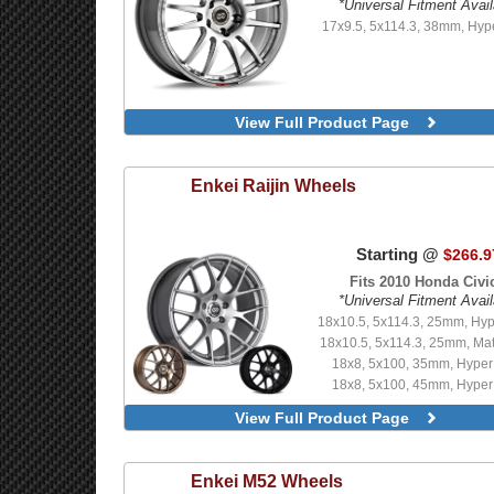
*Universal Fitment Avail
18x9.5, 5x114.3, 40mm, Black
17x9.5, 5x114.3, 38mm, Hyp
Edition
18x9.5, 5x114.3, 40mm, F1 
18x9.5, 5x114.3, 40mm, Glo
18x9.5, 5x114.3, 40mm, Gu
Limited Edition
View Full Product Page
18x9.5, 5x114.3, 40mm, Tita
18x9.5, 5x114.3, 40mm, Vanqu
Enkei
Raijin Wheels
Starting @
$266.9
Fits 2010 Honda Civic
*Universal Fitment Avail
18x10.5, 5x114.3, 25mm, Hyp
18x10.5, 5x114.3, 25mm, Mat
18x8, 5x100, 35mm, Hyper 
18x8, 5x100, 45mm, Hyper 
18x8, 5x100, 45mm, Matte
View Full Product Page
18x8, 5x112, 35mm, Matte
18x8, 5x112, 45mm, Br
18x8, 5x112, 45mm, Hyper 
Enkei
M52 Wheels
18x8, 5x112, 45mm, Matte