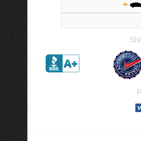
19x9.5, 5x114.3, 35mm, Mat
Sho
P