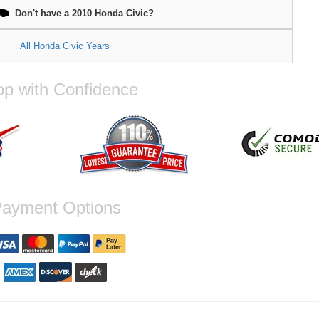
18x9.5, 5x114.3, 45mm, F1 Si
te Black
Don't have a 2010 Honda Civic?
All Honda Civic Years
p with Confidence
ayment Options