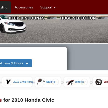
tyling
Accessories
Support
et Trim & Doors
»
»
»
»
s
2010 Civic Parts
Styling
Wheels
Wh
s
for 2010 Honda Civic