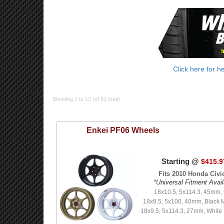
Click here for h
Showing 1 to 12 (of 81 total)
Enkei
PF06 Wheels
Starting @
$415.9
Fits 2010 Honda Civic
*Universal Fitment Avail
18x10.5, 5x114.3, 45mm,
18x9.5, 5x100, 40mm, Black 
18x9.5, 5x114.3, 27mm, White