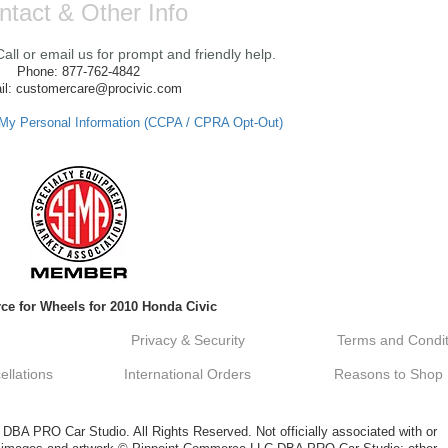
ntact & Other Info
ll or email us for prompt and friendly help.
Phone: 877-762-4842
il: customercare@procivic.com
 My Personal Information (CCPA / CPRA Opt-Out)
ce for Wheels for 2010 Honda Civic
Privacy & Security
Terms and Condit
llations
International Orders
Reasons to Shop
A PRO Car Studio. All Rights Reserved. Not officially associated with or