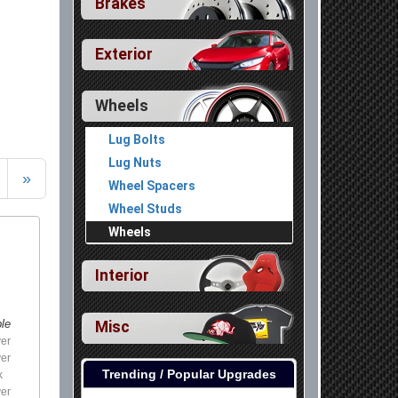
Brakes
Exterior
Wheels
Lug Bolts
Lug Nuts
»
Wheel Spacers
Wheel Studs
Wheels
Interior
Misc
ble
ver
ver
Trending / Popular Upgrades
k
ver