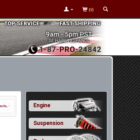
(
)
0
Engine
eels
Suspension