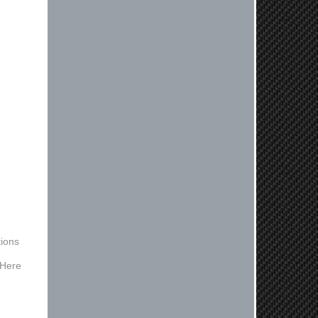
Reply from company
Kyle, Thank you for your kind words!
We truly appreciate your loyalty as a
regular customer. It's our goal to
provide you with the best possible
experience for all your vehicle
upgrades. If you ever have any
questions or need assistance with
anything, dont hesitate to reach out.
Best Regards, Customer Care
Netra C.
Delivery was quick and quality of the
brakes that I ordered was very good.
Satisfied customer here.
ions
 Here
Reply from company
Hello, Thank you for your positive
feedback! We're thrilled to hear that