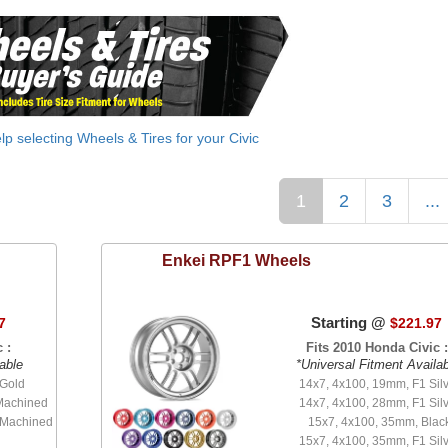
elp selecting Wheels & Tires for your Civic
1
2
3
...
Enkei
RPF1 Wheels
Starting @
7
$221.97
 :
Fits 2010 Honda Civic :
able
*Universal Fitment Availa
 Gold
14x7, 4x100, 19mm, F1 Sil
Machined
14x7, 4x100, 28mm, F1 Sil
 Machined
15x7, 4x100, 35mm, Blac
15x7, 4x100, 35mm, F1 Sil