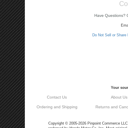
Co
Have Questions? Ca
Ema
Do Not Sell or Share
Your sour
Contact Us
About Us
Ordering and Shipping
Returns and Cance
Copyright © 2005-2026 Pinpoint Commerce LLC DB