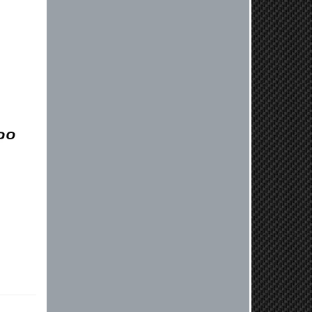
lver
experienced ordered on a Thursday
night at 5pm clutch was at my door
next day by 1pm
Reply from company
Nick, Thank you for your fantastic
review! We're thrilled to hear that
you received your clutch so quickly.
Our team works hard to ensure fast
shipping, and it's great to see it
made such a positive impression. If
you have any questions or need
further assistance in the future, feel
free to reach out. Best Regards,
Customer Care
Kyle M.
Always a pleasure doing business
here. All around great in all areas!
Regular customer here.