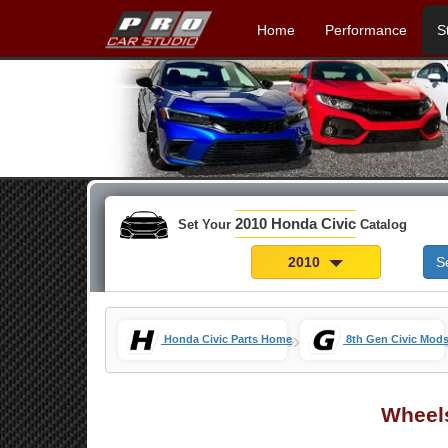
Home
Performance
S
2010 Honda Civic
Set Your
Catalog
2010
S
»
Honda Civic Parts Home
8th Gen Civic Mod
Wheel