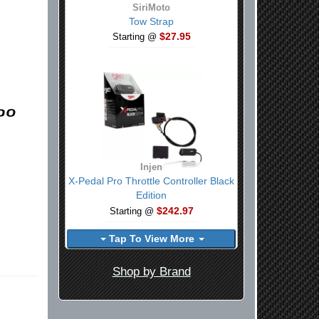
SiriMoto
Tow Strap
$27.95
Starting @
Injen
X-Pedal Pro Throttle Controller Black
Edition
$242.97
Starting @
Tap To View More
Shop by Brand