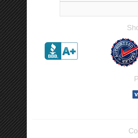
Sho
P
Co