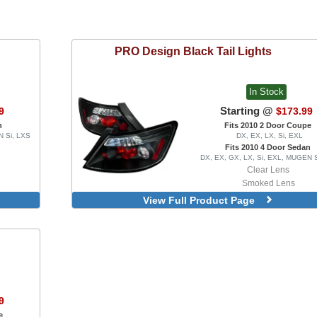
PRO Design
Black Tail Lights
In Stock
Starting @
9
$173.99
n
Fits 2010 2 Door Coupe
N Si, LXS
DX, EX, LX, Si, EXL
Fits 2010 4 Door Sedan
DX, EX, GX, LX, Si, EXL, MUGEN 
Clear Lens
Smoked Lens
Partial Red Lens
View Full Product Page
9
e