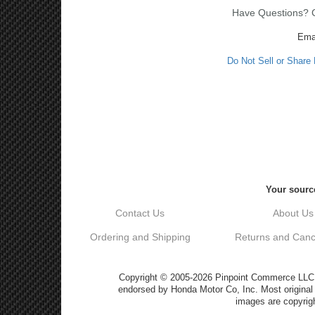
Have Questions? Ca
Ema
Do Not Sell or Share
Your source
Contact Us
About Us
Ordering and Shipping
Returns and Cance
Copyright © 2005-2026 Pinpoint Commerce LLC DB
endorsed by Honda Motor Co, Inc. Most origin
images are copyrigh