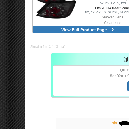
DX, EX, LX, Si, EXL
Fits 2010 4 Door Seda
DX, EX, GX, LX, Si, EXL, MUGE
Smoked Lens
Clear Lens
View Full Product Page
Showing 1 to 3 (of 3 total)

Quic
Set Your 