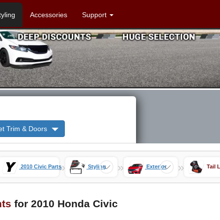
tyling
Accessories
Support
et Trim & Doors
»
»
»
2010 Civic Parts
Styling
Exterior
Tail 
hts
for 2010 Honda Civic