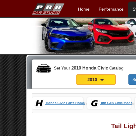
Home
Performance
S
2010 Honda Civic
Set Your
Catalog
2010
S
»
»
Honda Civic Parts Home
8th Gen Civic Mods
Tail Lig