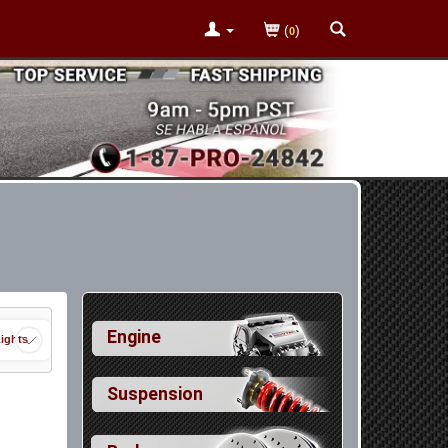
(
)
0
Engine
Lights
Suspension