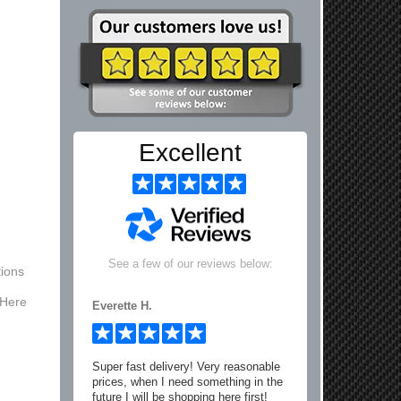
Excellent
See a few of our reviews below:
ions
 Here
Everette H.
Super fast delivery! Very reasonable
prices, when I need something in the
future I will be shopping here first!