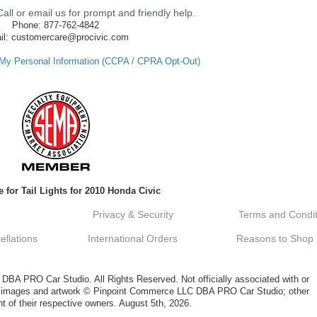
ll or email us for prompt and friendly help.
Phone: 877-762-4842
il: customercare@procivic.com
 My Personal Information (CCPA / CPRA Opt-Out)
 for Tail Lights for 2010 Honda Civic
Privacy & Security
Terms and Condit
llations
International Orders
Reasons to Shop
A PRO Car Studio. All Rights Reserved. Not officially associated with or
al images and artwork © Pinpoint Commerce LLC DBA PRO Car Studio; other
t of their respective owners. August 5th, 2026.