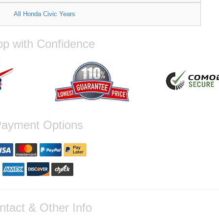
All Honda Civic Years
p with Confidence
ayment Options
ntact & Other Info