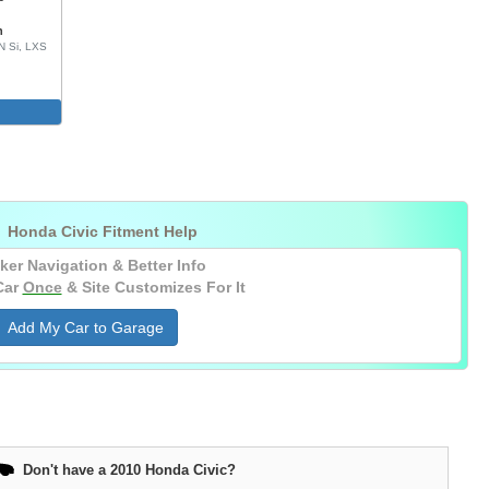
n
N Si, LXS

Honda Civic Fitment Help
ker Navigation & Better Info
Car
Once
& Site Customizes For It
Add My Car to Garage
Don't have a 2010 Honda Civic?