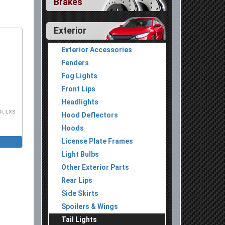
Brakes
Exterior
Exterior Accessories
Fenders
Fog Lights
Front Lips
Headlights
Si, LXS
Hood Deflectors
Hoods
License Plate Frames
Light Bulbs
Other Exterior Parts
Rear Lips
Side Skirts
Spoilers & Wings
Tail Lights