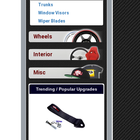
Trunks
Window Visors
Wiper Blades
Wheels
Interior
Misc
Trending / Popular Upgrades