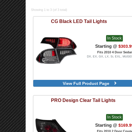
Showing 1 to 3 (of 3 total)
CG
Black LED Tail Lights
In Stock
Starting @
$303.9
Fits 2010 4 Door Seda
DX, EX, GX, LX, Si, EXL, MUGE
View Full Product Page
PRO Design
Clear Tail Lights
In Stock
Starting @
$169.9
Fits 2010 2 Door Coup