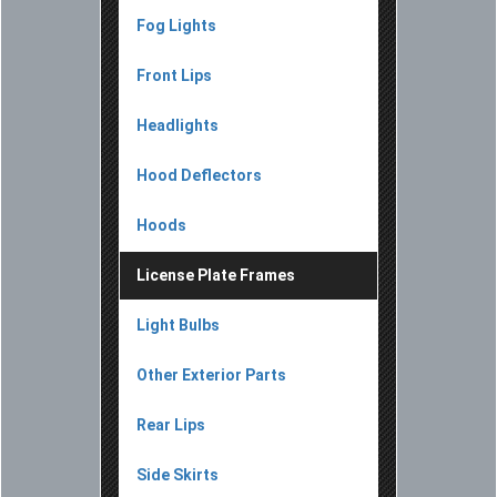
Fog Lights
Front Lips
Headlights
Hood Deflectors
Hoods
License Plate Frames
Light Bulbs
Other Exterior Parts
Rear Lips
Side Skirts