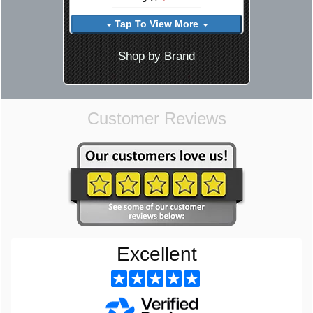
Tap To View More
Shop by Brand
Customer Reviews
Excellent