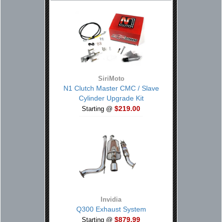
SiriMoto
N1 Clutch Master CMC / Slave
Cylinder Upgrade Kit
$219.00
Starting @
Invidia
Q300 Exhaust System
$879.99
Starting @