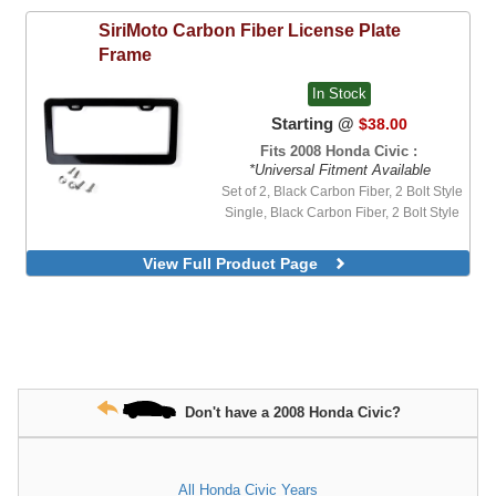
SiriMoto
Carbon Fiber License Plate
Frame
In Stock
Starting @
$38.00
Fits 2008 Honda Civic :
*Universal Fitment Available
Set of 2, Black Carbon Fiber, 2 Bolt Style
Single, Black Carbon Fiber, 2 Bolt Style
View Full Product Page
Don't have a 2008 Honda Civic?
All Honda Civic Years