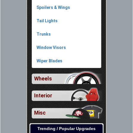
Spoilers & Wings
Tail Lights
Trunks
Window Visors
Wiper Blades
Wheels
Interior
Misc
Trending / Popular Upgrades