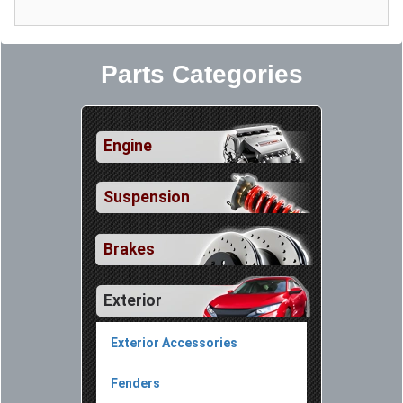
Parts Categories
Engine
Suspension
Brakes
Exterior
Exterior Accessories
Fenders