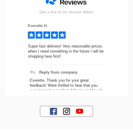
See a few of our reviews below:
Everette H.
Super fast delivery! Very reasonable prices,
when I need something in the future I will be
shopping here first!
Reply from company
Everette, Thank you for your great
feedback! Were thrilled to hear that you
experienced super fast delivery and found
our prices reasonable. We look forward to
serving you again for your future car part
needs! Best Regards, Customer Care
Jaysen N.