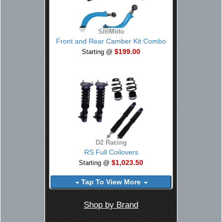
SiriMoto
Front and Rear Camber Kit Combo
$199.00
Starting @
D2 Racing
RS Full Coilovers
$1,023.50
Starting @
Tap To View More
Shop by Brand