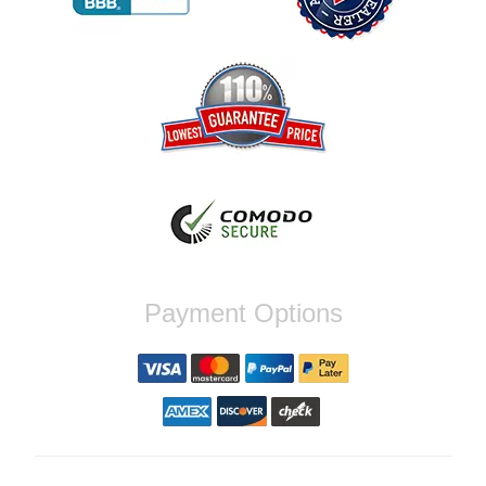
Reply from company
Jaysen, Thank you for your kind words!
We're glad our team was able to catch the
incompatibility between your flywheel and
stage 2 clutch kit before shipping. It's our
priority to ensure that you have a smooth
experience while upgrading your vehicle. If
you have any questions or need further
assistance with your next order, please
don't hesitate to reach out. Best Regards,
Customer Care
Nick C.
Payment Options
By far the quickest shipping Ive ever
experienced ordered on a Thursday night at
5pm clutch was at my door next day by 1pm
Reply from company