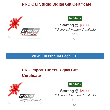
PRO Car Studio
Digital Gift Certificate
In Stock
Starting @
$50.00
*Universal Fitment Available
$100
$50
View Full Product Page
PRO Import Tuners
Digital Gift
Certificate
In Stock
Starting @
$50.00
*Universal Fitment Available
$100
$50