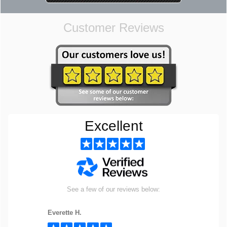
Customer Reviews
Excellent
See a few of our reviews below:
Everette H.