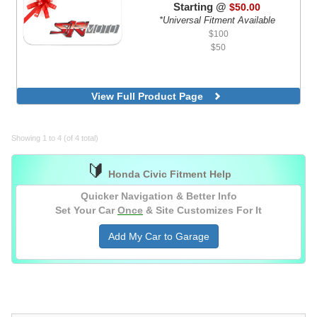
Starting @
$50.00
*Universal Fitment Available
$100
$50
View Full Product Page
Showing 1 to 4 (of 4 total)
🔰
Honda Civic Fitment Help
Quicker Navigation & Better Info
Set Your Car
Once
& Site Customizes For It
Add My Car to Garage