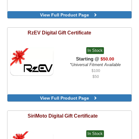
View Full Product Page
RzEV
Digital Gift Certificate
In Stock
Starting @
$50.00
*Universal Fitment Available
$100
$50
View Full Product Page
SiriMoto
Digital Gift Certificate
In Stock