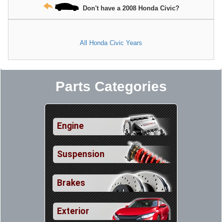
Don't have a 2008 Honda Civic?
All Honda Civic Years
Parts Categories
Engine
Suspension
Brakes
Exterior