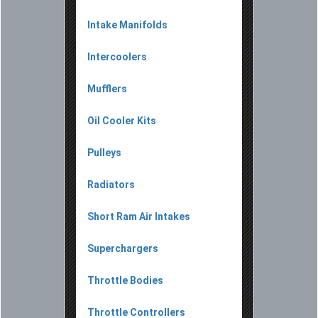
Intake Manifolds
Intercoolers
Mufflers
Oil Cooler Kits
Pulleys
Radiators
Short Ram Air Intakes
Superchargers
Throttle Bodies
Throttle Controllers