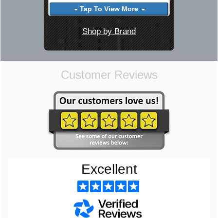
Tap To View More
Shop by Brand
Customer Reviews
Excellent