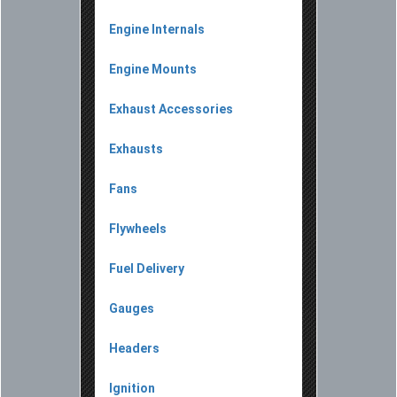
Engine Internals
Engine Mounts
Exhaust Accessories
Exhausts
Fans
Flywheels
Fuel Delivery
Gauges
Headers
Ignition