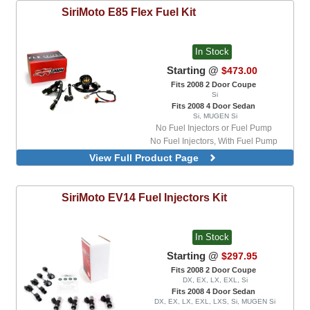
SiriMoto
E85 Flex Fuel Kit
In Stock
Starting @
$473.00
Fits 2008 2 Door Coupe
Si
Fits 2008 4 Door Sedan
Si, MUGEN Si
No Fuel Injectors or Fuel Pump
No Fuel Injectors, With Fuel Pump
With 550cc Fuel Injectors and Fuel Pump
View Full Product Page
With 550cc Fuel Injectors, No Fuel Pump
SiriMoto
EV14 Fuel Injectors Kit
In Stock
Starting @
$297.95
Fits 2008 2 Door Coupe
DX, EX, LX, EXL, Si
Fits 2008 4 Door Sedan
DX, EX, LX, EXL, LXS, Si, MUGEN Si