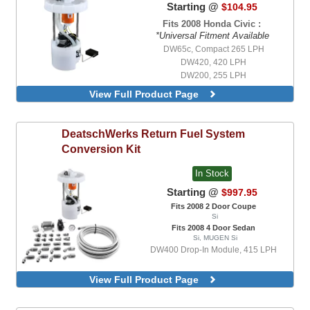
Starting @
$104.95
Fits 2008 Honda Civic :
*Universal Fitment Available
DW65c, Compact 265 LPH
DW420, 420 LPH
DW200, 255 LPH
DW400 Drop-In Module, 415 LPH, Return
View Full Product Page
Style Module
DW400 Drop-In Module, 415 LPH,
Returnless Style Module
DeatschWerks
Return Fuel System
DW200, 255 LPH, With Universal Install
Conversion Kit
Kit
DW300, V2, 340 LPH, With Universal
In Stock
Install Kit
DW300c, Compact 340 LPH, With
Starting @
$997.95
Integrated Mounting Clips, With Universal
Fits 2008 2 Door Coupe
Install Kit
Si
DW420, 420 LPH, With Universal Install
Fits 2008 4 Door Sedan
Kit
Si, MUGEN Si
DW430c, Compact 430 LPH, With
DW400 Drop-In Module, 415 LPH
Integrated Mounting Clips, With Universal
Install Kit
View Full Product Page
DW65c, Compact 265 LPH, With
Integrated Mounting Clips, With Universal
Install Kit