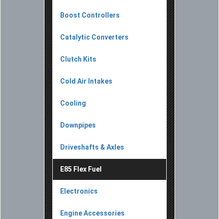
Boost Controllers
Catalytic Converters
Clutch Kits
Cold Air Intakes
Cooling
Downpipes
Driveshafts & Axles
E85 Flex Fuel
Electronics
Engine Accessories