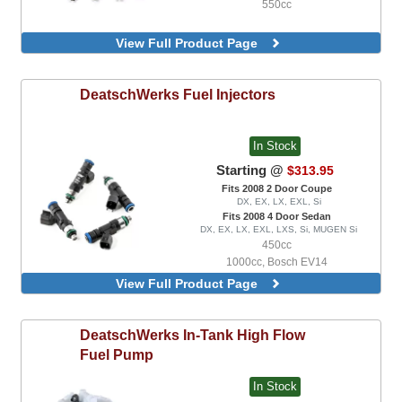
550cc
View Full Product Page
DeatschWerks
Fuel Injectors
In Stock
Starting @
$313.95
Fits 2008 2 Door Coupe
DX, EX, LX, EXL, Si
Fits 2008 4 Door Sedan
DX, EX, LX, EXL, LXS, Si, MUGEN Si
450cc
1000cc, Bosch EV14
1200cc, Bosch EV14
View Full Product Page
1500cc, Bosch EV14
2200cc, Bosch EV14
440cc, Bosch EV14
DeatschWerks
In-Tank High Flow
550cc, Bosch EV14
Fuel Pump
650cc, Bosch EV14
750cc, Bosch EV14
In Stock