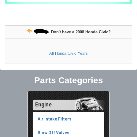
Don't have a 2008 Honda Civic?
All Honda Civic Years
Parts Categories
Engine
Air Intake Filters
Blow Off Valves