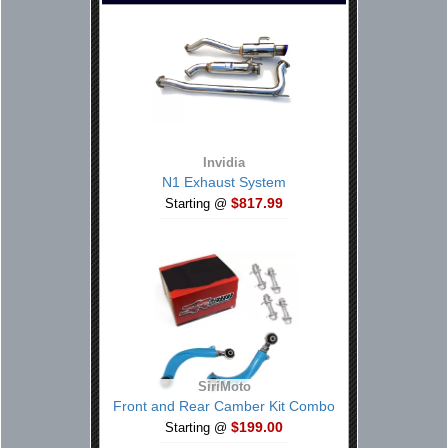
Invidia
N1 Exhaust System
$817.99
Starting @
SiriMoto
Front and Rear Camber Kit Combo
$199.00
Starting @