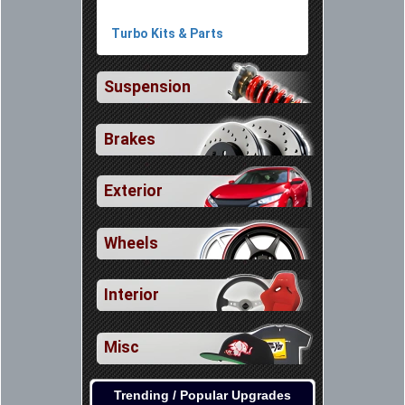
Turbo Kits & Parts
Suspension
Brakes
Exterior
Wheels
Interior
Misc
Trending / Popular Upgrades