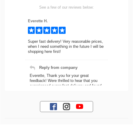
See a few of our reviews below:
Everette H.
Super fast delivery! Very reasonable prices,
when I need something in the future I will be
shopping here first!
Reply from company
Everette, Thank you for your great
feedback! Were thrilled to hear that you
experienced super fast delivery and found
our prices reasonable. We look forward to
serving you again for your future car part
needs! Best Regards, Customer Care
Jaysen N.