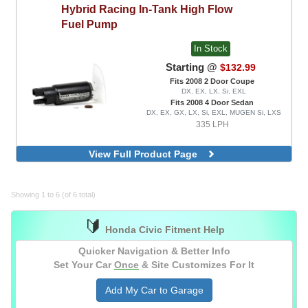
Hybrid Racing
In-Tank High Flow
Fuel Pump
In Stock
Starting @
$132.99
Fits 2008 2 Door Coupe
DX, EX, LX, Si, EXL
Fits 2008 4 Door Sedan
DX, EX, GX, LX, Si, EXL, MUGEN Si, LXS
335 LPH
View Full Product Page
Showing 1 to 6 (of 6 total)
🔰
Honda Civic Fitment Help
Quicker Navigation & Better Info
Set Your Car
Once
& Site Customizes For It
Add My Car to Garage