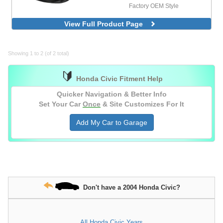
Factory OEM Style
View Full Product Page
Showing 1 to 2 (of 2 total)
🔰
Honda Civic Fitment Help
Quicker Navigation & Better Info
Set Your Car
Once
& Site Customizes For It
Add My Car to Garage
Don't have a 2004 Honda Civic?
All Honda Civic Years