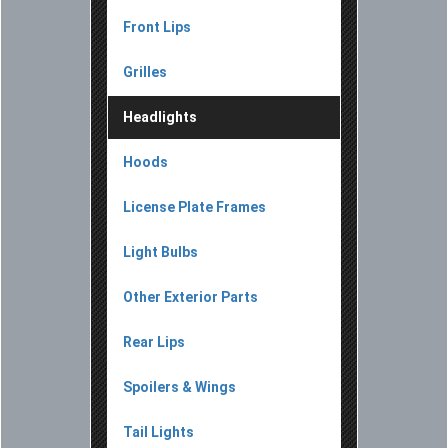
Front Lips
Grilles
Headlights
Hoods
License Plate Frames
Light Bulbs
Other Exterior Parts
Rear Lips
Spoilers & Wings
Tail Lights