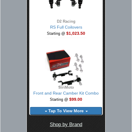
D2 Racing
RS Full Coilovers
$1,023.50
Starting @
SiriMoto
Front and Rear Camber Kit Combo
$99.00
Starting @
Tap To View More
Shop by Brand