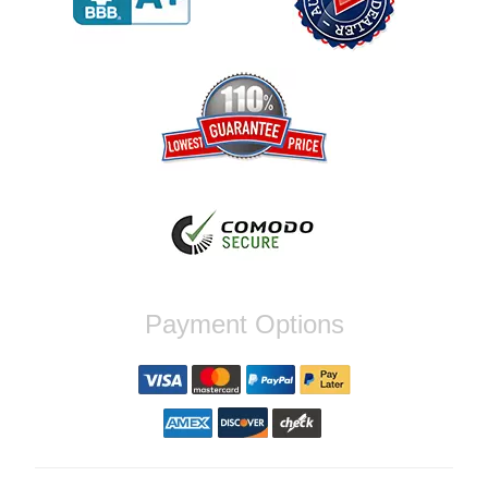
Reply from company
Jaysen, Thank you for your kind words!
We're glad our team was able to catch the
incompatibility between your flywheel and
stage 2 clutch kit before shipping. It's our
priority to ensure that you have a smooth
experience while upgrading your vehicle. If
you have any questions or need further
assistance with your next order, please
don't hesitate to reach out. Best Regards,
Customer Care
Nick C.
Payment Options
By far the quickest shipping Ive ever
experienced ordered on a Thursday night at
5pm clutch was at my door next day by 1pm
Reply from company