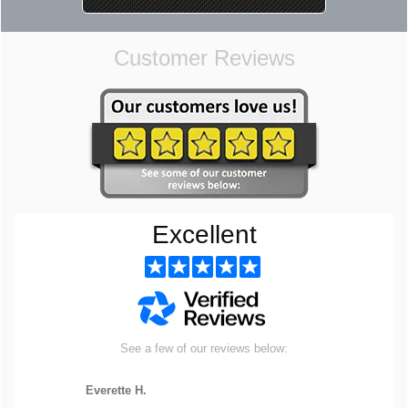
Customer Reviews
Excellent
See a few of our reviews below:
Everette H.