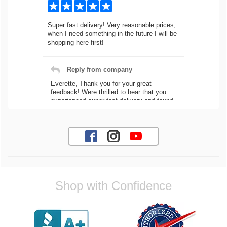
Super fast delivery! Very reasonable prices,
when I need something in the future I will be
shopping here first!
Reply from company
Everette, Thank you for your great
feedback! Were thrilled to hear that you
experienced super fast delivery and found
our prices reasonable. We look forward to
serving you again for your future car part
needs! Best Regards, Customer Care
Jaysen N.
Shop with Confidence
Very professional crew I ordered a fly wheel,
and stage 2 clutch kit. I didnt know they
were incompatible, and before shipping them
out I got a call from them telling me they
werent compatible. Very honest people, will
order again.