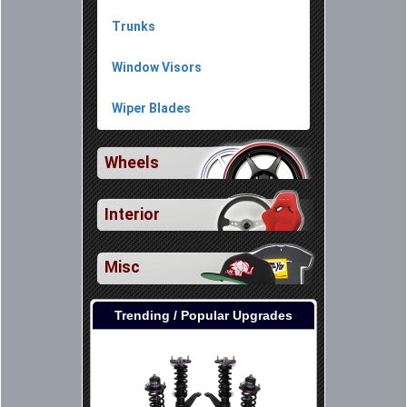
Trunks
Window Visors
Wiper Blades
Wheels
Interior
Misc
Trending / Popular Upgrades