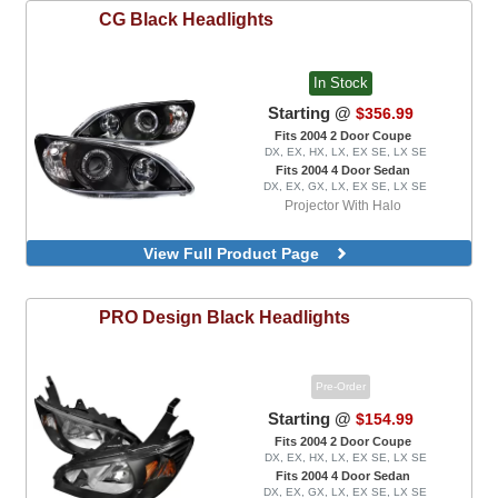
CG
Black Headlights
In Stock
Starting @
$356.99
Fits 2004 2 Door Coupe
DX, EX, HX, LX, EX SE, LX SE
Fits 2004 4 Door Sedan
DX, EX, GX, LX, EX SE, LX SE
Projector With Halo
View Full Product Page
PRO Design
Black Headlights
Pre-Order
Starting @
$154.99
Fits 2004 2 Door Coupe
DX, EX, HX, LX, EX SE, LX SE
Fits 2004 4 Door Sedan
DX, EX, GX, LX, EX SE, LX SE