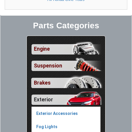
Parts Categories
Engine
Suspension
Brakes
Exterior
Exterior Accessories
Fog Lights