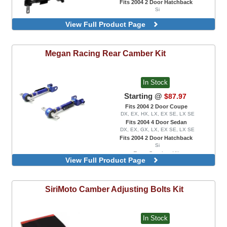
Fits 2004 2 Door Hatchback
Si
View Full Product Page
Megan Racing
Rear Camber Kit
In Stock
Starting @
$87.97
Fits 2004 2 Door Coupe
DX, EX, HX, LX, EX SE, LX SE
Fits 2004 4 Door Sedan
DX, EX, GX, LX, EX SE, LX SE
Fits 2004 2 Door Hatchback
Si
Rear Camber Kit
View Full Product Page
SiriMoto
Camber Adjusting Bolts Kit
In Stock