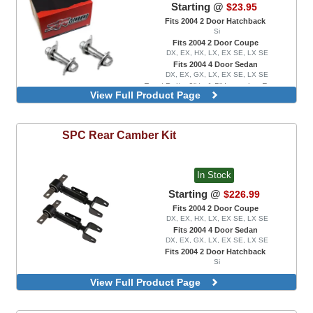
Starting @
$23.95
Fits 2004 2 Door Hatchback
Si
Fits 2004 2 Door Coupe
DX, EX, HX, LX, EX SE, LX SE
Fits 2004 4 Door Sedan
DX, EX, GX, LX, EX SE, LX SE
Front Bolts, 0" to 1.5" Lowering Range
View Full Product Page
Front Bolts, 0" to 3.0" Lowering Range
SPC
Rear Camber Kit
In Stock
Starting @
$226.99
Fits 2004 2 Door Coupe
DX, EX, HX, LX, EX SE, LX SE
Fits 2004 4 Door Sedan
DX, EX, GX, LX, EX SE, LX SE
Fits 2004 2 Door Hatchback
Si
View Full Product Page