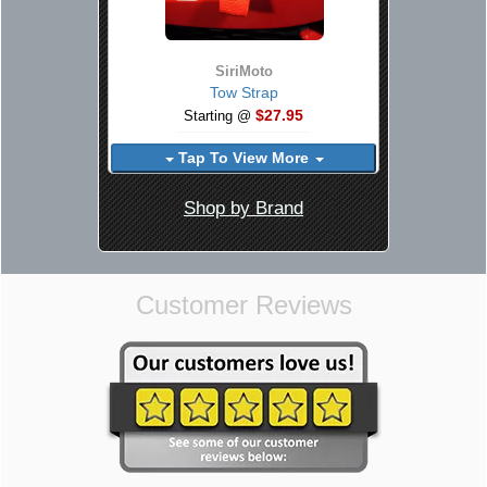
SiriMoto
Tow Strap
$27.95
Starting @
Tap To View More
Shop by Brand
Customer Reviews