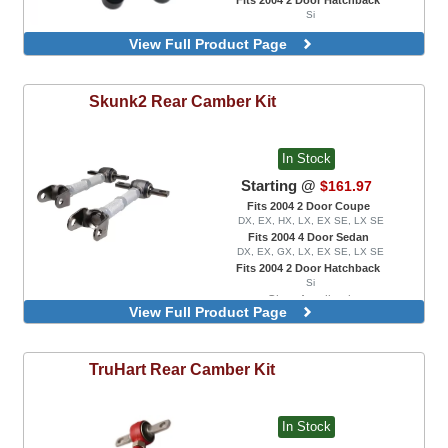
Si
View Full Product Page
Skunk2
Rear Camber Kit
In Stock
Starting @
$161.97
Fits 2004 2 Door Coupe
DX, EX, HX, LX, EX SE, LX SE
Fits 2004 4 Door Sedan
DX, EX, GX, LX, EX SE, LX SE
Fits 2004 2 Door Hatchback
Si
Clear Anodized
View Full Product Page
TruHart
Rear Camber Kit
In Stock