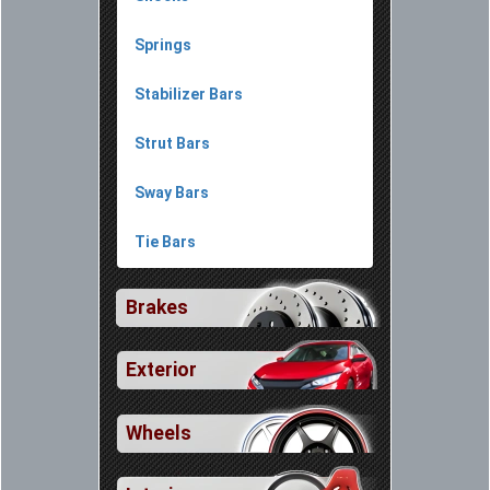
Springs
Stabilizer Bars
Strut Bars
Sway Bars
Tie Bars
Brakes
Exterior
Wheels