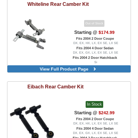
Whiteline
Rear Camber Kit
Out of Stock
Starting @
$174.99
Fits 2004 2 Door Coupe
DX, EX, HX, LX, EX SE, LX SE
Fits 2004 4 Door Sedan
DX, EX, GX, LX, EX SE, LX SE
Fits 2004 2 Door Hatchback
Si
Adjustable, Rear Upper Control Arms
View Full Product Page
Eibach
Rear Camber Kit
In Stock
Starting @
$242.99
Fits 2004 2 Door Coupe
DX, EX, HX, LX, EX SE, LX SE
Fits 2004 4 Door Sedan
DX, EX, GX, LX, EX SE, LX SE
Fits 2004 2 Door Hatchback