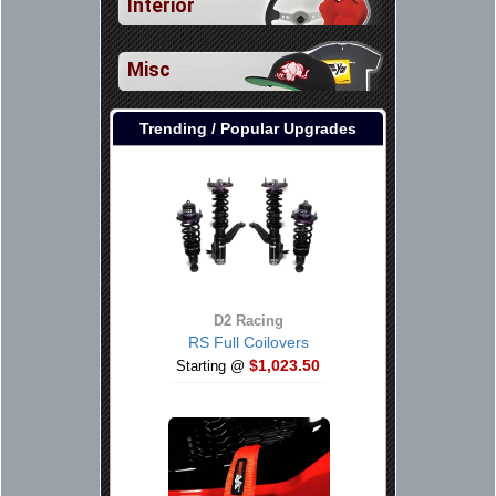
Interior
Misc
Trending / Popular Upgrades
D2 Racing
RS Full Coilovers
$1,023.50
Starting @