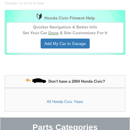
Showing 1 to 10 (of 10 total)
🔰
Honda Civic Fitment Help
Quicker Navigation & Better Info
Set Your Car
Once
& Site Customizes For It
Add My Car to Garage
Don't have a 2004 Honda Civic?
All Honda Civic Years
Parts Categories