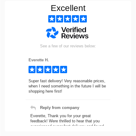
Excellent
See a few of our reviews below:
Everette H.
Super fast delivery! Very reasonable prices,
when I need something in the future I will be
shopping here first!
Reply from company
Everette, Thank you for your great
feedback! Were thrilled to hear that you
experienced super fast delivery and found
our prices reasonable. We look forward to