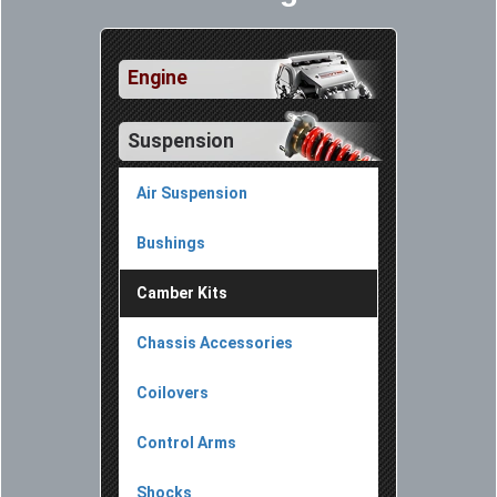
Engine
Suspension
Air Suspension
Bushings
Camber Kits
Chassis Accessories
Coilovers
Control Arms
Shocks