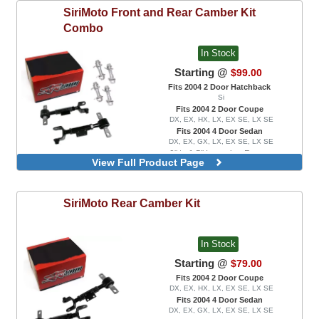
SiriMoto
Front and Rear Camber Kit
Combo
In Stock
Starting @
$99.00
Fits 2004 2 Door Hatchback
Si
Fits 2004 2 Door Coupe
DX, EX, HX, LX, EX SE, LX SE
Fits 2004 4 Door Sedan
DX, EX, GX, LX, EX SE, LX SE
0" to 1.5" Lowering Range
View Full Product Page
0" to 3.0" Lowering Range
SiriMoto
Rear Camber Kit
In Stock
Starting @
$79.00
Fits 2004 2 Door Coupe
DX, EX, HX, LX, EX SE, LX SE
Fits 2004 4 Door Sedan
DX, EX, GX, LX, EX SE, LX SE