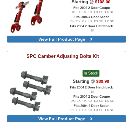
Starting @
$108.00
Fits 2004 2 Door Coupe
DX, EX, HX, LX, EX SE, LX SE
Fits 2004 4 Door Sedan
DX, EX, GX, LX, EX SE, LX SE
Fits 2004 2 Door Hatchback
Si
View Full Product Page
SPC
Camber Adjusting Bolts Kit
In Stock
Starting @
$39.99
Fits 2004 2 Door Hatchback
Si
Fits 2004 2 Door Coupe
DX, EX, HX, LX, EX SE, LX SE
Fits 2004 4 Door Sedan
DX, EX, GX, LX, EX SE, LX SE
Front Bolts, 0" to 1.5" Lowering Range
View Full Product Page
Front Bolts, 0" to 3.0" Lowering Range